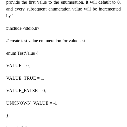
provide the first value to the enumeration, it will default to 0,
and every subsequent enumeration value will be incremented
by 1.
#include <stdio.h>
// create test value enumeration for value test
enum TestValue {
VALUE = 0,
VALUE_TRUE = 1,
VALUE_FALSE = 0,
UNKNOWN_VALUE = -1
};