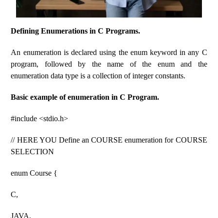
Defining Enumerations in C Programs.
An enumeration is declared using the enum keyword in any C
program, followed by the name of the enum and the
enumeration data type is a collection of integer constants.
Basic example of enumeration in C Program.
#include <stdio.h>
// HERE YOU Define an COURSE enumeration for COURSE
SELECTION
enum Course {
C,
JAVA,