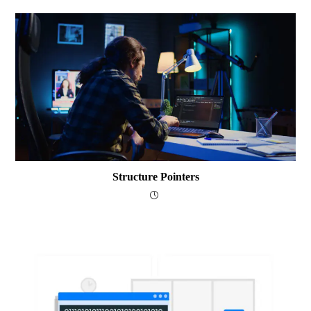
Structure Pointers