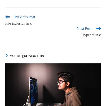
ce
wi
m
ha
bo
tte
ail
re
ok
r
Previous Post
File inclusion in c
Next Post
Typedef in c
You Might Also Like