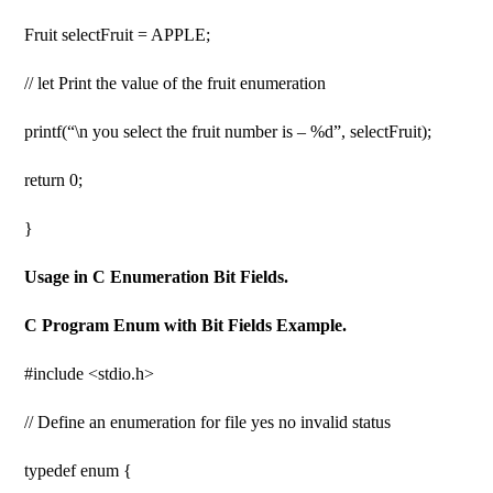
Fruit selectFruit = APPLE;
// let Print the value of the fruit enumeration
printf(“\n you select the fruit number is – %d”, selectFruit);
return 0;
}
Usage in C Enumeration Bit Fields.
C Program Enum with Bit Fields Example.
#include <stdio.h>
// Define an enumeration for file yes no invalid status
typedef enum {