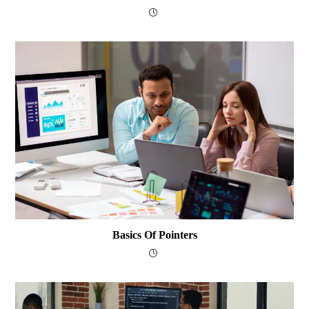
Basics Of Pointers