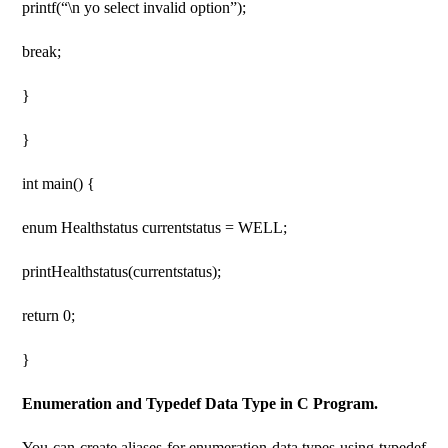
printf(“\n yo select invalid option”);
break;
}
}
int main() {
enum Healthstatus currentstatus = WELL;
printHealthstatus(currentstatus);
return 0;
}
Enumeration and Typedef Data Type in C Program.
You can create aliases for enumeration data types using typedef