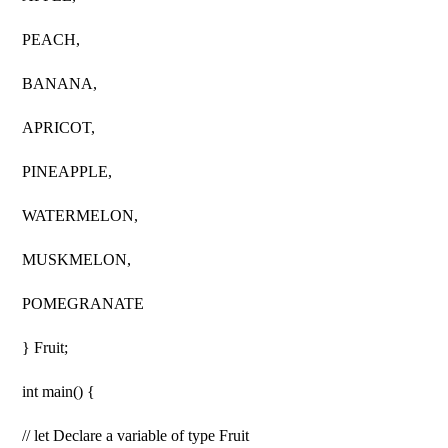
PEACH,
BANANA,
APRICOT,
PINEAPPLE,
WATERMELON,
MUSKMELON,
POMEGRANATE
} Fruit;
int main() {
// let Declare a variable of type Fruit