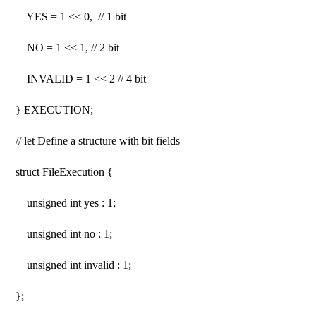
YES = 1 << 0, // 1 bit
NO = 1 << 1, // 2 bit
INVALID = 1 << 2 // 4 bit
} EXECUTION;
// let Define a structure with bit fields
struct FileExecution {
unsigned int yes : 1;
unsigned int no : 1;
unsigned int invalid : 1;
};