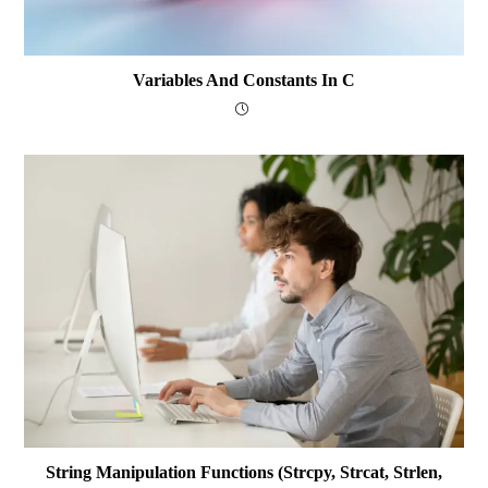
Variables And Constants In C
String Manipulation Functions (strcpy, Strcat, Strlen,