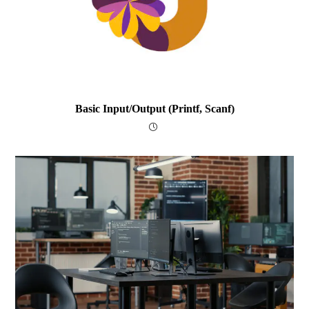
Basic Input/output (printf, Scanf)