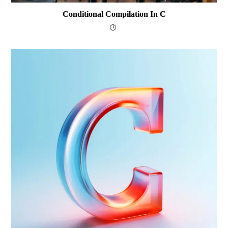
Conditional Compilation In C