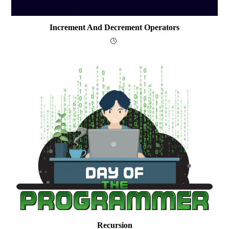
Increment And Decrement Operators
Recursion