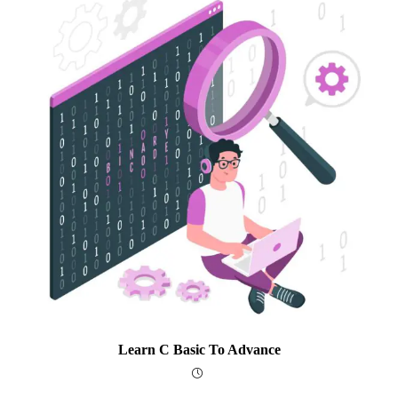
Learn C Basic To Advance