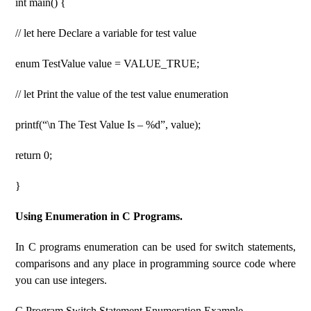
int main() {
// let here Declare a variable for test value
enum TestValue value = VALUE_TRUE;
// let Print the value of the test value enumeration
printf(“\n The Test Value Is – %d”, value);
return 0;
}
Using Enumeration in C Programs.
In C programs enumeration can be used for switch statements,
comparisons and any place in programming source code where
you can use integers.
C Program Switch Statement Enumeration Example.