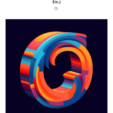
Etc.)