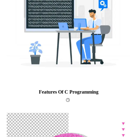
Features Of C Programming