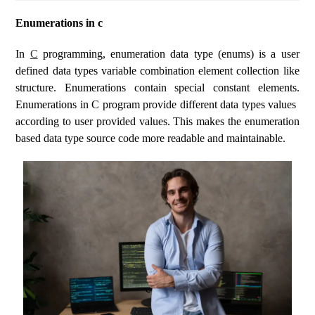
Enumerations in c
In
C
programming, enumeration data type (enums) is a user
defined data types variable combination element collection like
structure. Enumerations contain special constant elements.
Enumerations in C program provide different data types values ​​
according to user provided values. This makes the enumeration
based data type source code more readable and maintainable.