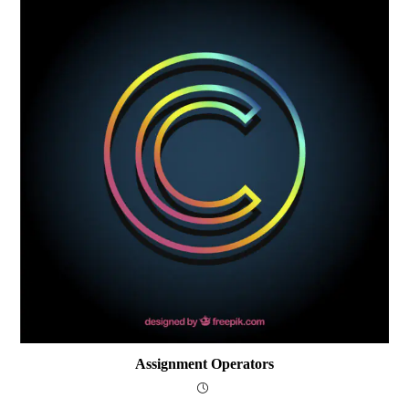
Assignment Operators