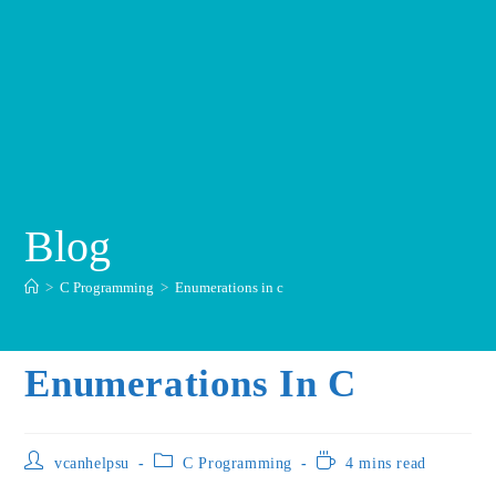
Blog
>
C Programming
>
Enumerations in c
Enumerations In C
vcanhelpsu
C Programming
4 mins read