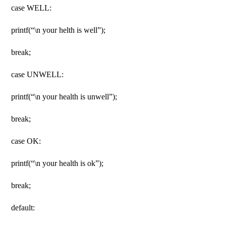
case WELL:
printf(“\n your helth is well”);
break;
case UNWELL:
printf(“\n your health is unwell”);
break;
case OK:
printf(“\n your health is ok”);
break;
default: