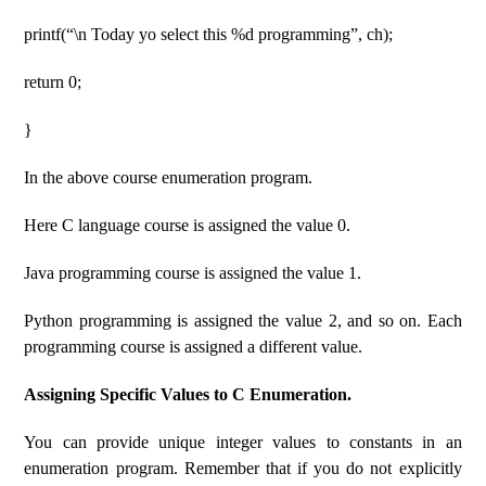
printf(“\n Today yo select this %d programming”, ch);
return 0;
}
In the above course enumeration program.
Here C language course is assigned the value 0.
Java programming course is assigned the value 1.
Python programming is assigned the value 2, and so on. Each
programming course is assigned a different value.
Assigning Specific Values ​​to C Enumeration.
You can provide unique integer values ​​to constants in an
enumeration program. Remember that if you do not explicitly