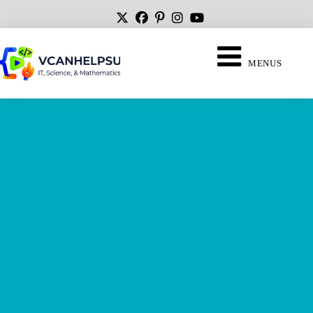
MENUS