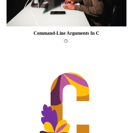
Command-Line Arguments In C