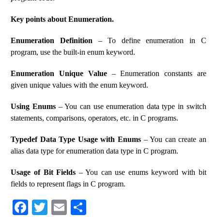
Key points about Enumeration.
Enumeration Definition
– To define enumeration in C
program, use the built-in enum keyword.
Enumeration Unique Value
– Enumeration constants are
given unique values ​​with the enum keyword.
Using Enums
– You can use enumeration data type in switch
statements, comparisons, operators, etc. in C programs.
Typedef Data Type Usage with Enums
– You can create an
alias data type for enumeration data type in C program.
Usage of Bit Fields
– You can use enums keyword with bit
fields to represent flags in C program.
Fa
T
E
S