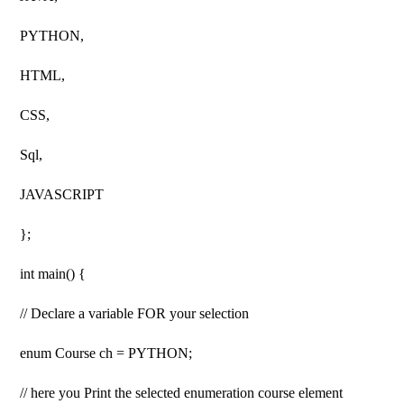
PYTHON,
HTML,
CSS,
Sql,
JAVASCRIPT
};
int main() {
// Declare a variable FOR your selection
enum Course ch = PYTHON;
// here you Print the selected enumeration course element