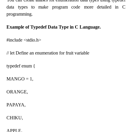
data types to make program code more detailed in C
programming.
Example of Typedef Data Type in C Language.
#include <stdio.h>
// let Define an enumeration for fruit variable
typedef enum {
MANGO = 1,
ORANGE,
PAPAYA,
CHIKU,
APPLE,