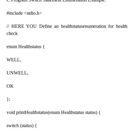
#include <stdio.h>
// HERE YOU Define an healthstatusenumeration for health
check
enum Healthstatus {
WELL,
UNWELL,
OK
};
void printHealthstatus(enum Healthstatus status) {
switch (status) {