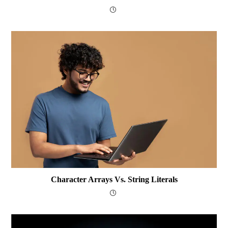
Character Arrays Vs. String Literals