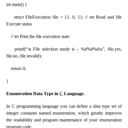
int main() {
struct FileExecution file = {1, 0, 1}; // set Read and file
Execute status
// let Print the file execution state
printf(“\n File selection mode is – %d%d%d\n”, file.yes,
file.no, file.invalid);
return 0;
}
Enumeration Data Type in
C
Language.
In C programming language you can define a data type set of
integer constants named enumeration, which greatly improves
the readability and program maintenance of your enumeration
program code.