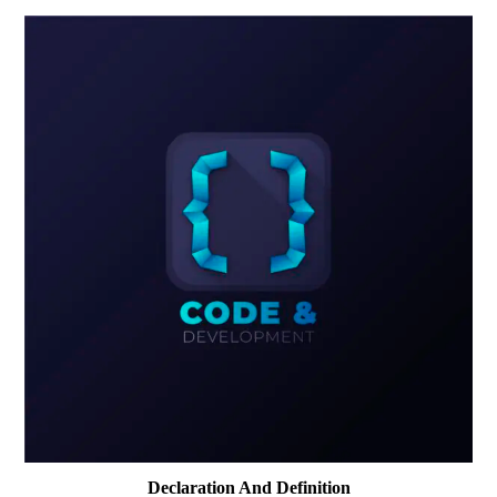
Declaration And Definition