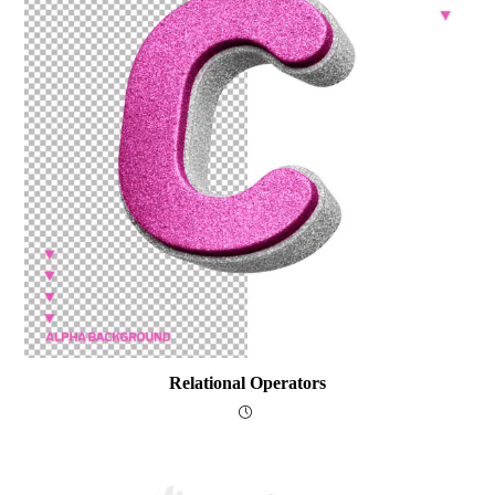
Relational Operators