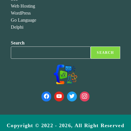
Web Hosting
WordPress
Go Language
Delphi
Search
SEARCH
Copyright © 2022 - 2026, All Right Reserved