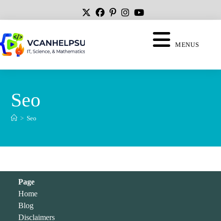
MENUS
Seo
>
Seo
Page
Home
Blog
Disclaimers