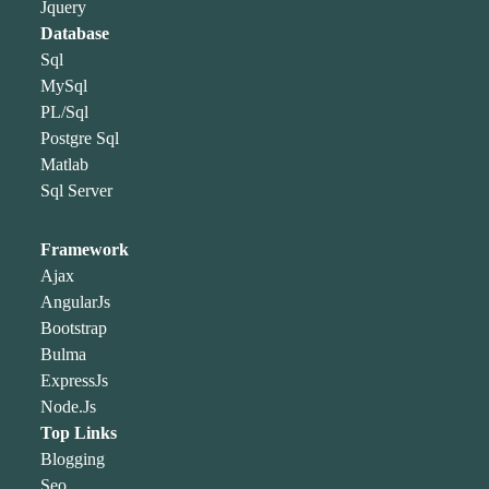
Jquery
Database
Sql
MySql
PL/Sql
Postgre Sql
Matlab
Sql Server
Framework
Ajax
AngularJs
Bootstrap
Bulma
ExpressJs
Node.Js
Top Links
Blogging
Seo