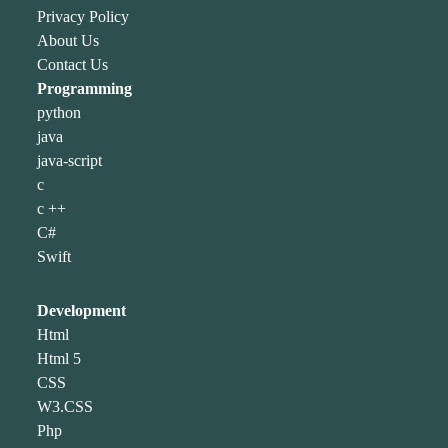
Privacy Policy
About Us
Contact Us
Programming
python
java
java-script
c
c ++
C#
Swift
Development
Html
Html 5
CSS
W3.CSS
Php