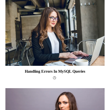
Handling Errors In MySQL Queries