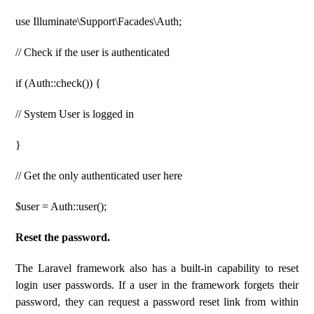
use Illuminate\Support\Facades\Auth;
// Check if the user is authenticated
if (Auth::check()) {
// System User is logged in
}
// Get the only authenticated user here
$user = Auth::user();
Reset the password.
The Laravel framework also has a built-in capability to reset
login user passwords. If a user in the framework forgets their
password, they can request a password reset link from within