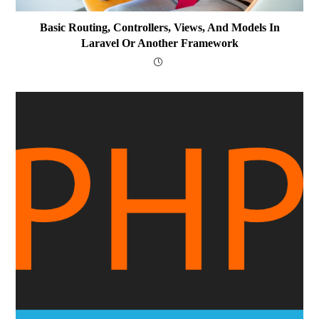
Basic Routing, Controllers, Views, And Models In
Laravel Or Another Framework