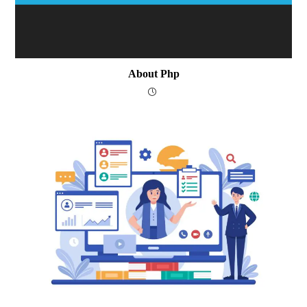
About Php