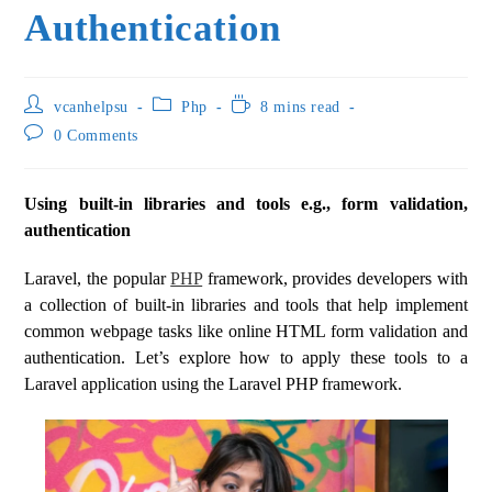
Authentication
vcanhelpsu
Php
8 mins read
0 Comments
Using built-in libraries and tools e.g., form validation,
authentication
Laravel, the popular
PHP
framework, provides developers with
a collection of built-in libraries and tools that help implement
common webpage tasks like online HTML form validation and
authentication. Let’s explore how to apply these tools to a
Laravel application using the Laravel PHP framework.