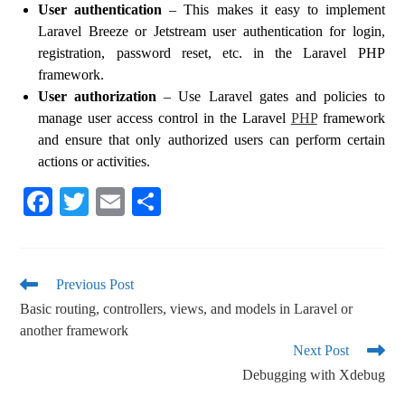
User authentication
– This makes it easy to implement
Laravel Breeze or Jetstream user authentication for login,
registration, password reset, etc. in the Laravel PHP
framework.
User authorization
– Use Laravel gates and policies to
manage user access control in the Laravel
PHP
framework
and ensure that only authorized users can perform certain
actions or activities.
Fa
T
E
S
ce
wi
m
ha
bo
tte
ail
re
ok
r
Previous Post
Basic routing, controllers, views, and models in Laravel or
another framework
Next Post
Debugging with Xdebug