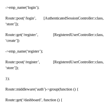
->emp_name(‘login’);
Route::post(‘/login’, [AuthenticatedSessionController::class,
‘store’]);
Route::get(‘/register’, [RegisteredUserController::class,
‘create’])
->emp_name(‘register’);
Route::post(‘/register’, [RegisteredUserController::class,
‘store’]);
});
Route::middleware(‘auth’)->group(function () {
Route::get(‘/dashboard’, function () {