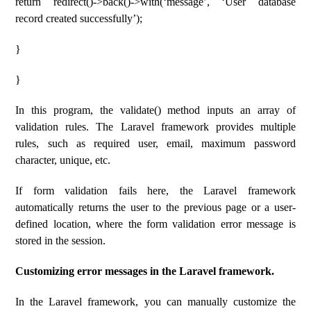
return redirect()->back()->with(‘message’, ‘User database
record created successfully’);
}
}
In this program, the validate() method inputs an array of
validation rules. The Laravel framework provides multiple
rules, such as required user, email, maximum password
character, unique, etc.
If form validation fails here, the Laravel framework
automatically returns the user to the previous page or a user-
defined location, where the form validation error message is
stored in the session.
Customizing error messages in the Laravel framework.
In the Laravel framework, you can manually customize the