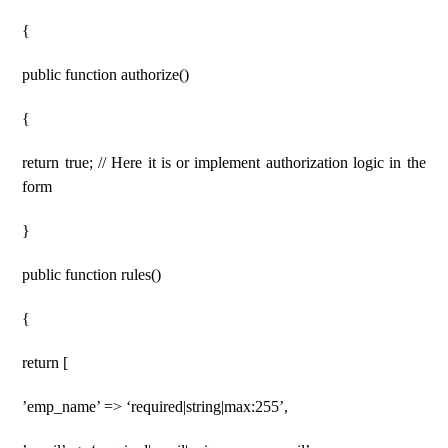
{
public function authorize()
{
return true; // Here it is or implement authorization logic in the
form
}
public function rules()
{
return [
’emp_name’ => ‘required|string|max:255’,