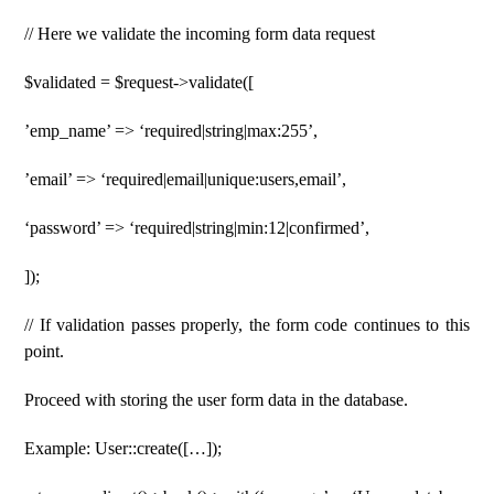
// Here we validate the incoming form data request
$validated = $request->validate([
’emp_name’ => ‘required|string|max:255’,
’email’ => ‘required|email|unique:users,email’,
‘password’ => ‘required|string|min:12|confirmed’,
]);
// If validation passes properly, the form code continues to this
point.
Proceed with storing the user form data in the database.
Example: User::create([…]);