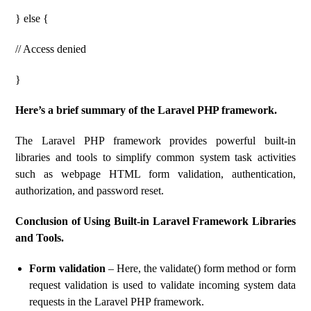
} else {
// Access denied
}
Here’s a brief summary of the Laravel PHP framework.
The Laravel PHP framework provides powerful built-in
libraries and tools to simplify common system task activities
such as webpage HTML form validation, authentication,
authorization, and password reset.
Conclusion of Using Built-in Laravel Framework Libraries
and Tools.
Form validation
– Here, the validate() form method or form
request validation is used to validate incoming system data
requests in the Laravel PHP framework.