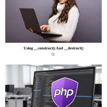
Using __construct() And __destruct()