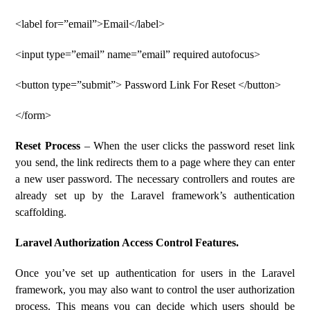
<label for=”email”>Email</label>
<input type=”email” name=”email” required autofocus>
<button type=”submit”> Password Link For Reset </button>
</form>
Reset Process
– When the user clicks the password reset link
you send, the link redirects them to a page where they can enter
a new user password. The necessary controllers and routes are
already set up by the Laravel framework’s authentication
scaffolding.
Laravel Authorization Access Control Features.
Once you’ve set up authentication for users in the Laravel
framework, you may also want to control the user authorization
process. This means you can decide which users should be