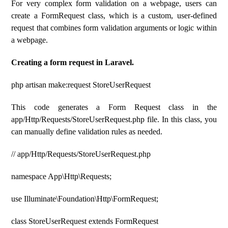
For very complex form validation on a webpage, users can
create a FormRequest class, which is a custom, user-defined
request that combines form validation arguments or logic within
a webpage.
Creating a form request in Laravel.
php artisan make:request StoreUserRequest
This code generates a Form Request class in the
app/Http/Requests/StoreUserRequest.php file. In this class, you
can manually define validation rules as needed.
// app/Http/Requests/StoreUserRequest.php
namespace App\Http\Requests;
use Illuminate\Foundation\Http\FormRequest;
class StoreUserRequest extends FormRequest