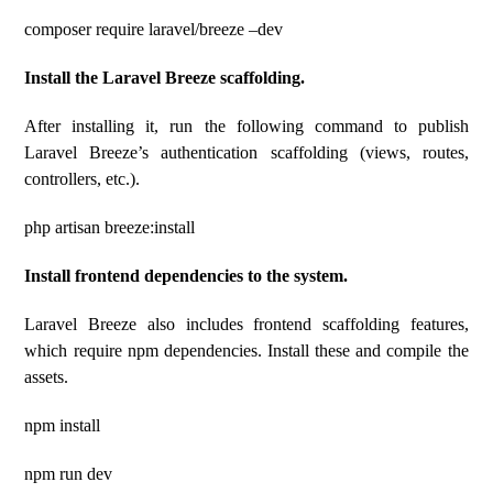
composer require laravel/breeze –dev
Install the Laravel Breeze scaffolding.
After installing it, run the following command to publish
Laravel Breeze’s authentication scaffolding (views, routes,
controllers, etc.).
php artisan breeze:install
Install frontend dependencies to the system.
Laravel Breeze also includes frontend scaffolding features,
which require npm dependencies. Install these and compile the
assets.
npm install
npm run dev