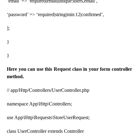
’email’ => ‘required|email|unique:users,email’,
‘password’ => ‘required|string|min:12|confirmed’,
];
}
}
Here you can use this Request class in your form controller
method.
// app/Http/Controllers/UserController.php
namespace App\Http\Controllers;
use App\Http\Requests\StoreUserRequest;
class UserController extends Controller