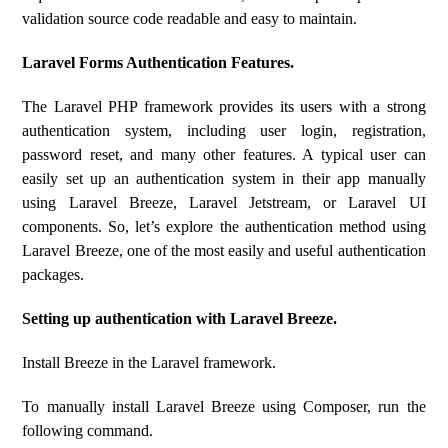
validation source code readable and easy to maintain.
Laravel Forms Authentication Features.
The Laravel PHP framework provides its users with a strong
authentication system, including user login, registration,
password reset, and many other features. A typical user can
easily set up an authentication system in their app manually
using Laravel Breeze, Laravel Jetstream, or Laravel UI
components. So, let’s explore the authentication method using
Laravel Breeze, one of the most easily and useful authentication
packages.
Setting up authentication with Laravel Breeze.
Install Breeze in the Laravel framework.
To manually install Laravel Breeze using Composer, run the
following command.