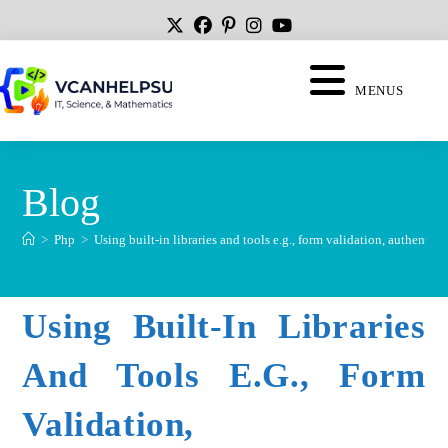
MENUS
Blog
>
Php
>
Using built-in libraries and tools e.g., form validation, authentica
Using Built-In Libraries
And Tools E.g., Form
Validation,