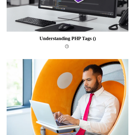
Understanding PHP Tags (
)