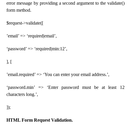
error message by providing a second argument to the validate()
form method.
$request->validate([
’email’ => ‘required|email’,
‘password’ => ‘required|min:12’,
], [
’email.required’ => ‘You can enter your email address.’,
‘password.min’ => ‘Enter password must be at least 12
characters long.’,
]);
HTML Form Request Validation.