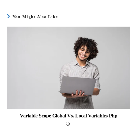
You Might Also Like
Variable Scope Global Vs. Local Variables Php