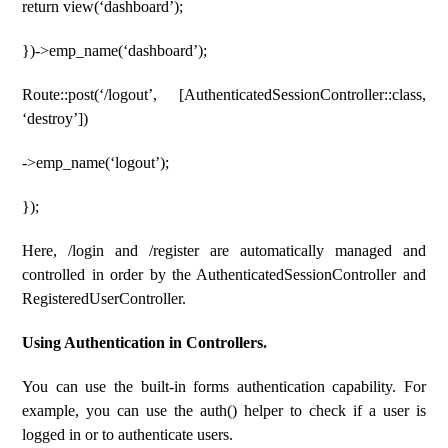
return view(‘dashboard’);
})->emp_name(‘dashboard’);
Route::post(‘/logout’, [AuthenticatedSessionController::class,
‘destroy’])
->emp_name(‘logout’);
});
Here, /login and /register are automatically managed and
controlled in order by the AuthenticatedSessionController and
RegisteredUserController.
Using Authentication in Controllers.
You can use the built-in forms authentication capability. For
example, you can use the auth() helper to check if a user is
logged in or to authenticate users.