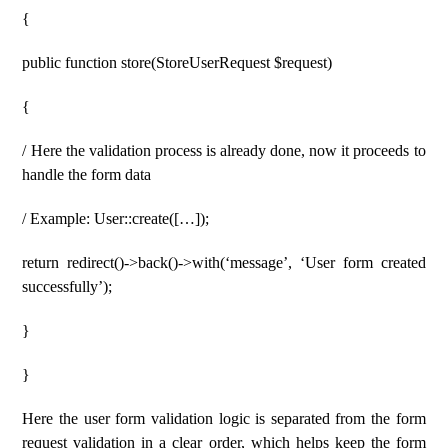
{
public function store(StoreUserRequest $request)
{
/ Here the validation process is already done, now it proceeds to
handle the form data
/ Example: User::create([…]);
return redirect()->back()->with(‘message’, ‘User form created
successfully’);
}
}
Here the user form validation logic is separated from the form
request validation in a clear order, which helps keep the form