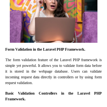
Form Validation in the Laravel PHP Framework.
The form validation feature of the Laravel PHP framework is
simple yet powerful. It allows you to validate form data before
it is stored in the webpage database. Users can validate
incoming request data directly in controllers or by using form
request validation.
Basic Validation Controllers in the Laravel PHP
Framework.