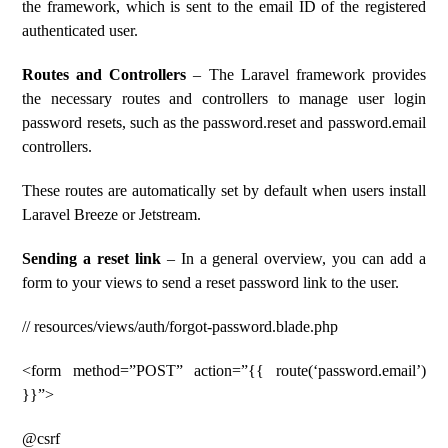
the framework, which is sent to the email ID of the registered
authenticated user.
Routes and Controllers
– The Laravel framework provides
the necessary routes and controllers to manage user login
password resets, such as the password.reset and password.email
controllers.
These routes are automatically set by default when users install
Laravel Breeze or Jetstream.
Sending a reset link
– In a general overview, you can add a
form to your views to send a reset password link to the user.
// resources/views/auth/forgot-password.blade.php
<form method=”POST” action=”{{ route(‘password.email’)
}}”>
@csrf