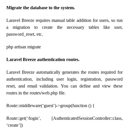
Migrate the database to the system.
Laravel Breeze requires manual table addition for users, so run
a migration to create the necessary tables like user,
password_reset, etc.
php artisan migrate
Laravel Breeze authentication routes.
Laravel Breeze automatically generates the routes required for
authentication, including user login, registration, password
reset, and email validation. You can define and view these
routes in the routes/web.php file.
Route::middleware(‘guest’)->group(function () {
Route::get(‘/login’, [AuthenticatedSessionController::class,
‘create’])