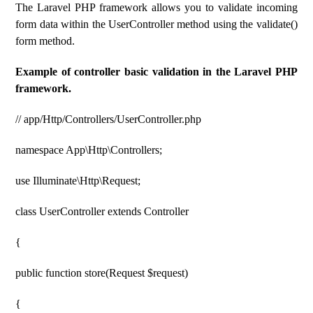
The Laravel PHP framework allows you to validate incoming
form data within the UserController method using the validate()
form method.
Example of controller basic validation in the Laravel PHP
framework.
// app/Http/Controllers/UserController.php
namespace App\Http\Controllers;
use Illuminate\Http\Request;
class UserController extends Controller
{
public function store(Request $request)
{