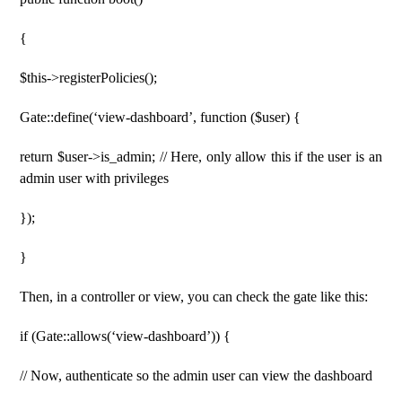
{
$this->registerPolicies();
Gate::define(‘view-dashboard’, function ($user) {
return $user->is_admin; // Here, only allow this if the user is an
admin user with privileges
});
}
Then, in a controller or view, you can check the gate like this:
if (Gate::allows(‘view-dashboard’)) {
// Now, authenticate so the admin user can view the dashboard