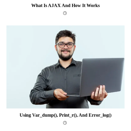
What Is AJAX And How It Works
Using Var_dump(), Print_r(), And Error_log()