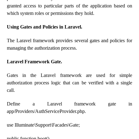
granted access to particular parts of the application based on
which system roles or permissions they hold.
Using Gates and Policies in Laravel.
The Laravel framework provides several gates and policies for
managing the authorization process.
Laravel Framework Gate.
Gates in the Laravel framework are used for simple
authorization process logic that can be verified with a single
call.
Define a Laravel framework gate in
app/Providers/AuthServiceProvider.php.
use Illuminate\Support\Facades\Gate;
public function boot()