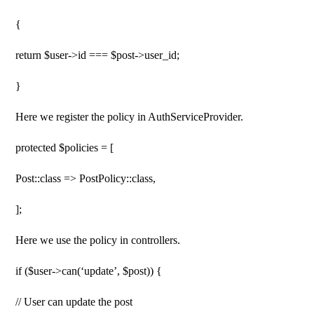
{
return $user->id === $post->user_id;
}
Here we register the policy in AuthServiceProvider.
protected $policies = [
Post::class => PostPolicy::class,
];
Here we use the policy in controllers.
if ($user->can(‘update’, $post)) {
// User can update the post