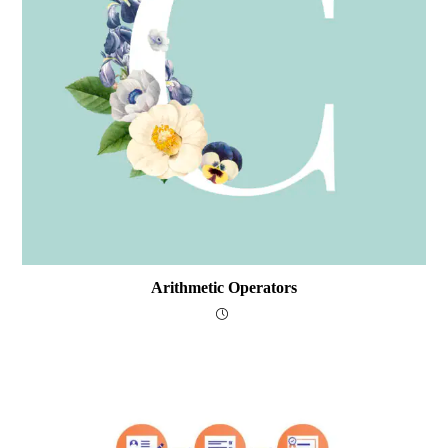
Arithmetic Operators