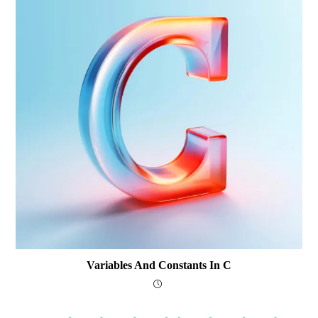
Variables And Constants In C