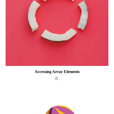
Accessing Array Elements