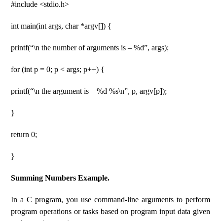
#include <stdio.h>
int main(int args, char *argv[]) {
printf(“\n the number of arguments is – %d”, args);
for (int p = 0; p < args; p++) {
printf(“\n the argument is – %d %s\n”, p, argv[p]);
}
return 0;
}
Summing Numbers Example.
In a C program, you use command-line arguments to perform
program operations or tasks based on program input data given