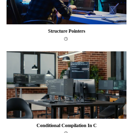
Structure Pointers
Conditional Compilation In C