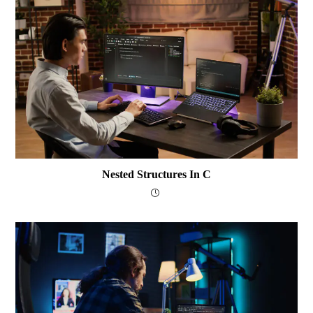
Nested Structures In C