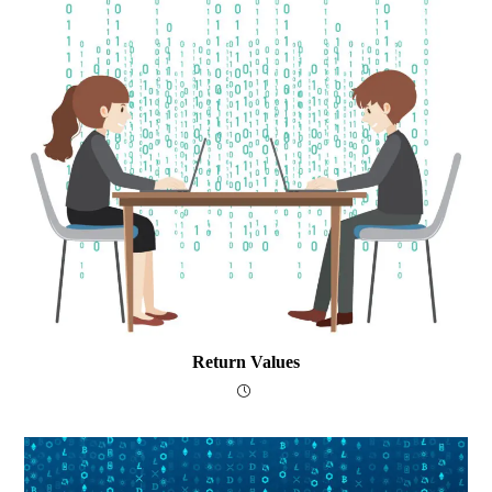
Return Values