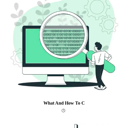
What And How To C