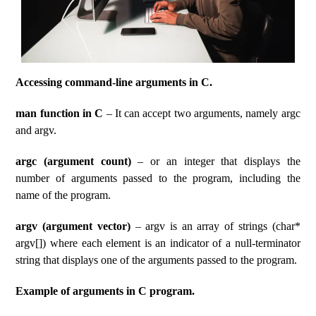
Accessing command-line arguments in C.
man function in C
– It can accept two arguments, namely argc
and argv.
argc (argument count)
– or an integer that displays the
number of arguments passed to the program, including the
name of the program.
argv (argument vector)
– argv is an array of strings (char*
argv[]) where each element is an indicator of a null-terminator
string that displays one of the arguments passed to the program.
Example of arguments in C program.