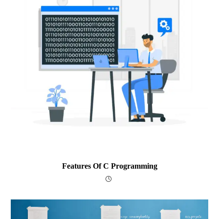
Features Of C Programming