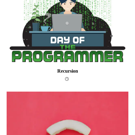
Recursion