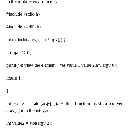
to the runtime environment.
#include <stdio.h>
#include <stdlib.h>
int main(int args, char *argv[]) {
if (args < 5) {
printf(“\n view the element – %s value 1 value 2\n”, argv[0]);
return 1;
}
int value1 = atoi(argv[1]); // this function used to convert
argv[1] into the integer
int value2 = atoi(argv[2]);