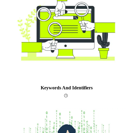
Keywords And Identifiers