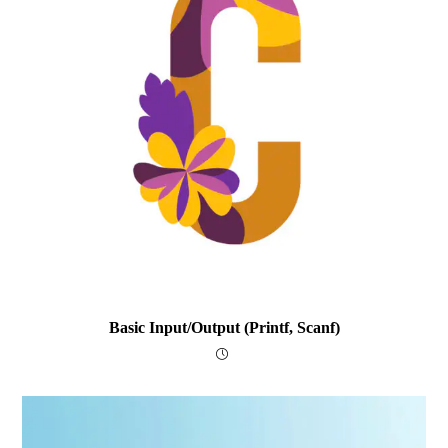
Basic Input/output (printf, Scanf)