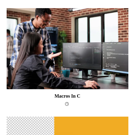
Macros In C