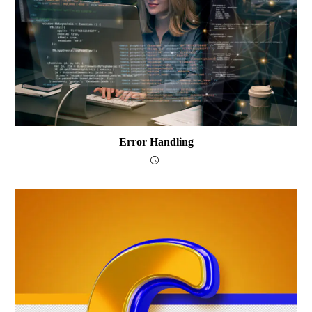
Error Handling