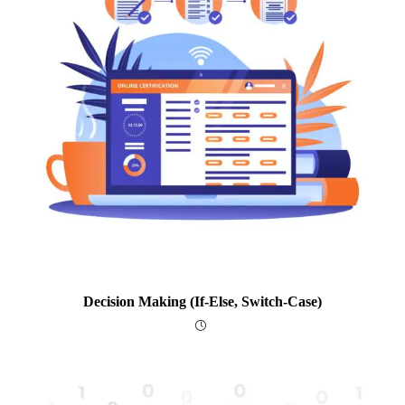
Decision Making (if-Else, Switch-Case)