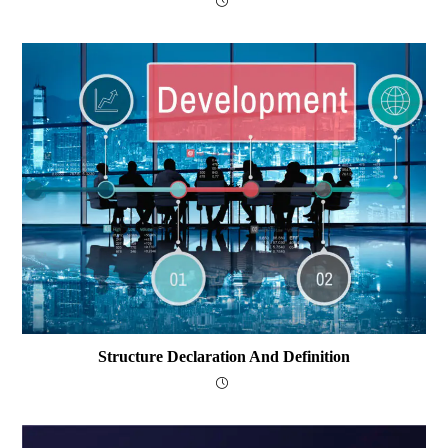
Structure Declaration And Definition