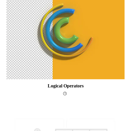
Logical Operators