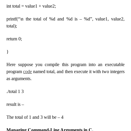
int total = value1 + value2;
printf(“\n the total of %d and %d is – %d”, value1, value2,
total);
return 0;
}
Here suppose you compile this program into an executable
program
code
named total, and then execute it with two integers
as arguments.
./total 1 3
result is –
The total of 1 and 3 will be – 4
Managing Command-Line Arguments in C.