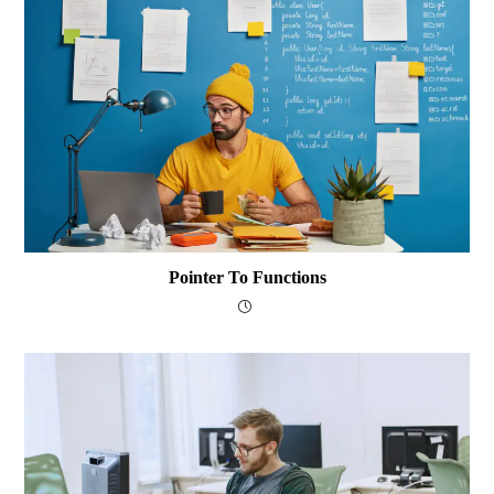
Pointer To Functions