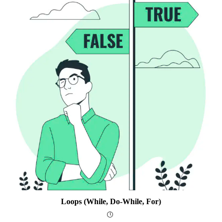
Loops (while, Do-While, For)