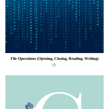
File Operations (opening, Closing, Reading, Writing)