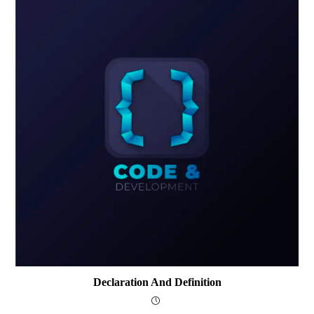
Declaration And Definition