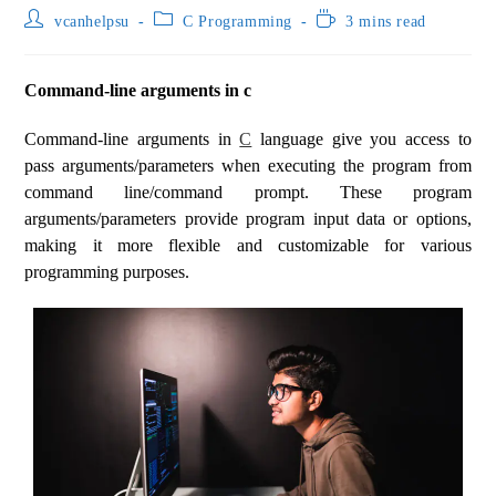
vcanhelpsu
C Programming
3 mins read
Command-line arguments in c
Command-line arguments in
C
language give you access to
pass arguments/parameters when executing the program from
command line/command prompt. These program
arguments/parameters provide program input data or options,
making it more flexible and customizable for various
programming purposes.