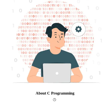
About C Programming