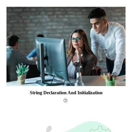
String Declaration And Initialization