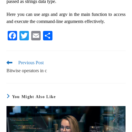
passed as strings data type.
Here you can use args and argv in the main function to access
and execute the command-line arguments effectively.
Fa
T
E
S
ce
wi
m
ha
bo
tte
ail
re
ok
r
Previous Post
Bitwise operators in c
You Might Also Like