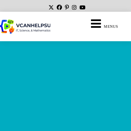
MENUS