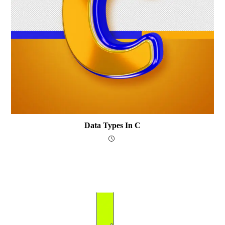
Data Types In C