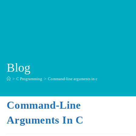
Blog
>
C Programming
>
Command-line arguments in c
Command-Line
Arguments In C