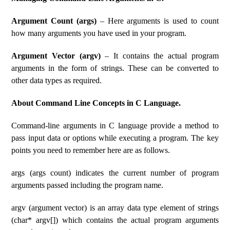
Argument Count (args)
– Here arguments is used to count
how many arguments you have used in your program.
Argument Vector (argv)
– It contains the actual program
arguments in the form of strings. These can be converted to
other data types as required.
About Command Line Concepts in C Language.
Command-line arguments in C language provide a method to
pass input data or options while executing a program. The key
points you need to remember here are as follows.
args (args count) indicates the current number of program
arguments passed including the program name.
argv (argument vector) is an array data type element of strings
(char* argv[]) which contains the actual program arguments