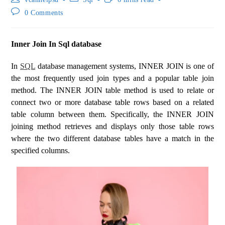
0 Comments
Inner Join In Sql database
In
SQL
database management systems, INNER JOIN is one of
the most frequently used join types and a popular table join
method. The INNER JOIN table method is used to relate or
connect two or more database table rows based on a related
table column between them. Specifically, the INNER JOIN
joining method retrieves and displays only those table rows
where the two different database tables have a match in the
specified columns.