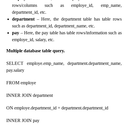
rows/columns such as employe_id, emp_name,
department_id, etc.
department
– Here, the department table has table rows
such as department_id, department_name, etc.
pay
– Here, the pay table has table rows/information such as
employe_id, salary, etc.
Multiple database table query.
SELECT employe.emp_name, department.department_name,
pay.salary
FROM employe
INNER JOIN department
ON employe.department_id = department.department_id
INNER JOIN pay