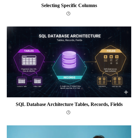
Selecting Specific Columns
SQL Database Architecture Tables, Records, Fields