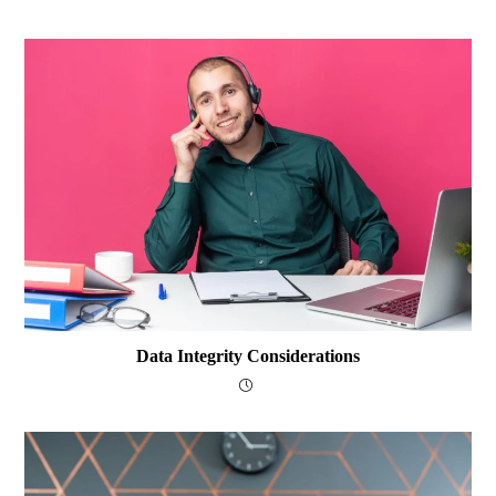
Data Integrity Considerations