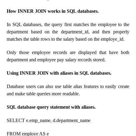
How INNER JOIN works in SQL databases.
In SQL databases, the query first matches the employee to the
department based on the department_id, and then properly
matches the table rows to the salary based on the employe_id.
Only those employee records are displayed that have both
department and employee pay salary records stored.
Using INNER JOIN with aliases in SQL databases.
Database users can also use table alias features to easily create
and make table queries more readable.
SQL database query statement with aliases.
SELECT e.emp_name, d.department_name
FROM employe AS e