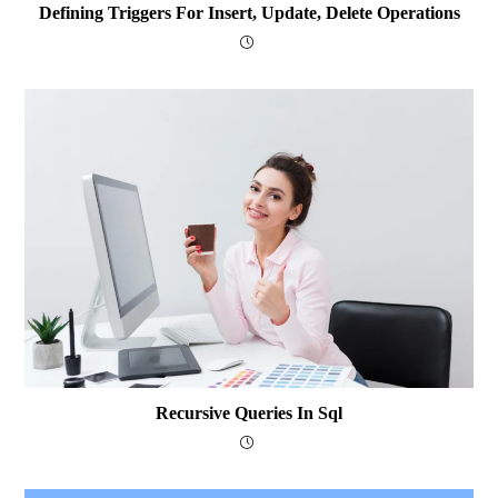
Defining Triggers For Insert, Update, Delete Operations
Recursive Queries In Sql