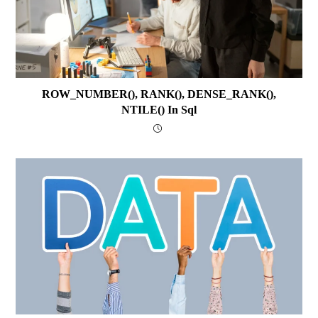
ROW_NUMBER(), RANK(), DENSE_RANK(),
NTILE() In Sql