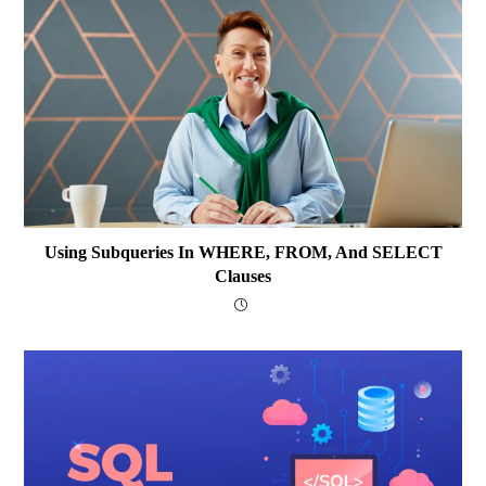
Using Subqueries In WHERE, FROM, And SELECT
Clauses