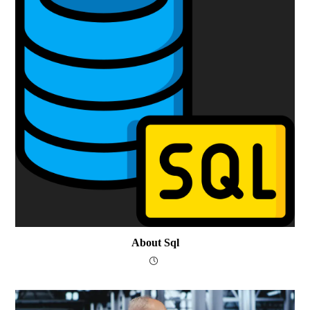
About Sql