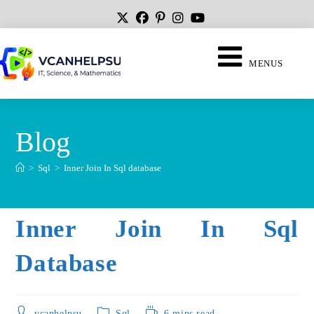
MENUS
Blog
>
Sql
>
Inner Join In Sql database
Inner Join In Sql
Database
vcanhelpsu
Sql
6 mins read