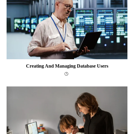
Creating And Managing Database Users