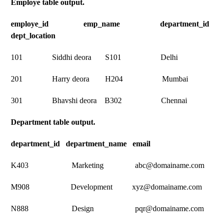
Employe table output.
employe_id emp_name department_id
dept_location
101 Siddhi deora S101 Delhi
201 Harry deora H204 Mumbai
301 Bhavshi deora B302 Chennai
Department table output.
department_id department_name email
K403 Marketing abc@domainame.com
M908 Development xyz@domainame.com
N888 Design pqr@domainame.com