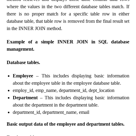
where the values ​​in the two different database tables match. If
there is no proper match for a specific table row in either
database table, that table row is removed from the final result set
in the INNER JOIN method.
Example of a simple INNER JOIN in SQL database
management.
Database tables.
Employee
– This includes displaying basic information
about the employee table in the employee database table.
employ_id, emp_name, department_id, dept_location
Department
– This includes displaying basic information
about the department in the department table.
department_id, department_name, email
Basic output data of the employee and department tables.