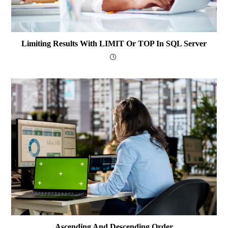
Limiting Results With LIMIT Or TOP In SQL Server
Ascending And Descending Order