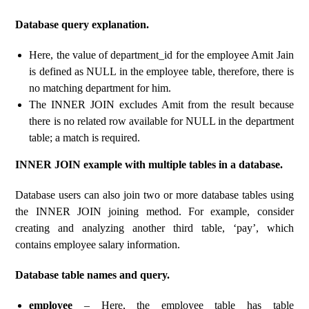
Database query explanation.
Here, the value of department_id for the employee Amit Jain
is defined as NULL in the employee table, therefore, there is
no matching department for him.
The INNER JOIN excludes Amit from the result because
there is no related row available for NULL in the department
table; a match is required.
INNER JOIN example with multiple tables in a database.
Database users can also join two or more database tables using
the INNER JOIN joining method. For example, consider
creating and analyzing another third table, ‘pay’, which
contains employee salary information.
Database table names and query.
employee
– Here, the employee table has table