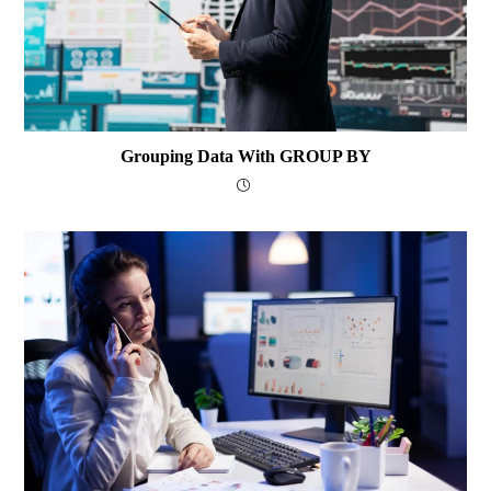
Grouping Data With GROUP BY