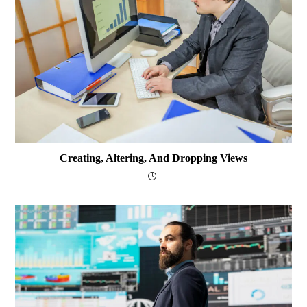
Creating, Altering, And Dropping Views