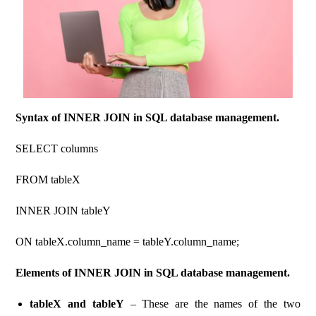
Syntax of INNER JOIN in SQL database management.
SELECT columns
FROM tableX
INNER JOIN tableY
ON tableX.column_name = tableY.column_name;
Elements of INNER JOIN in SQL database management.
tableX and tableY
– These are the names of the two