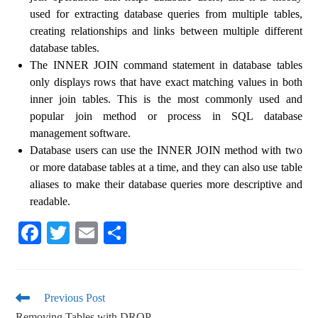
used for extracting database queries from multiple tables,
creating relationships and links between multiple different
database tables.
The INNER JOIN command statement in database tables
only displays rows that have exact matching values ​​in both
inner join tables. This is the most commonly used and
popular join method or process in SQL database
management software.
Database users can use the INNER JOIN method with two
or more database tables at a time, and they can also use table
aliases to make their database queries more descriptive and
readable.
Fa
T
E
S
ce
wi
m
ha
bo
tte
ail
re
ok
r
Previous Post
Removing Tables with DROP