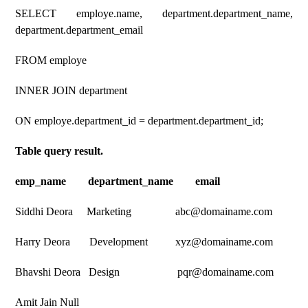
SELECT employe.name, department.department_name,
department.department_email
FROM employe
INNER JOIN department
ON employe.department_id = department.department_id;
Table query result.
emp_name department_name email
Siddhi Deora Marketing abc@domainame.com
Harry Deora Development xyz@domainame.com
Bhavshi Deora Design pqr@domainame.com
Amit Jain Null