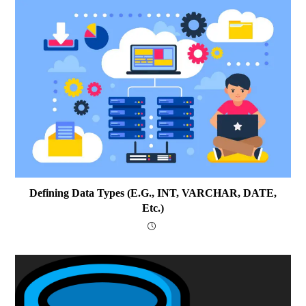
Defining Data Types (e.g., INT, VARCHAR, DATE,
Etc.)