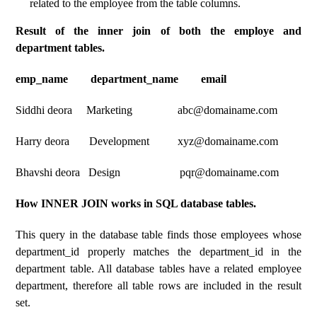
related to the employee from the table columns.
Result of the inner join of both the employe and
department tables.
emp_name department_name email
Siddhi deora Marketing abc@domainame.com
Harry deora Development xyz@domainame.com
Bhavshi deora Design pqr@domainame.com
How INNER JOIN works in SQL database tables.
This query in the database table finds those employees whose
department_id properly matches the department_id in the
department table. All database tables have a related employee
department, therefore all table rows are included in the result
set.