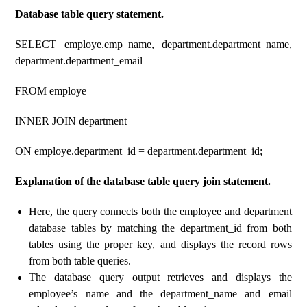
Database table query statement.
SELECT employe.emp_name, department.department_name,
department.department_email
FROM employe
INNER JOIN department
ON employe.department_id = department.department_id;
Explanation of the database table query join statement.
Here, the query connects both the employee and department
database tables by matching the department_id from both
tables using the proper key, and displays the record rows
from both table queries.
The database query output retrieves and displays the
employee’s name and the department_name and email