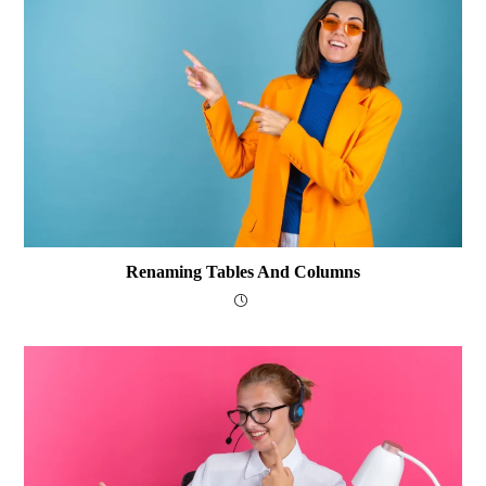
Renaming Tables And Columns