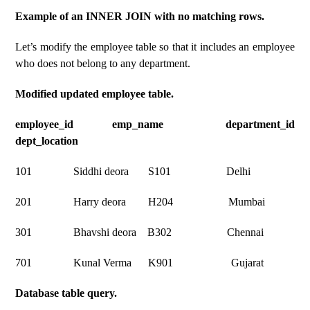
Example of an INNER JOIN with no matching rows.
Let’s modify the employee table so that it includes an employee
who does not belong to any department.
Modified updated employee table.
employee_id emp_name department_id
dept_location
101 Siddhi deora S101 Delhi
201 Harry deora H204 Mumbai
301 Bhavshi deora B302 Chennai
701 Kunal Verma K901 Gujarat
Database table query.