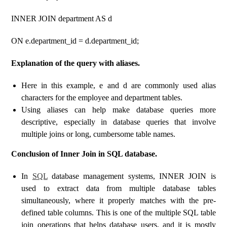
INNER JOIN department AS d
ON e.department_id = d.department_id;
Explanation of the query with aliases.
Here in this example, e and d are commonly used alias
characters for the employee and department tables.
Using aliases can help make database queries more
descriptive, especially in database queries that involve
multiple joins or long, cumbersome table names.
Conclusion of Inner Join in SQL database.
In
SQL
database management systems, INNER JOIN is
used to extract data from multiple database tables
simultaneously, where it properly matches with the pre-
defined table columns. This is one of the multiple SQL table
join operations that helps database users, and it is mostly