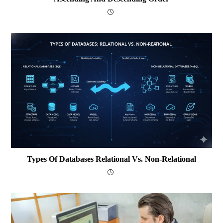
Types Of Databases Relational Vs. Non-Relational