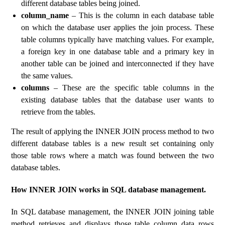
different database tables being joined.
column_name
– This is the column in each database table
on which the database user applies the join process. These
table columns typically have matching values. For example,
a foreign key in one database table and a primary key in
another table can be joined and interconnected if they have
the same values.
columns
– These are the specific table columns in the
existing database tables that the database user wants to
retrieve from the tables.
The result of applying the INNER JOIN process method to two
different database tables is a new result set containing only
those table rows where a match was found between the two
database tables.
How INNER JOIN works in SQL database management.
In SQL database management, the INNER JOIN joining table
method retrieves and displays those table column data rows