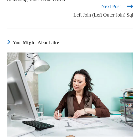
Next Post
Left Join (Left Outer Join) Sql
You Might Also Like