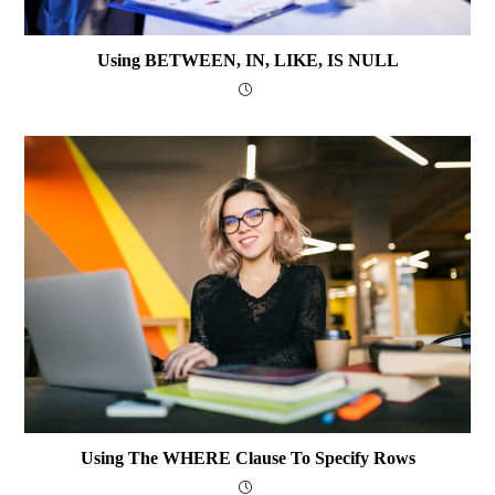
Using BETWEEN, IN, LIKE, IS NULL
Using The WHERE Clause To Specify Rows