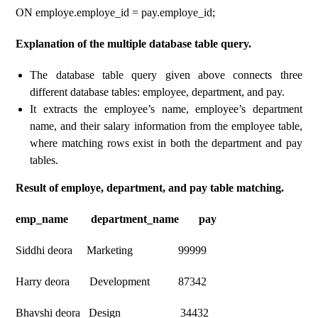
ON employe.employe_id = pay.employe_id;
Explanation of the multiple database table query.
The database table query given above connects three
different database tables: employee, department, and pay.
It extracts the employee’s name, employee’s department
name, and their salary information from the employee table,
where matching rows exist in both the department and pay
tables.
Result of employe, department, and pay table matching.
emp_name department_name pay
Siddhi deora Marketing 99999
Harry deora Development 87342
Bhavshi deora Design 34432