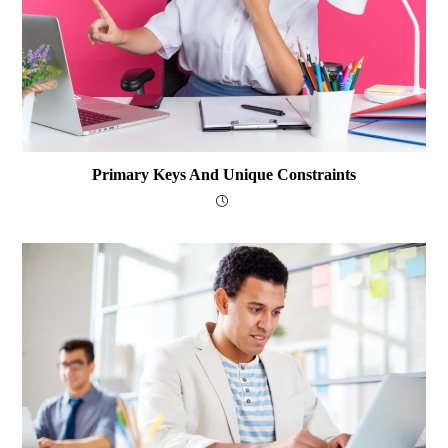
Primary Keys And Unique Constraints