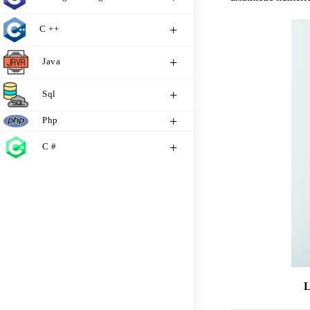
C ++
Java
Sql
Php
C #
L