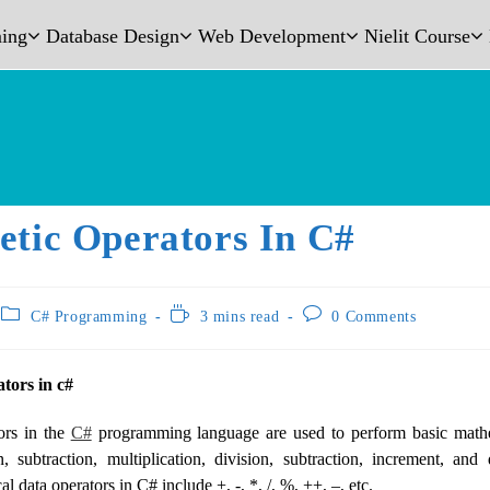
ing
Database Design
Web Development
Nielit Course
etic Operators In C#
C# Programming
3 mins read
0 Comments
tors in c#
ors in the
C#
programming language are used to perform basic mathe
n, subtraction, multiplication, division, subtraction, increment, an
l data operators in C# include +, -, *, /, %, ++, –, etc.