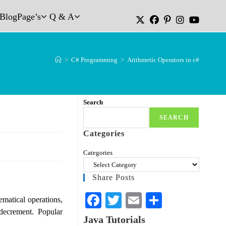
Blog
Page’s
Q & A
>
C# Programming
>
Arithmetic Operators in c#
Search
SEARCH
Categories
Categories
Share Posts
Fa
T
E
S
matical operations,
d decrement. Popular
ce
wi
m
ha
Java Tutorials