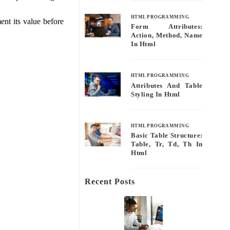
HTML PROGRAMMING
nt its value before
Form Attributes:
Action, Method, Name
In Html
HTML PROGRAMMING
Attributes And Table
Styling In Html
HTML PROGRAMMING
Basic Table Structure:
Table, Tr, Td, Th In
Html
Recent Posts