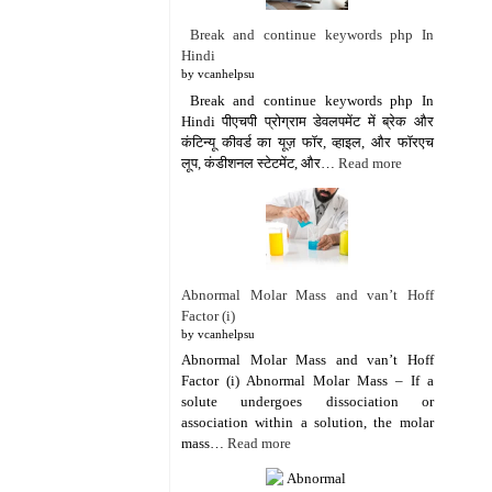
Break and continue keywords php In
Hindi
by vcanhelpsu
Break and continue keywords php In
Hindi पीएचपी प्रोग्राम डेवलपमेंट में ब्रेक और
कंटिन्यू कीवर्ड का यूज़ फॉर, व्हाइल, और फॉरएच
लूप, कंडीशनल स्टेटमेंट, और…
Read more
Abnormal Molar Mass and van’t Hoff
Factor (i)
by vcanhelpsu
Abnormal Molar Mass and van’t Hoff
Factor (i) Abnormal Molar Mass – If a
solute undergoes dissociation or
association within a solution, the molar
mass…
Read more