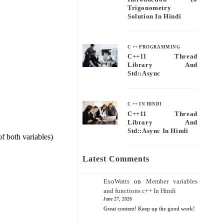
Trigonometry
Solution In Hindi
C ++ PROGRAMMING
C++11 Thread
Library And
Std::async
C ++ IN HINDI
C++11 Thread
Library And
Std::async In Hindi
of both variables)
Latest Comments
ExoWatts
on
Member variables
and functions c++ In Hindi
June 27, 2026
Great content! Keep up the good work!