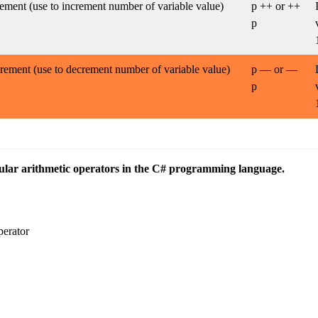
ement (use to increment number of variable value)
p ++ or ++
p
rement (use to decrement number of variable value)
p — or —
p
lar arithmetic operators in the C# programming language.
perator