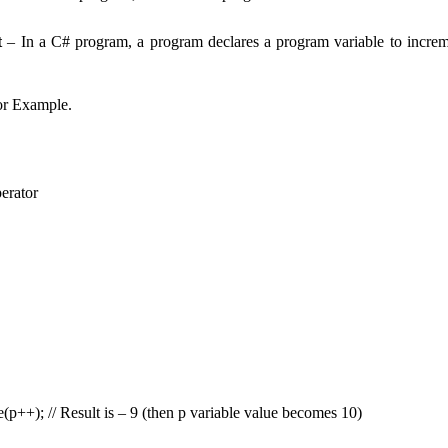
t
– In a C# program, a program declares a program variable to increme
or Example.
erator
p++); // Result is – 9 (then p variable value becomes 10)