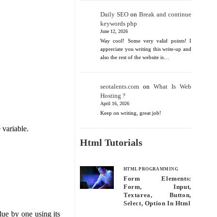
Daily SEO
on
Break and continue
keywords php
June 12, 2026
Way cool! Some very valid points! I
appreciate you writing this write-up and
also the rest of the website is…
seotalents.com
on
What Is Web
Hosting ?
April 16, 2026
Keep on writing, great job!
 variable.
Html Tutorials
HTML PROGRAMMING
Form Elements:
Form, Input,
Textarea, Button,
Select, Option In Html
ue by one using its