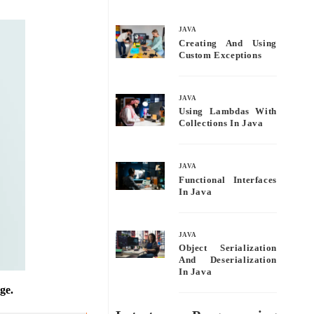
bo
tte
ail
re
ok
r
JAVA
Creating And Using
Custom Exceptions
JAVA
Using Lambdas With
Collections In Java
JAVA
Functional Interfaces
In Java
JAVA
Object Serialization
And Deserialization
In Java
ge.