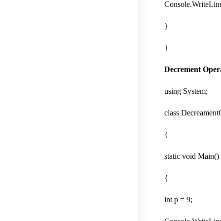
Console.WriteLine(
}
}
Decrement Oper
using System;
class Decreament
{
static void Main()
{
int p = 9;