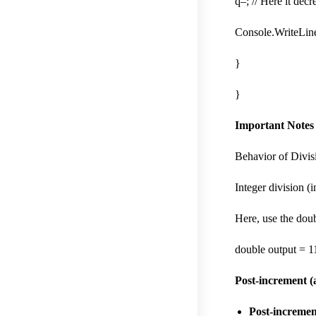
q–; // Here it dec
Console.WriteLine
}
}
Important Notes
Behavior of Divis
Integer division (i
Here, use the doub
double output = 11
Post-increment (
Post-incremen