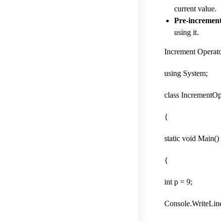
current value.
Pre-incremen
using it.
Increment Operat
using System;
class IncrementOp
{
static void Main()
{
int p = 9;
Console.WriteLine(