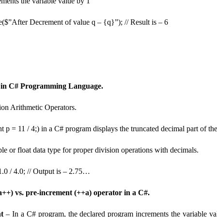
rements the variable value by 1
($”After Decrement of value q – {q}”); // Result is – 6
 in C# Programming Language.
ion Arithmetic Operators.
nt p = 11 / 4;) in a C# program displays the truncated decimal part of the
le or float data type for proper division operations with decimals.
.0 / 4.0; // Output is – 2.75…
a++) vs. pre-increment (++a) operator in a C#.
t
– In a C# program, the declared program increments the variable val