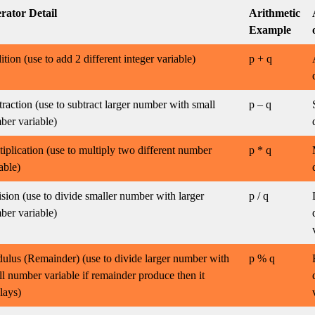
rator Detail
Arithmetic
Example
tion (use to add 2 different integer variable)
p + q
raction (use to subtract larger number with small
p – q
ber variable)
iplication (use to multiply two different number
p * q
able)
sion (use to divide smaller number with larger
p / q
ber variable)
ulus (Remainder) (use to divide larger number with
p % q
l number variable if remainder produce then it
lays)