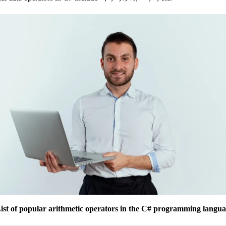
ist of popular arithmetic operators in the C# programming langua