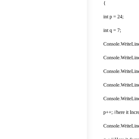
{
int p = 24;
int q = 7;
Console.WriteLine
Console.WriteLine
Console.WriteLine(
Console.WriteLine(
Console.WriteLine
p++; //here it Inc
Console.WriteLine(