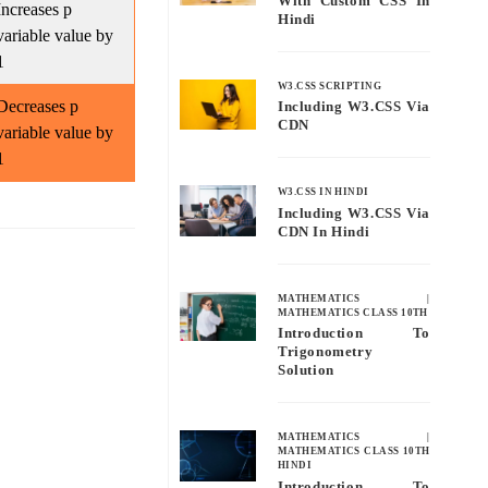
With Custom CSS In
Increases p
Hindi
variable value by
1
W3.CSS SCRIPTING
Decreases p
Including W3.CSS Via
CDN
variable value by
1
W3.CSS IN HINDI
Including W3.CSS Via
CDN In Hindi
MATHEMATICS
|
MATHEMATICS CLASS 10TH
Introduction To
Trigonometry
Solution
MATHEMATICS
|
MATHEMATICS CLASS 10TH
HINDI
Introduction To