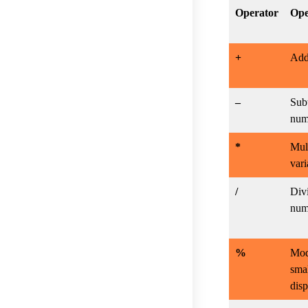
Operator
Ope
+
Addi
–
Subt
num
*
Mult
vari
/
Divi
num
%
Mod
smal
disp