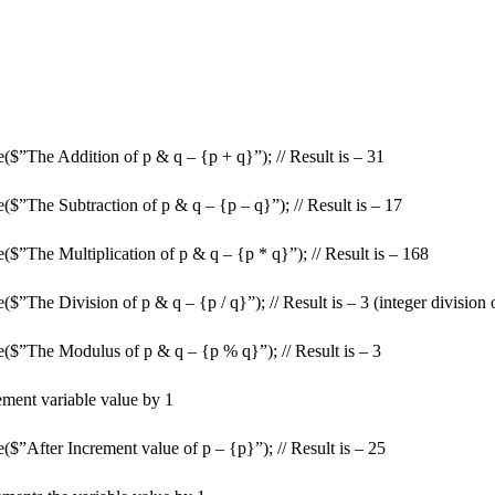
($”The Addition of p & q – {p + q}”); // Result is – 31
($”The Subtraction of p & q – {p – q}”); // Result is – 17
$”The Multiplication of p & q – {p * q}”); // Result is – 168
$”The Division of p & q – {p / q}”); // Result is – 3 (integer division 
($”The Modulus of p & q – {p % q}”); // Result is – 3
rement variable value by 1
$”After Increment value of p – {p}”); // Result is – 25