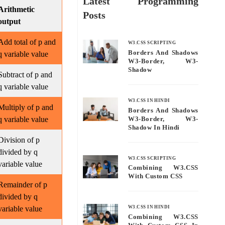
Latest Programming
Arithmetic
Posts
output
Add total of p and
W3.CSS SCRIPTING
Borders And Shadows
q variable value
W3-Border, W3-
Shadow
Subtract of p and
q variable value
W3.CSS IN HINDI
Multiply of p and
Borders And Shadows
q variable value
W3-Border, W3-
Shadow In Hindi
Division of p
divided by q
W3.CSS SCRIPTING
variable value
Combining W3.CSS
With Custom CSS
Remainder of p
divided by q
variable value
W3.CSS IN HINDI
Combining W3.CSS