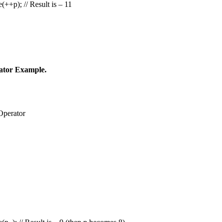
++p); // Result is – 11
ator Example.
Operator