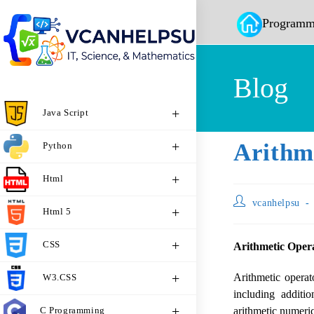
Programm
Blog
Java Script
Arithm
Python
Html
vcanhelpsu
Html 5
CSS
Arithmetic Opera
Arithmetic operat
W3.CSS
including additio
C Programming
arithmetic numerica