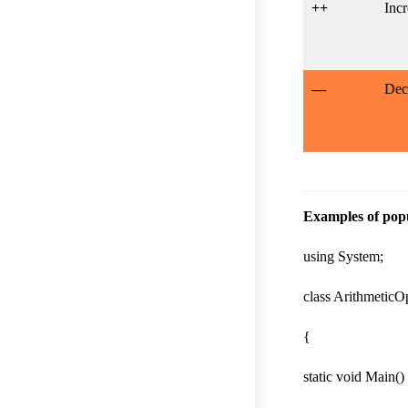
++
Incr
—
Dec
Examples of popu
using System;
class ArithmeticO
{
static void Main()