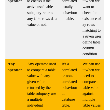
operator
to checks if the
correlated
it when we
active used table
usually
want to
subquery returns
behaviour
check the
any table rows data
in table.
existence of
value or not.
ay rows
matching to
a given user
define table
column
condition.
Any
Any operator used
It’s a
We can use
operator
to compare a table
correlated
it when we
value with any
or non-
need to
given value
correlated
compare a
returned by the
behaviour
table value
table subquery use
in
against
a multiple
database
multiple
individual
table.
table values