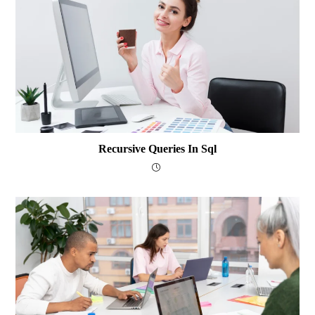
Recursive Queries In Sql