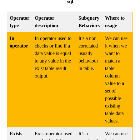
sql
Operator
Operator
Subquery
Where to
type
description
Behaviors
usage
In
In operator used to
It’s a non-
We can use
operator
checks or find if a
correlated
it when we
data value is equal
usually
want to
to any value in the
behaviour
match a
exist table result
in table.
table
output.
column
value to a
set of
possible
existing
table data
values.
Exists
Exist operator used
It’s a
We can use