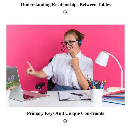
Understanding Relationships Between Tables
Primary Keys And Unique Constraints