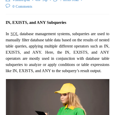
0 Comments
IN, EXISTS, and ANY Subqueries
In
SQL
database management systems, subqueries are used to
manually filter database table data based on the results of nested
table queries, applying multiple different operators such as IN,
EXISTS, and ANY. Here, the IN, EXISTS, and ANY
operators are mostly used in conjunction with database table
subqueries to analyze or apply conditions or table expressions
like IN, EXISTS, and ANY to the subquery’s result output.