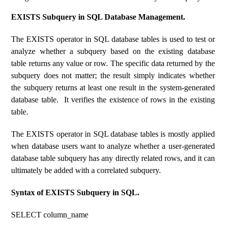
EXISTS Subquery in SQL Database Management.
The EXISTS operator in SQL database tables is used to test or
analyze whether a subquery based on the existing database
table returns any value or row. The specific data returned by the
subquery does not matter; the result simply indicates whether
the subquery returns at least one result in the system-generated
database table. It verifies the existence of rows in the existing
table.
The EXISTS operator in SQL database tables is mostly applied
when database users want to analyze whether a user-generated
database table subquery has any directly related rows, and it can
ultimately be added with a correlated subquery.
Syntax of EXISTS Subquery in SQL.
SELECT column_name