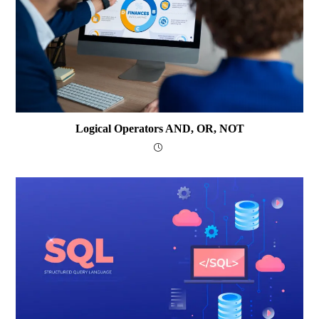
Logical Operators AND, OR, NOT