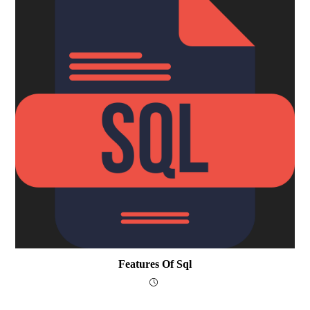
Features Of Sql