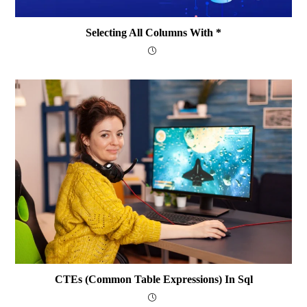
Selecting All Columns With *
CTEs (Common Table Expressions) In Sql