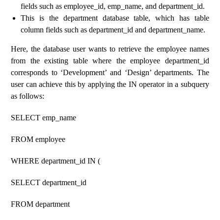
fields such as employee_id, emp_name, and department_id.
This is the department database table, which has table
column fields such as department_id and department_name.
Here, the database user wants to retrieve the employee names
from the existing table where the employee department_id
corresponds to ‘Development’ and ‘Design’ departments. The
user can achieve this by applying the IN operator in a subquery
as follows:
SELECT emp_name
FROM employee
WHERE department_id IN (
SELECT department_id
FROM department