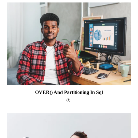
OVER() And Partitioning In Sql