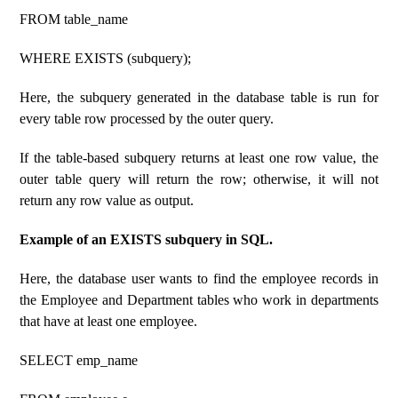
FROM table_name
WHERE EXISTS (subquery);
Here, the subquery generated in the database table is run for
every table row processed by the outer query.
If the table-based subquery returns at least one row value, the
outer table query will return the row; otherwise, it will not
return any row value as output.
Example of an EXISTS subquery in SQL.
Here, the database user wants to find the employee records in
the Employee and Department tables who work in departments
that have at least one employee.
SELECT emp_name