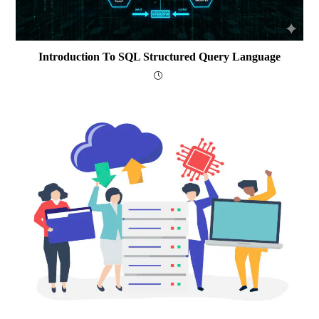
Introduction To SQL Structured Query Language