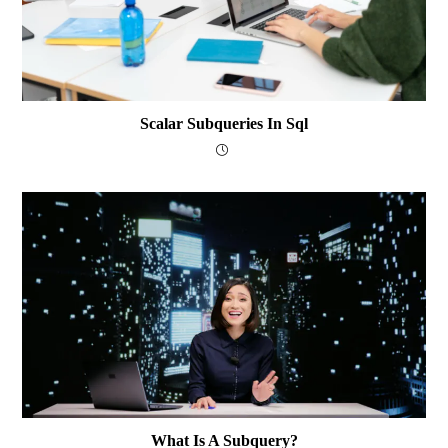
Scalar Subqueries In Sql
What Is A Subquery?