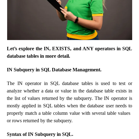
Let’s explore the IN, EXISTS, and ANY operators in SQL
database tables in more detail.
IN Subquery in SQL Database Management.
The IN operator in SQL database tables is used to test or
analyze whether a data or value in the database table exists in
the list of values ​​returned by the subquery. The IN operator is
mostly applied in SQL tables when the database user needs to
properly match a table column value with several table values ​​
or rows returned by the subquery.
Syntax of IN Subquery in SQL.