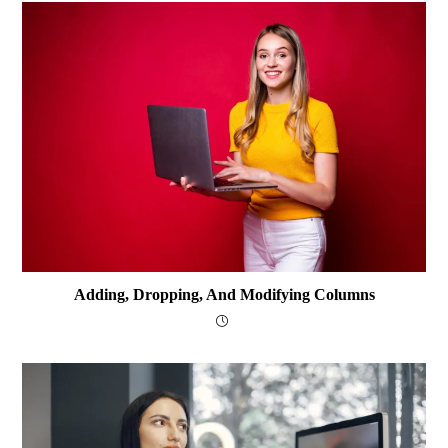
Adding, Dropping, And Modifying Columns