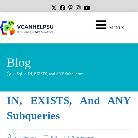
MENUS
Blog
>
Sql
>
IN, EXISTS, and ANY Subqueries
IN, EXISTS, And ANY
Subqueries
vcanhelpsu
Sql
7 mins read