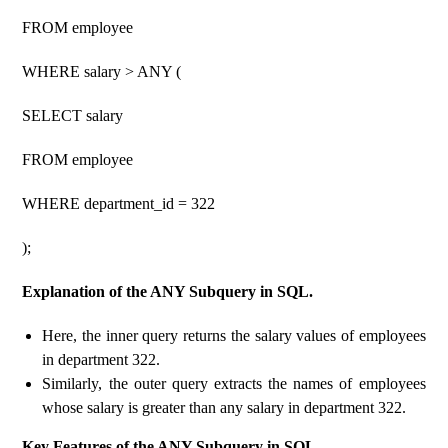
FROM employee
WHERE salary > ANY (
SELECT salary
FROM employee
WHERE department_id = 322
);
Explanation of the ANY Subquery in SQL.
Here, the inner query returns the salary values ​​of employees
in department 322.
Similarly, the outer query extracts the names of employees
whose salary is greater than any salary in department 322.
Key Features of the ANY Subquery in SQL.