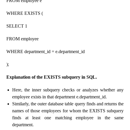
FROM employee e
WHERE EXISTS (
SELECT 1
FROM employee
WHERE department_id = e.department_id
);
Explanation of the EXISTS subquery in SQL.
Here, the inner subquery checks or analyzes whether any
employee exists in that department e.department_id.
Similarly, the outer database table query finds and returns the
names of those employees for whom the EXISTS subquery
finds at least one matching employee in the same
department.