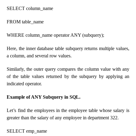
SELECT column_name
FROM table_name
WHERE column_name operator ANY (subquery);
Here, the inner database table subquery returns multiple values,
a column, and several row values.
Similarly, the outer query compares the column value with any
of the table values ​​returned by the subquery by applying an
indicated operator.
Example of ANY Subquery in SQL.
Let’s find the employees in the employee table whose salary is
greater than the salary of any employee in department 322.
SELECT emp_name