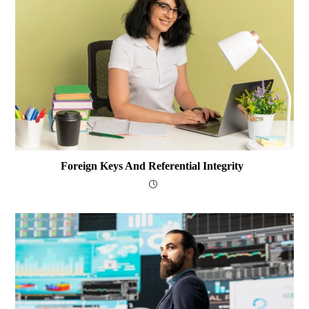
Foreign Keys And Referential Integrity