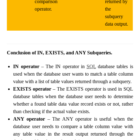
comparison
returned by
operator.
the
subquery
data output.
Conclusion of IN, EXISTS, and ANY Subqueries.
IN operator
– The IN operator in
SQL
database tables is
used when the database user wants to match a table column
value with a list of table values ​​returned through a subquery.
EXISTS operator
– The EXISTS operator is used in SQL
database tables when the database user needs to determine
whether a found table data value record exists or not, rather
than checking if the actual value exists.
ANY operator
– The ANY operator is useful when the
database user needs to compare a table column value with
any table value in the result output returned through the