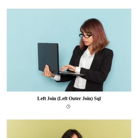
Left Join (Left Outer Join) Sql