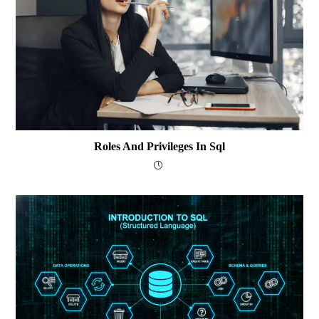
Roles And Privileges In Sql