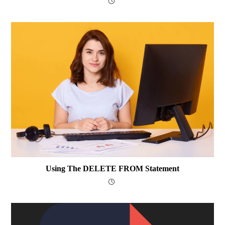
Using The DELETE FROM Statement