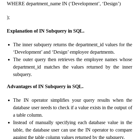
WHERE department_name IN (‘Development’, ‘Design’)
);
Explanation of IN Subquery in SQL.
The inner subquery returns the department_id values ​​for the
‘Development’ and ‘Design’ employee departments.
The outer query then retrieves the employee names whose
department_id matches the values ​​returned by the inner
subquery.
Advantages of IN Subquery in SQL.
The IN operator simplifies your query results when the
database user needs to check if a value exists in the output of
a table column.
Instead of manually specifying each database value in the
table, the database user can use the IN operator to compare
against the table column values ​​returned by the subquery.