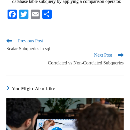
database table subquery by applying a comparison operator.
Fa
T
E
S
ce
wi
m
ha
bo
tte
ail
re
ok
r
Previous Post
Scalar Subqueries in sql
Next Post
Correlated vs Non-Correlated Subqueries
You Might Also Like