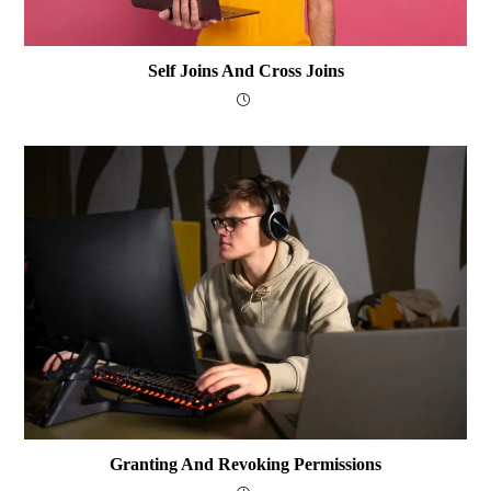
Self Joins And Cross Joins
Granting And Revoking Permissions