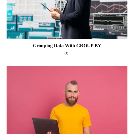
Grouping Data With GROUP BY