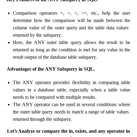
Comparison operators =, >, <, >=, etc., help the user
determine how the comparison will be made between the
column value of the outer query and the table data values ​​
returned by the subquery.
Here, the ANY outer table query allows the result to be
returned as long as the condition is met for any value in the
result output of the database table subquery.
Advantages of the ANY Subquery in SQL.
The ANY operator provides flexibility in comparing table
values ​​in a database table, especially when a table value
needs to be compared with multiple results.
The ANY operator can be used in several conditions where
the outer table query needs to match a range of table values ​​
returned through the subquery.
Let’s Analyze or compare the in, exists, and any operator in