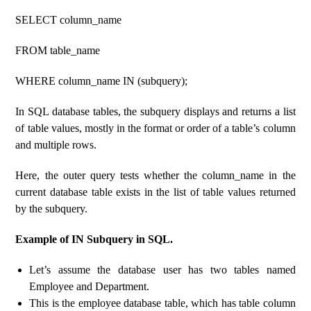
SELECT column_name
FROM table_name
WHERE column_name IN (subquery);
In SQL database tables, the subquery displays and returns a list
of table values, mostly in the format or order of a table’s column
and multiple rows.
Here, the outer query tests whether the column_name in the
current database table exists in the list of table values ​​returned
by the subquery.
Example of IN Subquery in SQL.
Let’s assume the database user has two tables named
Employee and Department.
This is the employee database table, which has table column