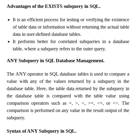
Advantages of the EXISTS subquery in SQL.
It is an efficient process for testing or verifying the existence
of table data or information without returning the actual table
data in user-defined database tables.
It performs better for correlated subqueries in a database
table, where a subquery refers to the outer query.
ANY Subquery in SQL Database Management.
The ANY operator in SQL database tables is used to compare a
value with any of the values ​​returned by a subquery in the
database table. Here, the table data returned by the subquery in
the database table is compared with the table value using
comparison operators such as =, >, <, >=, <=, or <>. The
comparison is performed on any value in the result output of the
subquery.
Syntax of ANY Subquery in SQL.