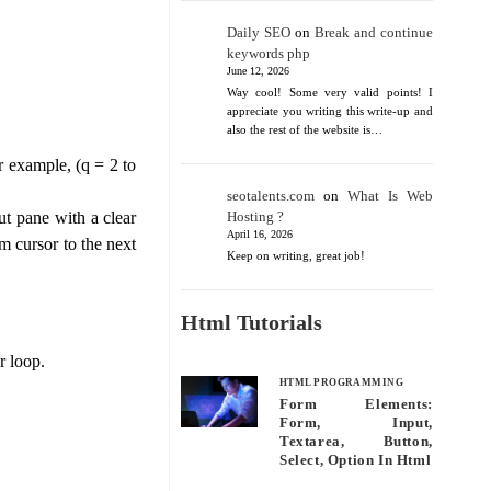
Daily SEO
on
Break and continue
keywords php
June 12, 2026
Way cool! Some very valid points! I
appreciate you writing this write-up and
also the rest of the website is…
r example, (q = 2 to
seotalents.com
on
What Is Web
Hosting ?
ut pane with a clear
April 16, 2026
m cursor to the next
Keep on writing, great job!
Html Tutorials
r loop.
HTML PROGRAMMING
Form Elements:
Form, Input,
Textarea, Button,
Select, Option In Html