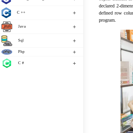
declared 2-dimens
C ++
defined row colum
program.
Java
Sql
Php
C #