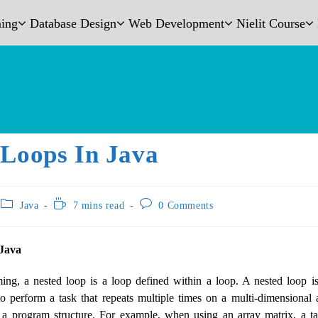
ing
Database Design
Web Development
Nielit Course
 Loops In Java
Java
7 mins read
0 Comments
 Java
ng, a nested loop is a loop defined within a loop. A nested loop 
o perform a task that repeats multiple times on a multi-dimensional 
 a program structure. For example, when using an array matrix, a tab