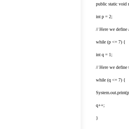
public static void
int p = 2;
// Here we define 
while (p <= 7) {
int q = 1;
// Here we define 
while (q <= 7) {
System.out.print(p
q++;
}