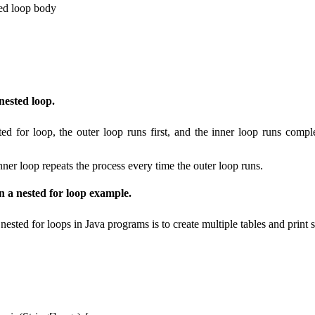
ned loop body
nested loop.
ted for loop, the outer loop runs first, and the inner loop runs comple
inner loop repeats the process every time the outer loop runs.
in a nested for loop example.
sted for loops in Java programs is to create multiple tables and print 