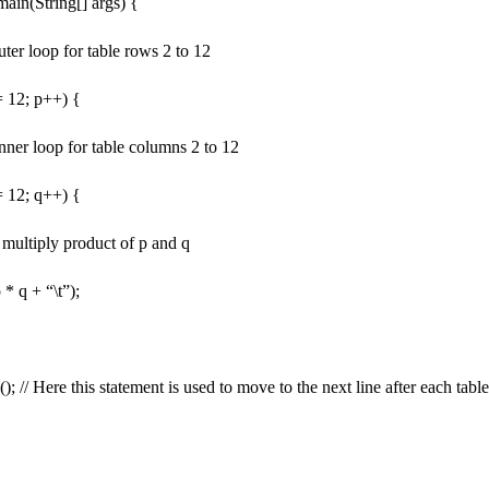
 main(String[] args) {
outer loop for table rows 2 to 12
<= 12; p++) {
 inner loop for table columns 2 to 12
<= 12; q++) {
e multiply product of p and q
 * q + “\t”);
); // Here this statement is used to move to the next line after each tabl