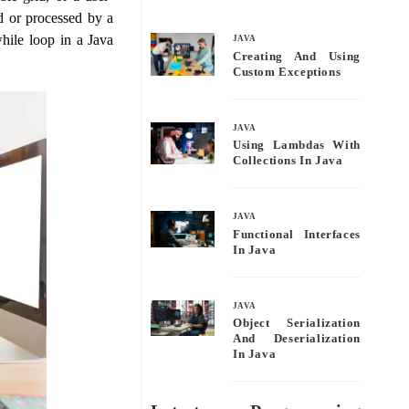
bo
tte
ail
re
ed or processed by a
ok
r
hile loop in a Java
JAVA
Creating And Using
Custom Exceptions
JAVA
Using Lambdas With
Collections In Java
JAVA
Functional Interfaces
In Java
JAVA
Object Serialization
And Deserialization
In Java