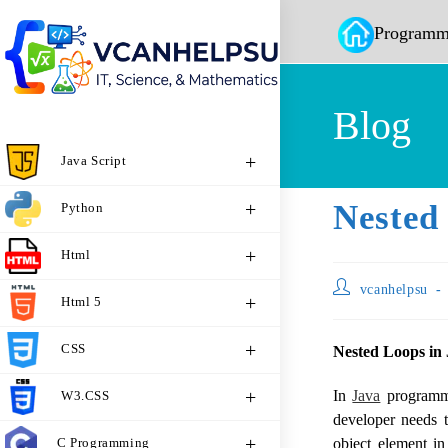
Programm
Blog
Java Script
Nested
Python
Html
vcanhelpsu
Html 5
CSS
Nested Loops in
In
Java
programmi
W3.CSS
developer needs t
C Programming
object element in