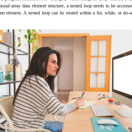
ional array data element structure, a nested loop needs to be access
n element. A nested loop can be nested within a for, while, or do-w