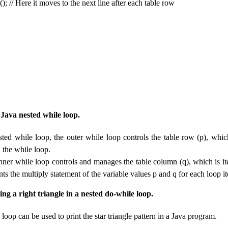
); // Here it moves to the next line after each table row
 Java nested while loop.
sted while loop, the outer while loop controls the table row (p), which
n the while loop.
inner while loop controls and manages the table column (q), which is it
nts the multiply statement of the variable values ​​p and q for each loop it
ng a right triangle in a nested do-while loop.
loop can be used to print the star triangle pattern in a Java program.