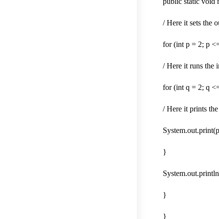
public static void
/ Here it sets the 
for (int p = 2; p 
/ Here it runs the
for (int q = 2; q 
/ Here it prints th
System.out.print(p
}
System.out.println(
}
}