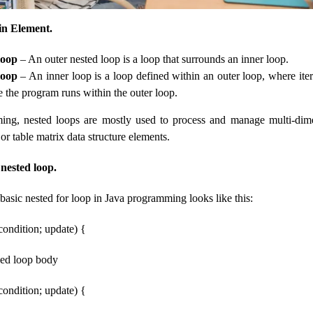
n Element.
loop
– An outer nested loop is a loop that surrounds an inner loop.
loop
– An inner loop is a loop defined within an outer loop, where ite
e the program runs within the outer loop.
ing, nested loops are mostly used to process and manage multi-dime
or table matrix data structure elements.
 nested loop.
 basic nested for loop in Java programming looks like this:
; condition; update) {
ined loop body
; condition; update) {