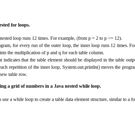
sted for loops.
 nested loop runs 12 times. For example, (from p = 2 to p <= 12).
gram, for every run of the outer loop, the inner loop runs 12 times. Fo
ints the multiplication of p and q for each table column.
t indicates that the table element should be displayed in the table outp
each repetition of the inner loop, System.out.println() moves the progra
a new table row.
ing a grid of numbers in a Java nested while loop.
 use a while loop to create a table data element structure, similar to a fo