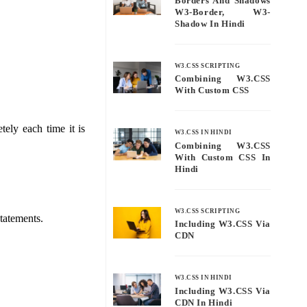
Borders And Shadows
W3-Border, W3-
Shadow In Hindi
W3.CSS SCRIPTING
Combining W3.CSS
With Custom CSS
tely each time it is
W3.CSS IN HINDI
Combining W3.CSS
With Custom CSS In
Hindi
W3.CSS SCRIPTING
statements.
Including W3.CSS Via
CDN
W3.CSS IN HINDI
Including W3.CSS Via
CDN In Hindi