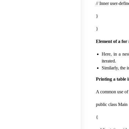
// Inner user-defi
}
}
Element of a for 
Here, in a nes
iterated.
Similarly, the 
Printing a table 
A common use of ne
public class Main
{