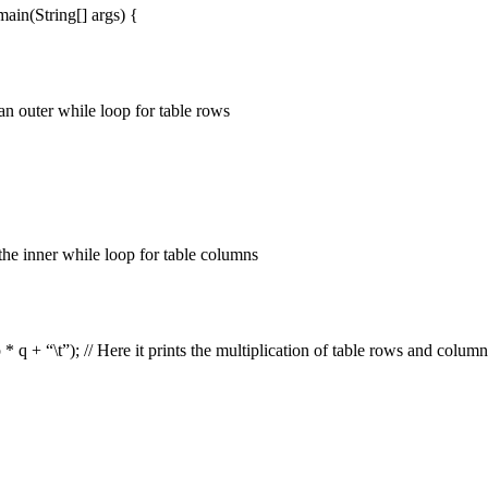
 main(String[] args) {
an outer while loop for table rows
the inner while loop for table columns
 * q + “\t”); // Here it prints the multiplication of table rows and colum