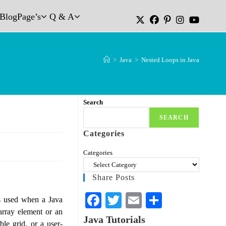
Blog
Page’s
Q & A
>
Java
>
Nested Loops in Java
Search
SEARCH
Categories
Categories
Share Posts
Fa
T
E
S
is used when a Java
array element or an
ce
wi
m
ha
Java Tutorials
le grid, or a user-