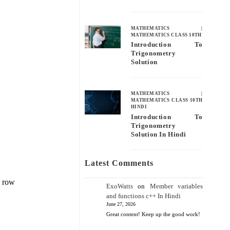
MATHEMATICS
|
MATHEMATICS CLASS 10TH
Introduction To
Trigonometry
Solution
MATHEMATICS
|
MATHEMATICS CLASS 10TH
HINDI
Introduction To
Trigonometry
Solution In Hindi
Latest Comments
e row
ExoWatts
on
Member variables
and functions c++ In Hindi
June 27, 2026
Great content! Keep up the good work!