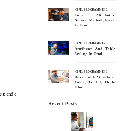
HTML PROGRAMMING
Form Attributes:
Action, Method, Name
In Html
HTML PROGRAMMING
Attributes And Table
Styling In Html
HTML PROGRAMMING
Basic Table Structure:
Table, Tr, Td, Th In
Html
ns p and q
Recent Posts