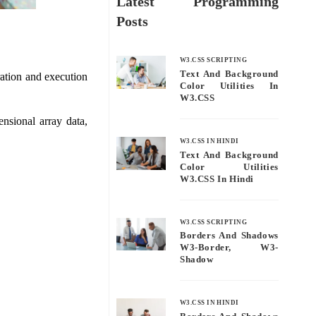
Latest Programming
Posts
W3.CSS SCRIPTING
Text And Background
ration and execution
Color Utilities In
W3.CSS
nsional array data,
W3.CSS IN HINDI
Text And Background
Color Utilities
W3.CSS In Hindi
W3.CSS SCRIPTING
Borders And Shadows
W3-Border, W3-
Shadow
W3.CSS IN HINDI