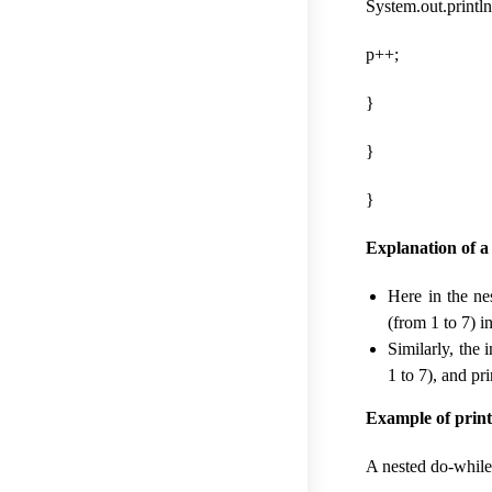
System.out.println(
p++;
}
}
}
Explanation of a
Here in the ne
(from 1 to 7) i
Similarly, the 
1 to 7), and pri
Example of printi
A nested do-while 