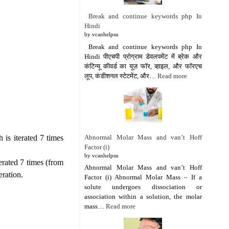
Break and continue keywords php In
Hindi
by vcanhelpsu
Break and continue keywords php In
Hindi पीएचपी प्रोग्राम डेवलपमेंट में ब्रेक और
कंटिन्यू कीवर्ड का यूज़ फॉर, व्हाइल, और फॉरएच
लूप, कंडीशनल स्टेटमेंट, और…
Read more
Abnormal Molar Mass and van’t Hoff
 is iterated 7 times
Factor (i)
by vcanhelpsu
erated 7 times (from
Abnormal Molar Mass and van’t Hoff
eration.
Factor (i) Abnormal Molar Mass – If a
solute undergoes dissociation or
association within a solution, the molar
mass…
Read more