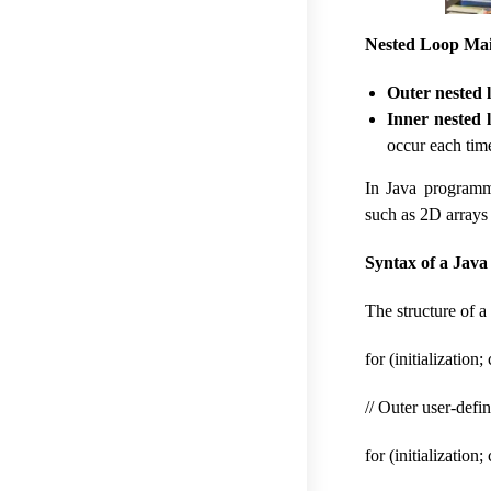
Nested Loop Mai
Outer nested 
Inner nested 
occur each tim
In Java programm
such as 2D arrays 
Syntax of a Java
The structure of a
for (initialization
// Outer user-def
for (initialization