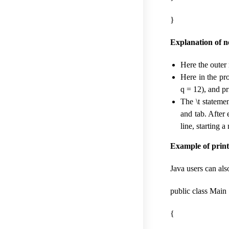
}
Explanation of ne
Here the outer
Here in the pro
q = 12), and pr
The \t statemen
and tab. After 
line, starting 
Example of print
Java users can also
public class Main
{