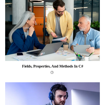
Fields, Properties, And Methods In C#