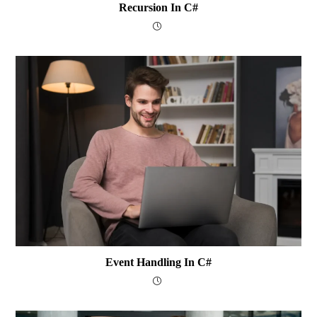
Recursion In C#
Event Handling In C#