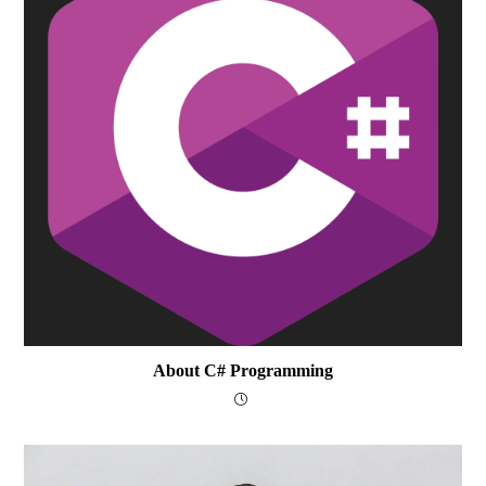
About C# Programming