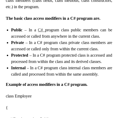
class members (class fields, class methods, class constructors,
etc.) in the program.
The basic class access modifiers in a C# program are.
Public
– In a
C#
program class public members can be
accessed or called from anywhere in the current class.
Private
– In a C# program class private class members are
accessed or called only from within the current class.
Protected
– In a C# program protected class is accessed and
processed from within the class and its derived classes.
Internal
– In a C# program class internal class members are
called and processed from within the same assembly.
Example of access modifiers in a C# program.
class Employee
{