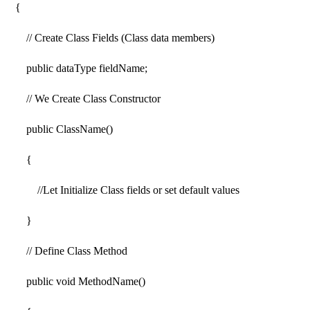
{
// Create Class Fields (Class data members)
public dataType fieldName;
// We Create Class Constructor
public ClassName()
{
//Let Initialize Class fields or set default values
}
// Define Class Method
public void MethodName()