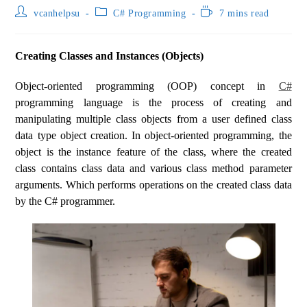
vcanhelpsu
C# Programming
7 mins read
Creating Classes and Instances (Objects)
Object-oriented programming (OOP) concept in
C#
programming language is the process of creating and
manipulating multiple class objects from a user defined class
data type object creation. In object-oriented programming, the
object is the instance feature of the class, where the created
class contains class data and various class method parameter
arguments. Which performs operations on the created class data
by the C# programmer.