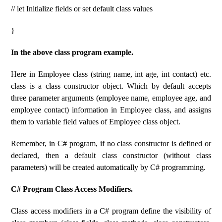
// let Initialize fields or set default class values
}
In the above class program example.
Here in Employee class (string name, int age, int contact) etc.
class is a class constructor object. Which by default accepts
three parameter arguments (employee name, employee age, and
employee contact) information in Employee class, and assigns
them to variable field values ​​of Employee class object.
Remember, in C# program, if no class constructor is defined or
declared, then a default class constructor (without class
parameters) will be created automatically by C# programming.
C# Program Class Access Modifiers.
Class access modifiers in a C# program define the visibility of