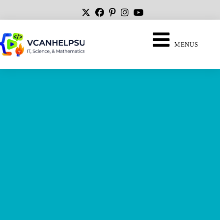
MENUS