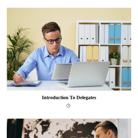
Introduction To Delegates