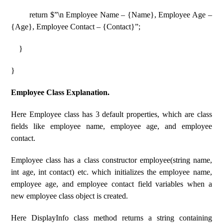
return $”\n Employee Name – {Name}, Employee Age –
{Age}, Employee Contact – {Contact}”;
}
}
Employee Class Explanation.
Here Employee class has 3 default properties, which are class
fields like employee name, employee age, and employee
contact.
Employee class has a class constructor employee(string name,
int age, int contact) etc. which initializes the employee name,
employee age, and employee contact field variables when a
new employee class object is created.
Here DisplayInfo class method returns a string containing