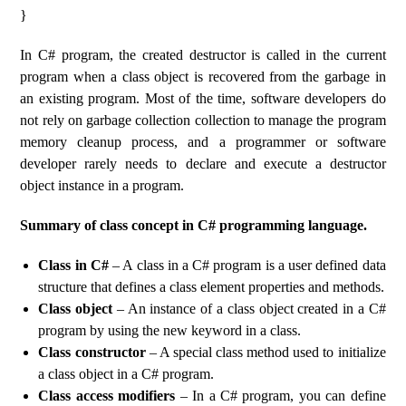
}
In C# program, the created destructor is called in the current
program when a class object is recovered from the garbage in
an existing program. Most of the time, software developers do
not rely on garbage collection collection to manage the program
memory cleanup process, and a programmer or software
developer rarely needs to declare and execute a destructor
object instance in a program.
Summary of class concept in C# programming language.
Class in C#
– A class in a C# program is a user defined data
structure that defines a class element properties and methods.
Class object
– An instance of a class object created in a C#
program by using the new keyword in a class.
Class constructor
– A special class method used to initialize
a class object in a C# program.
Class access modifiers
– In a C# program, you can define