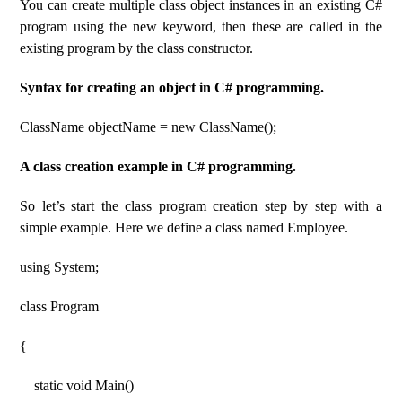
You can create multiple class object instances in an existing C#
program using the new keyword, then these are called in the
existing program by the class constructor.
Syntax for creating an object in C# programming.
ClassName objectName = new ClassName();
A class creation example in C# programming.
So let’s start the class program creation step by step with a
simple example. Here we define a class named Employee.
using System;
class Program
{
static void Main()