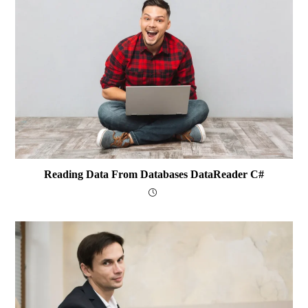
Reading Data From Databases DataReader C#