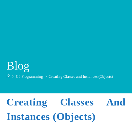
Blog
>
C# Programming
>
Creating Classes and Instances (Objects)
Creating Classes And
Instances (Objects)