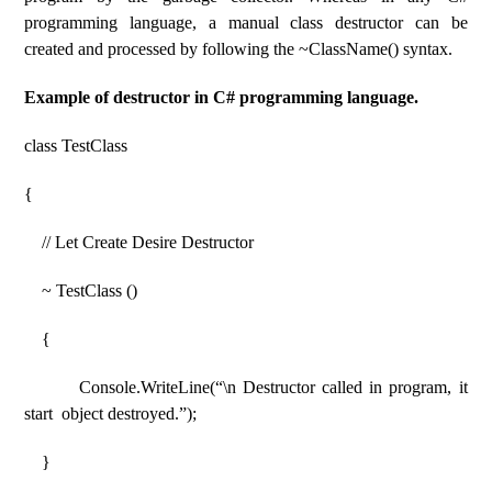
programming language, a manual class destructor can be
created and processed by following the ~ClassName() syntax.
Example of destructor in C# programming language.
class TestClass
{
// Let Create Desire Destructor
~ TestClass ()
{
Console.WriteLine(“\n Destructor called in program, it
start object destroyed.”);
}