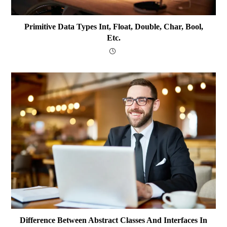
Primitive Data Types Int, Float, Double, Char, Bool,
Etc.
Difference Between Abstract Classes And Interfaces In