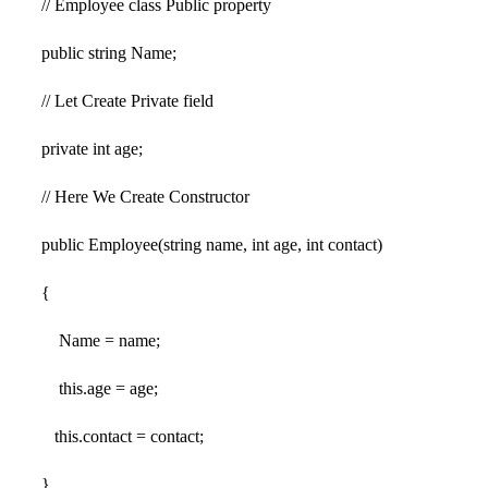
// Employee class Public property
public string Name;
// Let Create Private field
private int age;
// Here We Create Constructor
public Employee(string name, int age, int contact)
{
Name = name;
this.age = age;
this.contact = contact;
}