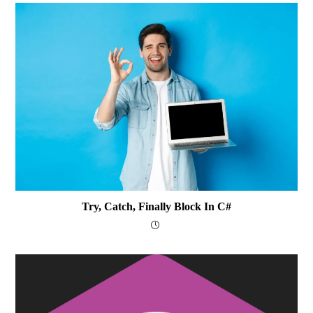
Try, Catch, Finally Block In C#