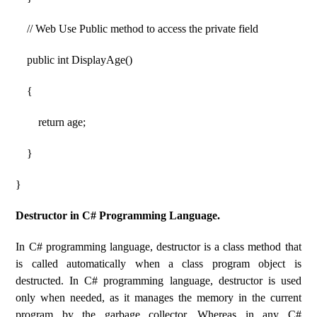
// Web Use Public method to access the private field
public int DisplayAge()
{
return age;
}
}
Destructor in C# Programming Language.
In C# programming language, destructor is a class method that
is called automatically when a class program object is
destructed. In C# programming language, destructor is used
only when needed, as it manages the memory in the current
program by the garbage collector. Whereas in any C#