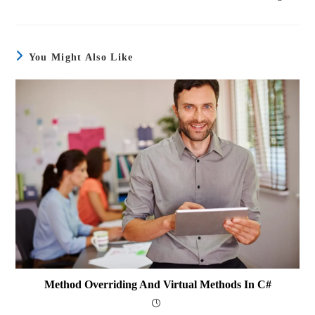
You Might Also Like
Method Overriding And Virtual Methods In C#