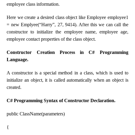
employee class information.
Here we create a desired class object like Employee employee1
= new Emplyee(“Harry”, 27, 9414). After this we can call the
constructor to initialize the employee name, employee age,
employee contact properties of the class object.
Constructor Creation Process in C# Programming
Language.
A constructor is a special method in a class, which is used to
initialize an object, it is called automatically when an object is
created.
C# Programming Syntax of Constructor Declaration.
public ClassName(parameters)
{