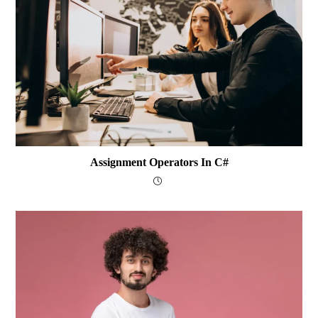
Assignment Operators In C#