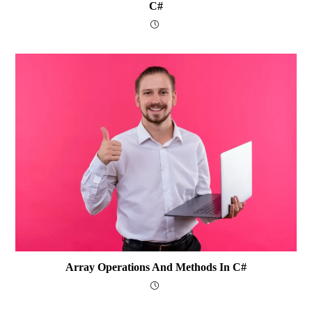
C#
Array Operations And Methods In C#