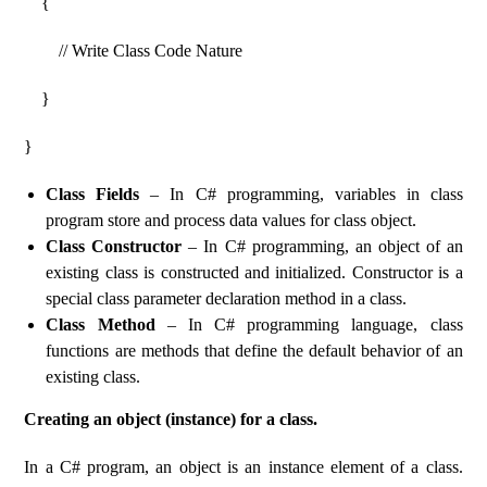
{
// Write Class Code Nature
}
}
Class Fields
– In C# programming, variables in class
program store and process data values ​​for class object.
Class Constructor
– In C# programming, an object of an
existing class is constructed and initialized. Constructor is a
special class parameter declaration method in a class.
Class Method
– In C# programming language, class
functions are methods that define the default behavior of an
existing class.
Creating an object (instance) for a class.
In a C# program, an object is an instance element of a class.