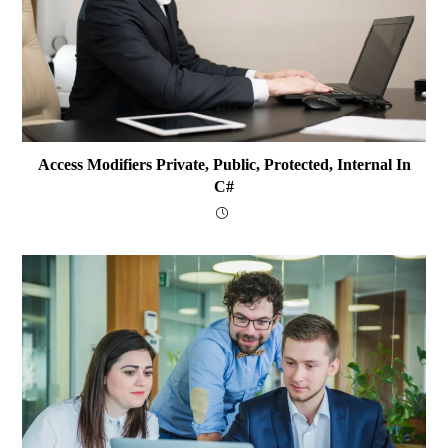
Access Modifiers Private, Public, Protected, Internal In
C#