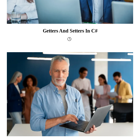
Getters And Setters In C#