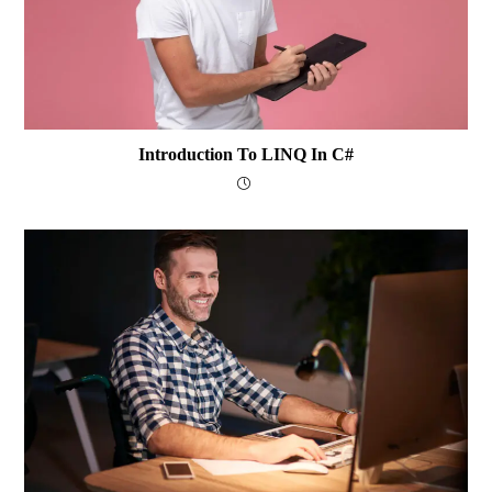
Introduction To LINQ In C#