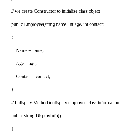
// we create Constructor to initialize class object
public Employee(string name, int age, int contact)
{
Name = name;
Age = age;
Contact = contact;
}
// It display Method to display employee class information
public string DisplayInfo()
{