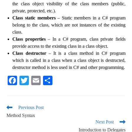
the class object visibility of the class members (public,
private, protected, etc.).
Class static members
– Static members in a C# program
belong to the class, which are not instances of the existing
class.
Class properties
– In a C# program, class private fields
provide access to the existing class in a class object.
Class destructor
– It is a class method in C# program
which is called in a class when a class object is destructed,
destructor method is less used in C# and other programming.
Fa
T
E
S
ce
wi
m
ha
bo
tte
ail
re
ok
r
Previous Post
Method Syntax
Next Post
Introduction to Delegates