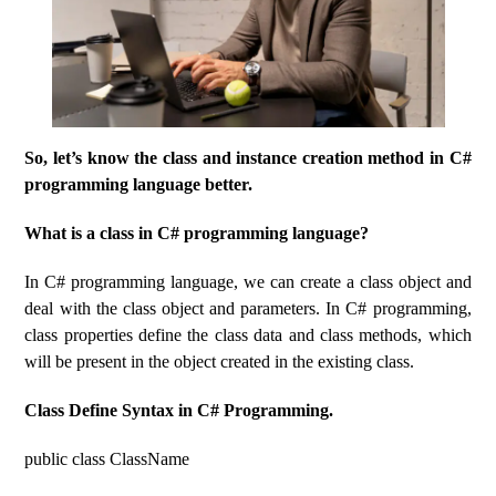
So, let’s know the class and instance creation method in C#
programming language better.
What is a class in C# programming language?
In C# programming language, we can create a class object and
deal with the class object and parameters. In C# programming,
class properties define the class data and class methods, which
will be present in the object created in the existing class.
Class Define Syntax in C# Programming.
public class ClassName