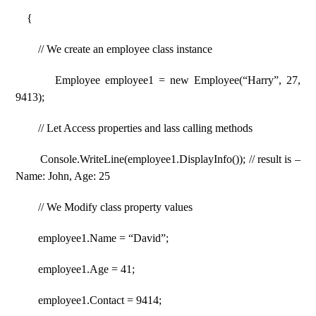
{
// We create an employee class instance
Employee employee1 = new Employee(“Harry”, 27,
9413);
// Let Access properties and lass calling methods
Console.WriteLine(employee1.DisplayInfo()); // result is –
Name: John, Age: 25
// We Modify class property values
employee1.Name = “David”;
employee1.Age = 41;
employee1.Contact = 9414;