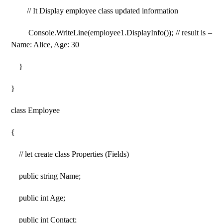
// It Display employee class updated information
Console.WriteLine(employee1.DisplayInfo()); // result is –
Name: Alice, Age: 30
}
}
class Employee
{
// let create class Properties (Fields)
public string Name;
public int Age;
public int Contact;