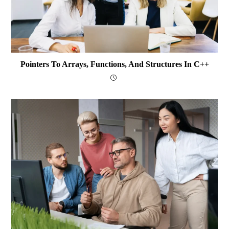
Pointers To Arrays, Functions, And Structures In C++