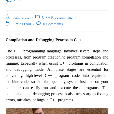
vcanhelpsu
C ++ Programming
5 mins read
0 Comments
Compilation and Debugging Process in C++
The
C++
programming language involves several steps and
processes, from program creation to program compilation and
running. Especially when using C++ programs in compilation
and debugging mode. All these stages are essential for
converting high-level C++ program code into equivalent
machine code, so that the operating system installed on your
computer can easily run and execute these programs. The
compilation and debugging process is also necessary to fix any
errors, mistakes, or bugs in C++ programs.