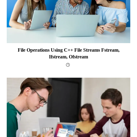
File Operations Using C++ File Streams Fstream,
Ifstream, Ofstream