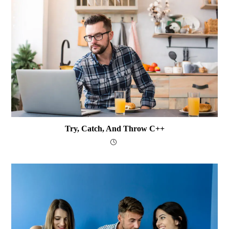
Try, Catch, And Throw C++