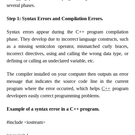
several phases.
Step 1: Syntax Errors and Compilation Errors.
Syntax errors appear during the C++ program compilation
phase. They develop due to incorrect language constructs, such
as a missing semicolon operator, mismatched curly braces,
incorrect directives, using and calling the wrong data type, or
defining or calling an undeclared variable, etc.
The compiler installed on your computer then outputs an error
message that indicates the source code line in the current
program where the error occurred, which helps
C++
program
developers easily correct programming problems.
Example of a syntax error in a C++ program.
#include <iostream>