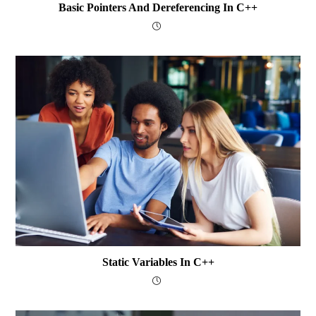
Basic Pointers And Dereferencing In C++
Static Variables In C++