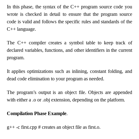
In this phase, the syntax of the C++ program source code you
wrote is checked in detail to ensure that the program source
code is valid and follows the specific rules and standards of the
C++ language.
The C++ compiler creates a symbol table to keep track of
declared variables, functions, and other identifiers in the current
program.
It applies optimizations such as inlining, constant folding, and
dead code elimination to your program as needed.
The program’s output is an object file. Objects are appended
with either a .o or .obj extension, depending on the platform.
Compilation Phase Example
.
g++ -c first.cpp # creates an object file as first.o.