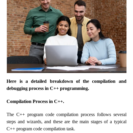
Here is a detailed breakdown of the compilation and
debugging process in C++ programming.
Compilation Process in C++.
The C++ program code compilation process follows several
steps and wizards, and these are the main stages of a typical
C++ program code compilation task.