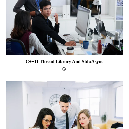
C++11 Thread Library And Std::async