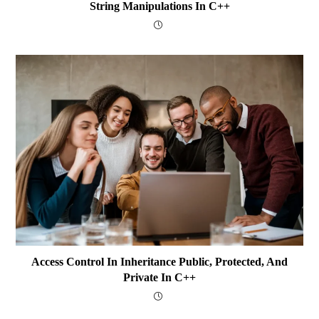
String Manipulations In C++
Access Control In Inheritance Public, Protected, And
Private In C++