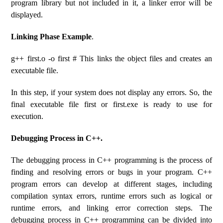
program library but not included in it, a linker error will be
displayed.
Linking Phase Example
.
g++ first.o -o first # This links the object files and creates an
executable file.
In this step, if your system does not display any errors. So, the
final executable file first or first.exe is ready to use for
execution.
Debugging Process in C++.
The debugging process in C++ programming is the process of
finding and resolving errors or bugs in your program. C++
program errors can develop at different stages, including
compilation syntax errors, runtime errors such as logical or
runtime errors, and linking error correction steps. The
debugging process in C++ programming can be divided into