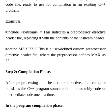
code file, ready to use for compilation in an existing C++
program.
Example.
#include <iostream> // This indicates a preprocessor directive
header file, replacing it with the contents of the iostream header.
#define MAX 33 // This is a user-defined custom preprocessor
directive header file, where the preprocessor defines MAX as
33.
Step 2: Compilation Phase.
After preprocessing the header or directive, the compiler
translates the C++ program source code into assembly code or
intermediate code one at a time.
In the program compilation phase.