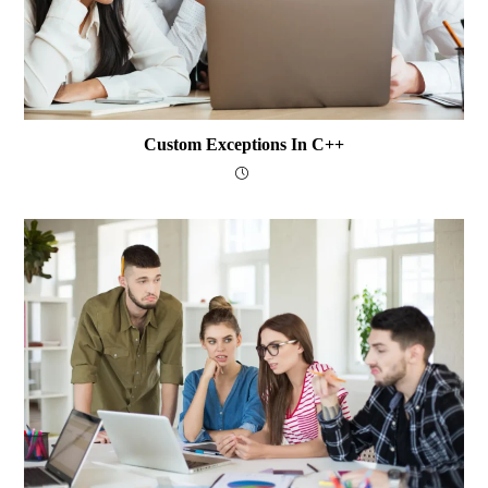
Custom Exceptions In C++