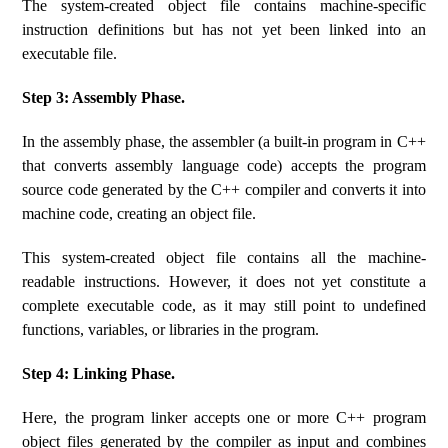
The system-created object file contains machine-specific
instruction definitions but has not yet been linked into an
executable file.
Step 3: Assembly Phase.
In the assembly phase, the assembler (a built-in program in C++
that converts assembly language code) accepts the program
source code generated by the C++ compiler and converts it into
machine code, creating an object file.
This system-created object file contains all the machine-
readable instructions. However, it does not yet constitute a
complete executable code, as it may still point to undefined
functions, variables, or libraries in the program.
Step 4: Linking Phase.
Here, the program linker accepts one or more C++ program
object files generated by the compiler as input and combines