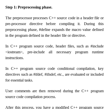
Step 1: Preprocessing phase.
The preprocessor processes C++ source code in a header file or
pre-processor directive before compiling it. During this
preprocessing phase, #define expands the macro value defined
in the program defined in the header file or directive.
In C++ program source code, header files, such as #include
<iostream>, pre-include all necessary program runtime
instructions.
In C++ program source code conditional compilation, key
directives such as #ifdef, #ifndef, etc., are evaluated or included
for essential tasks.
User comments are then removed during the C++ program
source code compilation process.
After this process, you have a modified C++ program source