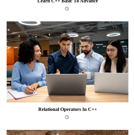
Learn C++ Basic To Advance
Relational Operators In C++