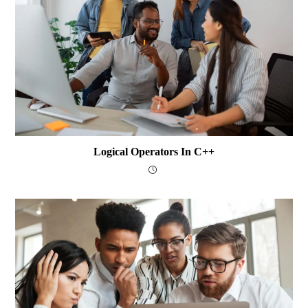
Logical Operators In C++