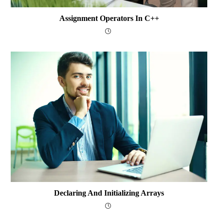
Assignment Operators In C++
Declaring And Initializing Arrays