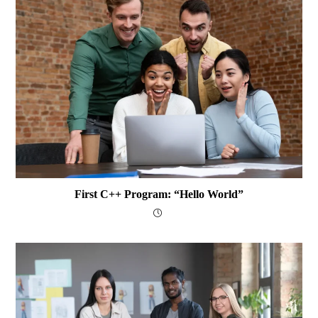
First C++ Program: “Hello World”