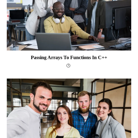
Passing Arrays To Functions In C++