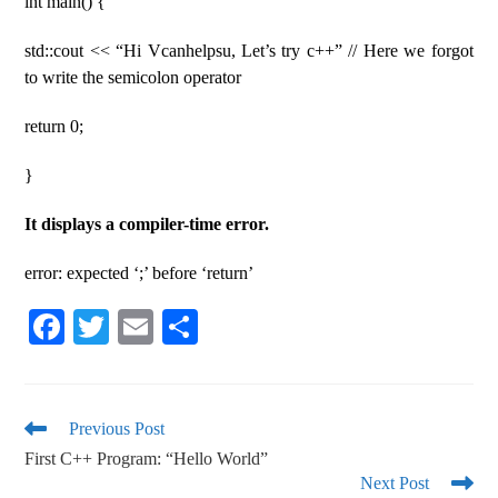
int main() {
std::cout << “Hi Vcanhelpsu, Let’s try c++” // Here we forgot
to write the semicolon operator
return 0;
}
It displays a compiler-time error.
error: expected ‘;’ before ‘return’
Fa
T
E
S
ce
wi
m
ha
bo
tte
ail
re
ok
r
Previous Post
First C++ Program: “Hello World”
Next Post