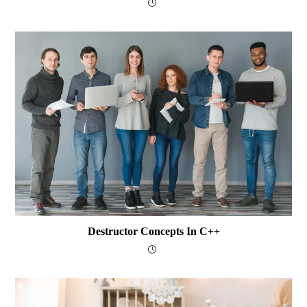
Destructor Concepts In C++