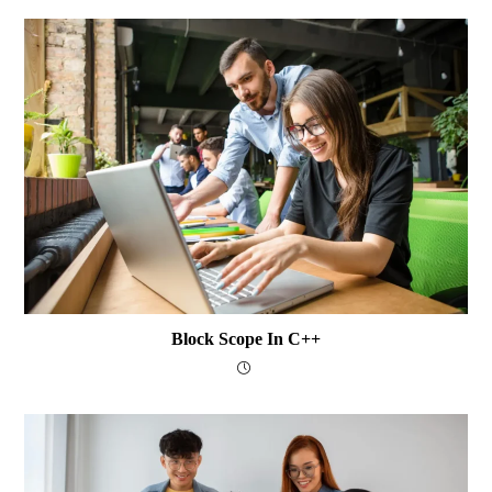
Block Scope In C++