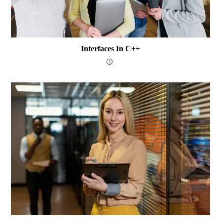
Interfaces In C++