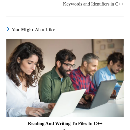
Keywords and Identifiers in C++
You Might Also Like
Reading And Writing To Files In C++