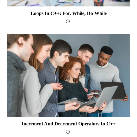
Loops In C++: For, While, Do-While
Increment And Decrement Operators In C++