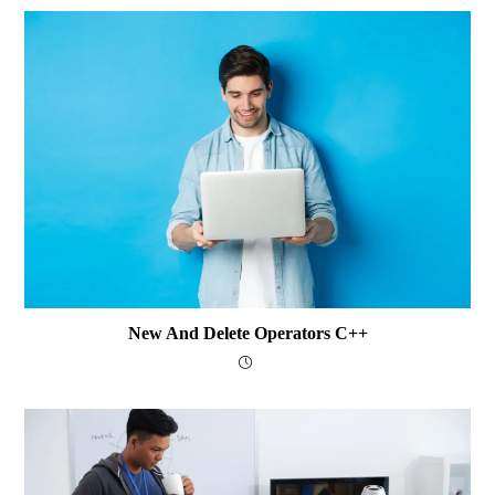
New And Delete Operators C++