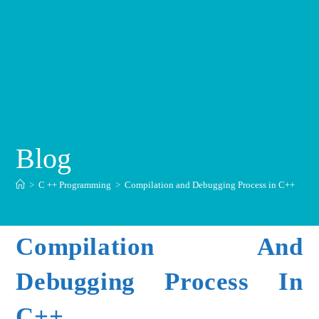
Blog
>
C ++ Programming
>
Compilation and Debugging Process in C++
Compilation And
Debugging Process In
C++