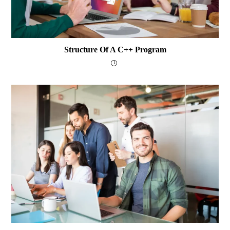
Structure Of A C++ Program