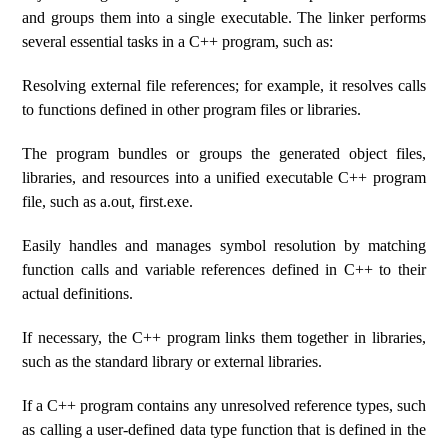
and groups them into a single executable. The linker performs
several essential tasks in a C++ program, such as:
Resolving external file references; for example, it resolves calls
to functions defined in other program files or libraries.
The program bundles or groups the generated object files,
libraries, and resources into a unified executable C++ program
file, such as a.out, first.exe.
Easily handles and manages symbol resolution by matching
function calls and variable references defined in C++ to their
actual definitions.
If necessary, the C++ program links them together in libraries,
such as the standard library or external libraries.
If a C++ program contains any unresolved reference types, such
as calling a user-defined data type function that is defined in the