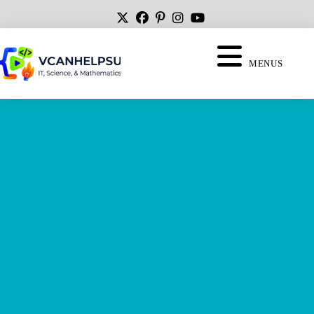
MENUS