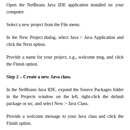
Open the NetBeans Java IDE application installed on your
computer.
Select a new project from the File menu.
In the New Project dialog, select Java > Java Application and
click the Next option.
Provide a name for your project, e.g., welcome msg, and click
the Finish option.
Step 2 – Create a new Java class.
In the NetBeans Java IDE, expand the Source Packages folder
in the Projects window on the left, right-click the default
package or src, and select New > Java Class.
Provide a welcome message to your Java class and click the
Finish option.