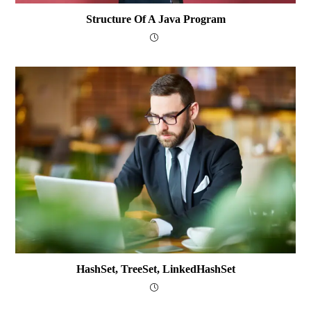
Structure Of A Java Program
HashSet, TreeSet, LinkedHashSet