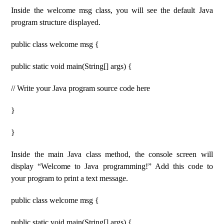
Inside the welcome msg class, you will see the default Java
program structure displayed.
public class welcome msg {
public static void main(String[] args) {
// Write your Java program source code here
}
}
Inside the main Java class method, the console screen will
display “Welcome to Java programming!” Add this code to
your program to print a text message.
public class welcome msg {
public static void main(String[] args) {