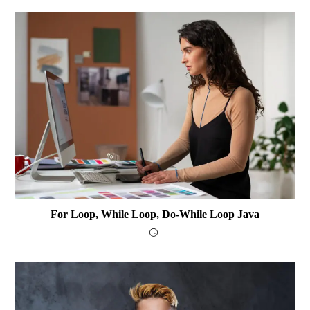
For Loop, While Loop, Do-While Loop Java