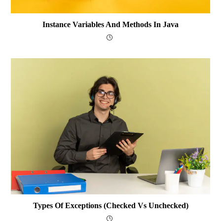
Instance Variables And Methods In Java
Types Of Exceptions (Checked Vs Unchecked)