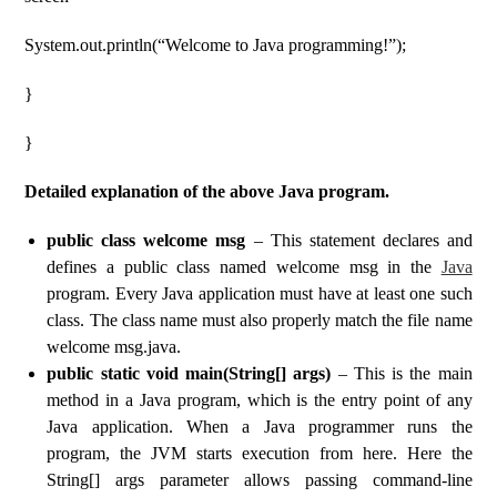
System.out.println(“Welcome to Java programming!”);
}
}
Detailed explanation of the above Java program.
public class welcome msg
– This statement declares and
defines a public class named welcome msg in the
Java
program. Every Java application must have at least one such
class. The class name must also properly match the file name
welcome msg.java.
public static void main(String[] args)
– This is the main
method in a Java program, which is the entry point of any
Java application. When a Java programmer runs the
program, the JVM starts execution from here. Here the
String[] args parameter allows passing command-line