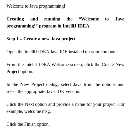
Welcome to Java programming!
Creating and running the “Welcome to Java
programming!” program in IntelliJ IDEA.
Step 1 – Create a new Java project.
Open the IntelliJ IDEA Java IDE installed on your computer.
From the IntelliJ IDEA Welcome screen, click the Create New
Project option.
In the New Project dialog, select Java from the options and
select the appropriate Java JDK version.
Click the Next option and provide a name for your project. For
example, welcome msg.
Click the Finish option.