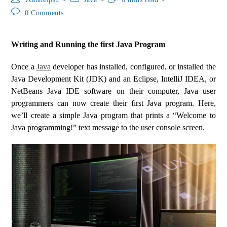
0 Comments
Writing and Running the first Java Program
Once a
Java
developer has installed, configured, or installed the
Java Development Kit (JDK) and an Eclipse, IntelliJ IDEA, or
NetBeans Java IDE software on their computer, Java user
programmers can now create their first Java program. Here,
we’ll create a simple Java program that prints a “Welcome to
Java programming!” text message to the user console screen.