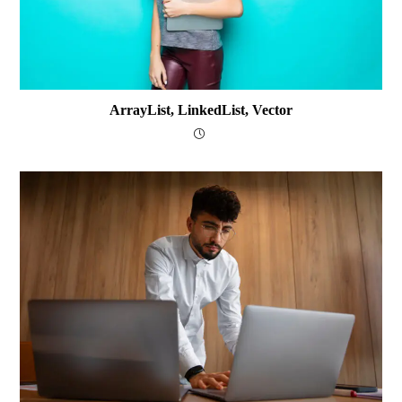
ArrayList, LinkedList, Vector