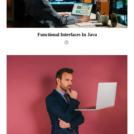
Functional Interfaces In Java