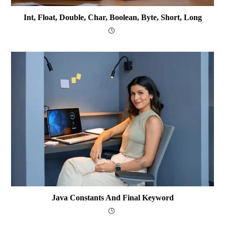
Int, Float, Double, Char, Boolean, Byte, Short, Long
Java Constants And Final Keyword