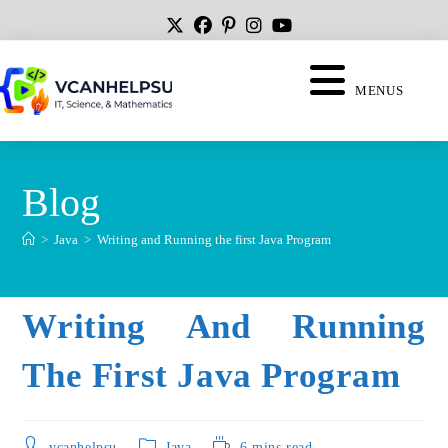
MENUS
Blog
>
Java
>
Writing and Running the first Java Program
Writing And Running
The First Java Program
vcanhelpsu
Java
6 mins read