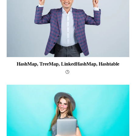
HashMap, TreeMap, LinkedHashMap, Hashtable