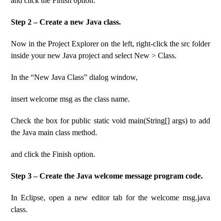
and click the Finish option.
Step 2 – Create a new Java class.
Now in the Project Explorer on the left, right-click the src folder
inside your new Java project and select New > Class.
In the “New Java Class” dialog window,
insert welcome msg as the class name.
Check the box for public static void main(String[] args) to add
the Java main class method.
and click the Finish option.
Step 3 – Create the Java welcome message program code.
In Eclipse, open a new editor tab for the welcome msg.java
class.