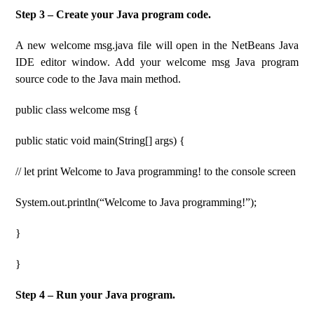
Step 3 – Create your Java program code.
A new welcome msg.java file will open in the NetBeans Java
IDE editor window. Add your welcome msg Java program
source code to the Java main method.
public class welcome msg {
public static void main(String[] args) {
// let print Welcome to Java programming! to the console screen
System.out.println(“Welcome to Java programming!”);
}
}
Step 4 – Run your Java program.