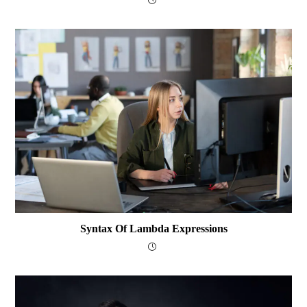
Syntax Of Lambda Expressions