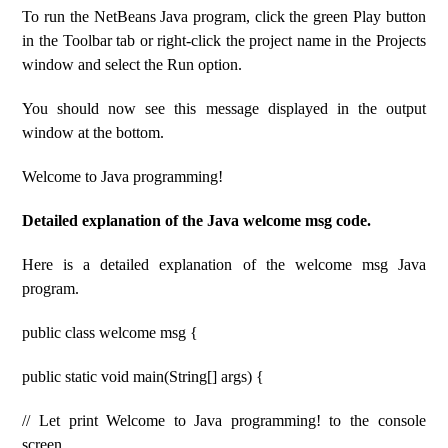
To run the NetBeans Java program, click the green Play button
in the Toolbar tab or right-click the project name in the Projects
window and select the Run option.
You should now see this message displayed in the output
window at the bottom.
Welcome to Java programming!
Detailed explanation of the Java welcome msg code.
Here is a detailed explanation of the welcome msg Java
program.
public class welcome msg {
public static void main(String[] args) {
// Let print Welcome to Java programming! to the console
screen