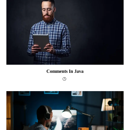
Comments In Java