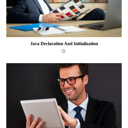
Java Declaration And Initialization