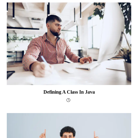
Defining A Class In Java