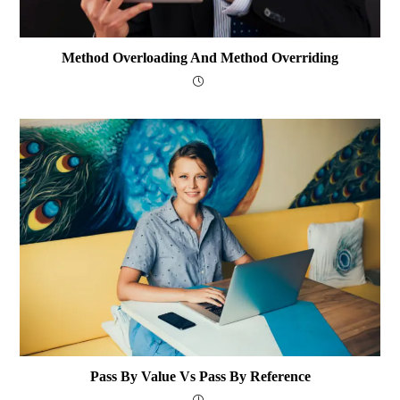
Method Overloading And Method Overriding
Pass By Value Vs Pass By Reference