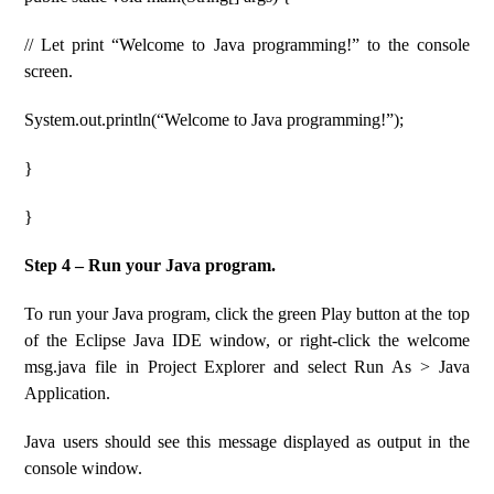
// Let print “Welcome to Java programming!” to the console
screen.
System.out.println(“Welcome to Java programming!”);
}
}
Step 4 – Run your Java program.
To run your Java program, click the green Play button at the top
of the Eclipse Java IDE window, or right-click the welcome
msg.java file in Project Explorer and select Run As > Java
Application.
Java users should see this message displayed as output in the
console window.