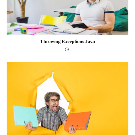
Throwing Exceptions Java