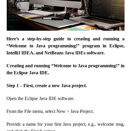
Here’s a step-by-step guide to creating and running a
“Welcome to Java programming!” program in Eclipse,
IntelliJ IDEA, and NetBeans Java IDEs software.
Creating and running “Welcome to Java programming!” in
the Eclipse Java IDE.
Step 1 – First, create a new Java project.
Open the Eclipse Java IDE software.
From the File menu, select New > Java Project.
Provide a name for your first Java project, e.g., welcome msg,