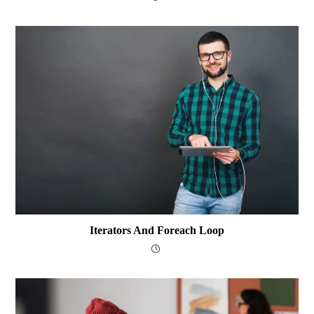
Iterators And Foreach Loop