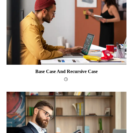
Base Case And Recursive Case