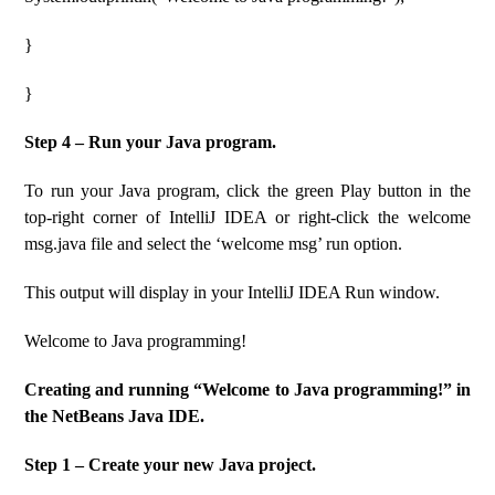
}
}
Step 4 – Run your Java program.
To run your Java program, click the green Play button in the
top-right corner of IntelliJ IDEA or right-click the welcome
msg.java file and select the ‘welcome msg’ run option.
This output will display in your IntelliJ IDEA Run window.
Welcome to Java programming!
Creating and running “Welcome to Java programming!” in
the NetBeans Java IDE.
Step 1 – Create your new Java project.