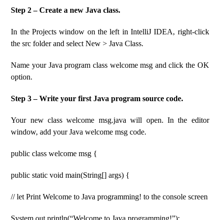
Step 2 – Create a new Java class.
In the Projects window on the left in IntelliJ IDEA, right-click
the src folder and select New > Java Class.
Name your Java program class welcome msg and click the OK
option.
Step 3 – Write your first Java program source code.
Your new class welcome msg.java will open. In the editor
window, add your Java welcome msg code.
public class welcome msg {
public static void main(String[] args) {
// let Print Welcome to Java programming! to the console screen
System.out.println(“Welcome to Java programming!”);