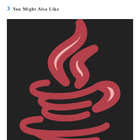
You Might Also Like