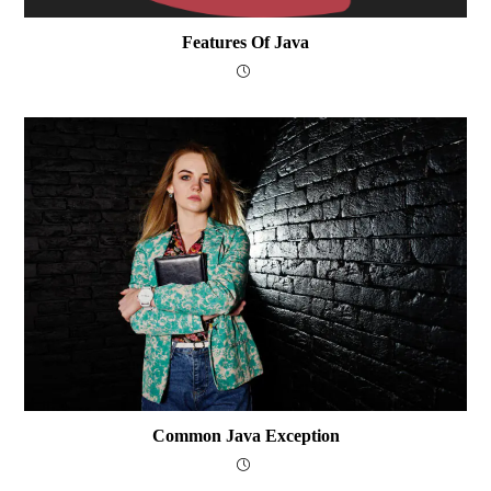
Features Of Java
Common Java Exception