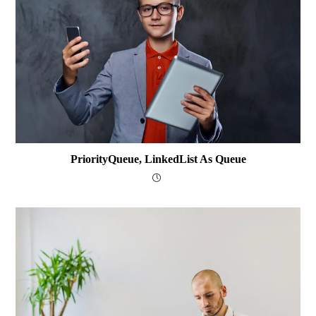
PriorityQueue, LinkedList As Queue