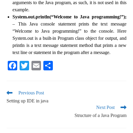
arguments to the Java program, as such, it is not used in this
example.
System.out.println(“Welcome to Java programming!”);
– This Java console statement prints the text message
“Welcome to Java programming!” to the console. Here
System.out is a built-in Program class object for output, and
println is a text message statement method that prints a new
text line or statement in the program after a message.
Fa
T
E
S
ce
wi
m
ha
bo
tte
ail
re
ok
r
Previous Post
Setting up IDE in java
Next Post
Structure of a Java Program