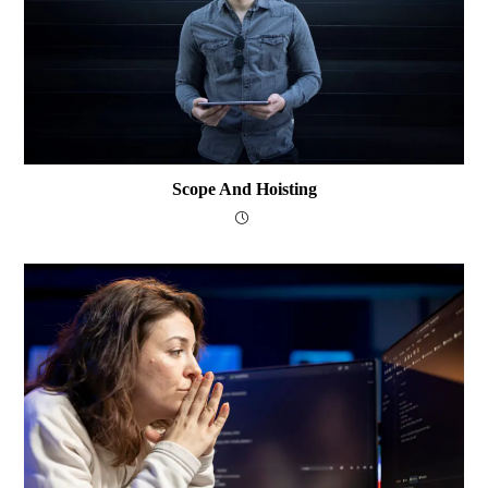
Scope And Hoisting