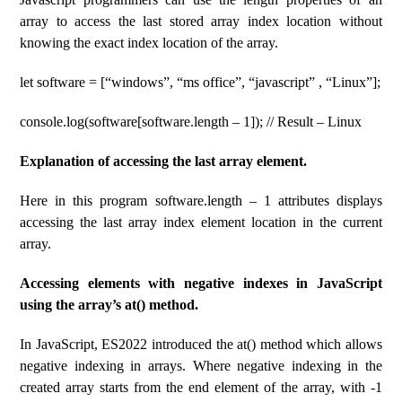
array to access the last stored array index location without
knowing the exact index location of the array.
let software = [“windows”, “ms office”, “javascript” , “Linux”];
console.log(software[software.length – 1]); // Result – Linux
Explanation of accessing the last array element.
Here in this program software.length – 1 attributes displays
accessing the last array index element location in the current
array.
Accessing elements with negative indexes in JavaScript
using the array’s at() method.
In JavaScript, ES2022 introduced the at() method which allows
negative indexing in arrays. Where negative indexing in the
created array starts from the end element of the array, with -1