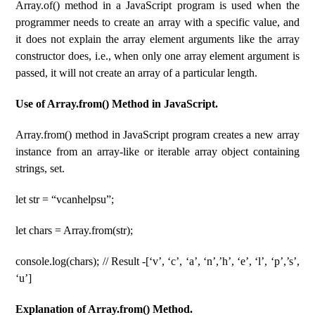
Array.of() method in a JavaScript program is used when the
programmer needs to create an array with a specific value, and
it does not explain the array element arguments like the array
constructor does, i.e., when only one array element argument is
passed, it will not create an array of a particular length.
Use of Array.from() Method in JavaScript.
Array.from() method in JavaScript program creates a new array
instance from an array-like or iterable array object containing
strings, set.
let str = “vcanhelpsu”;
let chars = Array.from(str);
console.log(chars); // Result -[‘v’, ‘c’, ‘a’, ‘n’,’h’, ‘e’, ‘l’, ‘p’,’s’,
‘u’]
Explanation of Array.from() Method.