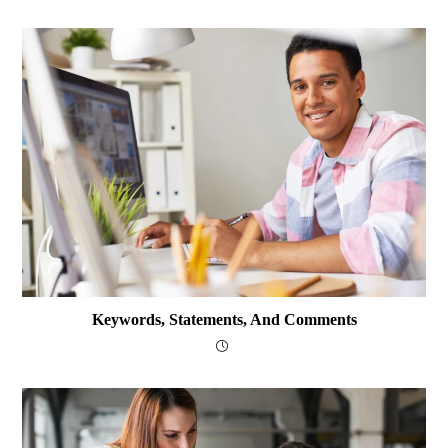
Keywords, Statements, And Comments