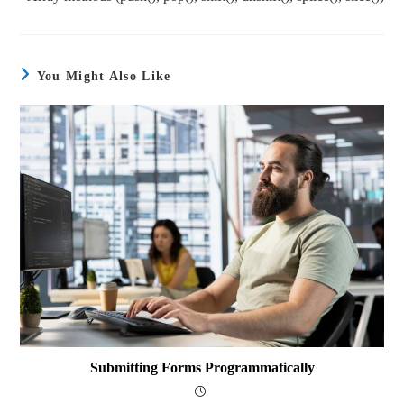
You Might Also Like
Submitting Forms Programmatically