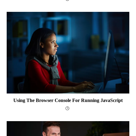
Using The Browser Console For Running JavaScript