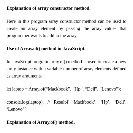
Explanation of array constructor method.
Here in this program array constructor method can be used to
create an array element by passing the array values that
programmer wants to add to the array.
Use of Array.of() method in JavaScript.
In JavaScript program array.of() method is used to create a new
array instance with a variable number of array elements defined
as array arguments.
let laptop = Array.of(“Mackbook”, “Hp”, “Dell”, “Lenovo”);
console.log(laptop); // Result-[ ‘Mackbook’, ‘Hp’, ‘Dell’,
‘Lenovo’ ]
Explanation of Array.of() method.