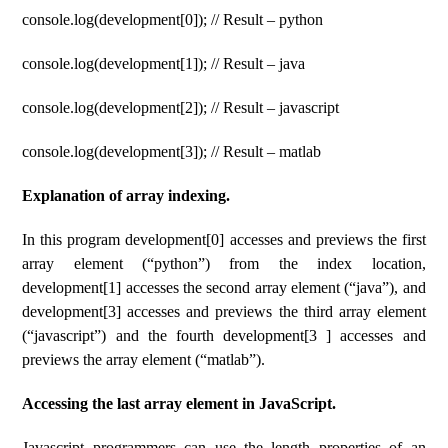
console.log(development[0]); // Result – python
console.log(development[1]); // Result – java
console.log(development[2]); // Result – javascript
console.log(development[3]); // Result – matlab
Explanation of array indexing.
In this program development[0] accesses and previews the first
array element (“python”) from the index location,
development[1] accesses the second array element (“java”), and
development[3] accesses and previews the third array element
(“javascript”) and the fourth development[3 ] accesses and
previews the array element (“matlab”).
Accessing the last array element in JavaScript.
Javascript programmers can use the length properties of an