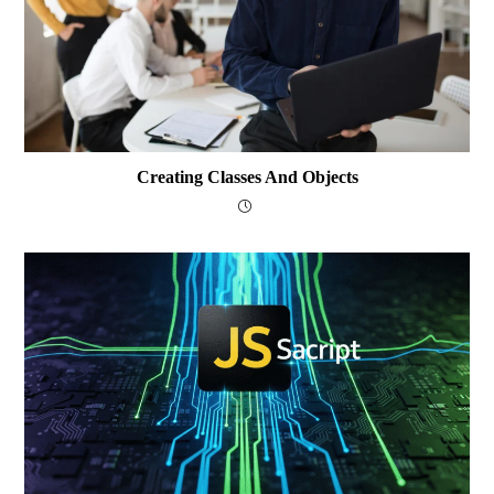
Creating Classes And Objects