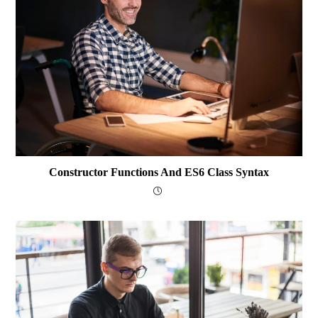
Constructor Functions And ES6 Class Syntax