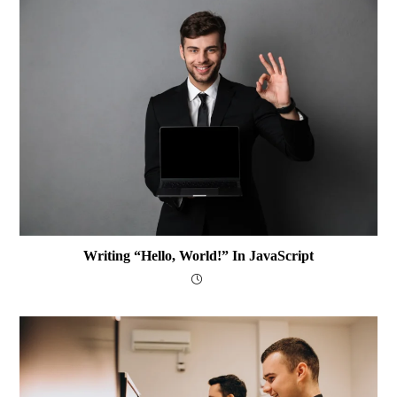
Writing “Hello, World!” In JavaScript