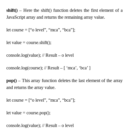
shift()
– Here the shift() function deletes the first element of a
JavaScript array and returns the remaining array value.
let course = [“o level”, “mca”, “bca”];
let value = course.shift();
console.log(value); // Result – o level
console.log(course); // Result – [ ‘mca’, ‘bca’ ]
pop()
– This array function deletes the last element of the array
and returns the array value.
let course = [“o level”, “mca”, “bca”];
let value = course.pop();
console.log(value); // Result – o level