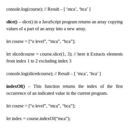
console.log(course); // Result – [ ‘mca’, ‘bca’ ]
slice()
– slice() in a JavaScript program returns an array copying
values of a part of an array into a new array.
let course = [“o level”, “mca”, “bca”];
let slicedcourse = course.slice(1, 3); // here it Extracts elements
from index 1 to 2 excluding index 3
console.log(slicedcourse); // Result – [ ‘mca’, ‘bca’ ]
indexOf()
– This function returns the index of the first
occurrence of an indicated value in the current program.
let course = [“o level”, “mca”, “bca”];
let index = course.indexOf(“mca”);