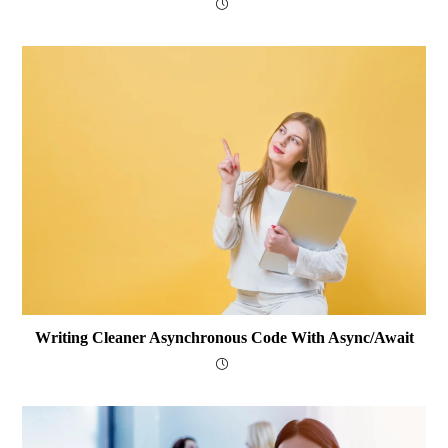
Writing Cleaner Asynchronous Code With Async/await