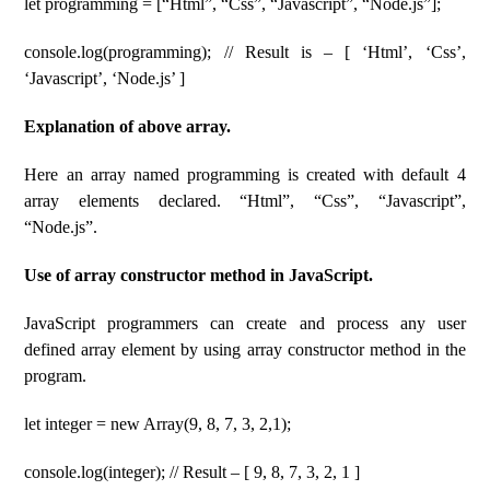
let programming = [“Html”, “Css”, “Javascript”, “Node.js”];
console.log(programming); // Result is – [ ‘Html’, ‘Css’,
‘Javascript’, ‘Node.js’ ]
Explanation of above array.
Here an array named programming is created with default 4
array elements declared. “Html”, “Css”, “Javascript”,
“Node.js”.
Use of array constructor method in JavaScript.
JavaScript programmers can create and process any user
defined array element by using array constructor method in the
program.
let integer = new Array(9, 8, 7, 3, 2,1);
console.log(integer); // Result – [ 9, 8, 7, 3, 2, 1 ]