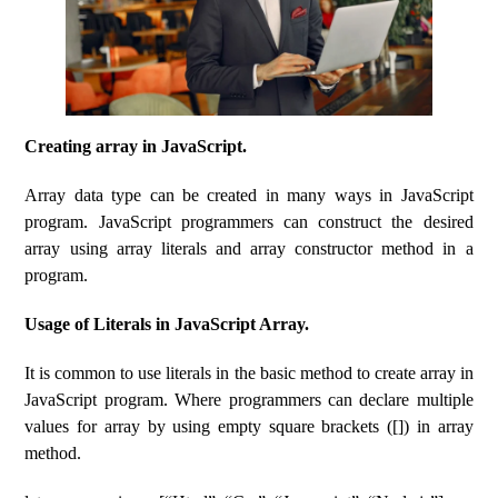
Creating array in JavaScript.
Array data type can be created in many ways in JavaScript
program. JavaScript programmers can construct the desired
array using array literals and array constructor method in a
program.
Usage of Literals in JavaScript Array.
It is common to use literals in the basic method to create array in
JavaScript program. Where programmers can declare multiple
values for array by using empty square brackets ([]) in array
method.