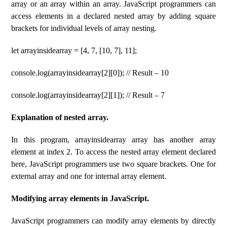
array or an array within an array. JavaScript programmers can
access elements in a declared nested array by adding square
brackets for individual levels of array nesting.
let arrayinsidearray = [4, 7, [10, 7], 11];
console.log(arrayinsidearray[2][0]); // Result – 10
console.log(arrayinsidearray[2][1]); // Result – 7
Explanation of nested array.
In this program, arrayinsidearray array has another array
element at index 2. To access the nested array element declared
here, JavaScript programmers use two square brackets. One for
external array and one for internal array element.
Modifying array elements in JavaScript.
JavaScript programmers can modify array elements by directly