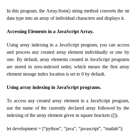
In this program, the Array.from() string method converts the str
data type into an array of individual characters and displays it.
Accessing Elements in a JavaScript Array.
Using array indexing in a JavaScript program, you can access
and process any created array element individually or one by
one. By default, array elements created in JavaScript programs
are stored in zero-indexed order, which means the first array
element storage index location is set to 0 by default.
Using array indexing in JavaScript programs.
To access any created array element in a JavaScript program,
use the name of the currently declared array followed by the
indexing of the array element given in square brackets ([]).
let development = [“python”, “java”, “javascript”, “matlab”];