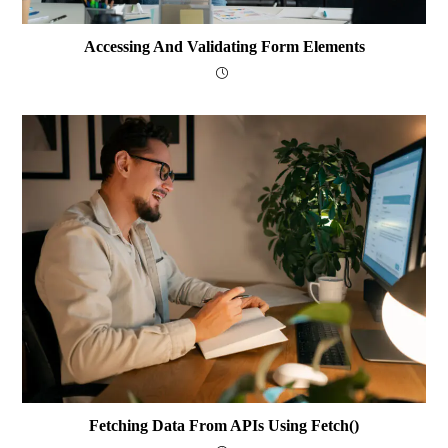
Accessing And Validating Form Elements
Fetching Data From APIs Using Fetch()