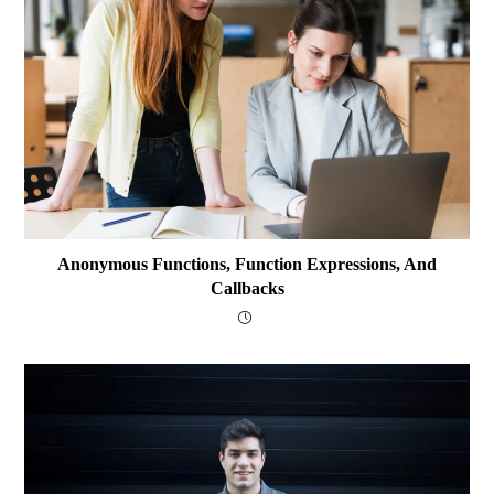
Anonymous Functions, Function Expressions, And
Callbacks