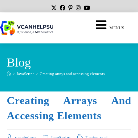
MENUS
Blog
>
JavaScript
>
Creating arrays and accessing elements
Creating Arrays And
Accessing Elements
vcanhelpsu
JavaScript
7 mins read