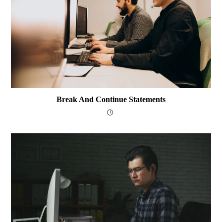
Break And Continue Statements