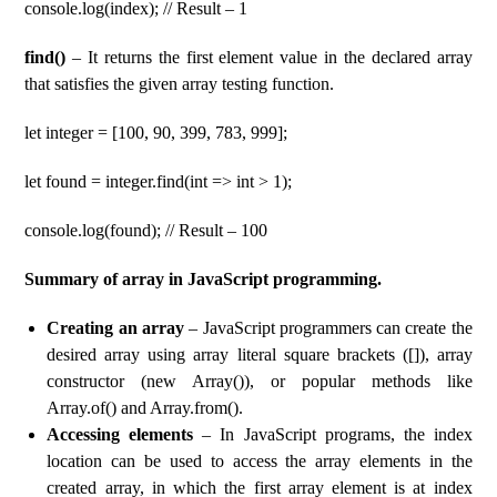
console.log(index); // Result – 1
find()
– It returns the first element value in the declared array
that satisfies the given array testing function.
let integer = [100, 90, 399, 783, 999];
let found = integer.find(int => int > 1);
console.log(found); // Result – 100
Summary of array in JavaScript programming.
Creating an array
– JavaScript programmers can create the
desired array using array literal square brackets ([]), array
constructor (new Array()), or popular methods like
Array.of() and Array.from().
Accessing elements
– In JavaScript programs, the index
location can be used to access the array elements in the
created array, in which the first array element is at index