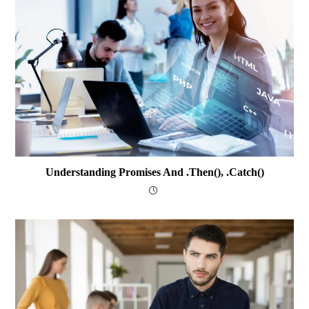
Understanding Promises And .then(), .catch()