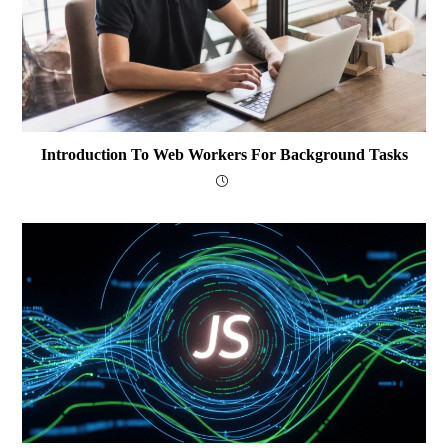
Introduction To Web Workers For Background Tasks