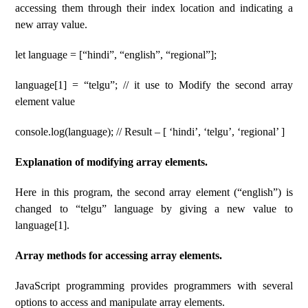
accessing them through their index location and indicating a
new array value.
let language = [“hindi”, “english”, “regional”];
language[1] = “telgu”; // it use to Modify the second array
element value
console.log(language); // Result – [ ‘hindi’, ‘telgu’, ‘regional’ ]
Explanation of modifying array elements.
Here in this program, the second array element (“english”) is
changed to “telgu” language by giving a new value to
language[1].
Array methods for accessing array elements.
JavaScript programming provides programmers with several
options to access and manipulate array elements.