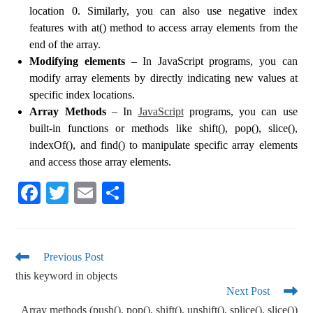
location 0. Similarly, you can also use negative index
features with at() method to access array elements from the
end of the array.
Modifying elements
– In JavaScript programs, you can
modify array elements by directly indicating new values at
specific index locations.
Array Methods
– In
JavaScript
programs, you can use
built-in functions or methods like shift(), pop(), slice(),
indexOf(), and find() to manipulate specific array elements
and access those array elements.
Fa
T
E
S
ce
wi
m
ha
bo
tte
ail
re
ok
r
Previous Post
this keyword in objects
Next Post
Array methods (push(), pop(), shift(), unshift(), splice(), slice())