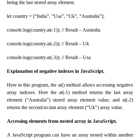
being the last stored array element.
let country = [“India”, “Usa”, “Uk”, “Australia”];
console.log(country.at(-1)); // Result – Australia
console.log(country.at(-2)); // Result – Uk
console.log(country.at(-3)); // Result – Usa
Explanation of negative indexes in JavaScript.
Here in this program, the at() method allows accessing negative
array indexes. Here the at(-1) method returns the last array
element (“Australia”) stored array element value, and at(-2)
returns the second-to-last array element (“Uk”) array value.
Accessing elements from nested array in JavaScript.
A JavaScript program can have an array nested within another