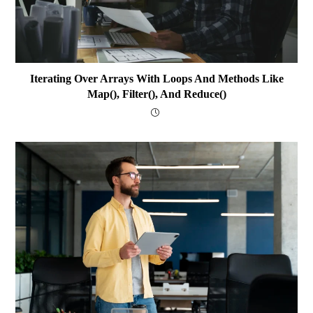
Iterating Over Arrays With Loops And Methods Like
Map(), Filter(), And Reduce()