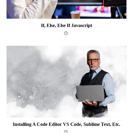
If, Else, Else If Javascript
Installing A Code Editor VS Code, Sublime Text, Etc.