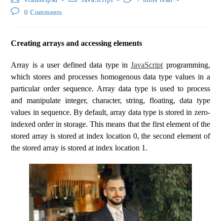
0 Comments
Creating arrays and accessing elements
Array is a user defined data type in
JavaScript
programming,
which stores and processes homogenous data type values in a
particular order sequence. Array data type is used to process
and manipulate integer, character, string, floating, data type
values in sequence. By default, array data type is stored in zero-
indexed order in storage. This means that the first element of the
stored array is stored at index location 0, the second element of
the stored array is stored at index location 1.