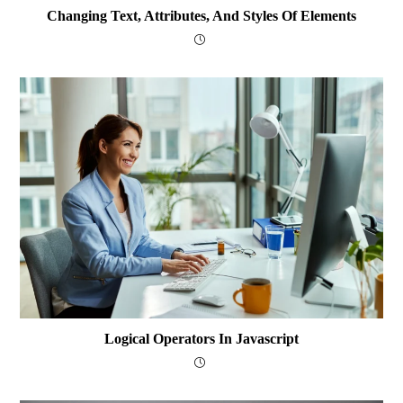
Changing Text, Attributes, And Styles Of Elements
Logical Operators In Javascript