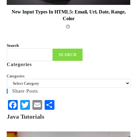
New Input Types In HTML5: Email, Url, Date, Range,
Color
Search
SEARCH
Categories
Categories
Share Posts
Fa
T
E
S
ce
wi
m
ha
Java Tutorials
bo
tte
ail
re
ok
r