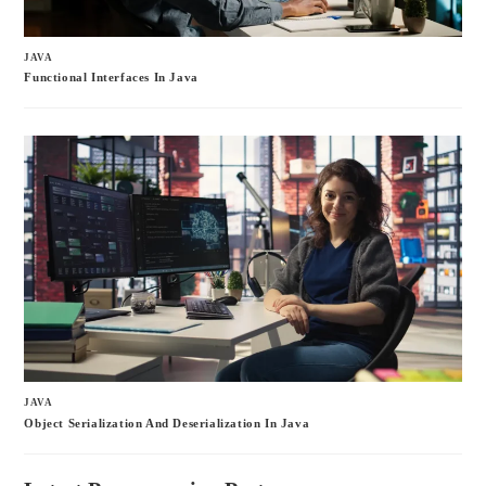
JAVA
Functional Interfaces In Java
JAVA
Object Serialization And Deserialization In Java