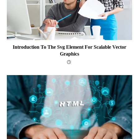
Introduction To The Svg Element For Scalable Vector
Graphics