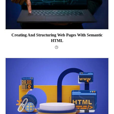
Creating And Structuring Web Pages With Semantic
HTML