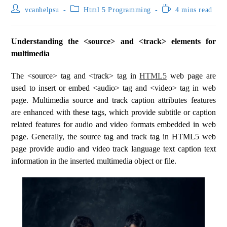
vcanhelpsu
Html 5 Programming
4 mins read
Understanding the <source> and <track> elements for
multimedia
The <source> tag and <track> tag in
HTML5
web page are
used to insert or embed <audio> tag and <video> tag in web
page. Multimedia source and track caption attributes features
are enhanced with these tags, which provide subtitle or caption
related features for audio and video formats embedded in web
page. Generally, the source tag and track tag in HTML5 web
page provide audio and video track language text caption text
information in the inserted multimedia object or file.