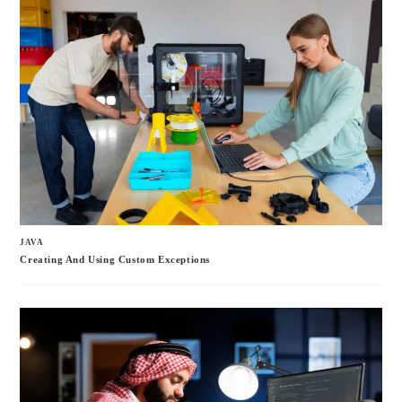
JAVA
Creating And Using Custom Exceptions