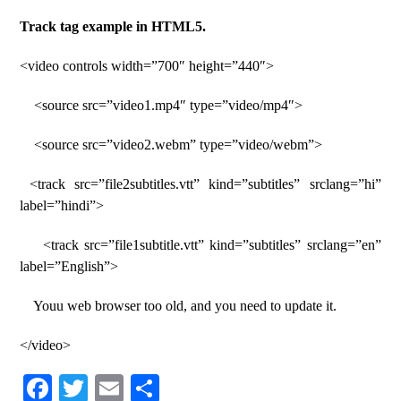
Track tag example in HTML5.
<video controls width=”700″ height=”440″>
<source src=”video1.mp4″ type=”video/mp4″>
<source src=”video2.webm” type=”video/webm”>
<track src=”file2subtitles.vtt” kind=”subtitles” srclang=”hi”
label=”hindi”>
<track src=”file1subtitle.vtt” kind=”subtitles” srclang=”en”
label=”English”>
Youu web browser too old, and you need to update it.
</video>
Fa
T
E
S