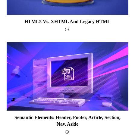
HTML5 Vs. XHTML And Legacy HTML
Semantic Elements: Header, Footer, Article, Section,
Nav, Aside