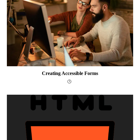
Creating Accessible Forms