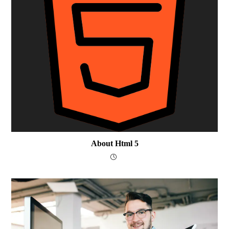
About Html 5