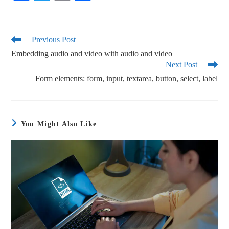
ce
wi
m
ha
bo
tte
ail
re
ok
r
Previous Post
Embedding audio and video with audio and video
Next Post
Form elements: form, input, textarea, button, select, label
You Might Also Like