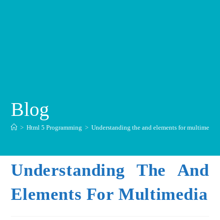
Blog
>
Html 5 Programming
>
Understanding the and elements for multimedia
Understanding The And
Elements For Multimedia