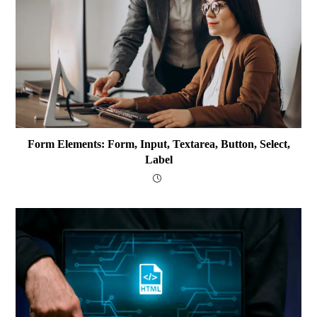
Form Elements: Form, Input, Textarea, Button, Select,
Label