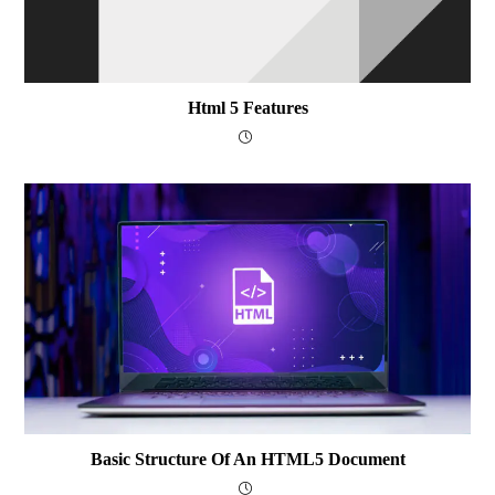
Html 5 Features
Basic Structure Of An HTML5 Document