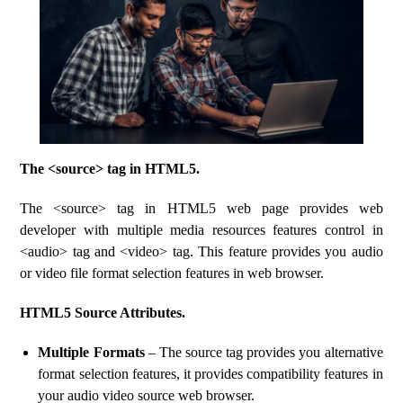
The <source> tag in HTML5.
The <source> tag in HTML5 web page provides web
developer with multiple media resources features control in
<audio> tag and <video> tag. This feature provides you audio
or video file format selection features in web browser.
HTML5 Source Attributes.
Multiple Formats
– The source tag provides you alternative
format selection features, it provides compatibility features in
your audio video source web browser.