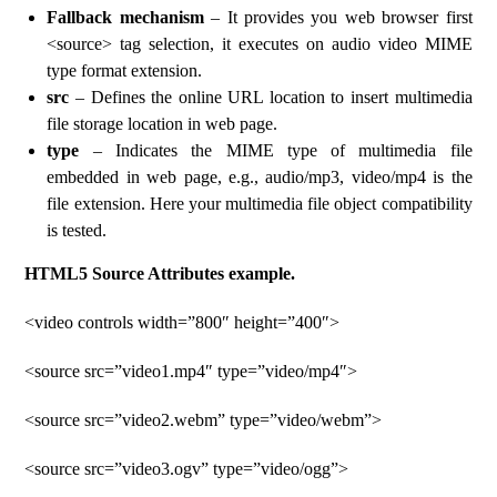
Fallback mechanism
– It provides you web browser first
<source> tag selection, it executes on audio video MIME
type format extension.
src
– Defines the online URL location to insert multimedia
file storage location in web page.
type
– Indicates the MIME type of multimedia file
embedded in web page, e.g., audio/mp3, video/mp4 is the
file extension. Here your multimedia file object compatibility
is tested.
HTML5 Source Attributes example.
<video controls width=”800″ height=”400″>
<source src=”video1.mp4″ type=”video/mp4″>
<source src=”video2.webm” type=”video/webm”>
<source src=”video3.ogv” type=”video/ogg”>