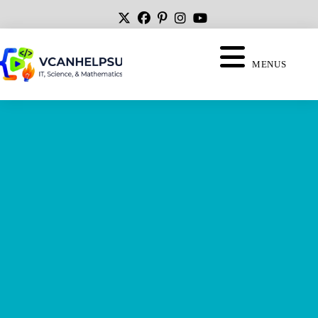
MENUS