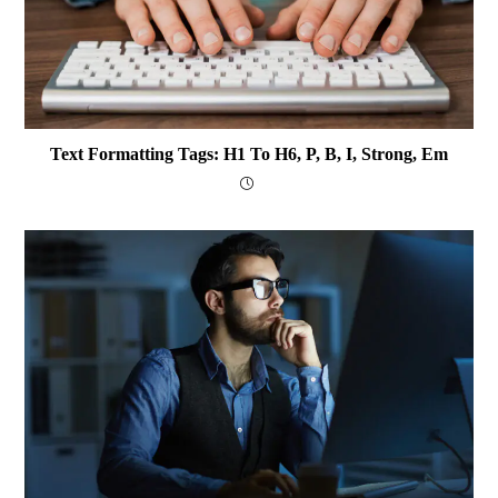
Text Formatting Tags: H1 To H6, P, B, I, Strong, Em