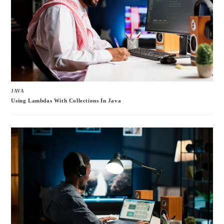
JAVA
Using Lambdas With Collections In Java