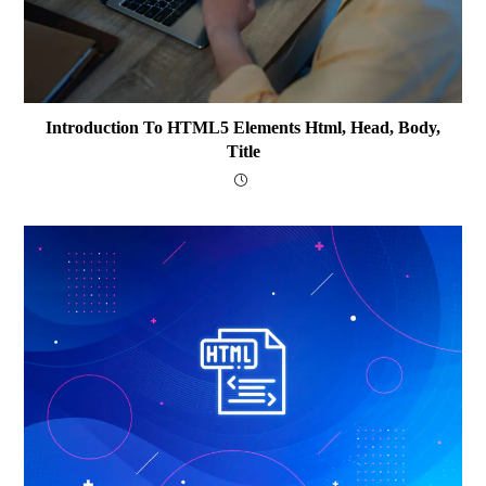
Introduction To HTML5 Elements Html, Head, Body,
Title