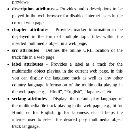
previews.
description attributes
– Provides audio descriptions to be
played in the web browser for disabled Internet users in the
current web page.
chapter attributes
– Provides marker information to be
displayed in the form of multiple topic titles within the
inserted multimedia object in a web page.
src attributes
– Defines the online URL location of the
track file in a web page.
label attributes
– Provides a label as a track for the
multimedia object playing in the current web page, in this
you can display the language track as well as any other
country language information of the multimedia playing in
the web page, e.g., “Hindi”, “English”, “Japanese”, etc.
srclang attributes
– Displays the default play language of
the multimedia file track playing in the web page, e.g., hi for
Hindi, en for English, jp for Japanese, etc. It helps the
internet user to select the desired play multimedia object
track language.