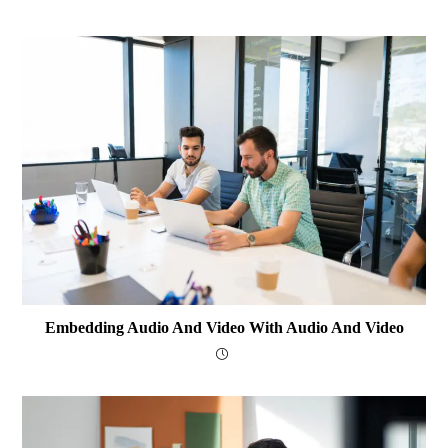
Embedding Audio And Video With Audio And Video