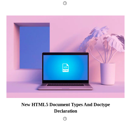
New HTML5 Document Types And Doctype
Declaration