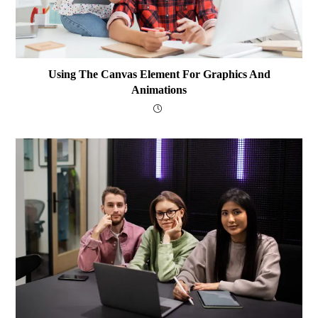
Using The Canvas Element For Graphics And
Animations