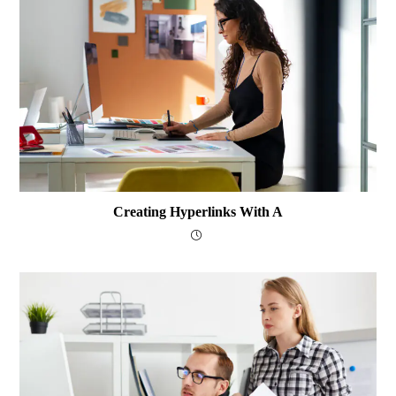
Creating Hyperlinks With A