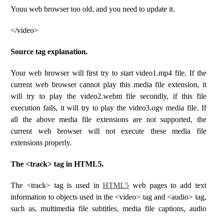
Youu web browser too old, and you need to update it.
</video>
Source tag explanation.
Your web browser will first try to start video1.mp4 file. If the
current web browser cannot play this media file extension, it
will try to play the video2.webm file secondly, if this file
execution fails, it will try to play the video3.ogv media file. If
all the above media file extensions are not supported, the
current web browser will not execute these media file
extensions properly.
The <track> tag in HTML5.
The <track> tag is used in
HTML5
web pages to add text
information to objects used in the <video> tag and <audio> tag,
such as, multimedia file subtitles, media file captions, audio