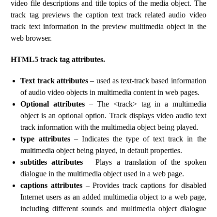
video file descriptions and title topics of the media object. The
track tag previews the caption text track related audio video
track text information in the preview multimedia object in the
web browser.
HTML5 track tag attributes.
Text track attributes
– used as text-track based information
of audio video objects in multimedia content in web pages.
Optional attributes
– The <track> tag in a multimedia
object is an optional option. Track displays video audio text
track information with the multimedia object being played.
type attributes
– Indicates the type of text track in the
multimedia object being played, in default properties.
subtitles attributes
– Plays a translation of the spoken
dialogue in the multimedia object used in a web page.
captions attributes
– Provides track captions for disabled
Internet users as an added multimedia object to a web page,
including different sounds and multimedia object dialogue