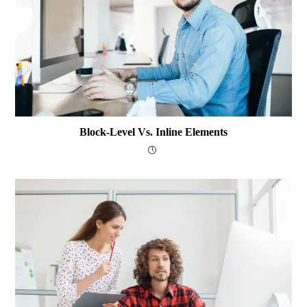
Block-Level Vs. Inline Elements