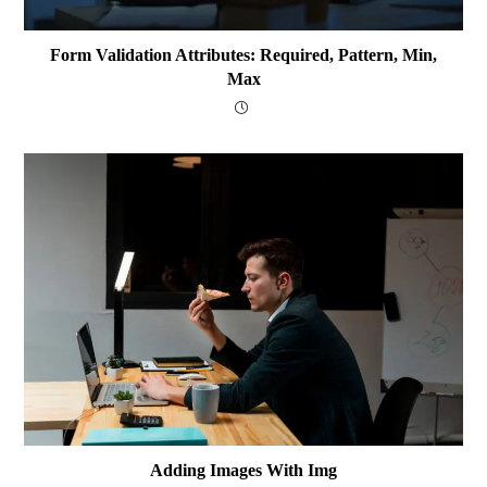
Form Validation Attributes: Required, Pattern, Min,
Max
Adding Images With Img