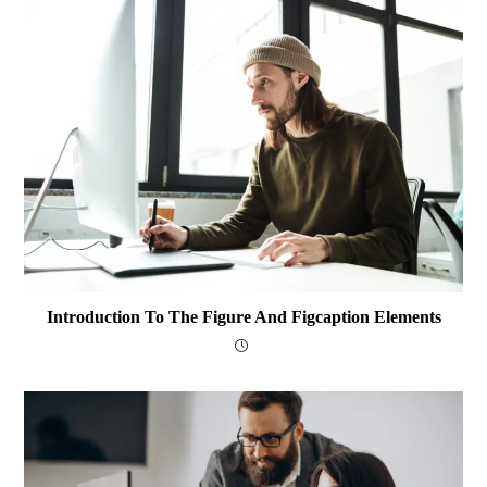
Introduction To The Figure And Figcaption Elements