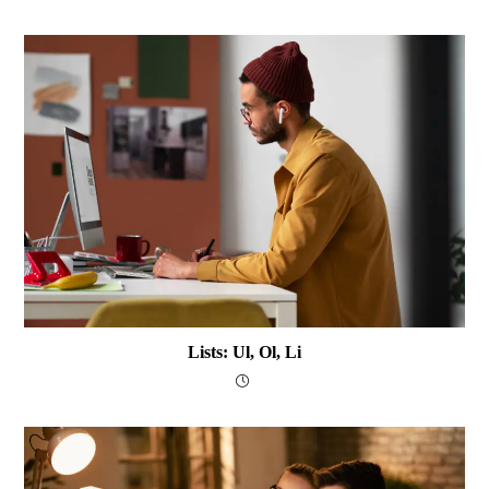
Lists: Ul, Ol, Li