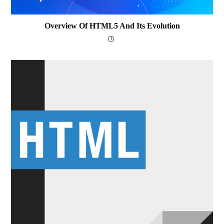
Overview Of HTML5 And Its Evolution