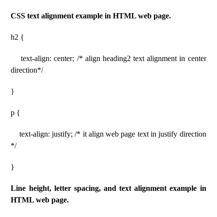
CSS text alignment example in HTML web page.
h2 {
text-align: center; /* align heading2 text alignment in center
direction*/
}
p {
text-align: justify; /* it align web page text in justify direction
*/
}
Line height, letter spacing, and text alignment example in
HTML web page.