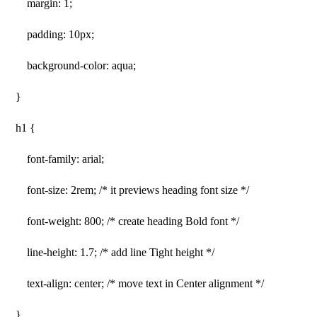
margin: 1;
padding: 10px;
background-color: aqua;
}
h1 {
font-family: arial;
font-size: 2rem; /* it previews heading font size */
font-weight: 800; /* create heading Bold font */
line-height: 1.7; /* add line Tight height */
text-align: center; /* move text in Center alignment */
}