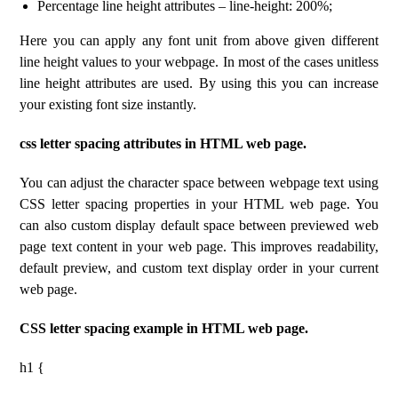
Percentage line height attributes – line-height: 200%;
Here you can apply any font unit from above given different
line height values ​​to your webpage. In most of the cases unitless
line height attributes are used. By using this you can increase
your existing font size instantly.
css letter spacing attributes in HTML web page.
You can adjust the character space between webpage text using
CSS letter spacing properties in your HTML web page. You
can also custom display default space between previewed web
page text content in your web page. This improves readability,
default preview, and custom text display order in your current
web page.
CSS letter spacing example in HTML web page.
h1 {