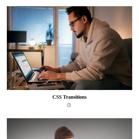
CSS Transitions