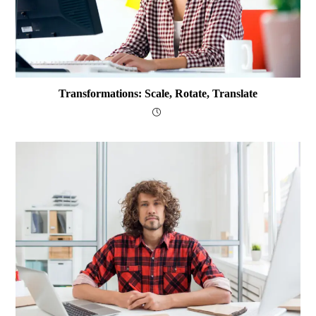
Transformations: Scale, Rotate, Translate