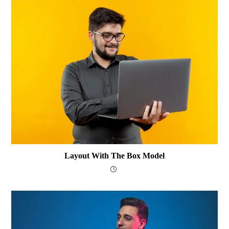
Layout With The Box Model