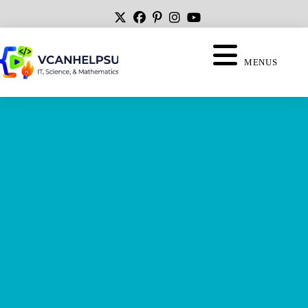
MENUS