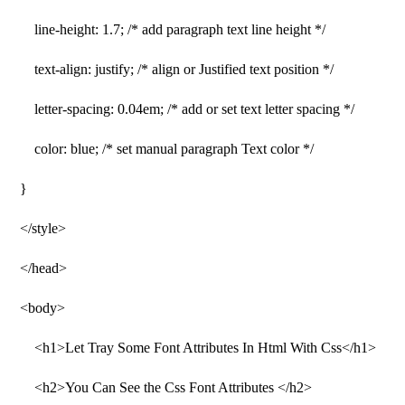
line-height: 1.7; /* add paragraph text line height */
text-align: justify; /* align or Justified text position */
letter-spacing: 0.04em; /* add or set text letter spacing */
color: blue; /* set manual paragraph Text color */
}
</style>
</head>
<body>
<h1>Let Tray Some Font Attributes In Html With Css</h1>
<h2>You Can See the Css Font Attributes </h2>