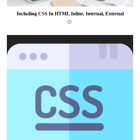
Including CSS In HTML Inline, Internal, External