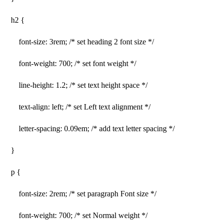
h2 {
font-size: 3rem; /* set heading 2 font size */
font-weight: 700; /* set font weight */
line-height: 1.2; /* set text height space */
text-align: left; /* set Left text alignment */
letter-spacing: 0.09em; /* add text letter spacing */
}
p {
font-size: 2rem; /* set paragraph Font size */
font-weight: 700; /* set Normal weight */