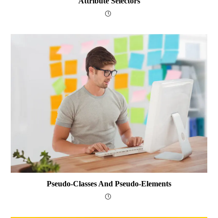
Attribute Selectors
Pseudo-Classes And Pseudo-Elements