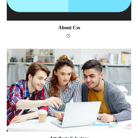
About Css