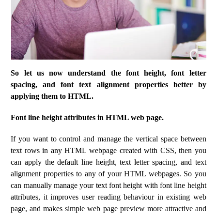
So let us now understand the font height, font letter
spacing, and font text alignment properties better by
applying them to HTML.
Font line height attributes in HTML web page.
If you want to control and manage the vertical space between
text rows in any HTML webpage created with CSS, then you
can apply the default line height, text letter spacing, and text
alignment properties to any of your HTML webpages. So you
can manually manage your text font height with font line height
attributes, it improves user reading behaviour in existing web
page, and makes simple web page preview more attractive and