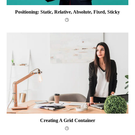
Positioning: Static, Relative, Absolute, Fixed, Sticky
Creating A Grid Container