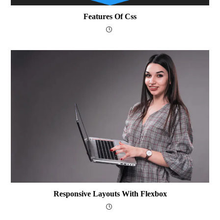
Features Of Css
Responsive Layouts With Flexbox