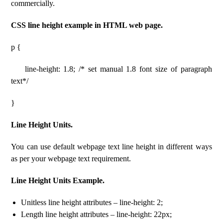
commercially.
CSS line height example in HTML web page.
p {
line-height: 1.8; /* set manual 1.8 font size of paragraph
text*/
}
Line Height Units.
You can use default webpage text line height in different ways
as per your webpage text requirement.
Line Height Units Example.
Unitless line height attributes – line-height: 2;
Length line height attributes – line-height: 22px;