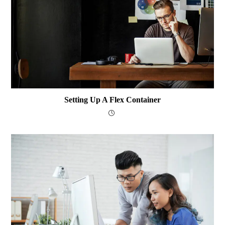
Setting Up A Flex Container