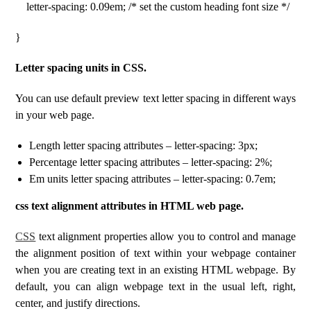
letter-spacing: 0.09em; /* set the custom heading font size */
}
Letter spacing units in CSS.
You can use default preview text letter spacing in different ways
in your web page.
Length letter spacing attributes – letter-spacing: 3px;
Percentage letter spacing attributes – letter-spacing: 2%;
Em units letter spacing attributes – letter-spacing: 0.7em;
css text alignment attributes in HTML web page.
CSS
text alignment properties allow you to control and manage
the alignment position of text within your webpage container
when you are creating text in an existing HTML webpage. By
default, you can align webpage text in the usual left, right,
center, and justify directions.