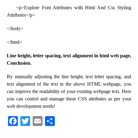
<p>Explore Font Attributes with Html And Css Styling
Attributes</p>
</body>
</html>
Line height, letter spacing, text alignment in html web page,
Conclusion.
By manually adjusting the line height, text letter spacing, and
text alignment of the text in the above HTML webpage, you
can improve the readability of your existing webpage text. Here
you can control and manage these CSS attributes as per your
web development needs!
Fa
T
E
S
ce
wi
m
ha