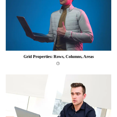
Grid Properties: Rows, Columns, Areas