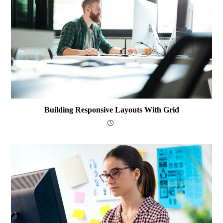
Building Responsive Layouts With Grid