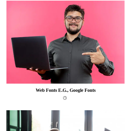
Web Fonts E.g., Google Fonts