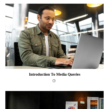
Introduction To Media Queries