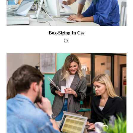
Box-Sizing In Css