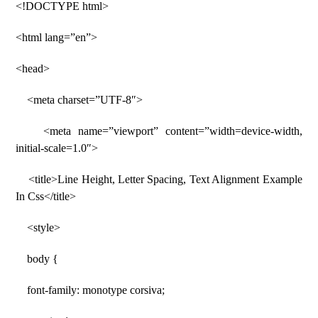
<!DOCTYPE html>
<html lang=”en”>
<head>
<meta charset=”UTF-8″>
<meta name=”viewport” content=”width=device-width,
initial-scale=1.0″>
<title>Line Height, Letter Spacing, Text Alignment Example
In Css</title>
<style>
body {
font-family: monotype corsiva;