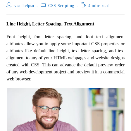
vcanhelpsu
CSS Scripting
4 mins read
Line Height, Letter Spacing, Text Alignment
Font height, font letter spacing, and font text alignment
attributes allow you to apply some important CSS properties or
attributes like default line height, text letter spacing, and text
alignment to any of your HTML webpages and website designs
created with
CSS
. This can advance the default preview order
of any web development project and preview it in a commercial
web browser.