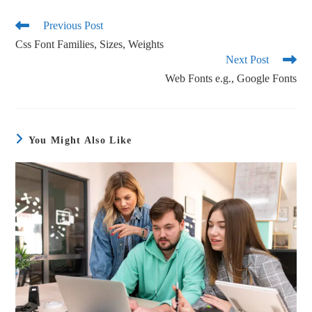
bo
tte
ail
re
ok
r
Previous Post
Css Font Families, Sizes, Weights
Next Post
Web Fonts e.g., Google Fonts
You Might Also Like