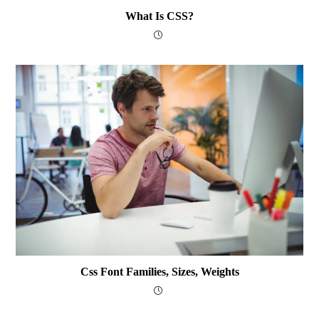
What Is CSS?
Css Font Families, Sizes, Weights