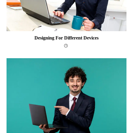
Designing For Different Devices