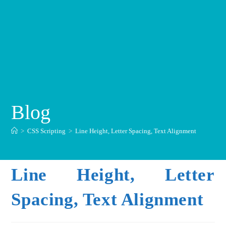
Blog
>
CSS Scripting
>
Line Height, Letter Spacing, Text Alignment
Line Height, Letter
Spacing, Text Alignment