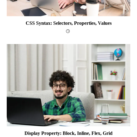
CSS Syntax: Selectors, Properties, Values
Display Property: Block, Inline, Flex, Grid