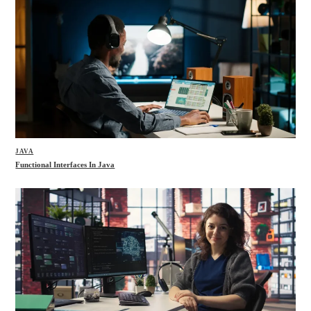
JAVA
Functional Interfaces In Java