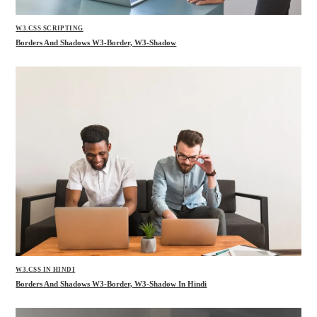
W3.CSS SCRIPTING
Borders And Shadows W3-Border, W3-Shadow
W3.CSS IN HINDI
Borders And Shadows W3-Border, W3-Shadow In Hindi