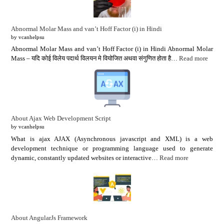
Abnormal Molar Mass and van’t Hoff Factor (i) in Hindi
by vcanhelpsu
Abnormal Molar Mass and van’t Hoff Factor (i) in Hindi Abnormal Molar
Mass – यदि कोई विलेय पदार्थ विलयन मे वियोजित अथवा संगुणित होता है…
Read more
About Ajax Web Development Script
by vcanhelpsu
What is ajax AJAX (Asynchronous javascript and XML) is a web
development technique or programming language used to generate
dynamic, constantly updated websites or interactive…
Read more
About AngularJs Framework