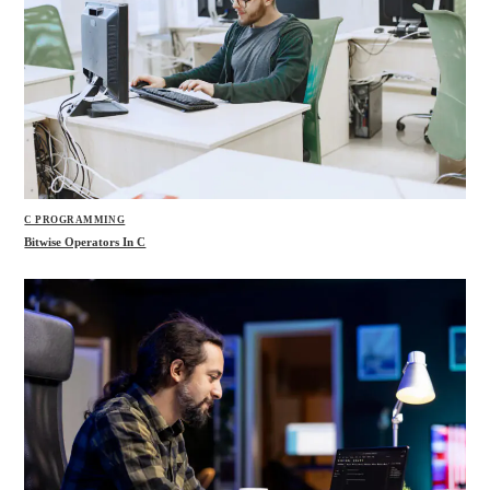
C PROGRAMMING
Bitwise Operators In C