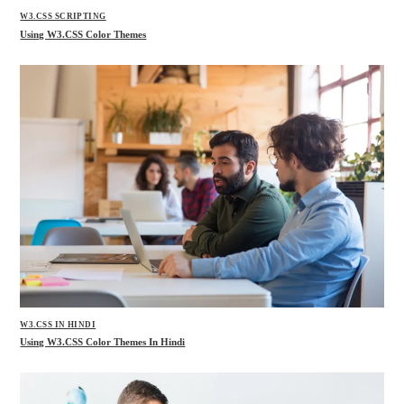
W3.CSS SCRIPTING
Using W3.CSS Color Themes
W3.CSS IN HINDI
Using W3.CSS Color Themes In Hindi