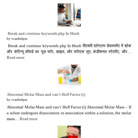
Break and continue keywords php In Hindi
by vcanhelpsu
Break and continue keywords php In Hindi पीएचपी प्रोग्राम डेवलपमेंट में ब्रेक
और कंटिन्यू कीवर्ड का यूज़ फॉर, व्हाइल, और फॉरएच लूप, कंडीशनल स्टेटमेंट, और…
Read more
Abnormal Molar Mass and van’t Hoff Factor (i)
by vcanhelpsu
Abnormal Molar Mass and van’t Hoff Factor (i) Abnormal Molar Mass – If
a solute undergoes dissociation or association within a solution, the molar
mass…
Read more