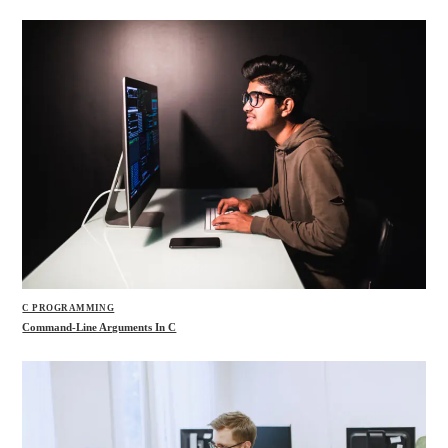
C PROGRAMMING
Command-Line Arguments In C