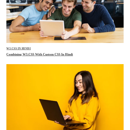
W3.CSS IN HINDI
Combining W3.CSS With Custom CSS In Hindi