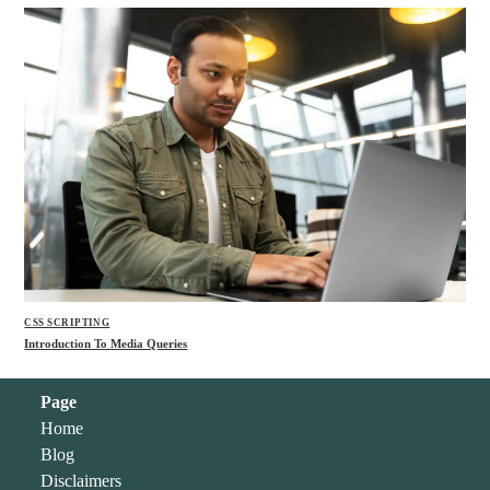
CSS SCRIPTING
Introduction To Media Queries
Page
Home
Blog
Disclaimers