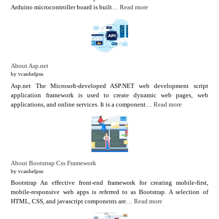
Arduino microcontroller board is built…
Read more
About Asp.net
by vcanhelpsu
Asp.net The Microsoft-developed ASP.NET web development script
application framework is used to create dynamic web pages, web
applications, and online services. It is a component…
Read more
About Bootstrap Css Framework
by vcanhelpsu
Bootstrap An effective front-end framework for creating mobile-first,
mobile-responsive web apps is referred to as Bootstrap. A selection of
HTML, CSS, and javascript components are…
Read more