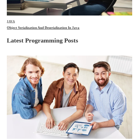
JAVA
Object Serialization And Deserialization In Java
Latest Programming Posts