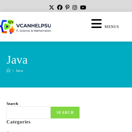
MENUS
Java
>
Java
Search
SEARCH
Categories