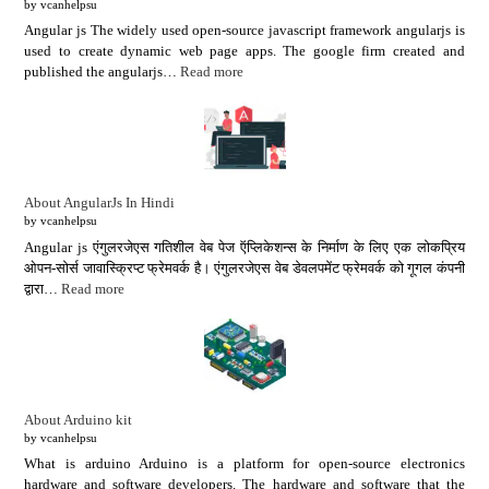
by vcanhelpsu
Angular js The widely used open-source javascript framework angularjs is
used to create dynamic web page apps. The google firm created and
published the angularjs…
Read more
About AngularJs In Hindi
by vcanhelpsu
Angular js एंगुलरजेएस गतिशील वेब पेज ऍप्लिकेशन्स के निर्माण के लिए एक लोकप्रिय
ओपन-सोर्स जावास्क्रिप्ट फ्रेमवर्क है। एंगुलरजेएस वेब डेवलपमेंट फ्रेमवर्क को गूगल कंपनी
द्वारा…
Read more
About Arduino kit
by vcanhelpsu
What is arduino Arduino is a platform for open-source electronics
hardware and software developers. The hardware and software that the