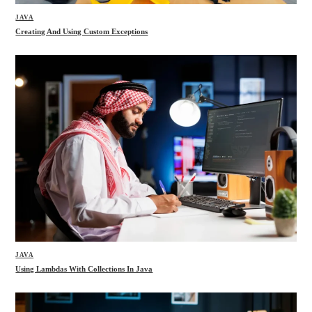
JAVA
Creating And Using Custom Exceptions
JAVA
Using Lambdas With Collections In Java