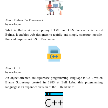
About Bulma Css Framework
by vcanhelpsu
What is Bulma A contemporary HTML and CSS framework is called
Bulma. It enables web designers to rapidly and simply construct mobile-
first and responsive CSS…
Read more
About C ++
by vcanhelpsu
An object-oriented, multipurpose programming language is C++. Which
Bjarne Stroustrup created in 1983 at Bell Labs. this programming
language is an expanded version of the…
Read more