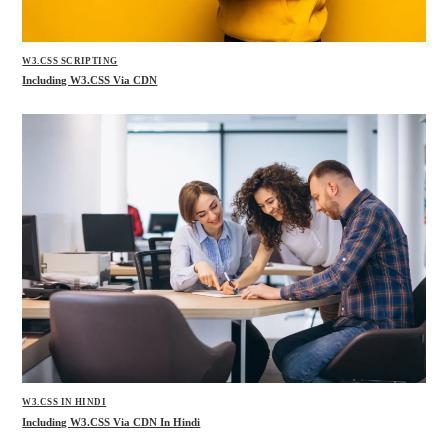
W3.CSS SCRIPTING
Including W3.CSS Via CDN
W3.CSS IN HINDI
Including W3.CSS Via CDN In Hindi