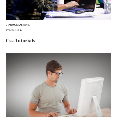
C PROGRAMMING
Typedef In C
Css Tutorials