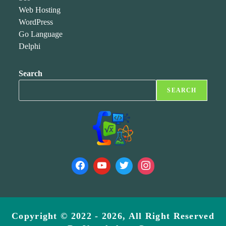
Web Hosting
WordPress
Go Language
Delphi
Search
SEARCH
Copyright © 2022 - 2026, All Right Reserved