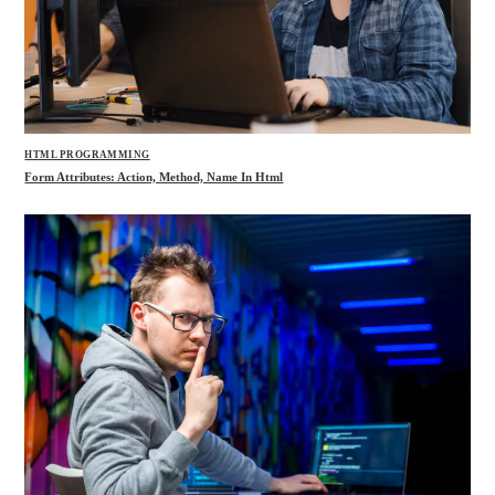
HTML PROGRAMMING
Form Attributes: Action, Method, Name In Html