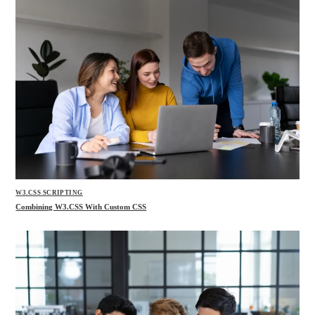
W3.CSS SCRIPTING
Combining W3.CSS With Custom CSS