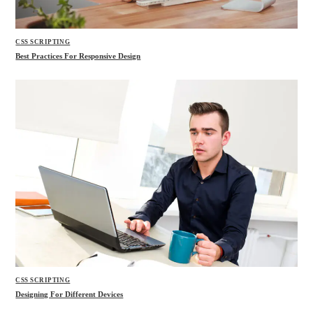
CSS SCRIPTING
Best Practices For Responsive Design
CSS SCRIPTING
Designing For Different Devices