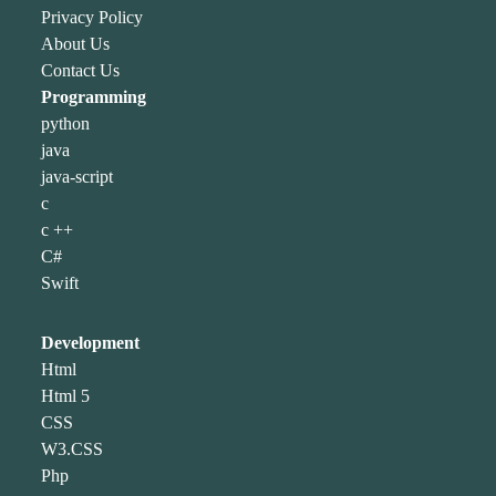
Privacy Policy
About Us
Contact Us
Programming
python
java
java-script
c
c ++
C#
Swift
Development
Html
Html 5
CSS
W3.CSS
Php