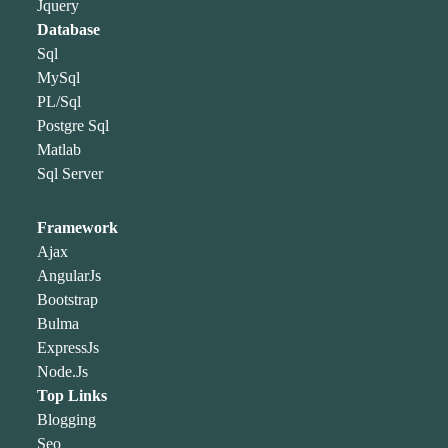
Jquery
Database
Sql
MySql
PL/Sql
Postgre Sql
Matlab
Sql Server
Framework
Ajax
AngularJs
Bootstrap
Bulma
ExpressJs
Node.Js
Top Links
Blogging
Seo