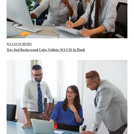
W3.CSS IN HINDI
Text And Background Color Utilities W3.CSS In Hindi