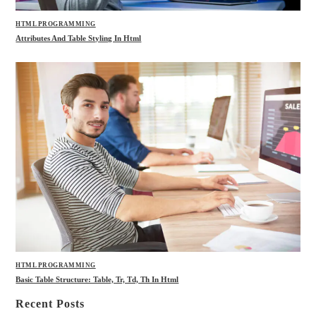
HTML PROGRAMMING
Attributes And Table Styling In Html
HTML PROGRAMMING
Basic Table Structure: Table, Tr, Td, Th In Html
Recent Posts