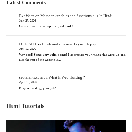
Latest Comments
ExoWatts
on
Member variables and functions c++ In Hindi
June 27, 2026
Great content! Keep up the good work!
Daily SEO
on
Break and continue keywords php
June 12, 2026
Way cool! Some very valid points! I appreciate you writing this write-up and
also the rest of the website is…
seotalents.com
on
What Is Web Hosting ?
April 16, 2026
Keep on writing, great job!
Html Tutorials