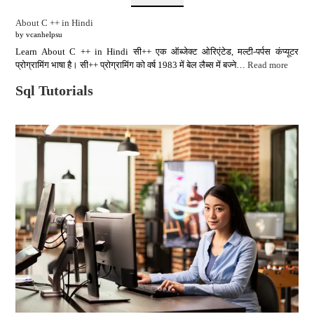
About C ++ in Hindi
by vcanhelpsu
Learn About C ++ in Hindi सी++ एक ऑब्जेक्ट ओरिएंटेड, मल्टी-पर्पस कंप्यूटर
प्रोग्रामिंग भाषा है। सी++ प्रोग्रामिंग को वर्ष 1983 में बेल लैब्स में बज्ने…
Read more
Sql Tutorials