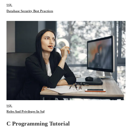
SQL
Database Security Best Practices
SQL
Roles And Privileges In Sql
C Programming Tutorial