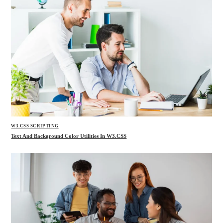
W3.CSS SCRIPTING
Text And Background Color Utilities In W3.CSS