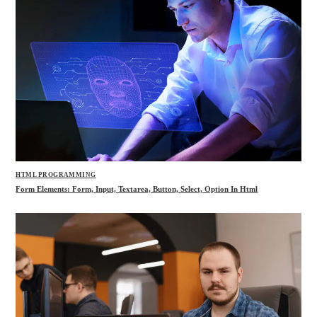
HTML PROGRAMMING
Form Elements: Form, Input, Textarea, Button, Select, Option In Html