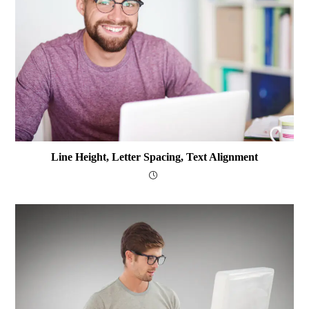
Line Height, Letter Spacing, Text Alignment