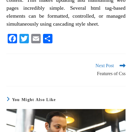
content. This makes updating and maintaining web
pages incredibly simple. Several html tag-based
elements can be formatted, controlled, or managed
simultaneously using cascading style sheet.
Fa
T
E
S
ce
wi
m
ha
bo
tte
ail
re
ok
r
Next Post
Features of Css
You Might Also Like