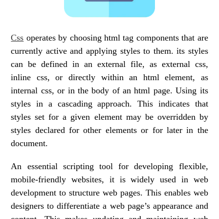
Css
operates by choosing html tag components that are
currently active and applying styles to them. its styles
can be defined in an external file, as external css,
inline css, or directly within an html element, as
internal css, or in the body of an html page. Using its
styles in a cascading approach. This indicates that
styles set for a given element may be overridden by
styles declared for other elements or for later in the
document.
An essential scripting tool for developing flexible,
mobile-friendly websites, it is widely used in web
development to structure web pages. This enables web
designers to differentiate a web page’s appearance and