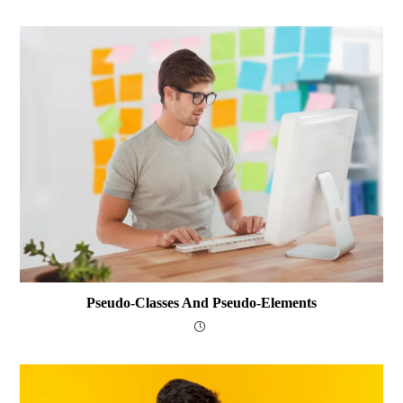
Pseudo-Classes And Pseudo-Elements