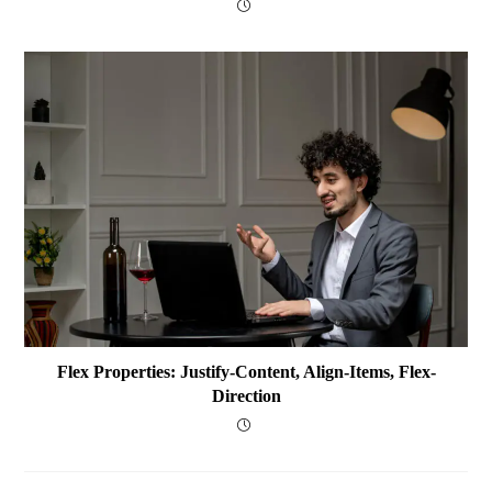
Flex Properties: Justify-Content, Align-Items, Flex-
Direction