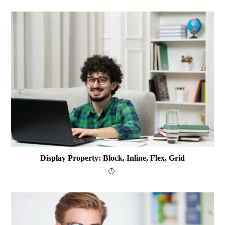
Display Property: Block, Inline, Flex, Grid