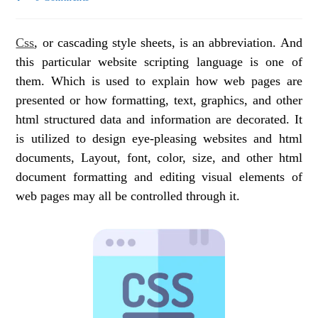
Css
, or cascading style sheets, is an abbreviation. And
this particular website scripting language is one of
them. Which is used to explain how web pages are
presented or how formatting, text, graphics, and other
html structured data and information are decorated. It
is utilized to design eye-pleasing websites and html
documents, Layout, font, color, size, and other html
document formatting and editing visual elements of
web pages may all be controlled through it.