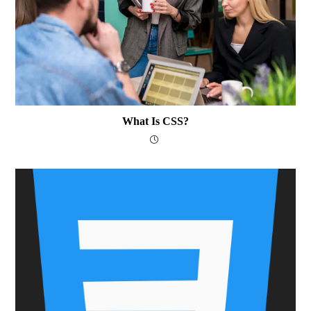
What Is CSS?