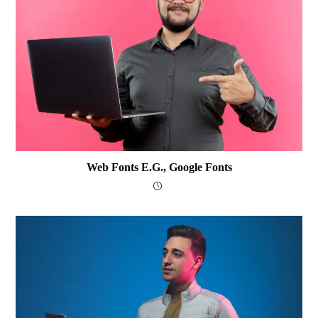
Web Fonts E.g., Google Fonts