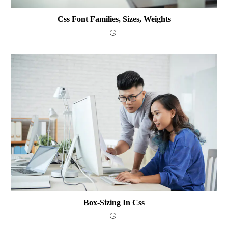
Css Font Families, Sizes, Weights
Box-Sizing In Css