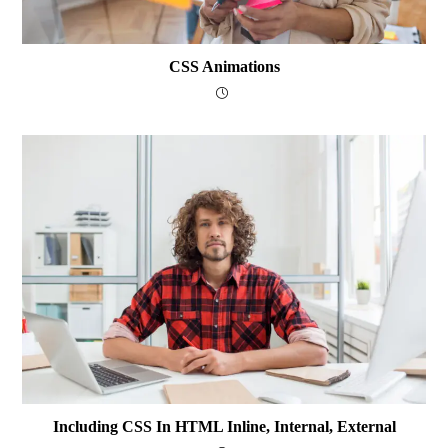
CSS Animations
Including CSS In HTML Inline, Internal, External