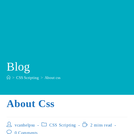
Blog
>
CSS Scripting
>
About css
About Css
vcanhelpsu
CSS Scripting
2 mins read
0 Comments