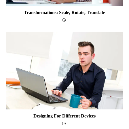
Transformations: Scale, Rotate, Translate
Designing For Different Devices