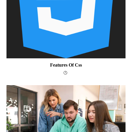
Features Of Css