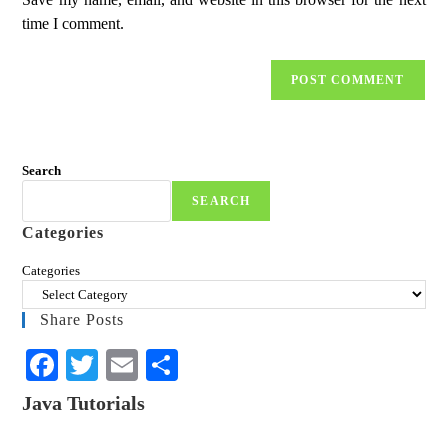
time I comment.
Search
SEARCH
Categories
Categories
Share Posts
Fa
T
E
S
ce
wi
m
ha
Java Tutorials
bo
tte
ail
re