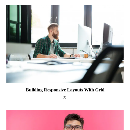
Building Responsive Layouts With Grid