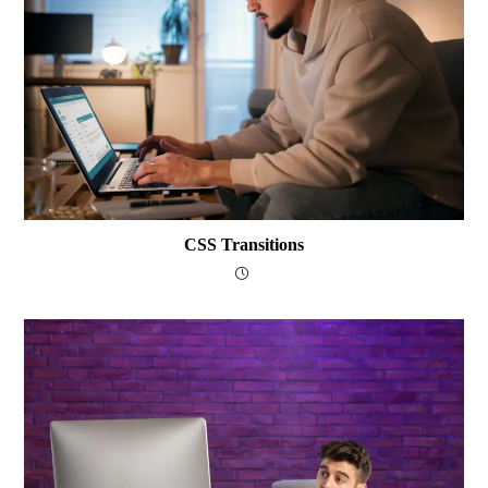
CSS Transitions