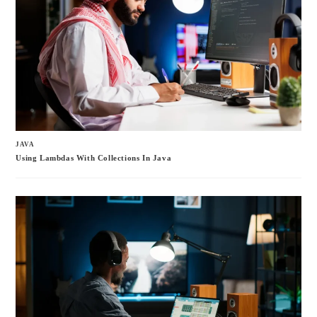
JAVA
Using Lambdas With Collections In Java