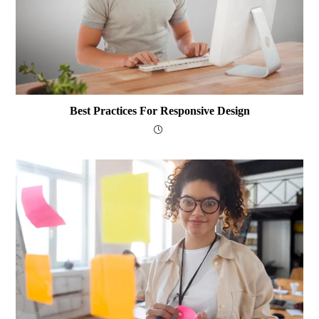
Best Practices For Responsive Design