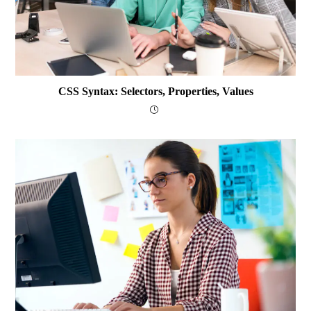
CSS Syntax: Selectors, Properties, Values