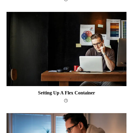
Setting Up A Flex Container