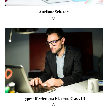
Attribute Selectors
Types Of Selectors: Element, Class, ID