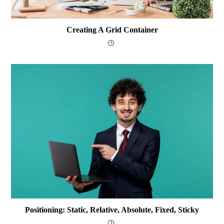
Creating A Grid Container
Positioning: Static, Relative, Absolute, Fixed, Sticky