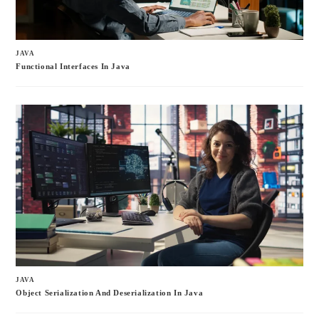
JAVA
Functional Interfaces In Java
JAVA
Object Serialization And Deserialization In Java