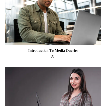
Introduction To Media Queries