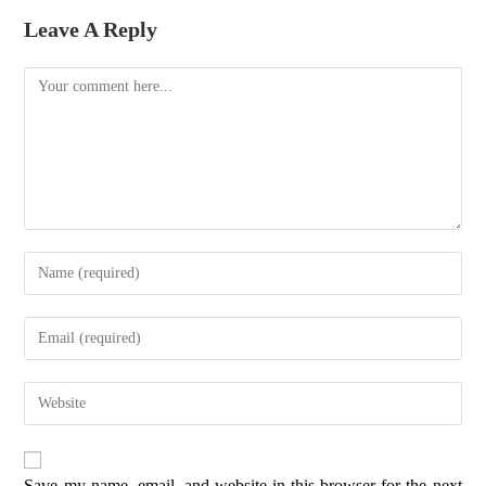
Leave A Reply
Save my name, email, and website in this browser for the next