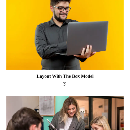
Layout With The Box Model