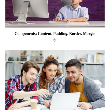
Components: Content, Padding, Border, Margin