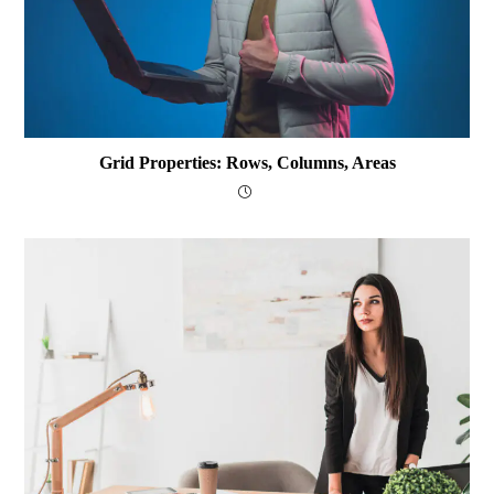
Grid Properties: Rows, Columns, Areas