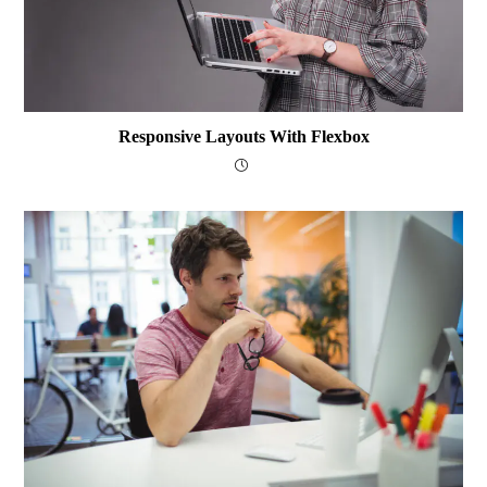
Responsive Layouts With Flexbox