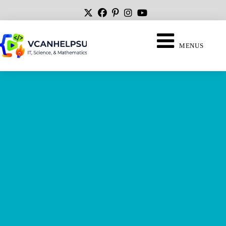
MENUS