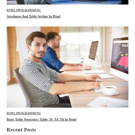
HTML PROGRAMMING
Attributes And Table Styling In Html
HTML PROGRAMMING
Basic Table Structure: Table, Tr, Td, Th In Html
Recent Posts