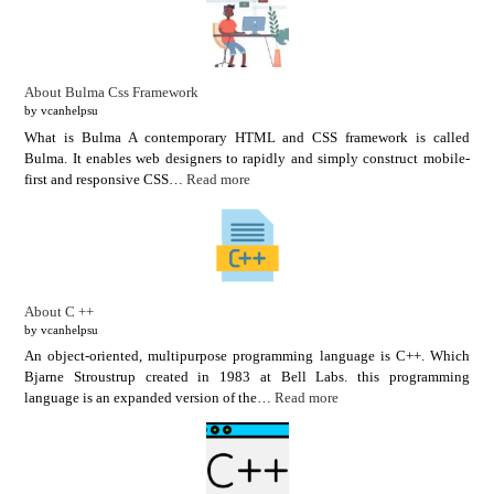
About Bulma Css Framework
by vcanhelpsu
What is Bulma A contemporary HTML and CSS framework is called
Bulma. It enables web designers to rapidly and simply construct mobile-
first and responsive CSS…
Read more
About C ++
by vcanhelpsu
An object-oriented, multipurpose programming language is C++. Which
Bjarne Stroustrup created in 1983 at Bell Labs. this programming
language is an expanded version of the…
Read more