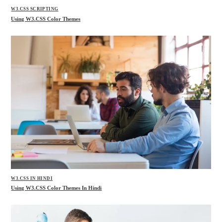
W3.CSS SCRIPTING
Using W3.CSS Color Themes
W3.CSS IN HINDI
Using W3.CSS Color Themes In Hindi