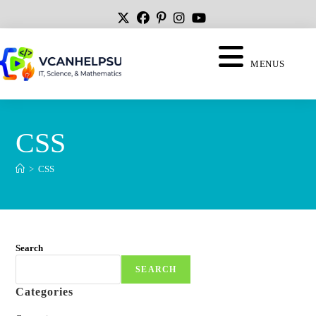
MENUS
CSS
>
CSS
Search
SEARCH
Categories