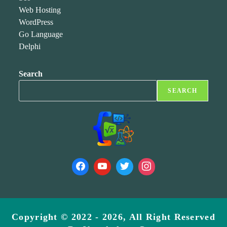
Web Hosting
WordPress
Go Language
Delphi
Search
SEARCH
Copyright © 2022 - 2026, All Right Reserved