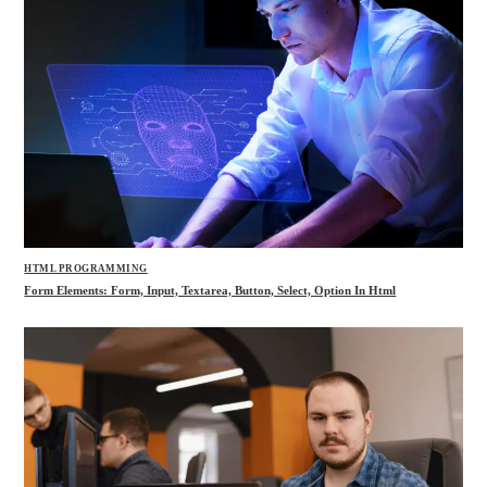
HTML PROGRAMMING
Form Elements: Form, Input, Textarea, Button, Select, Option In Html