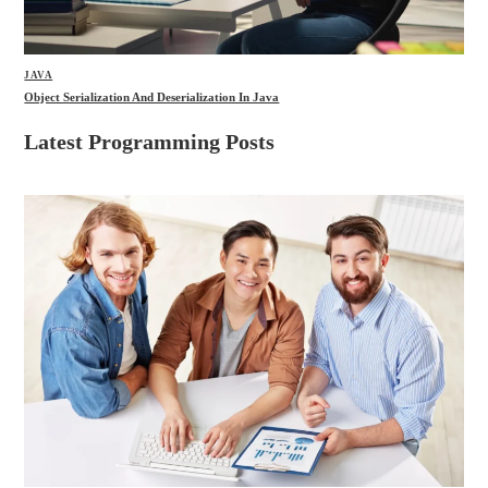
JAVA
Object Serialization And Deserialization In Java
Latest Programming Posts