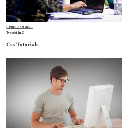
C PROGRAMMING
Typedef In C
Css Tutorials