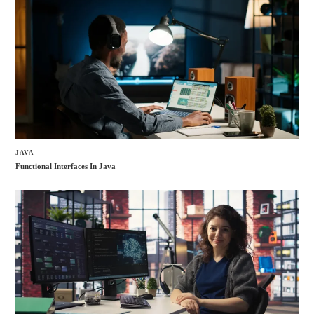
JAVA
Functional Interfaces In Java