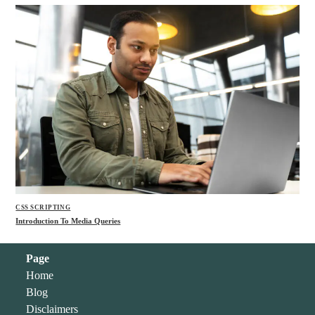
CSS SCRIPTING
Introduction To Media Queries
Page
Home
Blog
Disclaimers