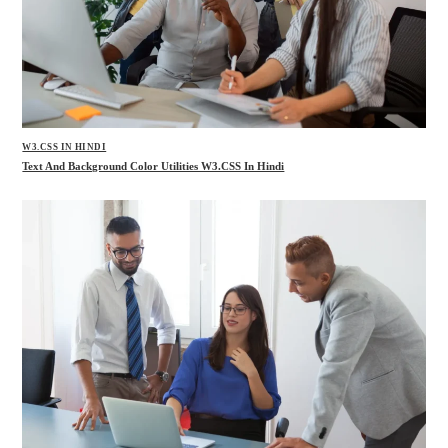
W3.CSS IN HINDI
Text And Background Color Utilities W3.CSS In Hindi