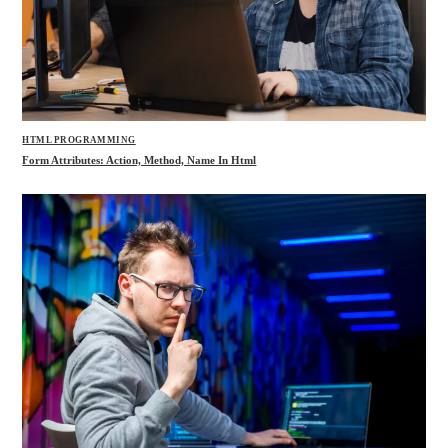
HTML PROGRAMMING
Form Attributes: Action, Method, Name In Html