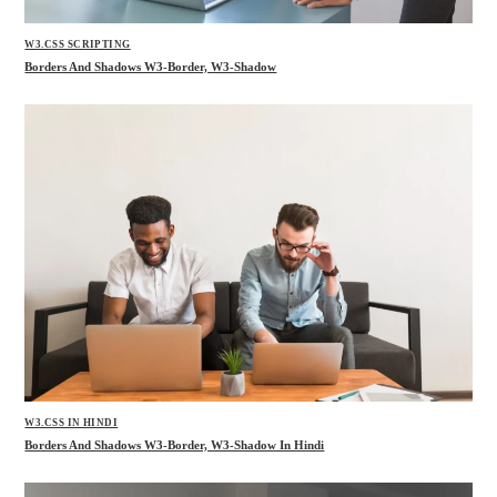
W3.CSS SCRIPTING
Borders And Shadows W3-Border, W3-Shadow
W3.CSS IN HINDI
Borders And Shadows W3-Border, W3-Shadow In Hindi