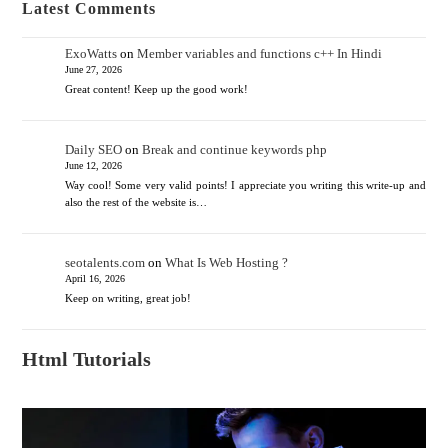
Latest Comments
ExoWatts
on
Member variables and functions c++ In Hindi
June 27, 2026
Great content! Keep up the good work!
Daily SEO
on
Break and continue keywords php
June 12, 2026
Way cool! Some very valid points! I appreciate you writing this write-up and
also the rest of the website is…
seotalents.com
on
What Is Web Hosting ?
April 16, 2026
Keep on writing, great job!
Html Tutorials