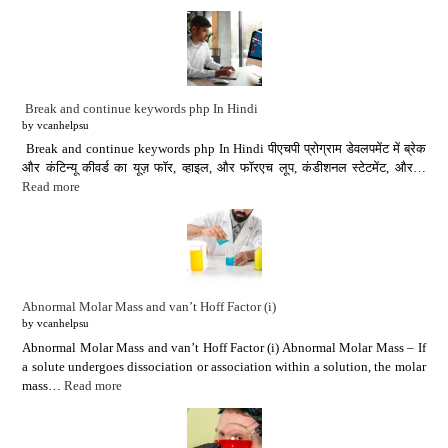
Break and continue keywords php In Hindi
by vcanhelpsu
Break and continue keywords php In Hindi पीएचपी प्रोग्राम डेवलपमेंट में ब्रेक
और कंटिन्यू कीवर्ड का यूज़ फॉर, व्हाइल, और फॉरएच लूप, कंडीशनल स्टेटमेंट, और…
Read more
Abnormal Molar Mass and van’t Hoff Factor (i)
by vcanhelpsu
Abnormal Molar Mass and van’t Hoff Factor (i) Abnormal Molar Mass – If
a solute undergoes dissociation or association within a solution, the molar
mass…
Read more