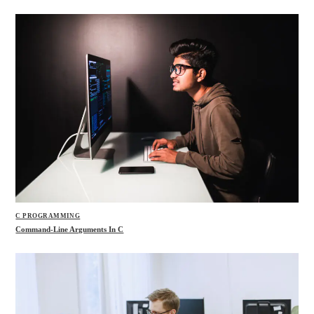
C PROGRAMMING
Command-Line Arguments In C