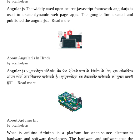
by vcanhelpsu
Angular js The widely used open-source javascript framework angularjs is
used to create dynamic web page apps. The google firm created and
published the angularjs…
Read more
About AngularJs In Hindi
by vcanhelpsu
Angular js एंगुलरजेएस गतिशील वेब पेज ऍप्लिकेशन्स के निर्माण के लिए एक लोकप्रिय
ओपन-सोर्स जावास्क्रिप्ट फ्रेमवर्क है। एंगुलरजेएस वेब डेवलपमेंट फ्रेमवर्क को गूगल कंपनी
द्वारा…
Read more
About Arduino kit
by vcanhelpsu
What is arduino Arduino is a platform for open-source electronics
hardware and software developers. The hardware and software that the