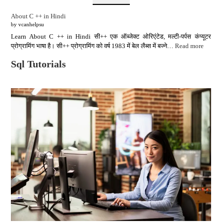
About C ++ in Hindi
by vcanhelpsu
Learn About C ++ in Hindi सी++ एक ऑब्जेक्ट ओरिएंटेड, मल्टी-पर्पस कंप्यूटर
प्रोग्रामिंग भाषा है। सी++ प्रोग्रामिंग को वर्ष 1983 में बेल लैब्स में बज्ने…
Read more
Sql Tutorials