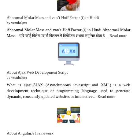
Abnormal Molar Mass and van’t Hoff Factor (i) in Hindi
by vcanhelpsu
Abnormal Molar Mass and van’t Hoff Factor (i) in Hindi Abnormal Molar
Mass – यदि कोई विलेय पदार्थ विलयन मे वियोजित अथवा संगुणित होता है…
Read more
About Ajax Web Development Script
by vcanhelpsu
What is ajax AJAX (Asynchronous javascript and XML) is a web
development technique or programming language used to generate
dynamic, constantly updated websites or interactive…
Read more
About AngularJs Framework