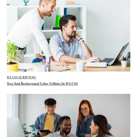
W3.CSS SCRIPTING
Text And Background Color Utilities In W3.CSS