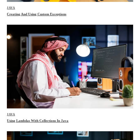
JAVA
Creating And Using Custom Exceptions
JAVA
Using Lambdas With Collections In Java