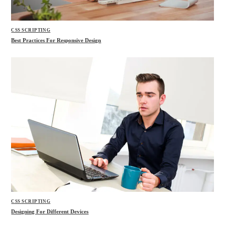
CSS SCRIPTING
Best Practices For Responsive Design
CSS SCRIPTING
Designing For Different Devices