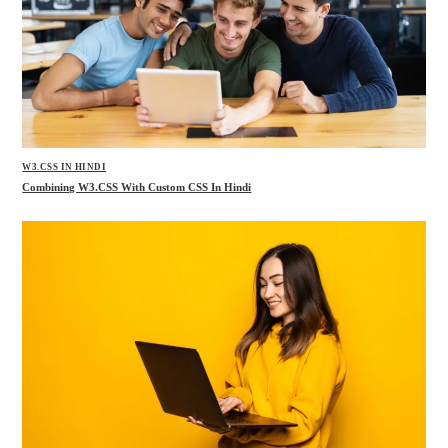
W3.CSS IN HINDI
Combining W3.CSS With Custom CSS In Hindi