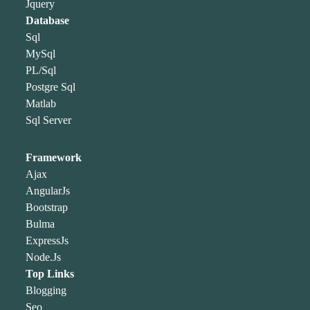
Jquery
Database
Sql
MySql
PL/Sql
Postgre Sql
Matlab
Sql Server
Framework
Ajax
AngularJs
Bootstrap
Bulma
ExpressJs
Node.Js
Top Links
Blogging
Seo