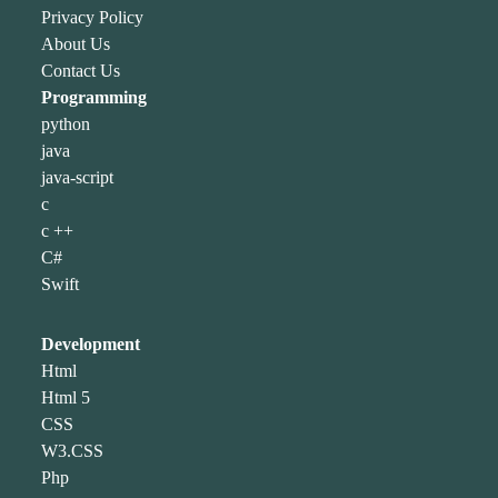
Privacy Policy
About Us
Contact Us
Programming
python
java
java-script
c
c ++
C#
Swift
Development
Html
Html 5
CSS
W3.CSS
Php