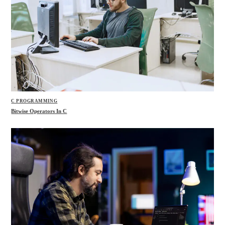
C PROGRAMMING
Bitwise Operators In C