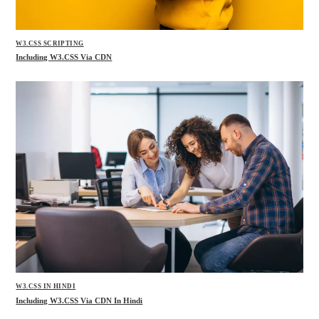
W3.CSS SCRIPTING
Including W3.CSS Via CDN
W3.CSS IN HINDI
Including W3.CSS Via CDN In Hindi