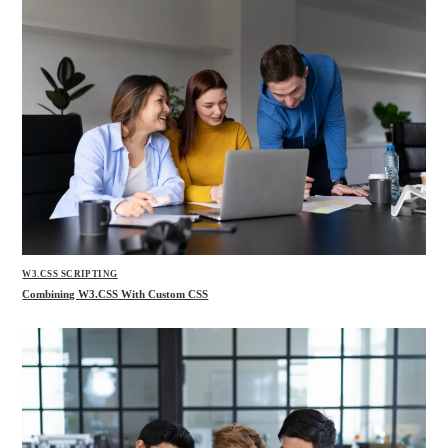
W3.CSS SCRIPTING
Combining W3.CSS With Custom CSS