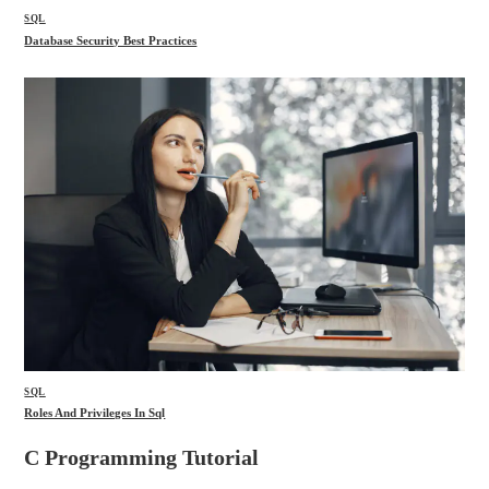
SQL
Database Security Best Practices
SQL
Roles And Privileges In Sql
C Programming Tutorial