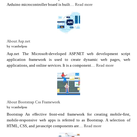
Arduino microcontroller board is built…
Read more
About Asp.net
by vcanhelpsu
Asp.net The Microsoft-developed ASP.NET web development script
application framework is used to create dynamic web pages, web
applications, and online services. It is a component…
Read more
About Bootstrap Css Framework
by vcanhelpsu
Bootstrap An effective front-end framework for creating mobile-first,
mobile-responsive web apps is referred to as Bootstrap. A selection of
HTML, CSS, and javascript components are…
Read more