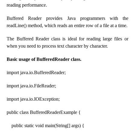
reading performance.
Buffered Reader provides Java programmers with the
readLine() method, which reads an entire row of a file at a time.
The Buffered Reader class is ideal for reading large files or
when you need to process text character by character.
Basic usage of BufferedReader class.
import java.io.BufferedReader;
import java.io.FileReader;
import java.io.IOException;
public class BufferedReaderExample {
public static void main(String[] args) {