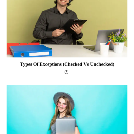
Types Of Exceptions (Checked Vs Unchecked)