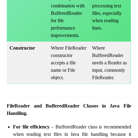
combination with
processing text
BufferedReader
files, especially
for file
when reading
performance
lines.
improvements.
Constructor
Where FileReader
Where
constructor
BufferedReader
accepts a file
needs a Reader as
name or File
input, commonly
object.
FileReader.
FileReader and BufferedReader Classes in Java File
Handling.
For file efficiency
– BufferedReader class is recommended
when reading text files in Java file handling because it