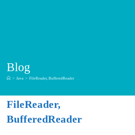
Blog
>
Java
>
FileReader, BufferedReader
FileReader,
BufferedReader