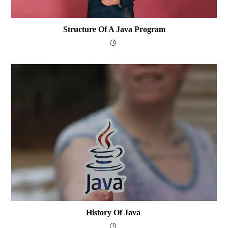
Structure Of A Java Program
History Of Java