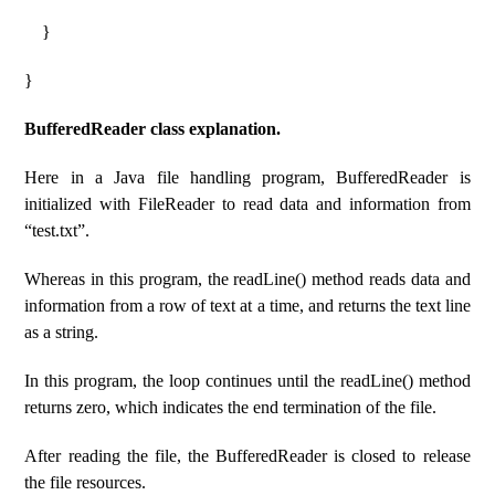
}
}
BufferedReader class explanation.
Here in a Java file handling program, BufferedReader is
initialized with FileReader to read data and information from
“test.txt”.
Whereas in this program, the readLine() method reads data and
information from a row of text at a time, and returns the text line
as a string.
In this program, the loop continues until the readLine() method
returns zero, which indicates the end termination of the file.
After reading the file, the BufferedReader is closed to release
the file resources.