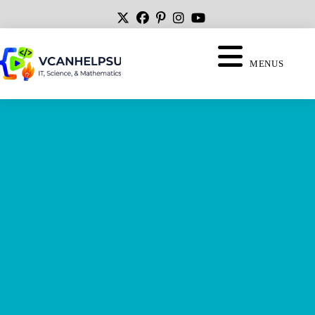
MENUS