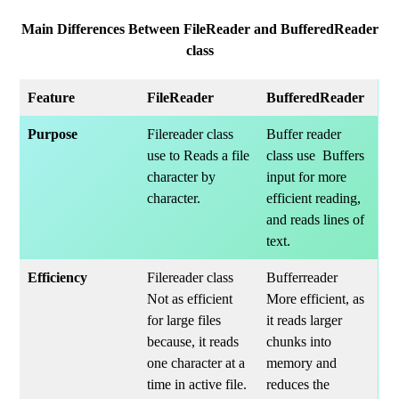
Main Differences Between FileReader and BufferedReader
class
Feature
FileReader
BufferedReader
Purpose
Filereader class
Buffer reader
use to Reads a file
class use Buffers
character by
input for more
character.
efficient reading,
and reads lines of
text.
Efficiency
Filereader class
Bufferreader
Not as efficient
More efficient, as
for large files
it reads larger
because, it reads
chunks into
one character at a
memory and
time in active file.
reduces the