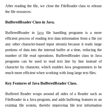
After reading the file, we close the FileReader class to release
the file resources.
BufferedReader Class in Java.
BufferedReader in
Java
file handling programs is a more
efficient process of reading text data information from a file (or
any other character-based input stream) because it reads large
portions of data into the internal buffer at a time, reducing the
number of file read operations. BufferedReader class in Java
programs can be used to read text line by line instead of
character by character, which enables Java programmers to be
much more efficient when working with long large text files.
Key Features of Java BufferedReader Class.
Buffered Reader wraps around all sides of a Reader such as
FileReader in a Java program, and adds buffering features to an
existing file system, thereby improving file text information