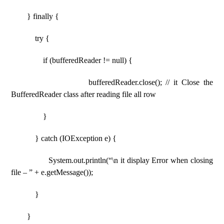
} finally {
try {
if (bufferedReader != null) {
bufferedReader.close(); // it Close the
BufferedReader class after reading file all row
}
} catch (IOException e) {
System.out.println(“\n it display Error when closing
file – ” + e.getMessage());
}
}