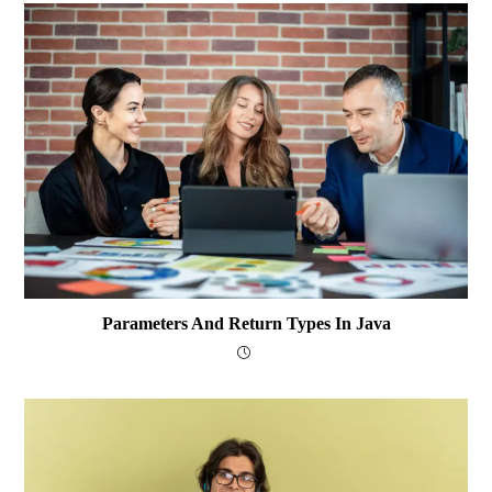
Parameters And Return Types In Java