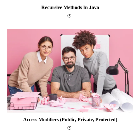
Recursive Methods In Java
Access Modifiers (public, Private, Protected)