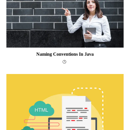
Naming Conventions In Java