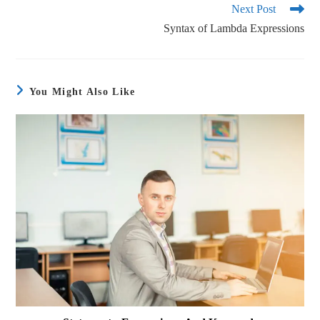
Next Post
Syntax of Lambda Expressions
You Might Also Like