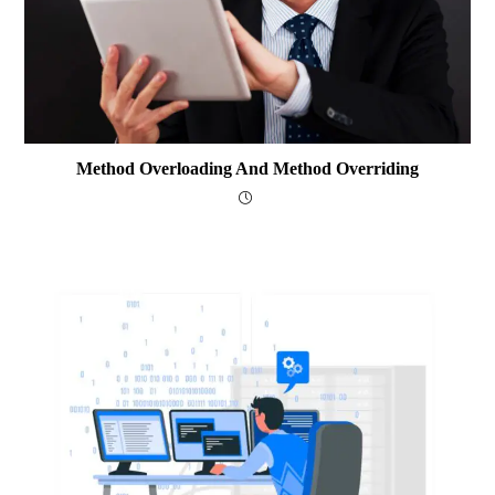
Method Overloading And Method Overriding