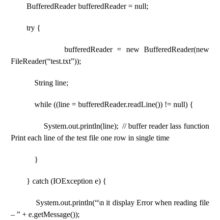
BufferedReader bufferedReader = null;
try {
bufferedReader = new BufferedReader(new
FileReader(“test.txt”));
String line;
while ((line = bufferedReader.readLine()) != null) {
System.out.println(line); // buffer reader lass function
Print each line of the test file one row in single time
}
} catch (IOException e) {
System.out.println(“\n it display Error when reading file
– ” + e.getMessage());