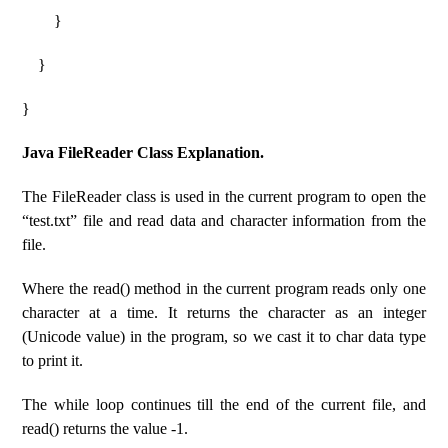
}
}
}
Java FileReader Class Explanation.
The FileReader class is used in the current program to open the
“test.txt” file and read data and character information from the
file.
Where the read() method in the current program reads only one
character at a time. It returns the character as an integer
(Unicode value) in the program, so we cast it to char data type
to print it.
The while loop continues till the end of the current file, and
read() returns the value -1.