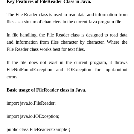
Key Features of FileReader Class in Java.
The File Reader class is used to read data and information from
files as a stream of characters in the current Java program file.
In file handling, the File Reader class is designed to read data
and information from files character by character. Where the
File Reader class works best for text files.
If the file does not exist in the current program, it throws
FileNotFoundException and IOException for input-output
errors.
Basic usage of FileReader class in Java.
import java.io.FileReader;
import java.io.IOException;
public class FileReaderExample {