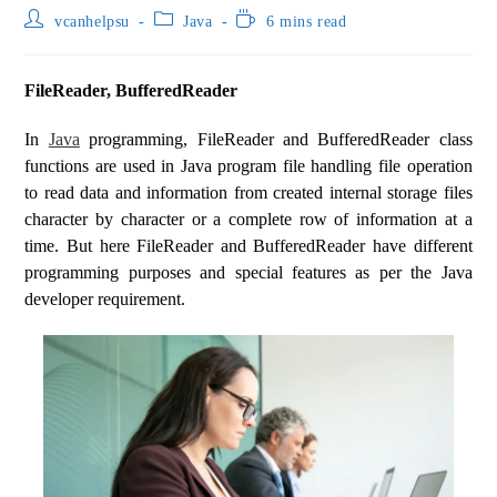
vcanhelpsu
Java
6 mins read
FileReader, BufferedReader
In
Java
programming, FileReader and BufferedReader class
functions are used in Java program file handling file operation
to read data and information from created internal storage files
character by character or a complete row of information at a
time. But here FileReader and BufferedReader have different
programming purposes and special features as per the Java
developer requirement.