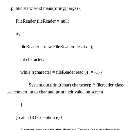
public static void main(String[] args) {
FileReader fileReader = null;
try {
fileReader = new FileReader(“test.txt”);
int character;
while ((character = fileReader.read()) != -1) {
System.out.print((char) character); // filereader class
use convert int to char and print their value on screen
}
} catch (IOException e) {