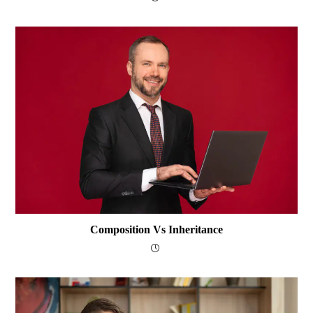
Composition Vs Inheritance