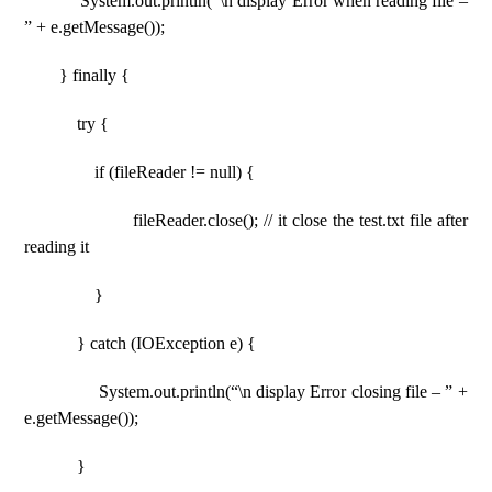
System.out.println(“\n display Error when reading file –
” + e.getMessage());
} finally {
try {
if (fileReader != null) {
fileReader.close(); // it close the test.txt file after
reading it
}
} catch (IOException e) {
System.out.println(“\n display Error closing file – ” +
e.getMessage());
}