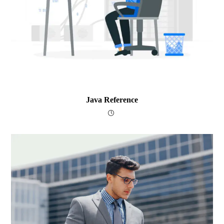
Java Reference