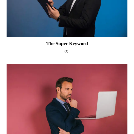
The Super Keyword