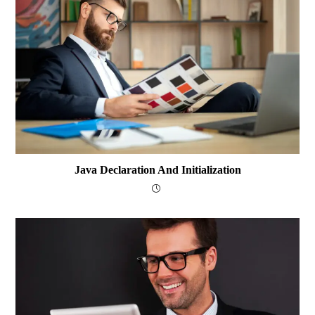
Java Declaration And Initialization