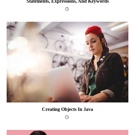
Statements, Expressions, And Keywords
Creating Objects In Java