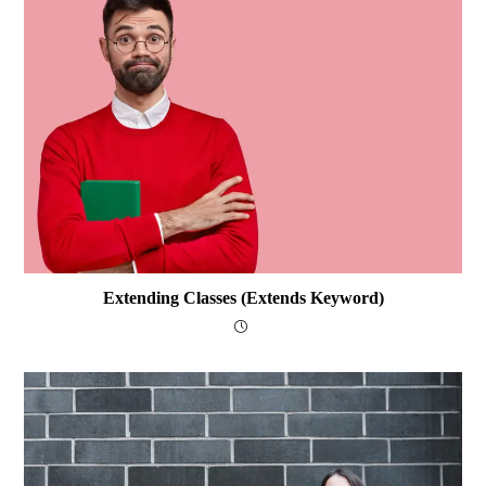
Extending Classes (extends Keyword)