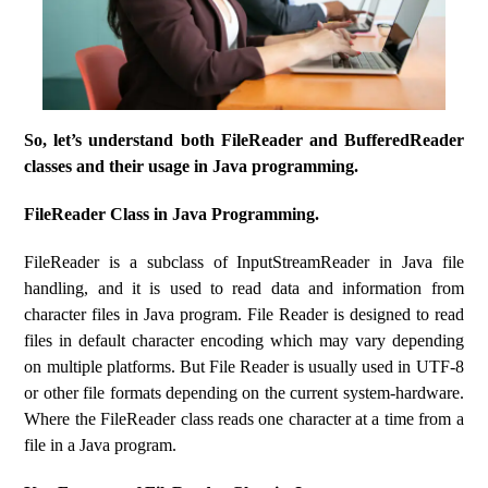
So, let’s understand both FileReader and BufferedReader
classes and their usage in Java programming.
FileReader Class in Java Programming.
FileReader is a subclass of InputStreamReader in Java file
handling, and it is used to read data and information from
character files in Java program. File Reader is designed to read
files in default character encoding which may vary depending
on multiple platforms. But File Reader is usually used in UTF-8
or other file formats depending on the current system-hardware.
Where the FileReader class reads one character at a time from a
file in a Java program.