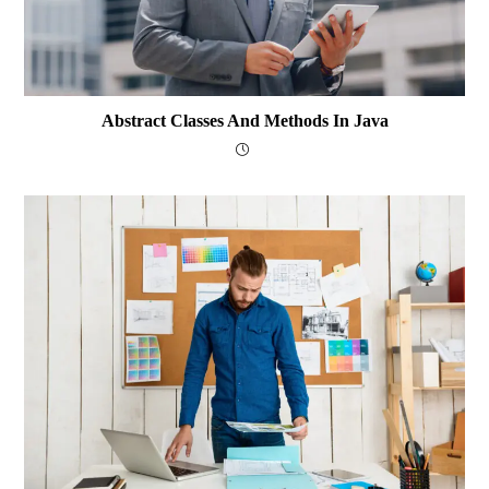
Abstract Classes And Methods In Java