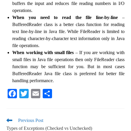
buffers the input and reduces file reading numbers in I/O
operations.
When you need to read the file line-by-line
–
BufferedReader class is a better class function for reading
text line-by-line in Java file. While FileReader is limited to
reading character-by-character text information only in Java
file operations.
When working with small files
– If you are working with
small files in Java file operations then only FileReader class
function may be sufficient for you. But in most cases
BufferedReader Java file class is preferred for better file
handling performance.
Fa
T
E
S
ce
wi
m
ha
bo
tte
ail
re
ok
r
Previous Post
Types of Exceptions (Checked vs Unchecked)