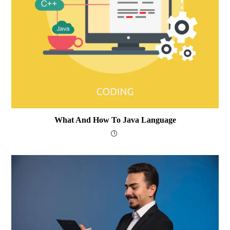
What And How To Java Language