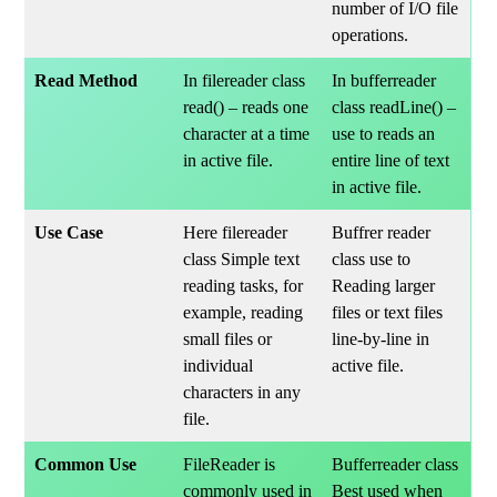
number of I/O file
operations.
Read Method
In filereader class
In bufferreader
read() – reads one
class readLine() –
character at a time
use to reads an
in active file.
entire line of text
in active file.
Use Case
Here filereader
Buffrer reader
class Simple text
class use to
reading tasks, for
Reading larger
example, reading
files or text files
small files or
line-by-line in
individual
active file.
characters in any
file.
Common Use
FileReader is
Bufferreader class
commonly used in
Best used when