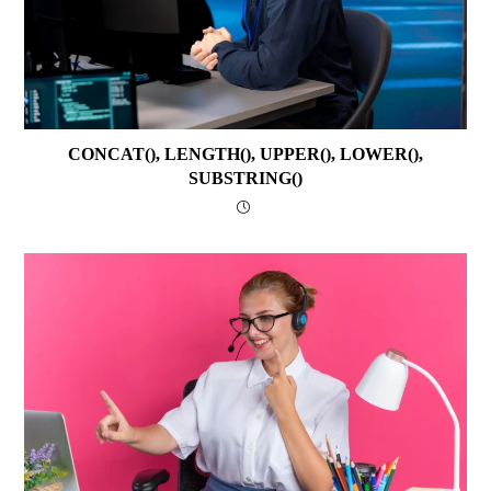
CONCAT(), LENGTH(), UPPER(), LOWER(),
SUBSTRING()