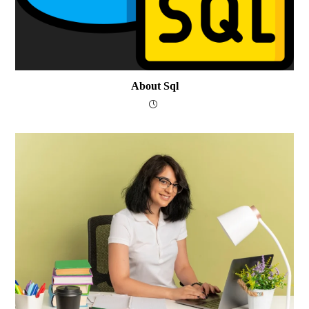
About Sql