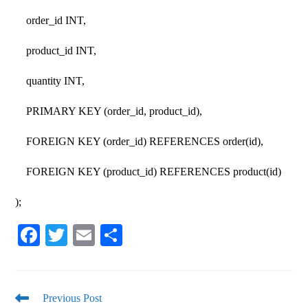
order_id INT,
product_id INT,
quantity INT,
PRIMARY KEY (order_id, product_id),
FOREIGN KEY (order_id) REFERENCES order(id),
FOREIGN KEY (product_id) REFERENCES product(id)
);
Fa
T
E
S
ce
wi
m
ha
bo
tte
ail
re
ok
r
Previous Post