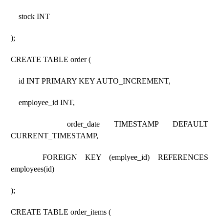
stock INT
);
CREATE TABLE order (
id INT PRIMARY KEY AUTO_INCREMENT,
employee_id INT,
order_date TIMESTAMP DEFAULT
CURRENT_TIMESTAMP,
FOREIGN KEY (emplyee_id) REFERENCES
employees(id)
);
CREATE TABLE order_items (