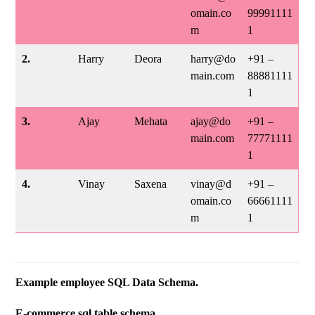
omain.co
99991111
m
1
2.
Harry
Deora
harry@do
+91 –
main.com
88881111
1
3.
Ajay
Mehata
ajay@do
+91 –
main.com
77771111
1
4.
Vinay
Saxena
vinay@d
+91 –
omain.co
66661111
m
1
Example employee SQL Data Schema.
E-commerce sql table schema