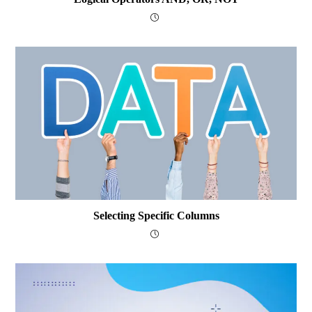
Selecting Specific Columns