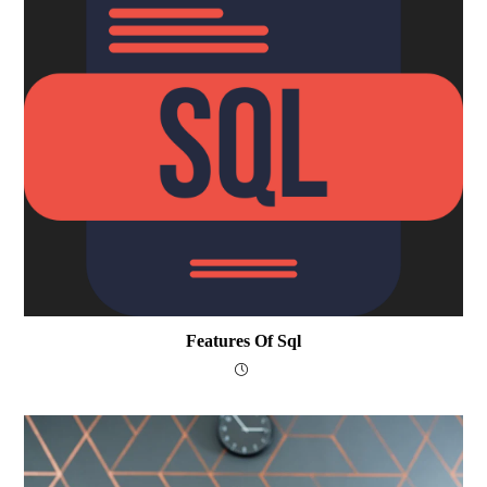
Features Of Sql