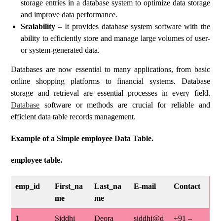
storage entries in a database system to optimize data storage
and improve data performance.
Scalability
– It provides database system software with the
ability to efficiently store and manage large volumes of user-
or system-generated data.
Databases are now essential to many applications, from basic
online shopping platforms to financial systems. Database
storage and retrieval are essential processes in every field.
Database
software or methods are crucial for reliable and
efficient data table records management.
Example of a Simple employee Data Table.
employee table.
emp_id
First_na
Last_na
E-mail
Contact
me
me
1
Siddhi
Deora
siddhi@d
+91 –