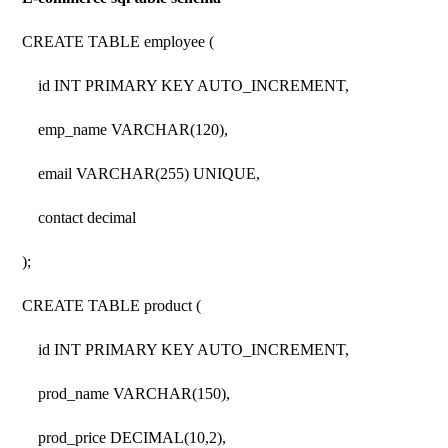
CREATE TABLE employee (
id INT PRIMARY KEY AUTO_INCREMENT,
emp_name VARCHAR(120),
email VARCHAR(255) UNIQUE,
contact decimal
);
CREATE TABLE product (
id INT PRIMARY KEY AUTO_INCREMENT,
prod_name VARCHAR(150),
prod_price DECIMAL(10,2),