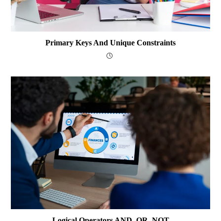
Primary Keys And Unique Constraints
Logical Operators AND, OR, NOT