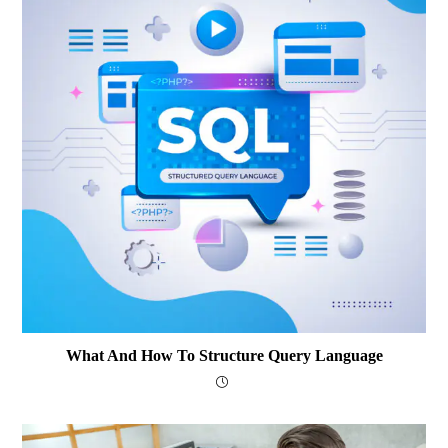
What And How To Structure Query Language