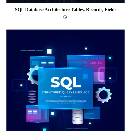
SQL Database Architecture Tables, Records, Fields