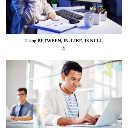
Using BETWEEN, IN, LIKE, IS NULL