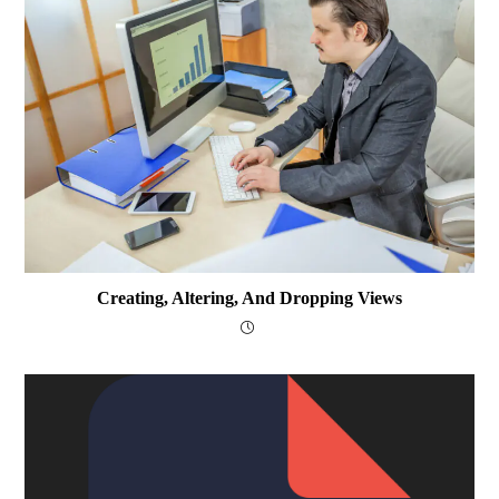
Creating, Altering, And Dropping Views