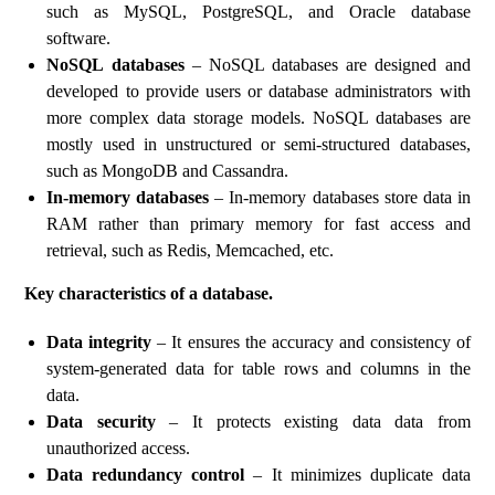
such as MySQL, PostgreSQL, and Oracle database
software.
NoSQL databases
– NoSQL databases are designed and
developed to provide users or database administrators with
more complex data storage models. NoSQL databases are
mostly used in unstructured or semi-structured databases,
such as MongoDB and Cassandra.
In-memory databases
– In-memory databases store data in
RAM rather than primary memory for fast access and
retrieval, such as Redis, Memcached, etc.
Key characteristics of a database.
Data integrity
– It ensures the accuracy and consistency of
system-generated data for table rows and columns in the
data.
Data security
– It protects existing data data from
unauthorized access.
Data redundancy control
– It minimizes duplicate data