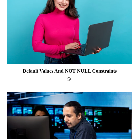
Default Values And NOT NULL Constraints