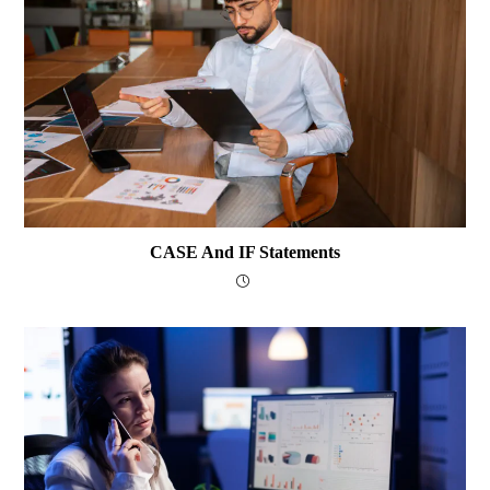
CASE And IF Statements