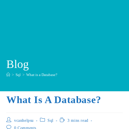
Blog
>
Sql
>
What is a Database?
What Is A Database?
vcanhelpsu
Sql
3 mins read
0 Comments