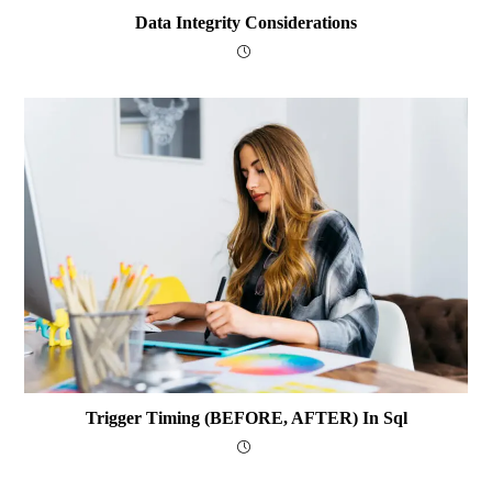
Data Integrity Considerations
Trigger Timing (BEFORE, AFTER) In Sql