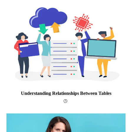
Understanding Relationships Between Tables