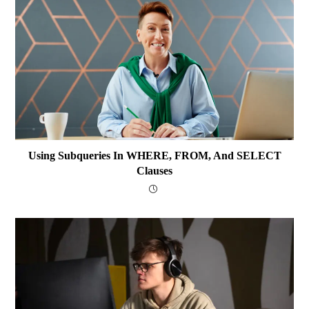
Using Subqueries In WHERE, FROM, And SELECT
Clauses