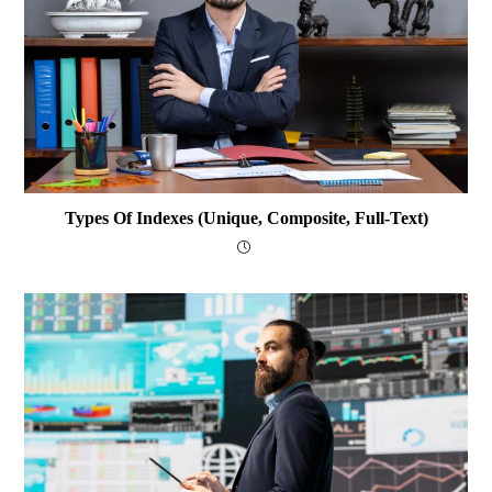
Types Of Indexes (Unique, Composite, Full-Text)