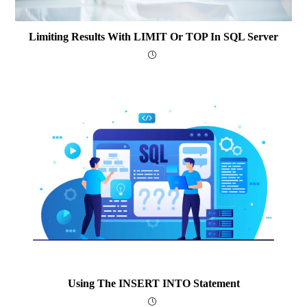
Limiting Results With LIMIT Or TOP In SQL Server
Using The INSERT INTO Statement