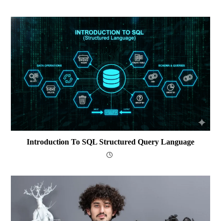
Introduction To SQL Structured Query Language