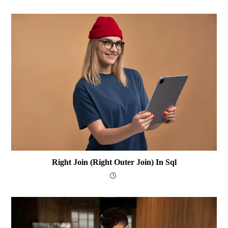
Right Join (Right Outer Join) In Sql