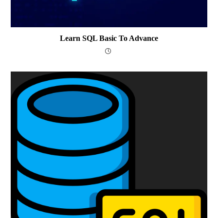
Learn SQL Basic To Advance