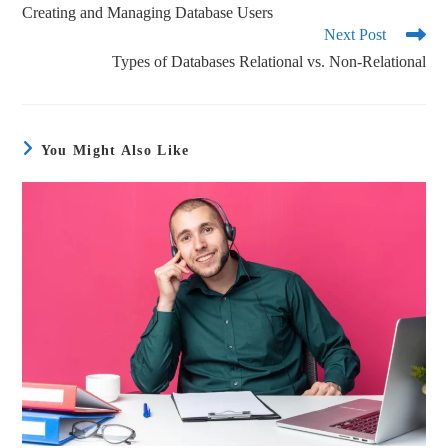
Creating and Managing Database Users
Next Post
Types of Databases Relational vs. Non-Relational
You Might Also Like