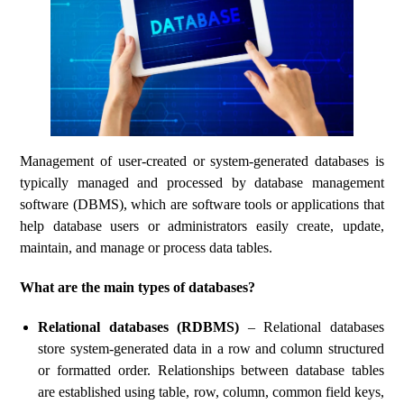
Management of user-created or system-generated databases is
typically managed and processed by database management
software (DBMS), which are software tools or applications that
help database users or administrators easily create, update,
maintain, and manage or process data tables.
What are the main types of databases?
Relational databases (RDBMS)
– Relational databases
store system-generated data in a row and column structured
or formatted order. Relationships between database tables
are established using table, row, column, common field keys,