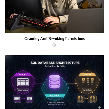
Granting And Revoking Permissions