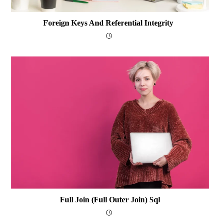
Foreign Keys And Referential Integrity
Full Join (Full Outer Join) Sql