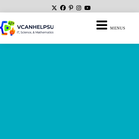
MENUS