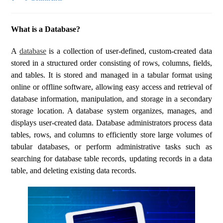
What is a Database?
A
database
is a collection of user-defined, custom-created data
stored in a structured order consisting of rows, columns, fields,
and tables. It is stored and managed in a tabular format using
online or offline software, allowing easy access and retrieval of
database information, manipulation, and storage in a secondary
storage location. A database system organizes, manages, and
displays user-created data. Database administrators process data
tables, rows, and columns to efficiently store large volumes of
tabular databases, or perform administrative tasks such as
searching for database table records, updating records in a data
table, and deleting existing data records.