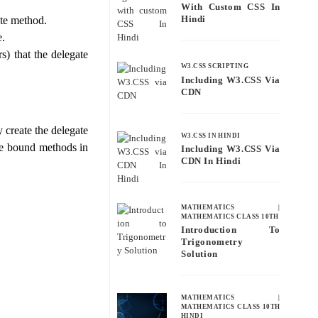
With Custom CSS In
Hindi
ate method.
e.
s) that the delegate
W3.CSS SCRIPTING
Including W3.CSS Via
CDN
 create the delegate
W3.CSS IN HINDI
the bound methods in
Including W3.CSS Via
CDN In Hindi
MATHEMATICS
|
MATHEMATICS CLASS 10TH
Introduction To
Trigonometry
Solution
e
MATHEMATICS
|
MATHEMATICS CLASS 10TH
HINDI