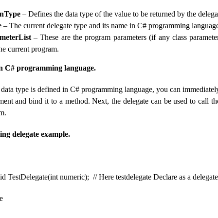
rnType
– Defines the data type of the value to be returned by the deleg
e
– The current delegate type and its name in C# programming languag
meterList
– These are the program parameters (if any class parameter
the current program.
 in C# programming language.
 data type is defined in C# programming language, you can immediately
ement and bind it to a method. Next, the delegate can be used to call 
am.
ing delegate example.
id TestDelegate(int numeric); // Here testdelegate Declare as a delegat
e