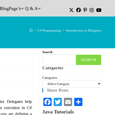
Blog
Page’s
Q & A
>
C# Programming
>
Introduction to Delegates
Search
SEARCH
Categories
Categories
Share Posts
Fa
T
E
S
er. Delegates help
m execution in C#
ce
wi
m
ha
Java Tutorials
you are defining a