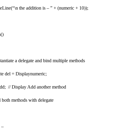
e(“\n the addition is – ” + (numeric + 10));
()
ntiate a delegate and bind multiple methods
el = Displaynumeric;
; // Display Add another method
both methods with delegate
 –