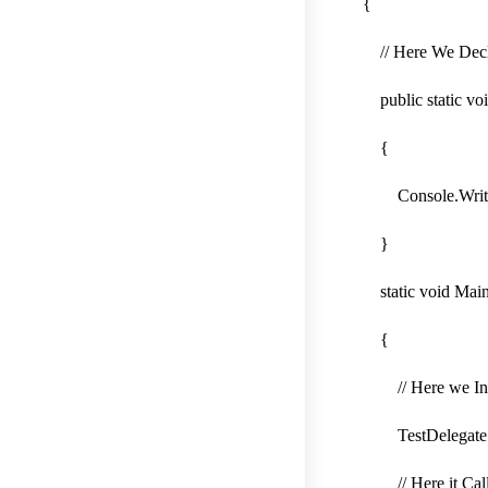
{
// Here We Decla
public static vo
{
Console.WriteLin
}
static void Main
{
// Here we Instan
TestDelegate de
// Here it Call 