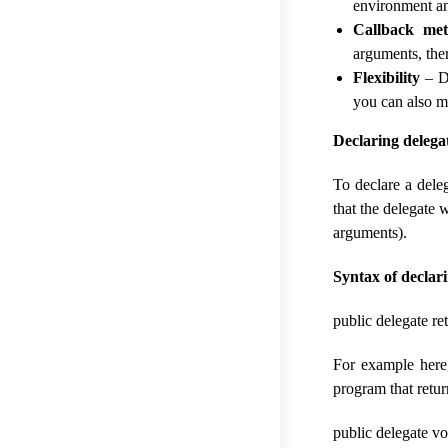
environment a
Callback me
arguments, ther
Flexibility
– De
you can also mo
Declaring deleg
To declare a dele
that the delegate 
arguments).
Syntax of declar
public delegate r
For example here,
program that retur
public delegate vo