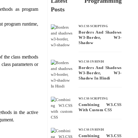
Latest Programming
Posts
ethods as program
at program runtime,
W3.CSS SCRIPTING
Borders And Shadows
W3-Border, W3-
Shadow
of the class methods
W3.CSS IN HINDI
d class parameters or
Borders And Shadows
W3-Border, W3-
Shadow In Hindi
W3.CSS SCRIPTING
Combining W3.CSS
With Custom CSS
ethods in the active
rgument.
W3.CSS IN HINDI
Combining W3.CSS