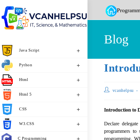
Programm
Blog
Java Script
Introdu
Python
Html
vcanhelpsu
Html 5
CSS
Introduction to 
Declare delegat
W3.CSS
programmers to 
C Programming
programming. Whe