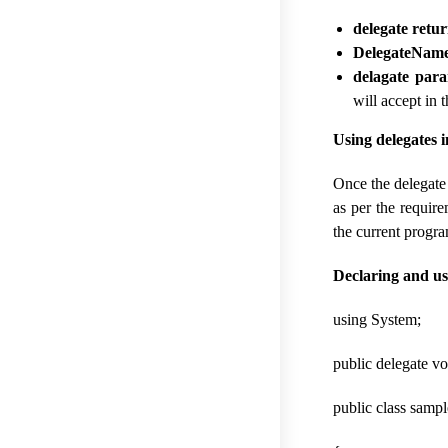
delegate retu
DelegateNam
delagate para
will accept in 
Using delegates
Once the delegate
as per the requir
the current progr
Declaring and us
using System;
public delegate vo
public class sampl