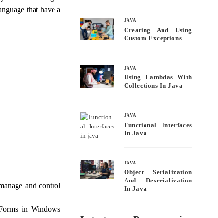
bo
tte
ail
re
anguage that have a
ok
r
JAVA
Creating And Using
Custom Exceptions
JAVA
Using Lambdas With
Collections In Java
JAVA
Functional Interfaces
In Java
JAVA
Object Serialization
And Deserialization
manage and control
In Java
e Forms in Windows