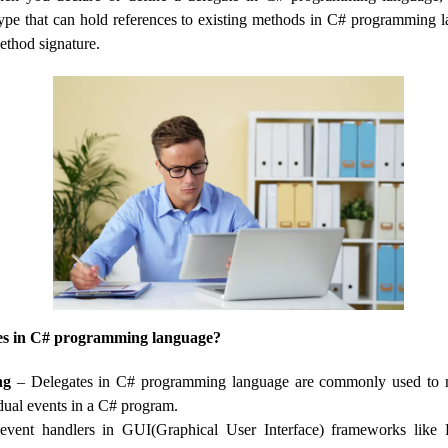
ype that can hold references to existing methods in C# programming l
ethod signature.
es in C# programming language?
ng
– Delegates in C# programming language are commonly used to 
idual events in a C# program.
event handlers in GUI(Graphical User Interface) frameworks lik