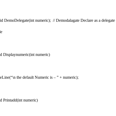
oid DemoDelegate(int numeric); // Demodalagate Declare as a delegate
le
d Displaynumeric(int numeric)
e(“\n the default Numeric is – ” + numeric);
d Printadd(int numeric)