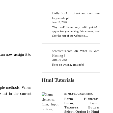
Daily SEO
on
Break and continue
keywords php
June 12, 2026
Way cool! Some very valid points! I
appreciate you writing this write-up and
also the rest of the website is…
seotalents.com
on
What Is Web
can now assign it to
Hosting ?
April 16, 2026
Keep on writing, great job!
Html Tutorials
iple methods. When
 list in the current
HTML PROGRAMMING
Form Elements:
Form, Input,
Textarea, Button,
Select, Option In Html