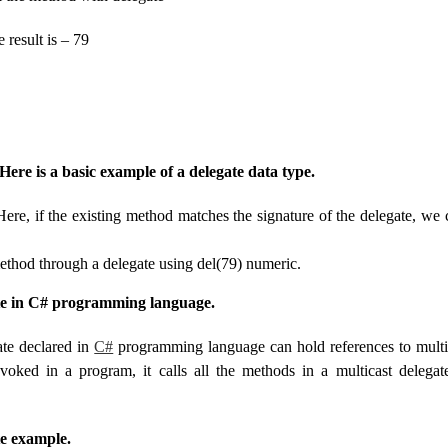
result is – 79
Here is a basic example of a delegate data type.
ere, if the existing method matches the signature of the delegate, we 
thod through a delegate using del(79) numeric.
te in C# programming language.
ate declared in
C#
programming language can hold references to mult
nvoked in a program, it calls all the methods in a multicast delegate
te example.