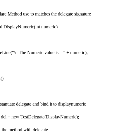
re Method use to matches the delegate signature
id DisplayNumeric(int numeric)
e(“\n The Numeric value is – ” + numeric);
()
tiate delegate and bind it to displaynumeric
l = new TestDelegate(DisplayNumeric);
the method with delegate