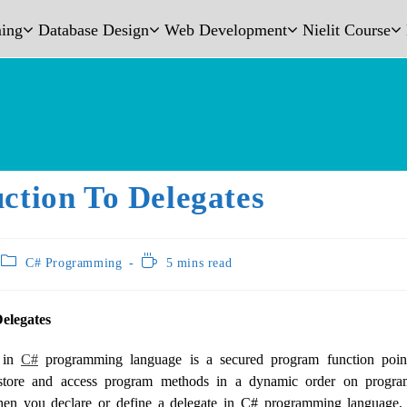
ing
Database Design
Web Development
Nielit Course
ction To Delegates
C# Programming
5 mins read
Delegates
e in
C#
programming language is a secured program function point
store and access program methods in a dynamic order on progra
n you declare or define a delegate in C# programming language, 