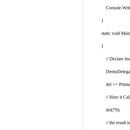
Console.WriteLin
}
static void Main
{
// Declare Insta
DemoDelegate d
del += Printadd
// Here it Call 
del(79);
// the result is