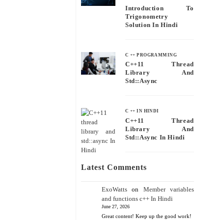
Introduction To
Trigonometry
Solution In Hindi
C ++ PROGRAMMING
C++11 Thread
Library And
Std::async
C ++ IN HINDI
C++11 Thread
Library And
Std::async In Hindi
Latest Comments
ExoWatts
on
Member variables
and functions c++ In Hindi
June 27, 2026
Great content! Keep up the good work!