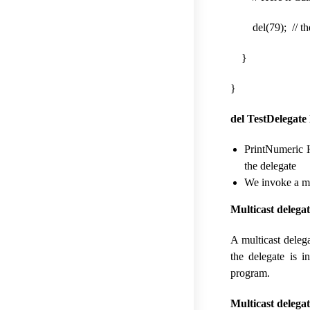
del(79); // the 
}
}
del TestDelegate 
PrintNumeric H
the delegate
We invoke a me
Multicast delega
A multicast deleg
the delegate is i
program.
Multicast delega