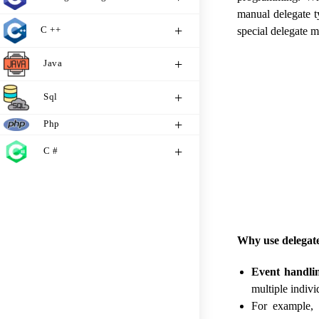
manual delegate t
C ++
special delegate m
Java
Sql
Php
C #
Why use delegat
Event handli
multiple indiv
For example, 