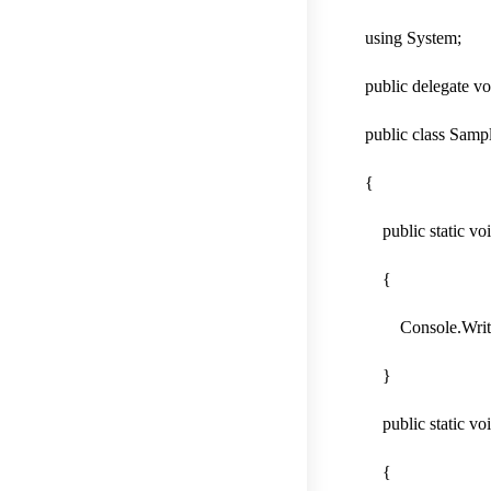
using System;
public delegate v
public class Samp
{
public static voi
{
Console.WriteLin
}
public static voi
{