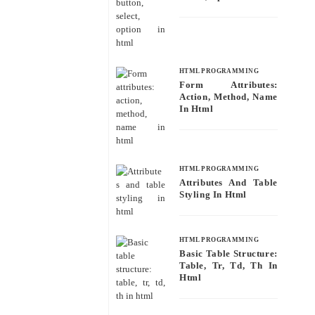
HTML PROGRAMMING
Form Attributes:
Action, Method, Name
In Html
HTML PROGRAMMING
Attributes And Table
Styling In Html
HTML PROGRAMMING
Basic Table Structure:
Table, Tr, Td, Th In
Html