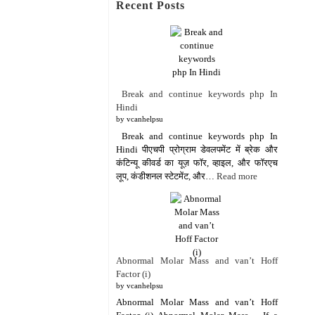
Recent Posts
Break and continue keywords php In
Hindi
by vcanhelpsu
Break and continue keywords php In
Hindi पीएचपी प्रोग्राम डेवलपमेंट में ब्रेक और
कंटिन्यू कीवर्ड का यूज़ फॉर, व्हाइल, और फॉरएच
लूप, कंडीशनल स्टेटमेंट, और…
Read more
Abnormal Molar Mass and van’t Hoff
Factor (i)
by vcanhelpsu
Abnormal Molar Mass and van’t Hoff