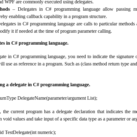
nd WPF are commonly executed using delegates.
thods
– Delegates in C# programming language allow passing m
eby enabling callback capability in a program structure.
legates in C# programming language are calls to particular methods 
dify it if needed at the time of program parameter calling.
ates in C# programming language.
gate in C# programming language, you need to indicate the signature 
will use as reference in a program. Such as (class method return type an
ing a delegate in C# programming language.
eturnType DelegateName(parameter/argument List);
 the current program has a delegate declaration that indicates the m
n void values ​​and take input of a specific data type as a parameter or a
id TestDelegate(int numeric);