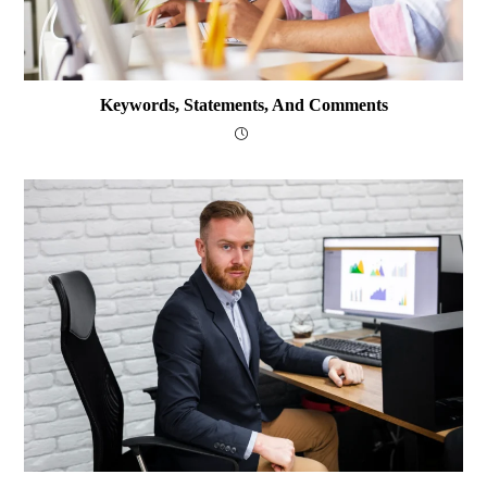
Keywords, Statements, And Comments