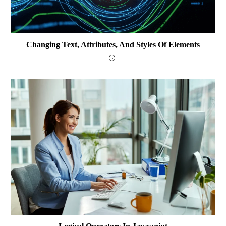
Changing Text, Attributes, And Styles Of Elements