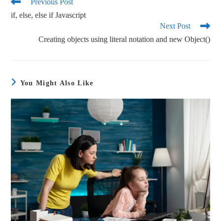
ok
r
Previous Post
if, else, else if Javascript
Next Post
Creating objects using literal notation and new Object()
You Might Also Like