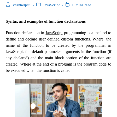
vcanhelpsu
JavaScript
6 mins read
Syntax and examples of function declarations
Function declaration in
JavaScript
programming is a method to
define and declare user defined custom functions. Where, the
name of the function to be created by the programmer in
JavaScript, the default parameter arguments in the function (if
any declared) and the main block portion of the function are
created. Where at the end of a program is the program code to
be executed when the function is called.