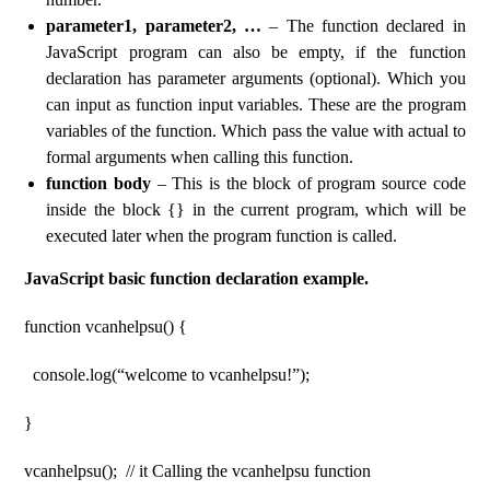
parameter1, parameter2, …
– The function declared in
JavaScript program can also be empty, if the function
declaration has parameter arguments (optional). Which you
can input as function input variables. These are the program
variables of the function. Which pass the value with actual to
formal arguments when calling this function.
function body
– This is the block of program source code
inside the block {} in the current program, which will be
executed later when the program function is called.
JavaScript basic function declaration example.
function vcanhelpsu() {
console.log(“welcome to vcanhelpsu!”);
}
vcanhelpsu(); // it Calling the vcanhelpsu function