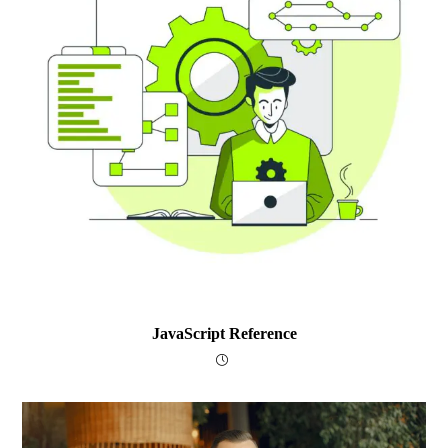
JavaScript Reference