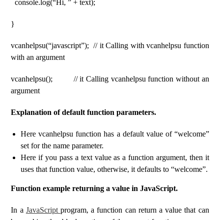
console.log(“Hi, ” + text);
}
vcanhelpsu(“javascript”); // it Calling with vcanhelpsu function
with an argument
vcanhelpsu(); // it Calling vcanhelpsu function without an
argument
Explanation of default function parameters.
Here vcanhelpsu function has a default value of “welcome”
set for the name parameter.
Here if you pass a text value as a function argument, then it
uses that function value, otherwise, it defaults to “welcome”.
Function example returning a value in JavaScript.
In a
JavaScript
program, a function can return a value that can