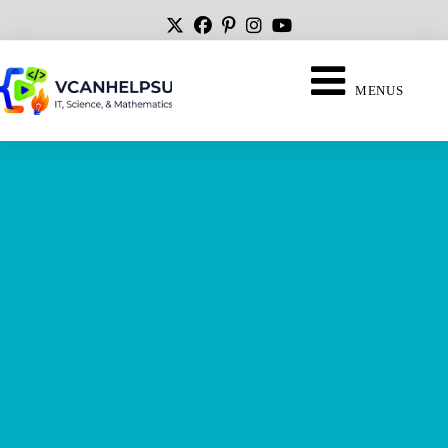
MENUS