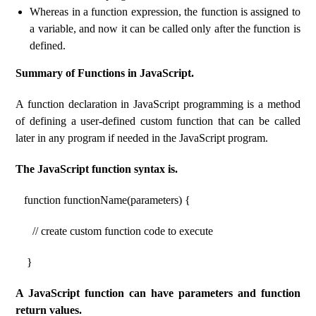
Whereas in a function expression, the function is assigned to
a variable, and now it can be called only after the function is
defined.
Summary of Functions in JavaScript.
A function declaration in JavaScript programming is a method
of defining a user-defined custom function that can be called
later in any program if needed in the JavaScript program.
The JavaScript function syntax is.
function functionName(parameters) {
// create custom function code to execute
}
A JavaScript function can have parameters and function
return values.