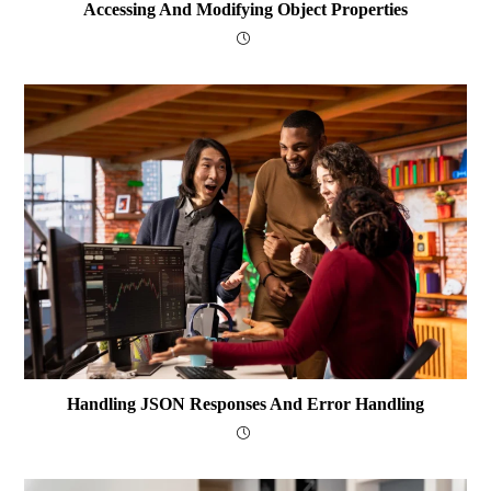
Accessing And Modifying Object Properties
Handling JSON Responses And Error Handling