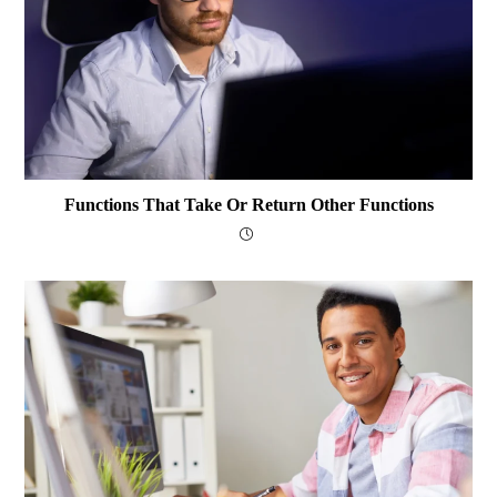
Functions That Take Or Return Other Functions