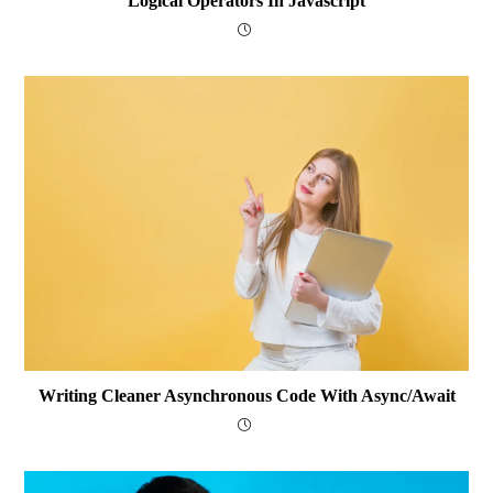
Logical Operators In Javascript
Writing Cleaner Asynchronous Code With Async/await