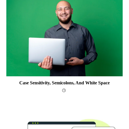
Case Sensitivity, Semicolons, And White Space