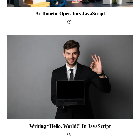
Arithmetic Operators JavaScript
Writing “Hello, World!” In JavaScript