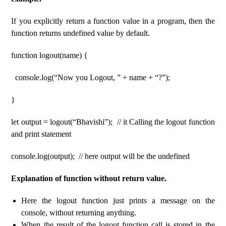
If you explicitly return a function value in a program, then the
function returns undefined value by default.
function logout(name) {
console.log(“Now you Logout, ” + name + “?”);
}
let output = logout(“Bhavishi”); // it Calling the logout function
and print statement
console.log(output); // here output will be the undefined
Explanation of function without return value.
Here the logout function just prints a message on the
console, without returning anything.
When the result of the logout function call is stored in the