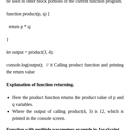
be used in other block portions of the current function program.
function product(p, q) {
return p * q;
}
let output = product(3, 4);
console.log(output); // it Calling product function and printing
the return value
Explanation of function returning.
Here the product function returns the product value of p and
q variables.
Where the output of calling product(4, 3) is 12, which is
printed in the console screen.
Function with multiple parameters example in JavaScript.