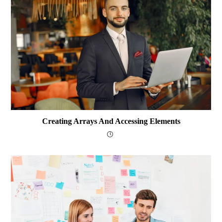
Creating Arrays And Accessing Elements