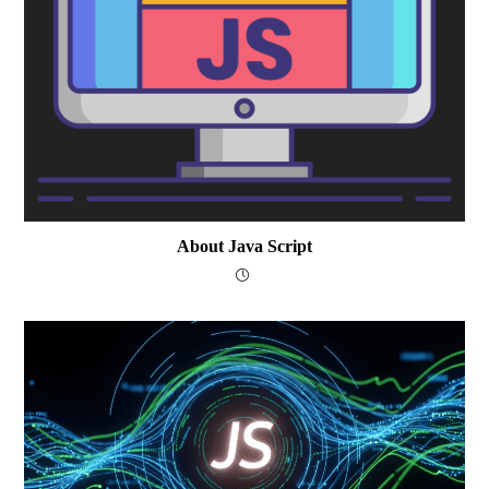
About Java Script