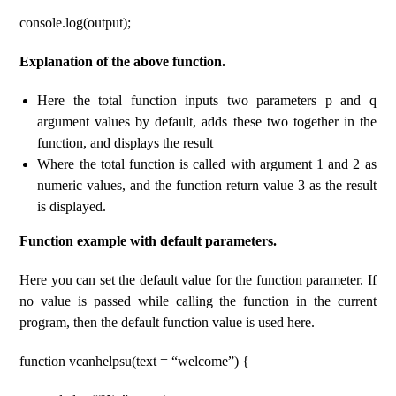
console.log(output);
Explanation of the above function.
Here the total function inputs two parameters p and q
argument values ​​by default, adds these two together in the
function, and displays the result
Where the total function is called with argument 1 and 2 as
numeric values, and the function return value 3 as the result
is displayed.
Function example with default parameters.
Here you can set the default value for the function parameter. If
no value is passed while calling the function in the current
program, then the default function value is used here.
function vcanhelpsu(text = “welcome”) {