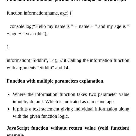
function information(name, age) {
console.log(“Hello my name is ” + name + ” and my age is ”
+ age + ” year old.”);
}
information(“Siddhi”, 14); // it Calling the information function
with arguments “Siddhi” and 14
Function with multiple parameters explanation.
Where the information function takes two parameter value
input by default. Which is indicated as name and age.
It prints a text statement giving individual information along
with the given function logic.
JavaScript function without return value (void function)
example.