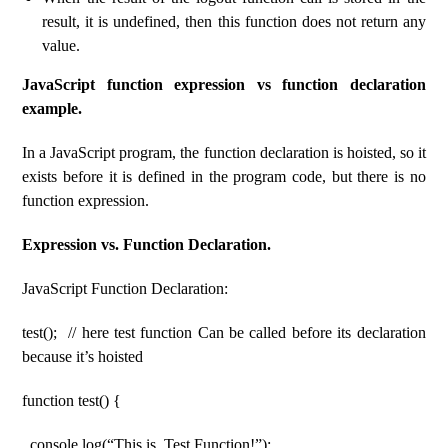
result, it is undefined, then this function does not return any
value.
JavaScript function expression vs function declaration
example.
In a JavaScript program, the function declaration is hoisted, so it
exists before it is defined in the program code, but there is no
function expression.
Expression vs. Function Declaration.
JavaScript Function Declaration:
test(); // here test function Can be called before its declaration
because it’s hoisted
function test() {
console.log(“This is, Test Function!”);