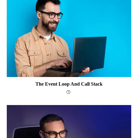
The Event Loop And Call Stack