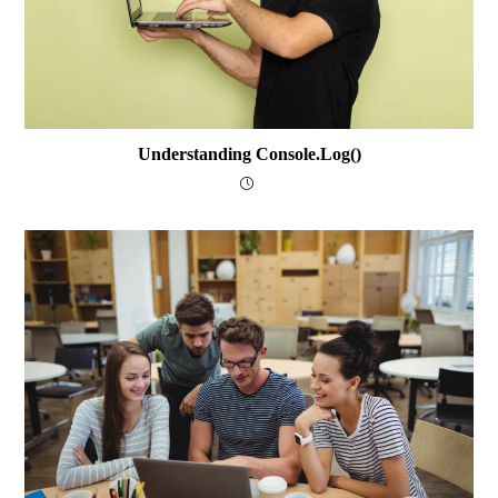
Understanding Console.log()