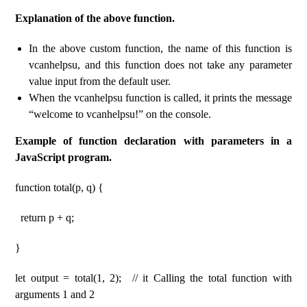
Explanation of the above function.
In the above custom function, the name of this function is
vcanhelpsu, and this function does not take any parameter
value input from the default user.
When the vcanhelpsu function is called, it prints the message
“welcome to vcanhelpsu!” on the console.
Example of function declaration with parameters in a
JavaScript program.
function total(p, q) {
return p + q;
}
let output = total(1, 2); // it Calling the total function with
arguments 1 and 2