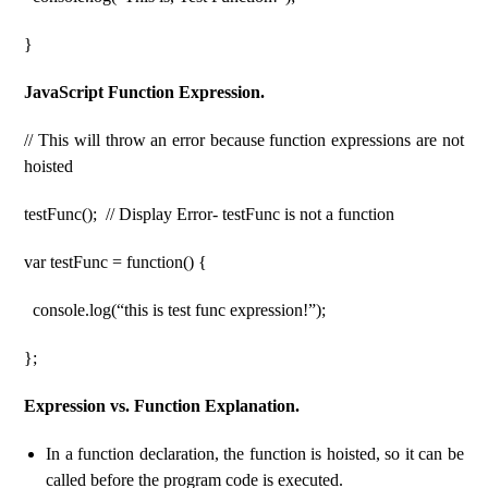
}
JavaScript Function Expression.
// This will throw an error because function expressions are not
hoisted
testFunc(); // Display Error- testFunc is not a function
var testFunc = function() {
console.log(“this is test func expression!”);
};
Expression vs. Function Explanation.
In a function declaration, the function is hoisted, so it can be
called before the program code is executed.