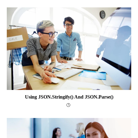
Using JSON.stringify() And JSON.parse()