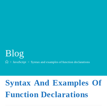
Blog
>
JavaScript
>
Syntax and examples of function declarations
Syntax And Examples Of
Function Declarations