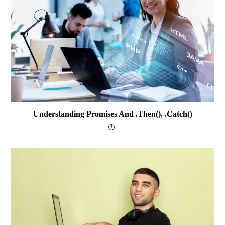
Understanding Promises And .then(), .catch()