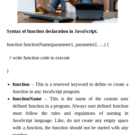
Syntax of function declaration in JavaScript.
function functionName(parameter1, parameter2, …) {
// write function code to execute
}
function
– This is a reserved keyword to define or create a
function in any JavaScript program.
functionName
– This is the name of the custom user
defined function in a program. Always user defined function
must follow the rules and regulations of naming in
JavaScript language. Like, do not create any empty space
with a function, the function should not be started with any
number.