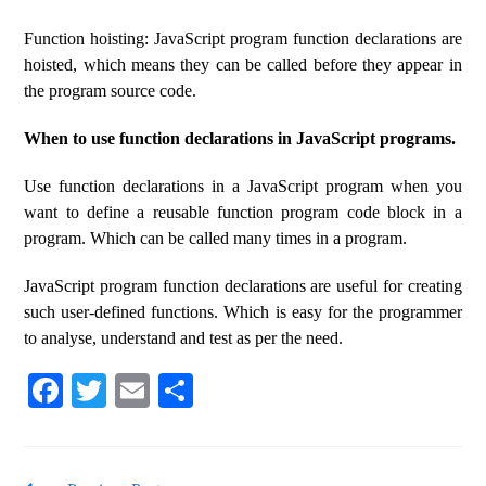
Function hoisting: JavaScript program function declarations are
hoisted, which means they can be called before they appear in
the program source code.
When to use function declarations in JavaScript programs.
Use function declarations in a JavaScript program when you
want to define a reusable function program code block in a
program. Which can be called many times in a program.
JavaScript program function declarations are useful for creating
such user-defined functions. Which is easy for the programmer
to analyse, understand and test as per the need.
Fa
T
E
S
ce
wi
m
ha
bo
tte
ail
re