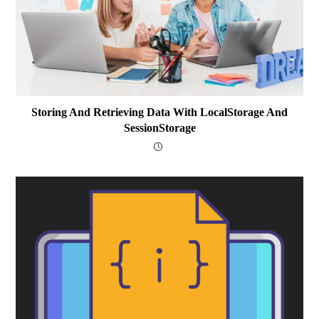
Storing And Retrieving Data With LocalStorage And
SessionStorage