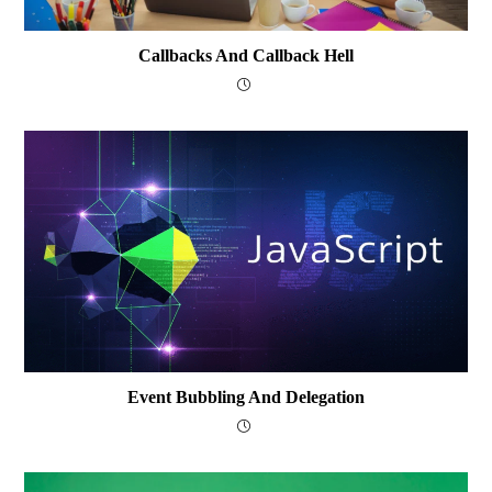
Callbacks And Callback Hell
Event Bubbling And Delegation