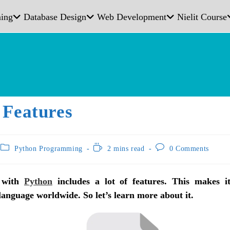
ing
Database Design
Web Development
Nielit Course
 Features
Python Programming
2 mins read
0 Comments
 with
Python
includes a lot of features. This makes i
nguage worldwide. So let’s learn more about it.