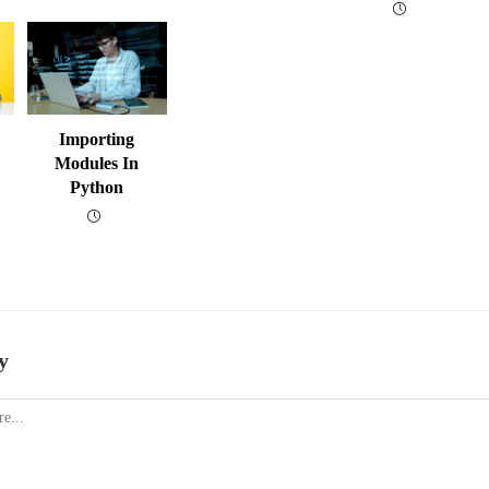
Importing
Modules In
Python
y