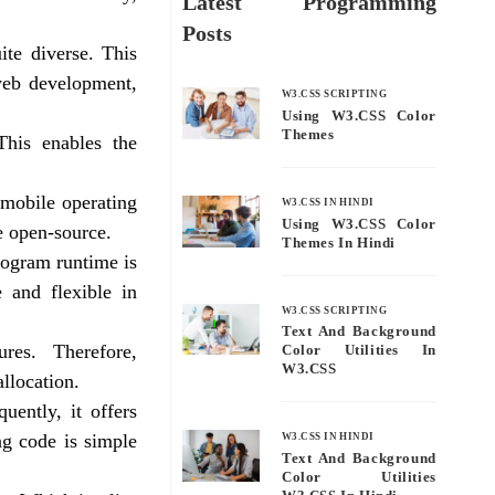
Latest Programming
Posts
ite diverse. This
 web development,
W3.CSS SCRIPTING
Using W3.CSS Color
Themes
This enables the
 mobile operating
W3.CSS IN HINDI
Using W3.CSS Color
e open-source.
Themes In Hindi
rogram runtime is
 and flexible in
W3.CSS SCRIPTING
Text And Background
es. Therefore,
Color Utilities In
W3.CSS
llocation.
ently, it offers
ng code is simple
W3.CSS IN HINDI
Text And Background
Color Utilities