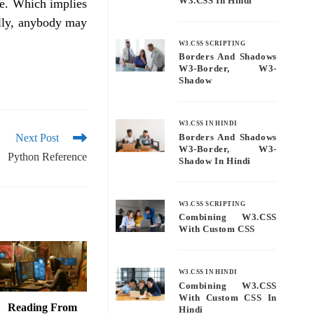
W3.CSS In Hindi
ce. Which implies
ally, anybody may
W3.CSS SCRIPTING
Borders And Shadows
W3-Border, W3-
Shadow
W3.CSS IN HINDI
Next Post
Borders And Shadows
W3-Border, W3-
Python Reference
Shadow In Hindi
W3.CSS SCRIPTING
Combining W3.CSS
With Custom CSS
W3.CSS IN HINDI
Combining W3.CSS
With Custom CSS In
Reading From
Hindi