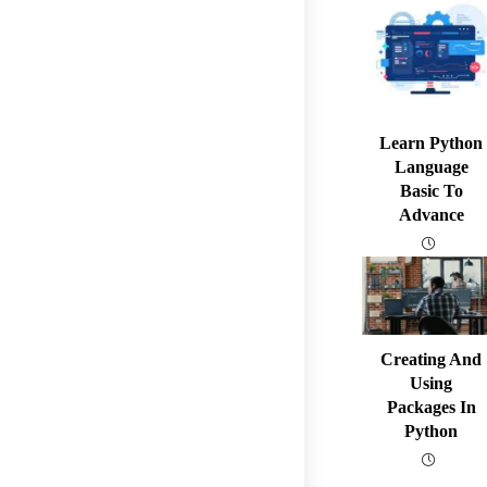
Learn Python
Language
Basic To
Advance
Creating And
Using
Packages In
Python