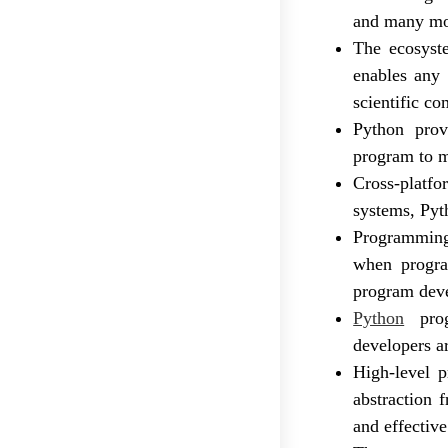
and many mor
The ecosyste
enables any 
scientific c
Python prov
program to m
Cross-platfo
systems, Pyt
Programming 
when progra
program deve
Python
prog
developers a
High-level 
abstraction 
and effective