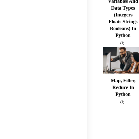
Variables And
Data Types
(integers
Floats Strings
Booleans) In
Python
Map, Filter,
Reduce In
Python