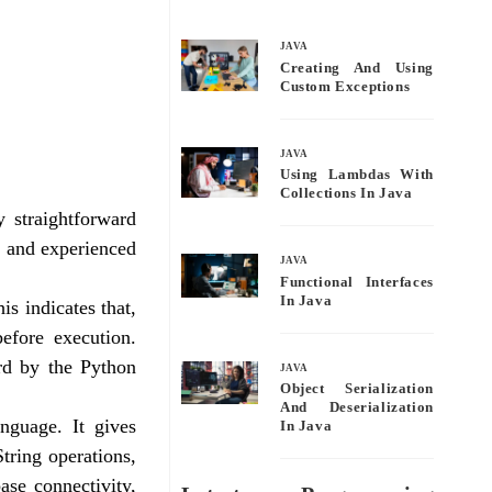
bo
tte
ail
re
ok
r
JAVA
Creating And Using
Custom Exceptions
JAVA
Using Lambdas With
Collections In Java
 straightforward
 and experienced
JAVA
Functional Interfaces
In Java
s indicates that,
efore execution.
rd by the Python
JAVA
Object Serialization
And Deserialization
nguage. It gives
In Java
tring operations,
ase connectivity,