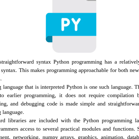
traightforward syntax Python programming has a relatively
 syntax. This makes programming approachable for both new
.
language that is interpreted Python is one such language. Thi
to earlier programming, it does not require compilation b
ting, and debugging code is made simple and straightforwa
 language.
ard libraries are included with the Python programming la
ammers access to several practical modules and functions. S
ent, networking, numpy arrays, graphics, animation, datab