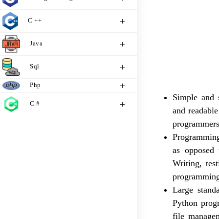
C ++
Java
Sql
Php
Simple and s
C #
and readable
programmers
Programming 
as opposed 
Writing, tes
programming
Large stand
Python progr
file managem