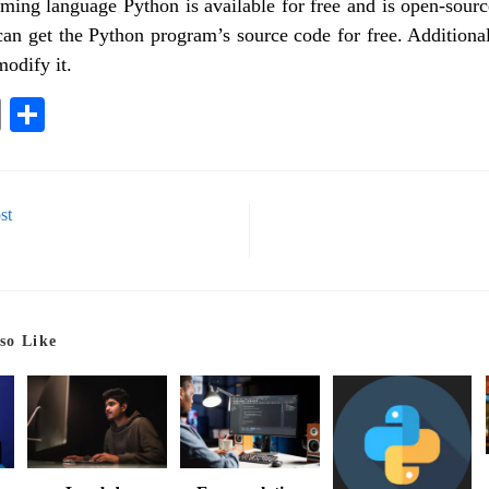
ing language Python is available for free and is open-sour
can get the Python program’s source code for free. Addition
modify it.
E
S
m
ha
ail
re
st
so Like