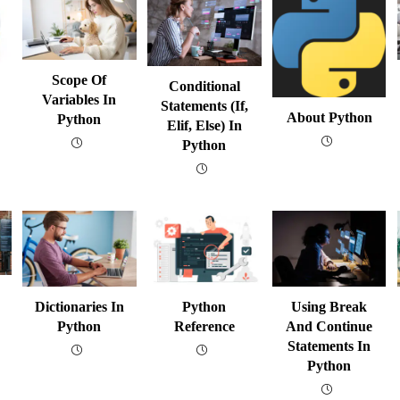
Scope Of
Conditional
Variables In
Statements (if,
About Python
Python
Elif, Else) In
Python
Dictionaries In
Python
Using Break
Python
Reference
And Continue
Statements In
Python