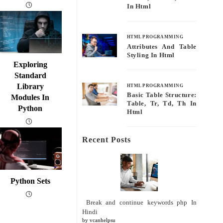
In Html
HTML PROGRAMMING
Attributes And Table
Styling In Html
Exploring
Standard
Library
HTML PROGRAMMING
Basic Table Structure:
Modules In
Table, Tr, Td, Th In
Python
Html
Recent Posts
Python Sets
Break and continue keywords php In
Hindi
by vcanhelpsu