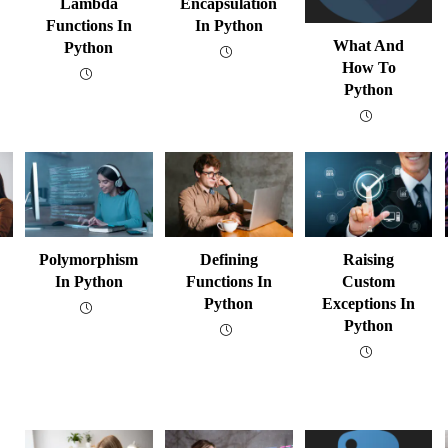
Lambda
Encapsulation
Functions In
In Python
What And
Python
How To
Python
Polymorphism
Defining
Raising
In Python
Functions In
Custom
Python
Exceptions In
Python