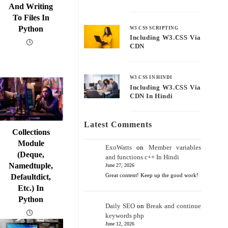
And Writing
To Files In
Python
W3.CSS SCRIPTING
Including W3.CSS Via
CDN
W3.CSS IN HINDI
Including W3.CSS Via
CDN In Hindi
Latest Comments
Collections
Module
ExoWatts
on
Member variables
(deque,
and functions c++ In Hindi
Namedtuple,
June 27, 2026
Great content! Keep up the good work!
Defaultdict,
Etc.) In
Python
Daily SEO
on
Break and continue
keywords php
June 12, 2026