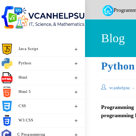
Programm
Blog
Java Script
Python
Python
Html
vcanhelpsu
Html 5
CSS
Programming
programming la
W3.CSS
C Programming