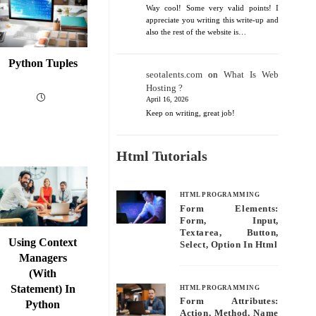
Way cool! Some very valid points! I
appreciate you writing this write-up and
also the rest of the website is…
Python Tuples
seotalents.com
on
What Is Web
Hosting ?
April 16, 2026
Keep on writing, great job!
Html Tutorials
HTML PROGRAMMING
Form Elements:
Form, Input,
Textarea, Button,
Using Context
Select, Option In Html
Managers
(with
Statement) In
HTML PROGRAMMING
Form Attributes:
Python
Action, Method, Name