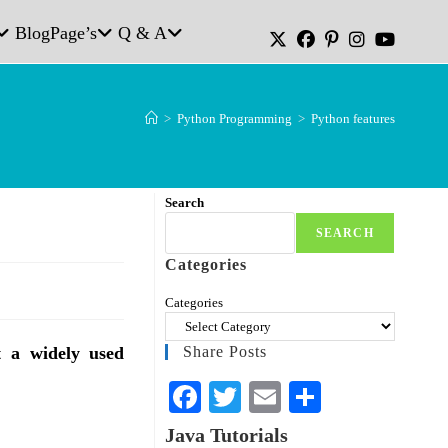
Blog
Page’s
Q & A
>
Python Programming
>
Python features
Search
SEARCH
Categories
Categories
t a widely used
Share Posts
Fa
T
E
S
ce
wi
m
ha
Java Tutorials