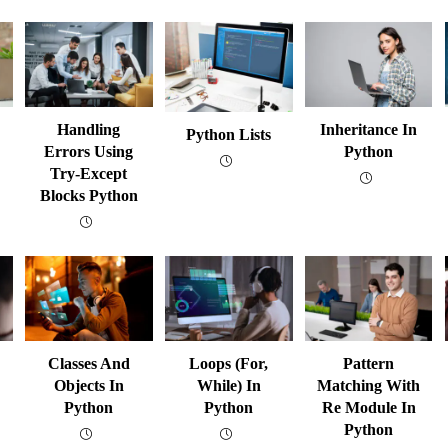
Handling
Inheritance In
Python Lists
Errors Using
Python
Try-Except
Blocks Python
Classes And
Loops (for,
Pattern
Objects In
While) In
Matching With
Python
Python
Re Module In
Python