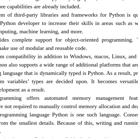
e capabilities are already included.
m of third-party libraries and frameworks for Python is qu
Python developer to increase their skills in areas such as
omputing, machine learning, and more.
ides complete support for object-oriented programming. 
ake use of modular and reusable code.
rm compatibility in addition to Windows, macos, Linux, and
hon also supports a wide range of additional platforms that ar
language that is dynamically typed is Python. As a result, p
m variables’ types are decided upon. It becomes versatile
lopment as a result.
ramming offers automated memory management featur
re not required to manually control memory allocation and dea
programming language Python is one such language. Consequ
from the smallest details. Because of this, writing and runni
.