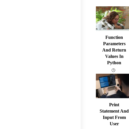
Function
Parameters
And Return
Values In
Python
Print
Statement And
Input From
User