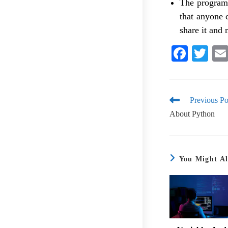
The programm
that anyone 
share it and 
Fa
T
ce
wi
bo
tte
ok
r
Previous Po
About Python
You Might Al