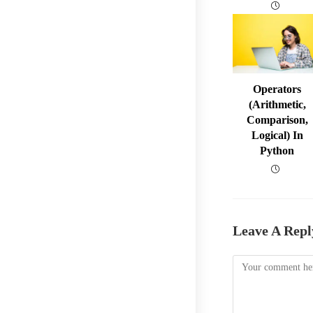
Operators
(arithmetic,
Comparison,
Logical) In
Python
Leave A Repl