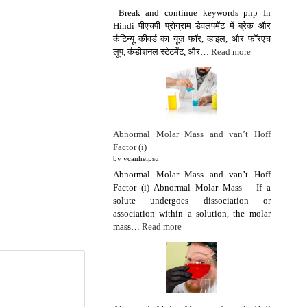
Break and continue keywords php In
Hindi पीएचपी प्रोग्राम डेवलपमेंट में ब्रेक और
कंटिन्यू कीवर्ड का यूज़ फॉर, व्हाइल, और फॉरएच
लूप, कंडीशनल स्टेटमेंट, और…
Read more
Abnormal Molar Mass and van’t Hoff
Factor (i)
by vcanhelpsu
Abnormal Molar Mass and van’t Hoff
Factor (i) Abnormal Molar Mass – If a
solute undergoes dissociation or
association within a solution, the molar
mass…
Read more