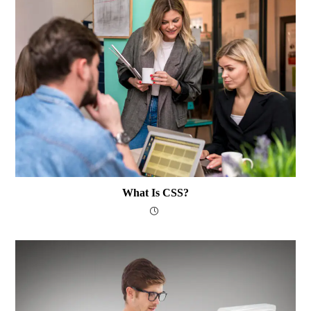
What Is CSS?