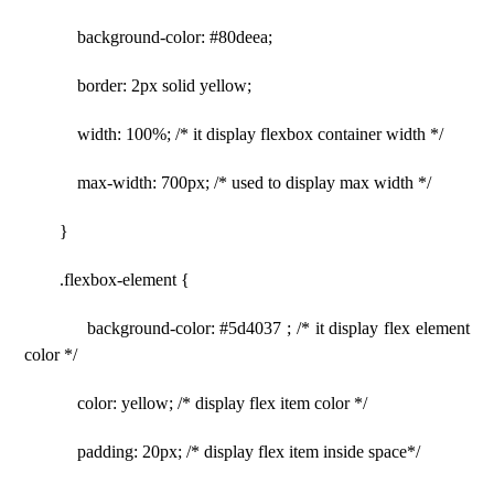
background-color: #80deea;
border: 2px solid yellow;
width: 100%; /* it display flexbox container width */
max-width: 700px; /* used to display max width */
}
.flexbox-element {
background-color: #5d4037 ; /* it display flex element
color */
color: yellow; /* display flex item color */
padding: 20px; /* display flex item inside space*/