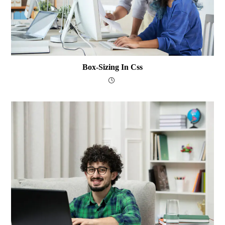
Box-Sizing In Css