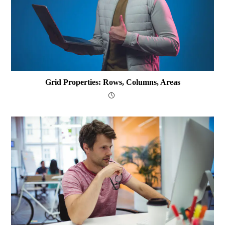
Grid Properties: Rows, Columns, Areas