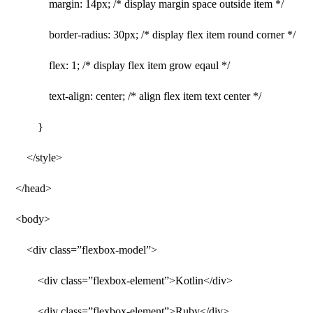
margin: 14px; /* display margin space outside item */
border-radius: 30px; /* display flex item round corner */
flex: 1; /* display flex item grow eqaul */
text-align: center; /* align flex item text center */
}
</style>
</head>
<body>
<div class=”flexbox-model”>
<div class=”flexbox-element”>Kotlin</div>
<div class=”flexbox-element”>Ruby</div>