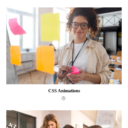
CSS Animations