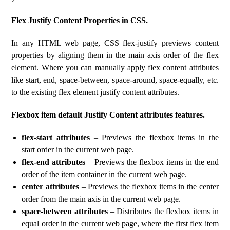
Flex Justify Content Properties in CSS.
In any HTML web page, CSS flex-justify previews content
properties by aligning them in the main axis order of the flex
element. Where you can manually apply flex content attributes
like start, end, space-between, space-around, space-equally, etc.
to the existing flex element justify content attributes.
Flexbox item default Justify Content attributes features.
flex-start attributes
– Previews the flexbox items in the
start order in the current web page.
flex-end attributes
– Previews the flexbox items in the end
order of the item container in the current web page.
center attributes
– Previews the flexbox items in the center
order from the main axis in the current web page.
space-between attributes
– Distributes the flexbox items in
equal order in the current web page, where the first flex item