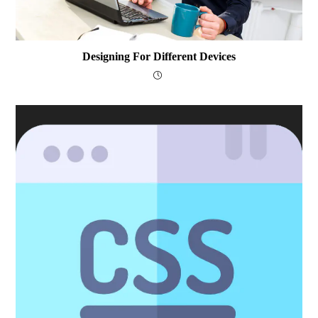
Designing For Different Devices