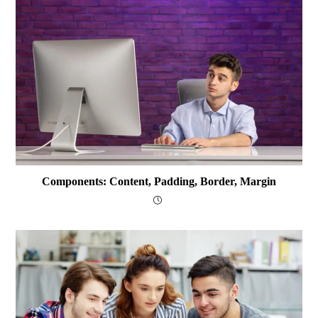
Components: Content, Padding, Border, Margin