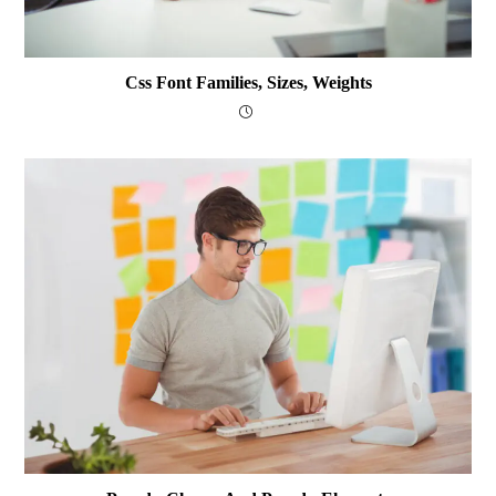
Css Font Families, Sizes, Weights