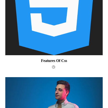
Features Of Css