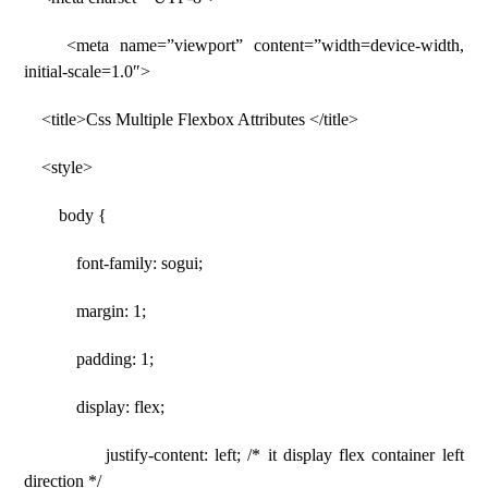
<meta name=”viewport” content=”width=device-width,
initial-scale=1.0″>
<title>Css Multiple Flexbox Attributes </title>
<style>
body {
font-family: sogui;
margin: 1;
padding: 1;
display: flex;
justify-content: left; /* it display flex container left
direction */