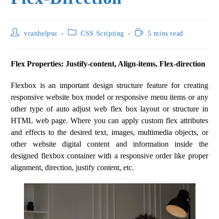
vcanhelpsu
CSS Scripting
5 mins read
Flex Properties: Justify-content, Align-items, Flex-direction
Flexbox is an important design structure feature for creating
responsive website box model or responsive menu items or any
other type of auto adjust web flex box layout or structure in
HTML web page. Where you can apply custom flex attributes
and effects to the desired text, images, multimedia objects, or
other website digital content and information inside the
designed flexbox container with a responsive order like proper
alignment, direction, justify content, etc.