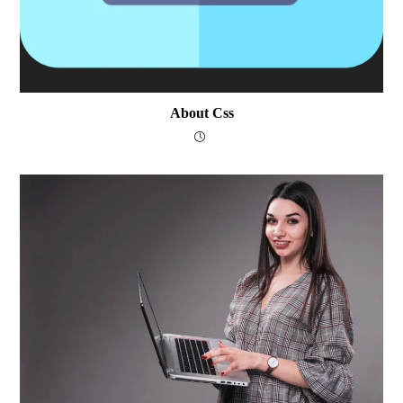
About Css