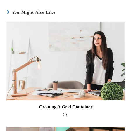
You Might Also Like
Creating A Grid Container