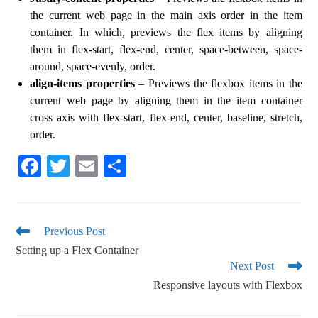
the current web page in the main axis order in the item
container. In which, previews the flex items by aligning
them in flex-start, flex-end, center, space-between, space-
around, space-evenly, order.
align-items properties
– Previews the flexbox items in the
current web page by aligning them in the item container
cross axis with flex-start, flex-end, center, baseline, stretch,
order.
Fa
T
E
S
ce
wi
m
ha
bo
tte
ail
re
ok
r
Previous Post
Setting up a Flex Container
Next Post
Responsive layouts with Flexbox