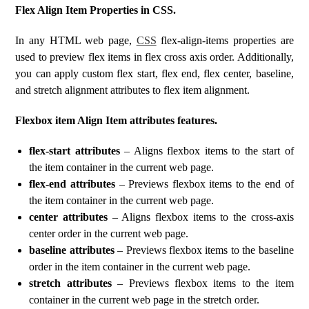
Flex Align Item Properties in CSS.
In any HTML web page,
CSS
flex-align-items properties are
used to preview flex items in flex cross axis order. Additionally,
you can apply custom flex start, flex end, flex center, baseline,
and stretch alignment attributes to flex item alignment.
Flexbox item Align Item attributes features.
flex-start attributes
– Aligns flexbox items to the start of
the item container in the current web page.
flex-end attributes
– Previews flexbox items to the end of
the item container in the current web page.
center attributes
– Aligns flexbox items to the cross-axis
center order in the current web page.
baseline attributes
– Previews flexbox items to the baseline
order in the item container in the current web page.
stretch attributes
– Previews flexbox items to the item
container in the current web page in the stretch order.