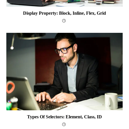
Display Property: Block, Inline, Flex, Grid
Types Of Selectors: Element, Class, ID