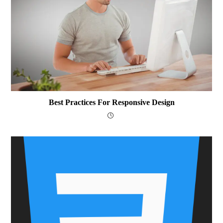
Best Practices For Responsive Design