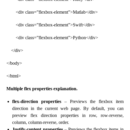
<div class=”flexbox-element”>Matlab</div>
<div class=”flexbox-element”>Swift</div>
<div class=”flexbox-element”>Python</div>
</div>
</body>
</html>
Multiple flex properties explanation.
flex-direction properties
– Previews the flexbox item
direction in the current web page. By default, you can
preview flex direction properties in row, row-reverse,
column, column-reverse, order.
Justify-content properties
– Previews the flexbox items in