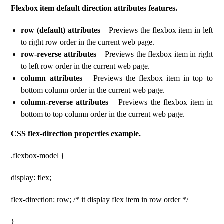
Flexbox item default direction attributes features.
row (default) attributes
– Previews the flexbox item in left
to right row order in the current web page.
row-reverse attributes
– Previews the flexbox item in right
to left row order in the current web page.
column attributes
– Previews the flexbox item in top to
bottom column order in the current web page.
column-reverse attributes
– Previews the flexbox item in
bottom to top column order in the current web page.
CSS flex-direction properties example.
.flexbox-model {
display: flex;
flex-direction: row; /* it display flex item in row order */
}