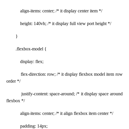
align-items: center; /* it display center item */
height: 140vh; /* it display full view port height */
}
.flexbox-model {
display: flex;
flex-direction: row; /* it display flexbox model item row
order */
justify-content: space-around; /* it display space around
flexbox */
align-items: center; /* it align flexbox item center */
padding: 14px;