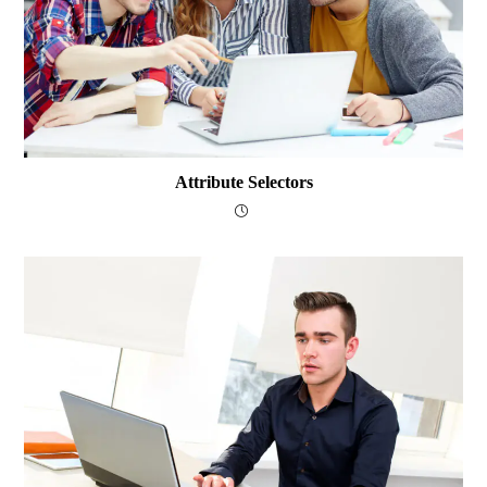
Attribute Selectors