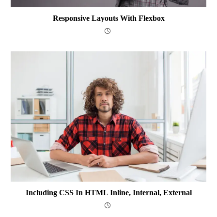
Responsive Layouts With Flexbox
Including CSS In HTML Inline, Internal, External