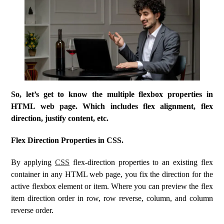
So, let’s get to know the multiple flexbox properties in
HTML web page. Which includes flex alignment, flex
direction, justify content, etc.
Flex Direction Properties in CSS.
By applying
CSS
flex-direction properties to an existing flex
container in any HTML web page, you fix the direction for the
active flexbox element or item. Where you can preview the flex
item direction order in row, row reverse, column, and column
reverse order.