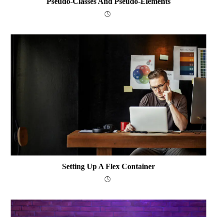
Pseudo-Classes And Pseudo-Elements
Setting Up A Flex Container