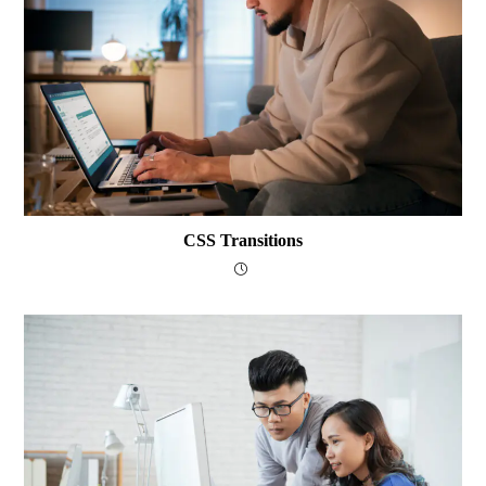
CSS Transitions