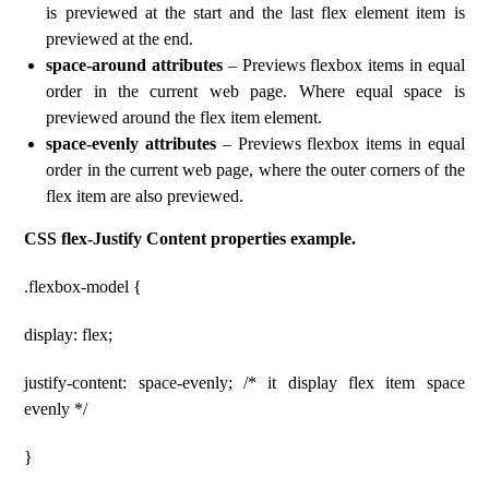
is previewed at the start and the last flex element item is
previewed at the end.
space-around attributes
– Previews flexbox items in equal
order in the current web page. Where equal space is
previewed around the flex item element.
space-evenly attributes
– Previews flexbox items in equal
order in the current web page, where the outer corners of the
flex item are also previewed.
CSS flex-Justify Content properties example.
.flexbox-model {
display: flex;
justify-content: space-evenly; /* it display flex item space
evenly */
}