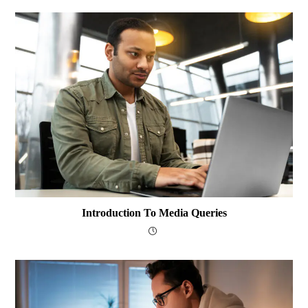
Introduction To Media Queries