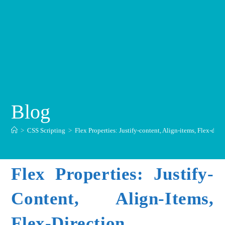
Blog
>
CSS Scripting
>
Flex Properties: Justify-content, Align-items, Flex-dire
Flex Properties: Justify-
Content, Align-Items,
Flex-Direction