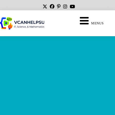
MENUS