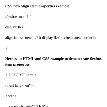
CSS flex-Align Item properties example.
.flexbox-model {
display: flex;
align-items: stretch; /* it display flexbox item stretch order */
}
Here is an HTML and CSS example to demonstrate flexbox
item properties.
<!DOCTYPE html>
<html lang=”en”>
<head>
<meta charset=”UTF-8″>