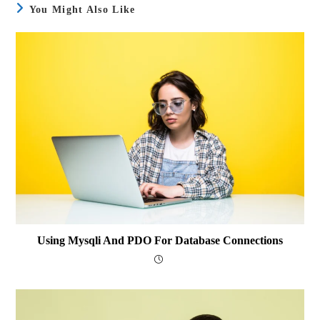
You Might Also Like
Using Mysqli And PDO For Database Connections