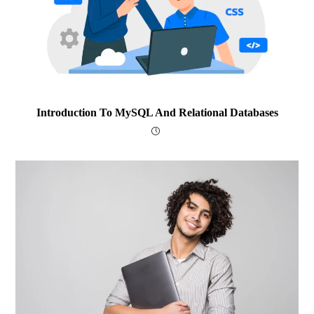
Introduction To MySQL And Relational Databases