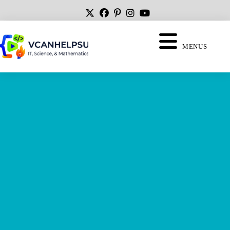
MENUS