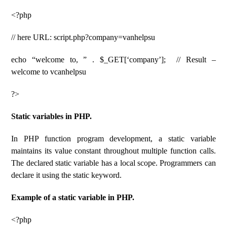
<?php
// here URL: script.php?company=vanhelpsu
echo “welcome to, ” . $_GET[‘company’]; // Result –
welcome to vcanhelpsu
?>
Static variables in PHP.
In PHP function program development, a static variable
maintains its value constant throughout multiple function calls.
The declared static variable has a local scope. Programmers can
declare it using the static keyword.
Example of a static variable in PHP.
<?php