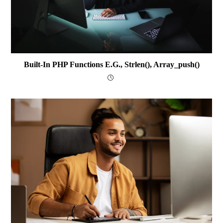
Built-In PHP Functions E.g., Strlen(), Array_push()