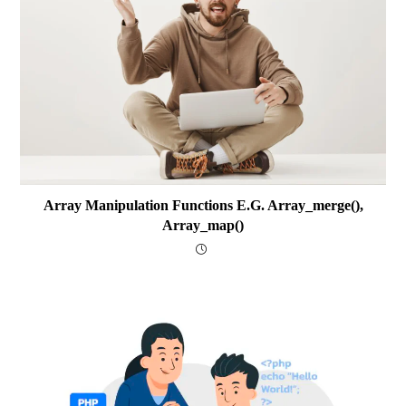
Array Manipulation Functions E.g. Array_merge(),
Array_map()