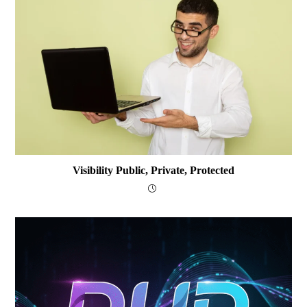
Visibility Public, Private, Protected