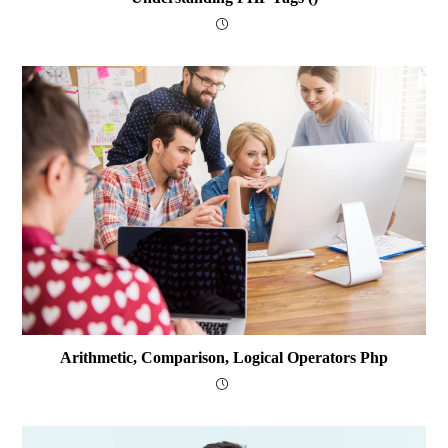
Arithmetic, Comparison, Logical Operators Php