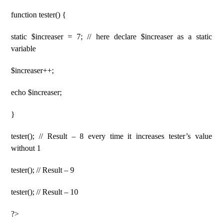
function tester() {
static $increaser = 7; // here declare $increaser as a static
variable
$increaser++;
echo $increaser;
}
tester(); // Result – 8 every time it increases tester’s value
without 1
tester(); // Result – 9
tester(); // Result – 10
?>