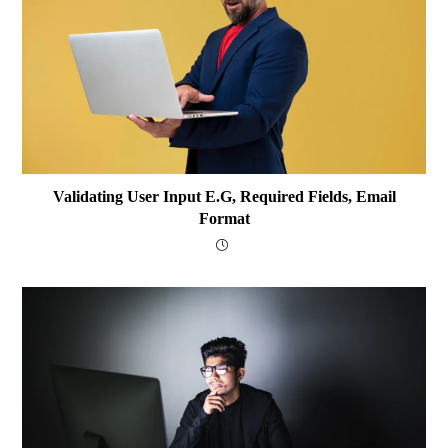
Validating User Input E.g, Required Fields, Email
Format