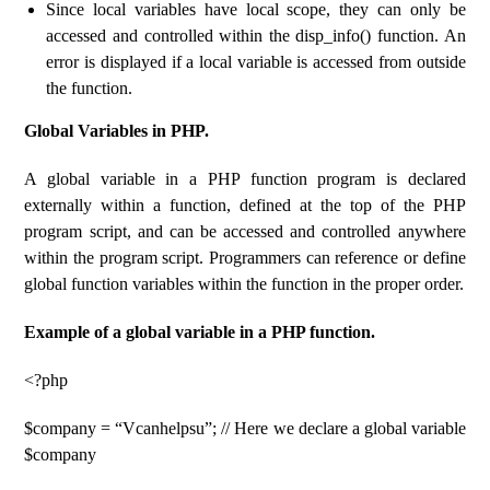
Since local variables have local scope, they can only be
accessed and controlled within the disp_info() function. An
error is displayed if a local variable is accessed from outside
the function.
Global Variables in PHP.
A global variable in a PHP function program is declared
externally within a function, defined at the top of the PHP
program script, and can be accessed and controlled anywhere
within the program script. Programmers can reference or define
global function variables within the function in the proper order.
Example of a global variable in a PHP function.
<?php
$company = “Vcanhelpsu”; // Here we declare a global variable
$company