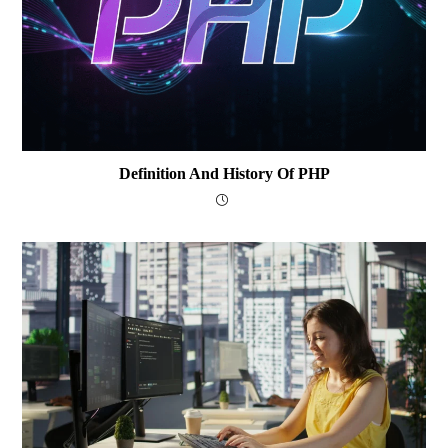
Definition And History Of PHP