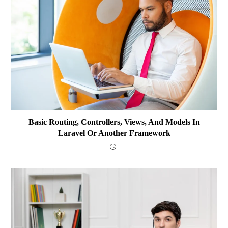
Basic Routing, Controllers, Views, And Models In
Laravel Or Another Framework