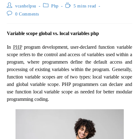
vcanhelpsu
Php
5 mins read
0 Comments
Variable scope global vs. local variables php
In
PHP
program development, user-declared function variable
scope refers to the control and access of variables used within a
program, where programmers define the default access and
processing of existing variables within the program. Generally,
function variable scopes are of two types: local variable scope
and global variable scope. PHP programmers can declare and
use function local variable scope as needed for better modular
programming coding.