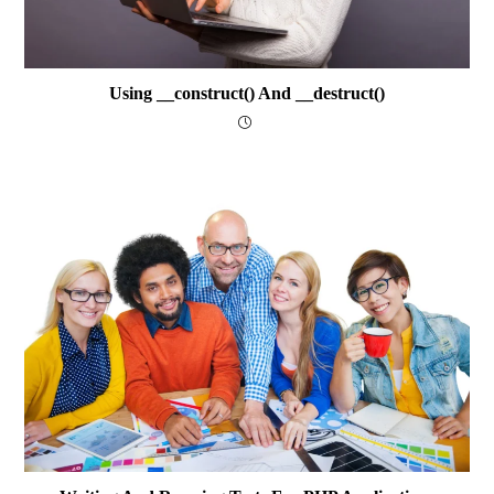
Using __construct() And __destruct()