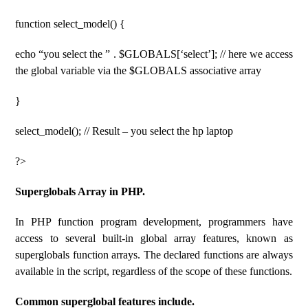
function select_model() {
echo “you select the ” . $GLOBALS[‘select’]; // here we access
the global variable via the $GLOBALS associative array
}
select_model(); // Result – you select the hp laptop
?>
Superglobals Array in PHP.
In PHP function program development, programmers have
access to several built-in global array features, known as
superglobals function arrays. The declared functions are always
available in the script, regardless of the scope of these functions.
Common superglobal features include.