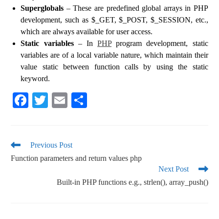
Superglobals
– These are predefined global arrays in PHP
development, such as $_GET, $_POST, $_SESSION, etc.,
which are always available for user access.
Static variables
– In
PHP
program development, static
variables are of a local variable nature, which maintain their
value static between function calls by using the static
keyword.
Fa
T
E
S
ce
wi
m
ha
bo
tte
ail
re
ok
r
Previous Post
Function parameters and return values php
Next Post
Built-in PHP functions e.g., strlen(), array_push()