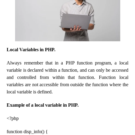
Local Variables in PHP.
Always remember that in a PHP function program, a local
variable is declared within a function, and can only be accessed
and controlled from within that function. Function local
variables are not accessible from outside the function where the
local variable is defined.
Example of a local variable in PHP.
<?php
function disp_info() {