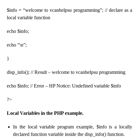
$info = “welcome to vcanhelpsu programming”; // declare as a
local variable function
echo $info;
echo “\n”;
}
disp_info(); // Result – welcome to vcanhelpsu programming
echo $info; // Error – HP Notice: Undefined variable $info
?>
Local Variables in the PHP example.
In the local variable program example, $info is a locally
declared function variable inside the disp_info() function.