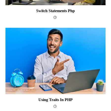
Switch Statements Php
Using Traits In PHP