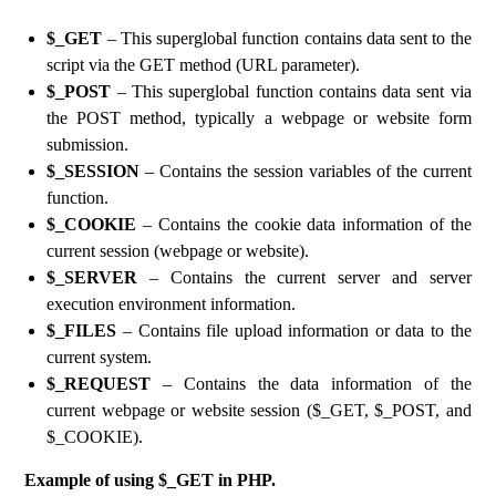
$_GET
– This superglobal function contains data sent to the
script via the GET method (URL parameter).
$_POST
– This superglobal function contains data sent via
the POST method, typically a webpage or website form
submission.
$_SESSION
– Contains the session variables of the current
function.
$_COOKIE
– Contains the cookie data information of the
current session (webpage or website).
$_SERVER
– Contains the current server and server
execution environment information.
$_FILES
– Contains file upload information or data to the
current system.
$_REQUEST
– Contains the data information of the
current webpage or website session ($_GET, $_POST, and
$_COOKIE).
Example of using $_GET in PHP.