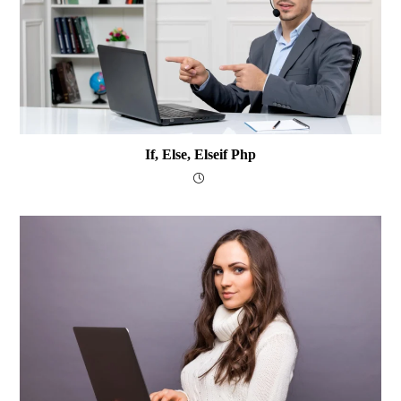
If, Else, Elseif Php