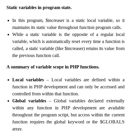
Static variables in program state.
In this program, $increaser is a static local variable, so it
maintains its static value throughout function program calls.
While a static variable is the opposite of a regular local
variable, which is automatically reset every time a function is
called, a static variable (like $increaser) retains its value from
the previous function call.
A summary of variable scope in PHP functions.
Local variables
– Local variables are defined within a
function in PHP development and can only be accessed and
controlled from within that function.
Global variables
– Global variables declared externally
within any function in PHP development are available
throughout the program script, but access within the current
function requires the global keyword or the $GLOBALS
array.