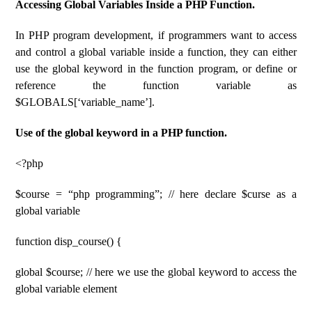
Accessing Global Variables Inside a PHP Function.
In PHP program development, if programmers want to access
and control a global variable inside a function, they can either
use the global keyword in the function program, or define or
reference the function variable as
$GLOBALS[‘variable_name’].
Use of the global keyword in a PHP function.
<?php
$course = “php programming”; // here declare $curse as a
global variable
function disp_course() {
global $course; // here we use the global keyword to access the
global variable element