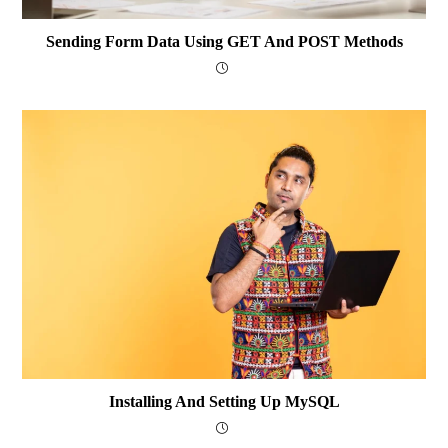
Sending Form Data Using GET And POST Methods
Installing And Setting Up MySQL