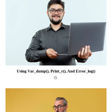
Using Var_dump(), Print_r(), And Error_log()