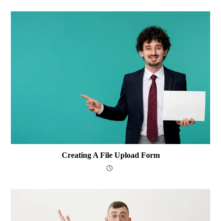
Creating A File Upload Form