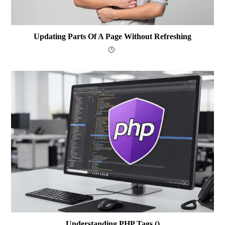
Updating Parts Of A Page Without Refreshing
Understanding PHP Tags (
)