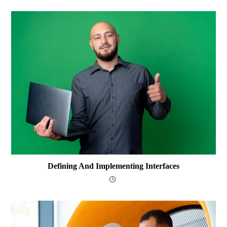
Defining And Implementing Interfaces