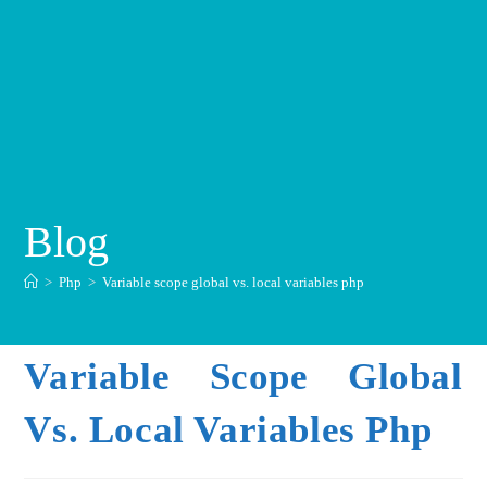
Blog
>
Php
>
Variable scope global vs. local variables php
Variable Scope Global
Vs. Local Variables Php