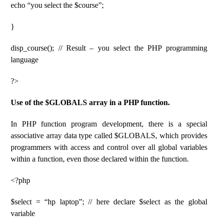
echo “you select the $course”;
}
disp_course(); // Result – you select the PHP programming
language
?>
Use of the $GLOBALS array in a PHP function.
In PHP function program development, there is a special
associative array data type called $GLOBALS, which provides
programmers with access and control over all global variables
within a function, even those declared within the function.
<?php
$select = “hp laptop”; // here declare $select as the global
variable