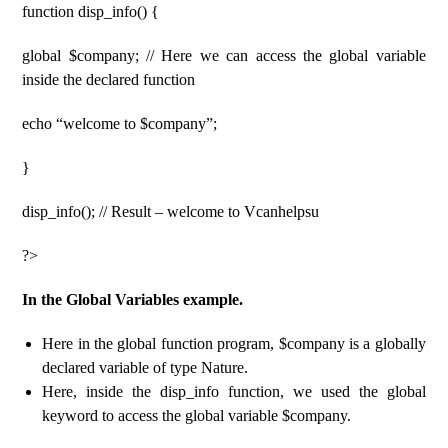
function disp_info() {
global $company; // Here we can access the global variable
inside the declared function
echo “welcome to $company”;
}
disp_info(); // Result – welcome to Vcanhelpsu
?>
In the Global Variables example.
Here in the global function program, $company is a globally
declared variable of type Nature.
Here, inside the disp_info function, we used the global
keyword to access the global variable $company.