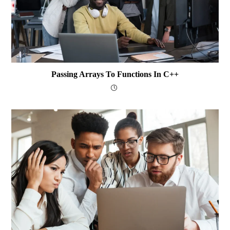
Passing Arrays To Functions In C++