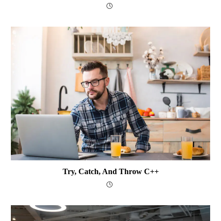
Try, Catch, And Throw C++