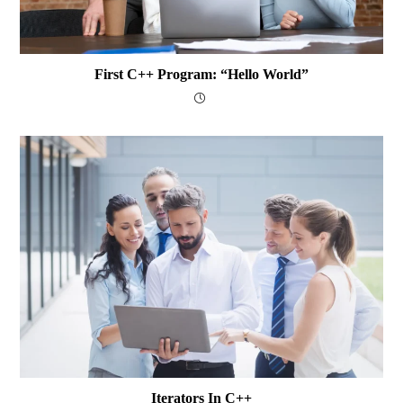
First C++ Program: “Hello World”
Iterators In C++