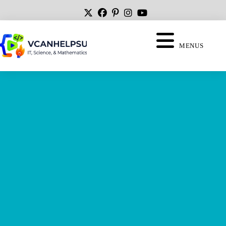
MENUS