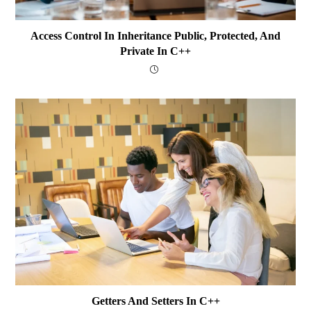
Access Control In Inheritance Public, Protected, And
Private In C++
Getters And Setters In C++