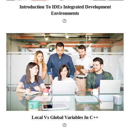
Introduction To IDEs Integrated Development
Environments
Local Vs Global Variables In C++