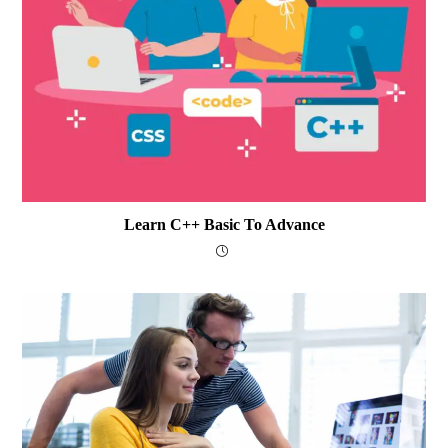
Learn C++ Basic To Advance