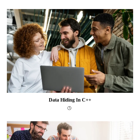
Data Hiding In C++