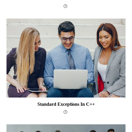
Standard Exceptions In C++