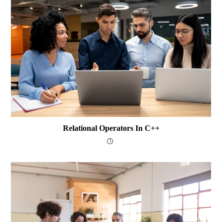
Relational Operators In C++