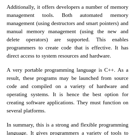
Additionally, it offers developers a number of memory
management tools. Both automated memory
management (using destructors and smart pointers) and
manual memory management (using the new and
delete operators) are supported. This enables
programmers to create code that is effective. It has
direct access to system resources and hardware.
A very portable programming language is C++. As a
result, these programs may be launched from source
code and compiled on a variety of hardware and
operating systems. It is hence the best option for
creating software applications. They must function on
several platforms.
In summary, this is a strong and flexible programming
language. It gives programmers a variety of tools to