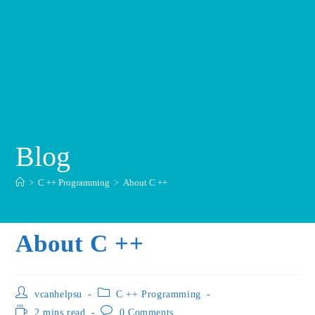
Blog
>
C ++ Programming
>
About C ++
About C ++
vcanhelpsu
C ++ Programming
2 mins read
0 Comments