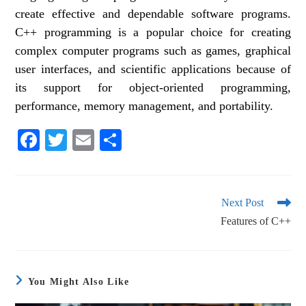
create effective and dependable software programs.
C++ programming is a popular choice for creating
complex computer programs such as games, graphical
user interfaces, and scientific applications because of
its support for object-oriented programming,
performance, memory management, and portability.
Fa
T
E
S
ce
wi
m
ha
bo
tte
ail
re
ok
r
Next Post
Features of C++
You Might Also Like