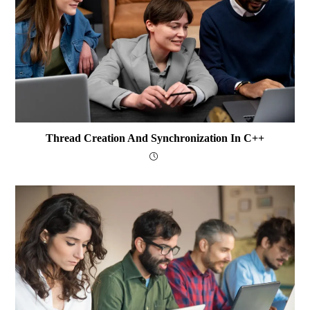
Thread Creation And Synchronization In C++