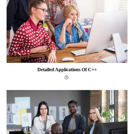
Detailed Applications Of C++