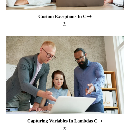
Custom Exceptions In C++
Capturing Variables In Lambdas C++