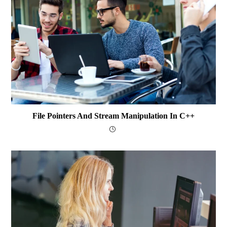
File Pointers And Stream Manipulation In C++