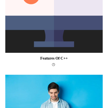
Features Of C++