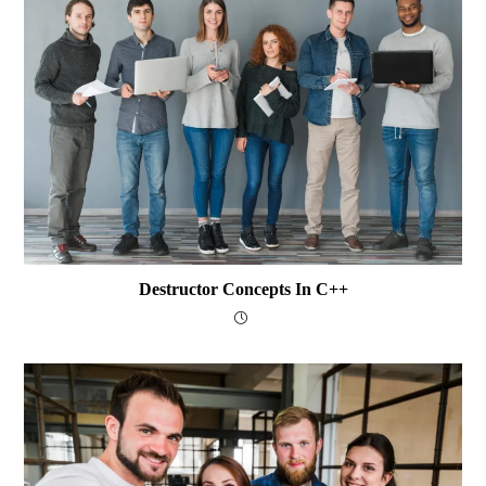
Destructor Concepts In C++