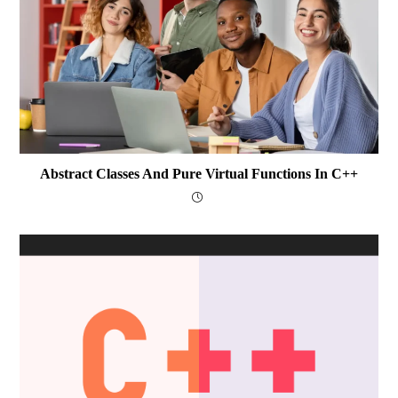
Abstract Classes And Pure Virtual Functions In C++