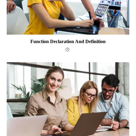
Function Declaration And Definition