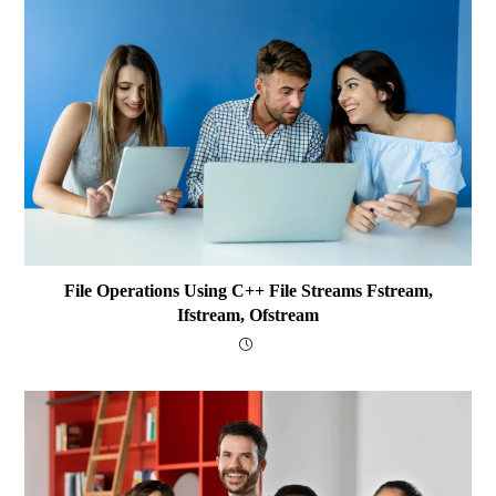
File Operations Using C++ File Streams Fstream,
Ifstream, Ofstream