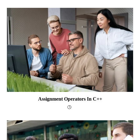
Assignment Operators In C++