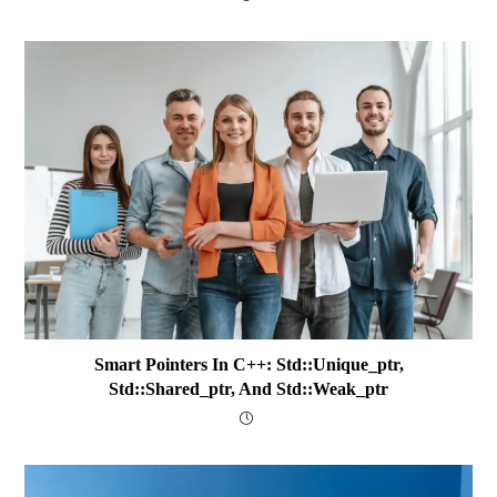
Smart Pointers In C++: Std::unique_ptr,
Std::shared_ptr, And Std::weak_ptr