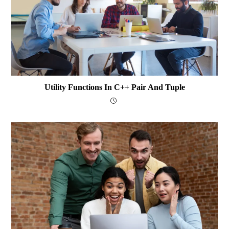
Utility Functions In C++ Pair And Tuple