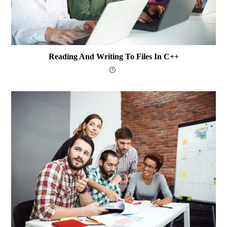
Reading And Writing To Files In C++