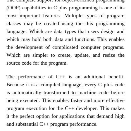
(OOP)
capabilities in C plus programming is one of its
most important features. Multiple types of program
classes may be created using the this programming
language. Which are data types that users design and
which may hold both data and functions. This enables
the development of complicated computer programs.
Which are simpler to create, update, and resize the
source code for the program.
The performance of C++
is an additional benefit.
Because it is a compiled language, every C plus code
is automatically transformed to machine code before
being executed. This enables faster and more effective
program execution for the C++ developer. This makes
it the perfect option for applications that demand high
and substantial C++ program performance.