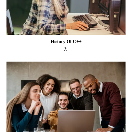
History Of C++