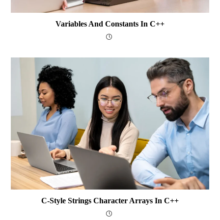
Variables And Constants In C++
C-Style Strings Character Arrays In C++