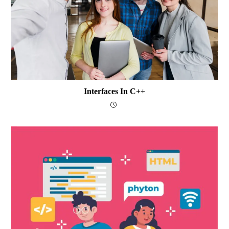
Interfaces In C++