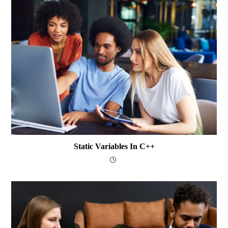
Static Variables In C++