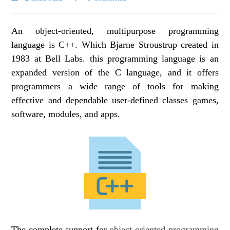
An object-oriented, multipurpose programming
language is C++. Which Bjarne Stroustrup created in
1983 at Bell Labs. this programming language is an
expanded version of the C language, and it offers
programmers a wide range of tools for making
effective and dependable user-defined classes games,
software, modules, and apps.
The complete support for
object-oriented programming