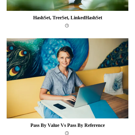
HashSet, TreeSet, LinkedHashSet
Pass By Value Vs Pass By Reference