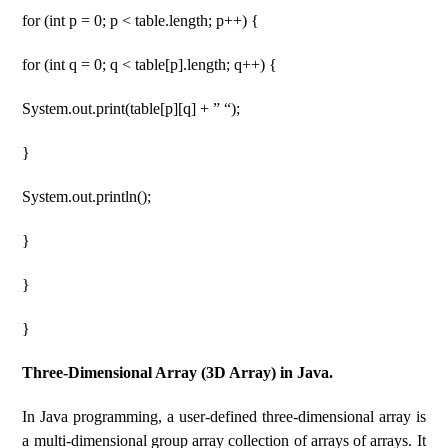
for (int p = 0; p < table.length; p++) {
for (int q = 0; q < table[p].length; q++) {
System.out.print(table[p][q] + ” “);
}
System.out.println();
}
}
}
Three-Dimensional Array (3D Array) in Java.
In Java programming, a user-defined three-dimensional array is
a multi-dimensional group array collection of arrays of arrays. It