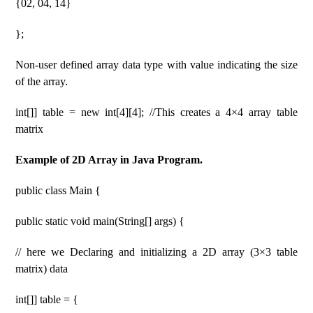
{02, 04, 14}
};
Non-user defined array data type with value indicating the size
of the array.
int[]] table = new int[4][4]; //This creates a 4×4 array table
matrix
Example of 2D Array in Java Program.
public class Main {
public static void main(String[] args) {
// here we Declaring and initializing a 2D array (3×3 table
matrix) data
int[]] table = {