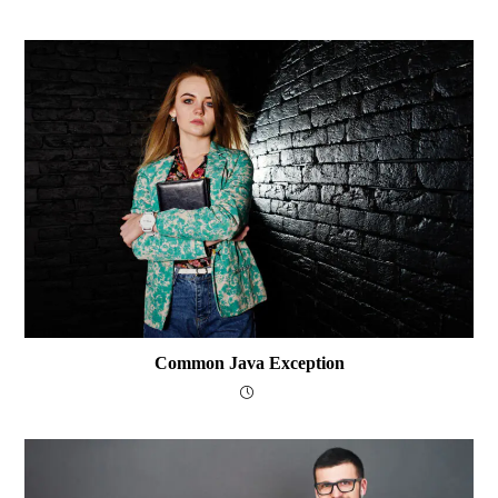
Common Java Exception