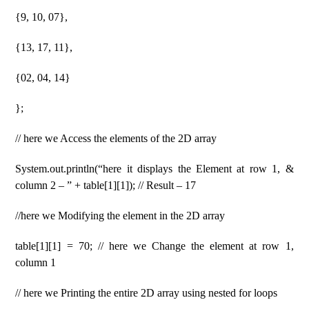
{9, 10, 07},
{13, 17, 11},
{02, 04, 14}
};
// here we Access the elements of the 2D array
System.out.println(“here it displays the Element at row 1, &
column 2 – ” + table[1][1]); // Result – 17
//here we Modifying the element in the 2D array
table[1][1] = 70; // here we Change the element at row 1,
column 1
// here we Printing the entire 2D array using nested for loops