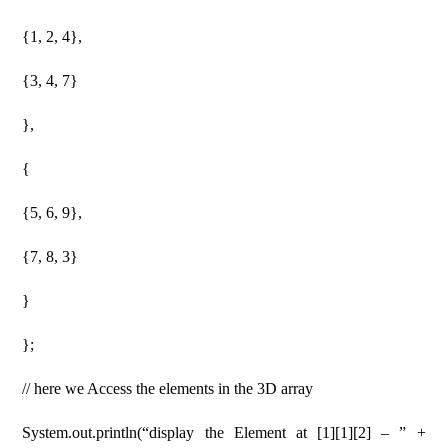
{1, 2, 4},
{3, 4, 7}
},
{
{5, 6, 9},
{7, 8, 3}
}
};
// here we Access the elements in the 3D array
System.out.println(“display the Element at [1][1][2] – ” +