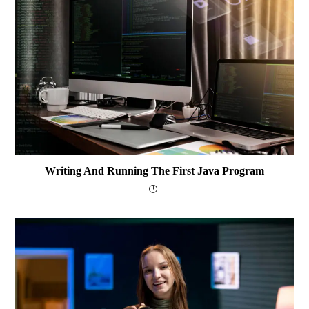
Writing And Running The First Java Program