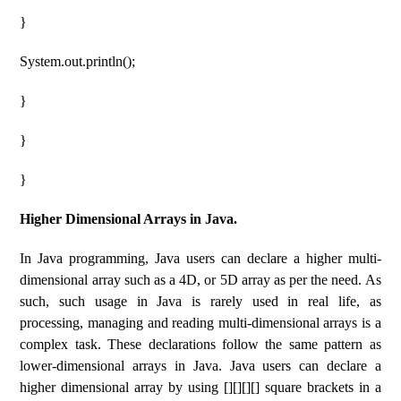
}
System.out.println();
}
}
}
Higher Dimensional Arrays in Java.
In Java programming, Java users can declare a higher multi-
dimensional array such as a 4D, or 5D array as per the need. As
such, such usage in Java is rarely used in real life, as
processing, managing and reading multi-dimensional arrays is a
complex task. These declarations follow the same pattern as
lower-dimensional arrays in Java. Java users can declare a
higher dimensional array by using [][][][] square brackets in a