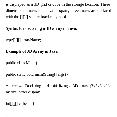
is displayed as a 3D grid or cube in the storage location. Three-
dimensional arrays In a Java program, three arrays are declared
with the [][][] square bracket symbol.
Syntax for declaring a 3D array in Java.
type[][][] arrayName;
Example of 3D Array in Java.
public class Main {
public static void main(String[] args) {
// here we Declaring and initializing a 3D array (3x3x3 table
matrix) order display
int[][][] cubes = {
{