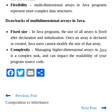
Flexibility
– multi-dimensional arrays in Java programs
represent more complex data structures.
Drawbacks of multidimensional arrays in Java.
Fixed size
– In Java programs, the size of all arrays is fixed
after declaration and initialization. Once an array is declared
or created, Java users cannot modify the size of that array.
Complexity
– Managing higher-dimensional arrays in
Java
is a complex task, and can impact the readability of your
program source code.
Fa
T
E
S
ce
wi
m
ha
bo
tte
ail
re
ok
r
Previous Post
Composition vs Inheritance
Next Post