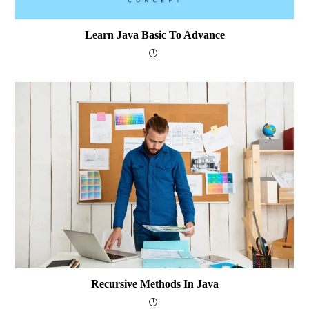
Learn Java Basic To Advance
Recursive Methods In Java