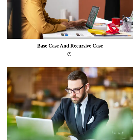
Base Case And Recursive Case