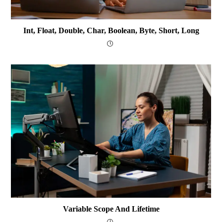
Int, Float, Double, Char, Boolean, Byte, Short, Long
Variable Scope And Lifetime