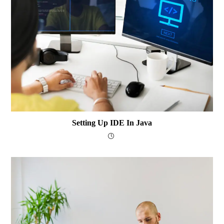
Setting Up IDE In Java