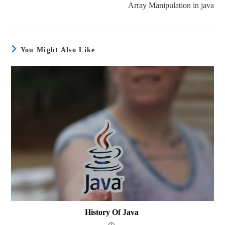
Array Manipulation in java
You Might Also Like
History Of Java