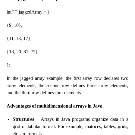
int[][] jaggedArray = {
{9, 10},
{11, 13, 17},
{18, 20, 81, 77}
};
In the jagged array example, the first array row declares two
array elements, the second row defines three array elements,
and the third row defines four elements.
Advantages of multidimensional arrays in Java.
Structures
– Arrays in Java programs organize data in a
grid or tabular format. For example, matrices, tables, grids,
etc. are formats.