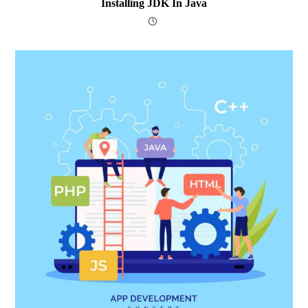
Installing JDK In Java