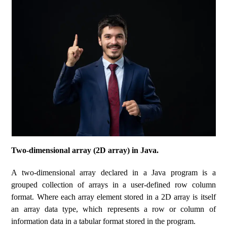
Two-dimensional array (2D array) in Java.
A two-dimensional array declared in a Java program is a
grouped collection of arrays in a user-defined row column
format. Where each array element stored in a 2D array is itself
an array data type, which represents a row or column of
information data in a tabular format stored in the program.