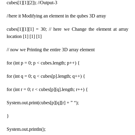
cubes[1][1][2]); //Output-3
//here it Modifying an element in the qubes 3D array
cubes[1][1][1] = 30; // here we Change the element at array
location [1] [1] [1]
// now we Printing the entire 3D array element
for (int p = 0; p < cubes.length; p++) {
for (int q = 0; q < cubes[p].length; q++) {
for (int r = 0; r < cubes[p][q].length; r++) {
System.out.print(cubes[p][q][r] + ” “);
}
System.out.println();