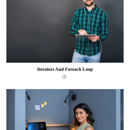
Iterators And Foreach Loop