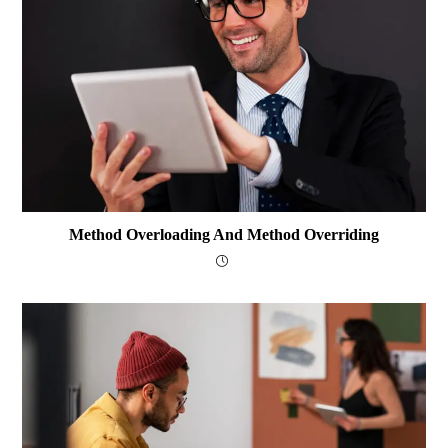
Method Overloading And Method Overriding