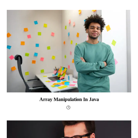
Array Manipulation In Java