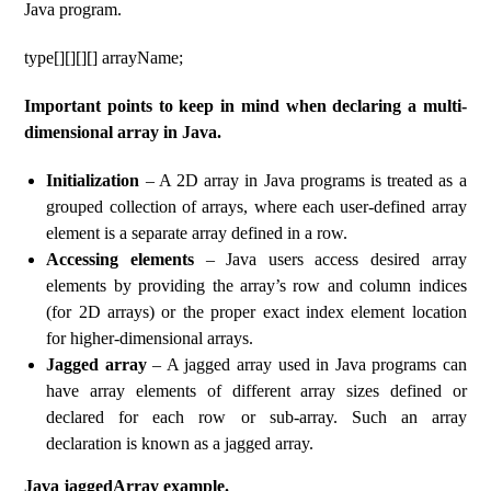
Java program.
type[][][][] arrayName;
Important points to keep in mind when declaring a multi-
dimensional array in Java.
Initialization
– A 2D array in Java programs is treated as a
grouped collection of arrays, where each user-defined array
element is a separate array defined in a row.
Accessing elements
– Java users access desired array
elements by providing the array’s row and column indices
(for 2D arrays) or the proper exact index element location
for higher-dimensional arrays.
Jagged array
– A jagged array used in Java programs can
have array elements of different array sizes defined or
declared for each row or sub-array. Such an array
declaration is known as a jagged array.
Java jaggedArray example.