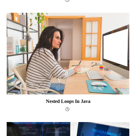
Nested Loops In Java