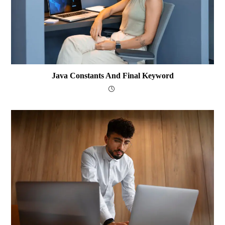
Java Constants And Final Keyword