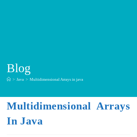
Blog
>
Java
>
Multidimensional Arrays in java
Multidimensional Arrays
In Java