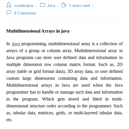
vcanhelpsu
Java
5 mins read
0 Comments
Multidimensional Arrays in java
In
Java
programming, multidimensional array is a collection of
arrays of a group or column array. Multidimensional array in
Java programs can store user defined data and information in
multiple dimension row column matrix format. Such as, 2D
array (table or grid format data), 3D array data, or user defined
custom large dimensions containing data and information.
Multidimensional arrays in Java are used when the Java
programmer has to handle or manage such data and information
in the program. Which gets stored and fitted in multi-
dimensional structure order according to the programmer. Such
as, tabular data, matrices, grids, or multi-layered tabular data,
etc.