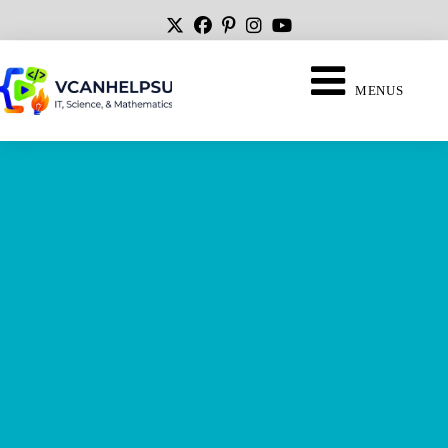
MENUS