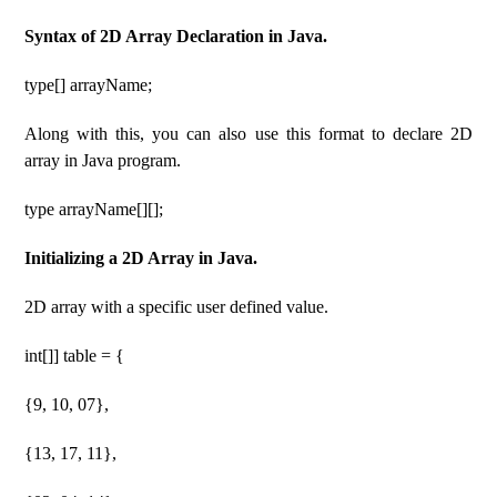
Syntax of 2D Array Declaration in Java.
type[] arrayName;
Along with this, you can also use this format to declare 2D
array in Java program.
type arrayName[][];
Initializing a 2D Array in Java.
2D array with a specific user defined value.
int[]] table = {
{9, 10, 07},
{13, 17, 11},