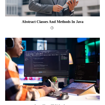
Abstract Classes And Methods In Java