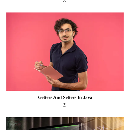
Getters And Setters In Java