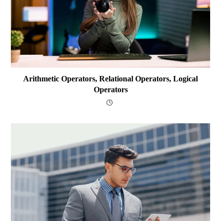
Arithmetic Operators, Relational Operators, Logical
Operators