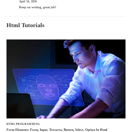
April 16, 2026
Keep on writing, great job!
Html Tutorials
HTML PROGRAMMING
Form Elements: Form, Input, Textarea, Button, Select, Option In Html