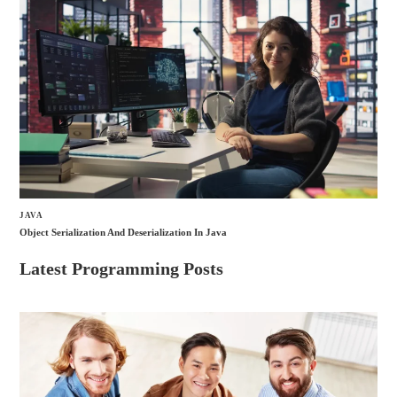
JAVA
Object Serialization And Deserialization In Java
Latest Programming Posts