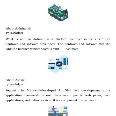
About Arduino kit
by vcanhelpsu
What is arduino Arduino is a platform for open-source electronics
hardware and software developers. The hardware and software that the
Arduino microcontroller board is built…
Read more
About Asp.net
by vcanhelpsu
Asp.net The Microsoft-developed ASP.NET web development script
application framework is used to create dynamic web pages, web
applications, and online services. It is a component…
Read more