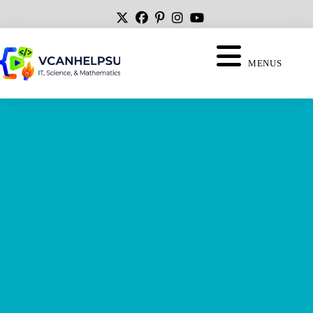
MENUS