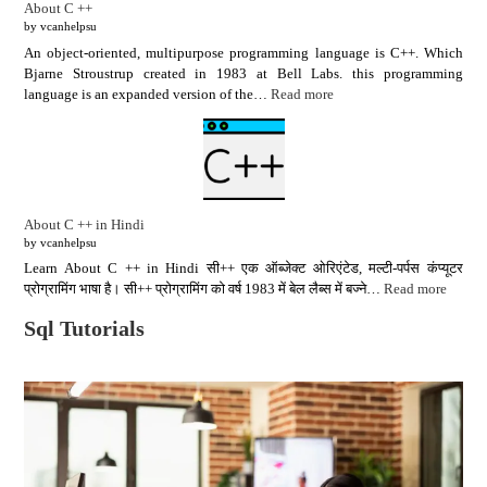
About C ++
by vcanhelpsu
An object-oriented, multipurpose programming language is C++. Which
Bjarne Stroustrup created in 1983 at Bell Labs. this programming
language is an expanded version of the…
Read more
About C ++ in Hindi
by vcanhelpsu
Learn About C ++ in Hindi सी++ एक ऑब्जेक्ट ओरिएंटेड, मल्टी-पर्पस कंप्यूटर
प्रोग्रामिंग भाषा है। सी++ प्रोग्रामिंग को वर्ष 1983 में बेल लैब्स में बज्ने…
Read more
Sql Tutorials