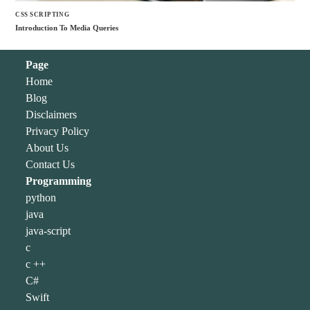
CSS SCRIPTING
Introduction To Media Queries
Page
Home
Blog
Disclaimers
Privacy Policy
About Us
Contact Us
Programming
python
java
java-script
c
c ++
C#
Swift