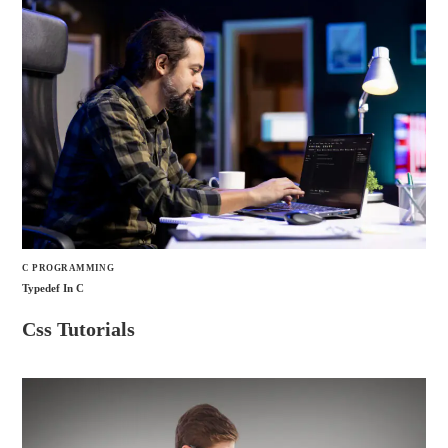
C PROGRAMMING
Typedef In C
Css Tutorials