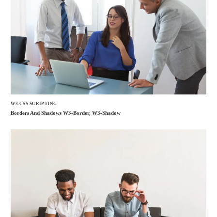
W3.CSS SCRIPTING
Borders And Shadows W3-Border, W3-Shadow