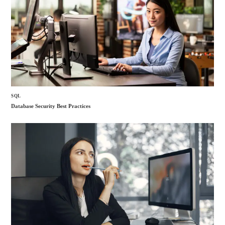
SQL
Database Security Best Practices