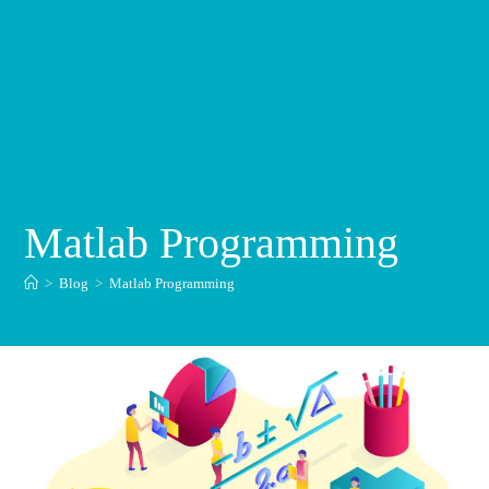
Matlab Programming
>
Blog
>
Matlab Programming