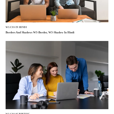
W3.CSS IN HINDI
Borders And Shadows W3-Border, W3-Shadow In Hindi