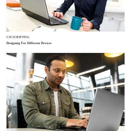
CSS SCRIPTING
Designing For Different Devices