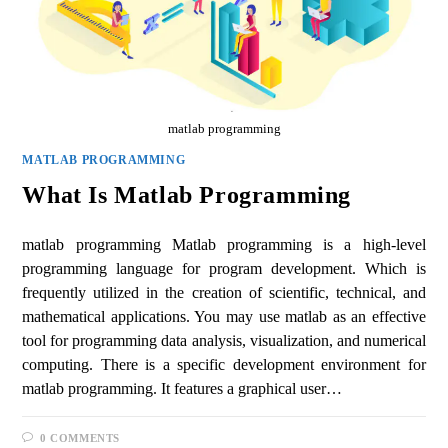
matlab programming
MATLAB PROGRAMMING
What Is Matlab Programming
matlab programming Matlab programming is a high-level
programming language for program development. Which is
frequently utilized in the creation of scientific, technical, and
mathematical applications. You may use matlab as an effective
tool for programming data analysis, visualization, and numerical
computing. There is a specific development environment for
matlab programming. It features a graphical user…
0 COMMENTS