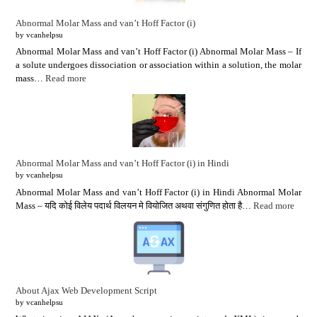
Abnormal Molar Mass and van’t Hoff Factor (i)
by vcanhelpsu
Abnormal Molar Mass and van’t Hoff Factor (i) Abnormal Molar Mass – If
a solute undergoes dissociation or association within a solution, the molar
mass…
Read more
Abnormal Molar Mass and van’t Hoff Factor (i) in Hindi
by vcanhelpsu
Abnormal Molar Mass and van’t Hoff Factor (i) in Hindi Abnormal Molar
Mass – यदि कोई विलेय पदार्थ विलयन मे वियोजित अथवा संगुणित होता है…
Read more
About Ajax Web Development Script
by vcanhelpsu