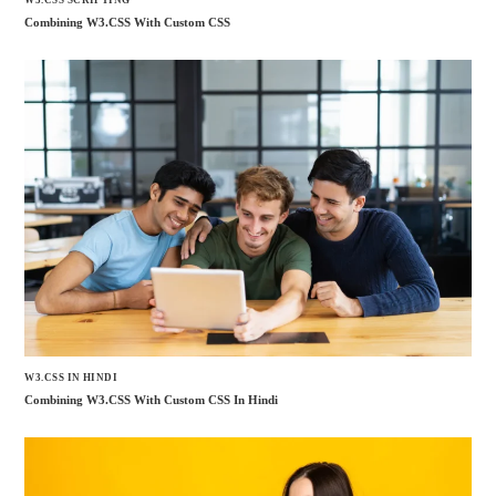
W3.CSS SCRIPTING
Combining W3.CSS With Custom CSS
W3.CSS IN HINDI
Combining W3.CSS With Custom CSS In Hindi