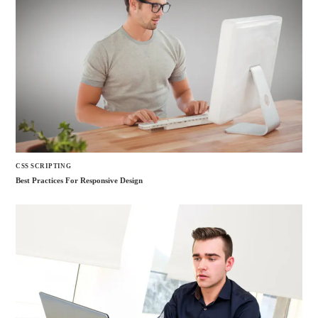
CSS SCRIPTING
Best Practices For Responsive Design