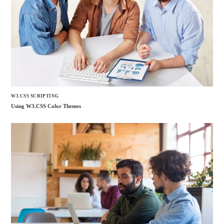
W3.CSS SCRIPTING
Using W3.CSS Color Themes