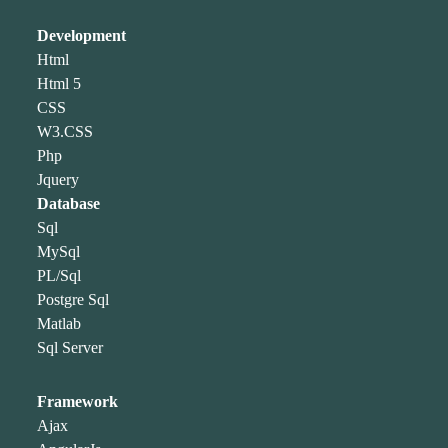
Development
Html
Html 5
CSS
W3.CSS
Php
Jquery
Database
Sql
MySql
PL/Sql
Postgre Sql
Matlab
Sql Server
Framework
Ajax