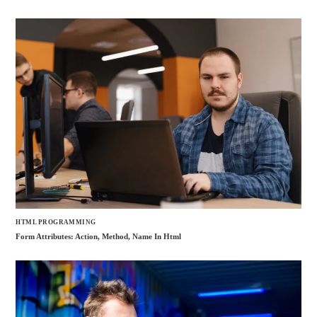
HTML PROGRAMMING
Form Attributes: Action, Method, Name In Html