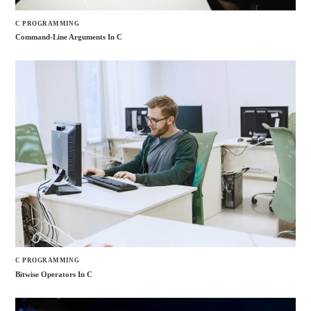
C PROGRAMMING
Command-Line Arguments In C
C PROGRAMMING
Bitwise Operators In C