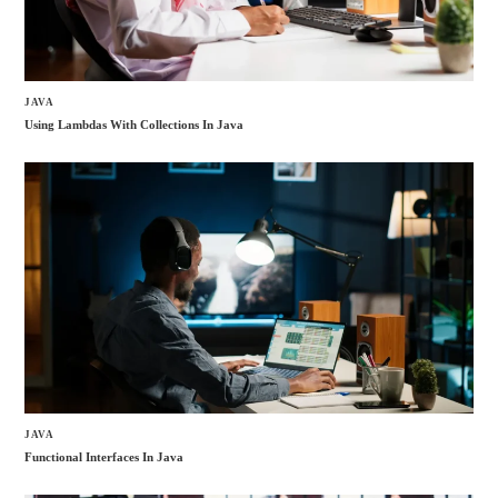
JAVA
Using Lambdas With Collections In Java
JAVA
Functional Interfaces In Java