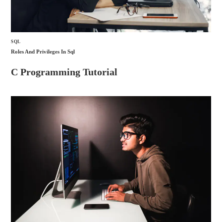
SQL
Roles And Privileges In Sql
C Programming Tutorial