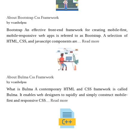
About Bootstrap Css Framework
by vcanhelpsu
Bootstrap An effective front-end framework for creating mobile-first,
mobile-responsive web apps is referred to as Bootstrap. A selection of
HTML, CSS, and javascript components are…
Read more
About Bulma Css Framework
by vcanhelpsu
What is Bulma A contemporary HTML and CSS framework is called
Bulma. It enables web designers to rapidly and simply construct mobile-
first and responsive CSS…
Read more