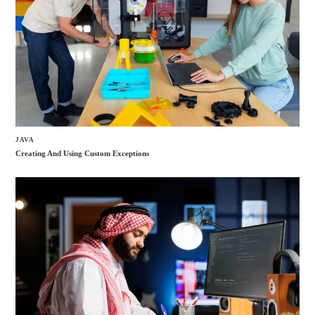
JAVA
Creating And Using Custom Exceptions