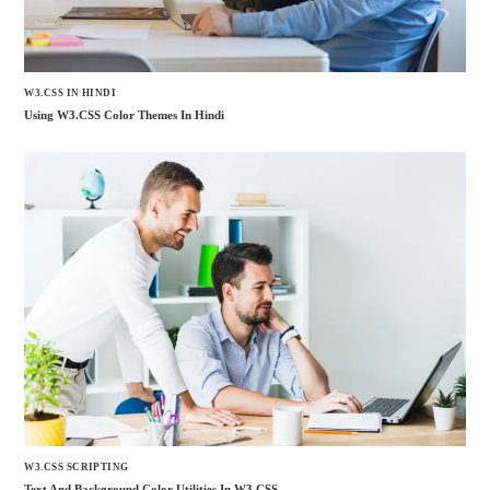
W3.CSS IN HINDI
Using W3.CSS Color Themes In Hindi
W3.CSS SCRIPTING
Text And Background Color Utilities In W3.CSS