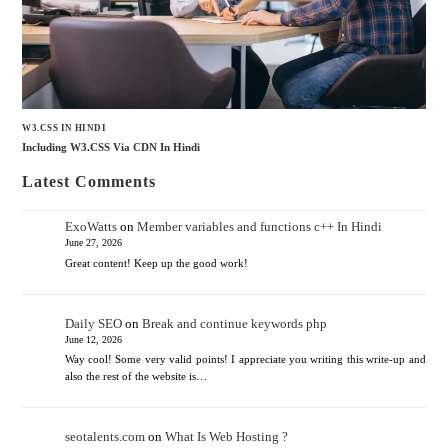
W3.CSS IN HINDI
Including W3.CSS Via CDN In Hindi
Latest Comments
ExoWatts
on
Member variables and functions c++ In Hindi
June 27, 2026
Great content! Keep up the good work!
Daily SEO
on
Break and continue keywords php
June 12, 2026
Way cool! Some very valid points! I appreciate you writing this write-up and
also the rest of the website is…
seotalents.com
on
What Is Web Hosting ?