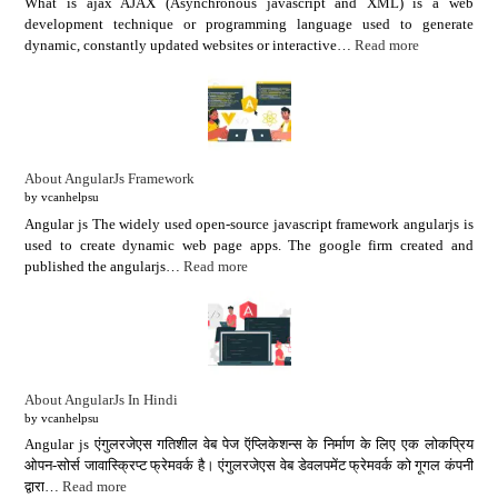
What is ajax AJAX (Asynchronous javascript and XML) is a web
development technique or programming language used to generate
dynamic, constantly updated websites or interactive…
Read more
About AngularJs Framework
by vcanhelpsu
Angular js The widely used open-source javascript framework angularjs is
used to create dynamic web page apps. The google firm created and
published the angularjs…
Read more
About AngularJs In Hindi
by vcanhelpsu
Angular js एंगुलरजेएस गतिशील वेब पेज ऍप्लिकेशन्स के निर्माण के लिए एक लोकप्रिय
ओपन-सोर्स जावास्क्रिप्ट फ्रेमवर्क है। एंगुलरजेएस वेब डेवलपमेंट फ्रेमवर्क को गूगल कंपनी
द्वारा…
Read more