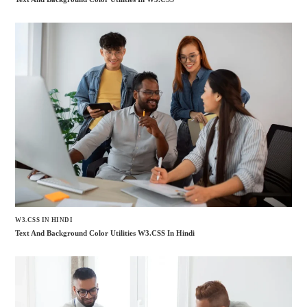
W3.CSS IN HINDI
Text And Background Color Utilities W3.CSS In Hindi