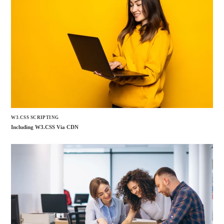
W3.CSS SCRIPTING
Including W3.CSS Via CDN