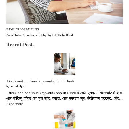
HTML PROGRAMMING
Basic Table Structure: Table, Tr, Td, Th In Html
Recent Posts
Break and continue keywords php In Hindi
by vcanhelpsu
Break and continue keywords php In Hindi पीएचपी प्रोग्राम डेवलपमेंट में ब्रेक
और कंटिन्यू कीवर्ड का यूज़ फॉर, व्हाइल, और फॉरएच लूप, कंडीशनल स्टेटमेंट, और…
Read more