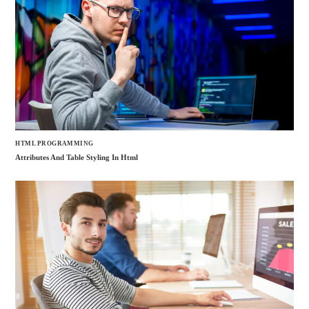
HTML PROGRAMMING
Attributes And Table Styling In Html