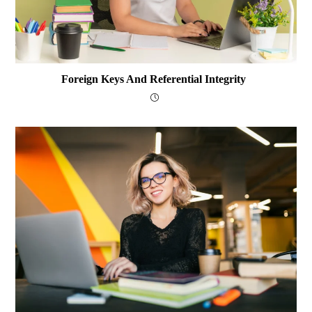
Foreign Keys And Referential Integrity