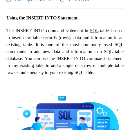
Using the INSERT INTO Statement
The INSERT INTO command statement in
SQL
table is used
to insert new table records (rows), data and information in an
existing table. It is one of the most commonly used SQL
commands to add new data and information in a SQL table
database. You can use the INSERT INTO command statement
in any existing table to add a single data row or multiple table
rows simultaneously to your existing SQL table.