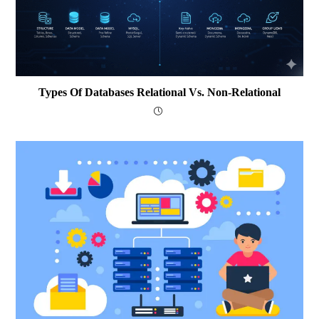
Types Of Databases Relational Vs. Non-Relational