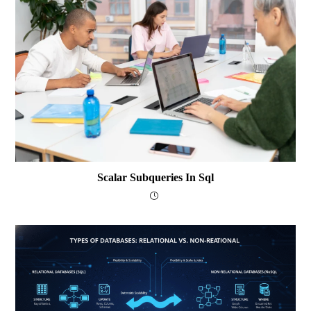
Scalar Subqueries In Sql