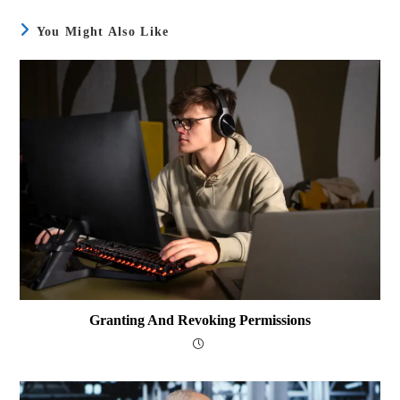
You Might Also Like
Granting And Revoking Permissions