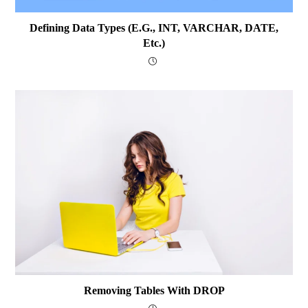
Defining Data Types (e.g., INT, VARCHAR, DATE,
Etc.)
Removing Tables With DROP