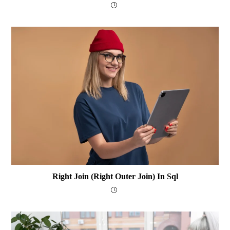
Right Join (Right Outer Join) In Sql