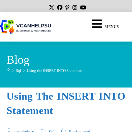
MENUS
Blog
>
Sql
>
Using the INSERT INTO Statement
Using The INSERT INTO
Statement
vcanhelpsu
Sql
5 mins read