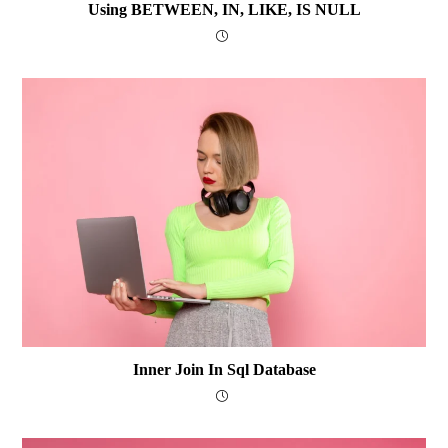
Using BETWEEN, IN, LIKE, IS NULL
Inner Join In Sql Database