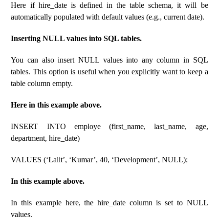
Here if hire_date is defined in the table schema, it will be
automatically populated with default values ​​(e.g., current date).
Inserting NULL values ​​​​into SQL tables.
You can also insert NULL values ​​​​into any column in SQL
tables. This option is useful when you explicitly want to keep a
table column empty.
Here in this example above.
INSERT INTO employe (first_name, last_name, age,
department, hire_date)
VALUES (‘Lalit’, ‘Kumar’, 40, ‘Development’, NULL);
In this example above.
In this example here, the hire_date column is set to NULL
values.