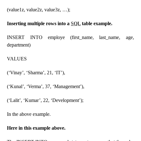
(value1z, value2z, value3z, …);
Inserting multiple rows into a
SQL
table example.
INSERT INTO employe (first_name, last_name, age,
department)
VALUES
(‘Vinay’, ‘Sharma’, 21, ‘IT’),
(‘Kunal’, ‘Verma’, 37, ‘Management’),
(‘Lalit’, ‘Kumar’, 22, ‘Development’);
In the above example.
Here in this example above.