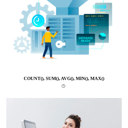
COUNT(), SUM(), AVG(), MIN(), MAX()