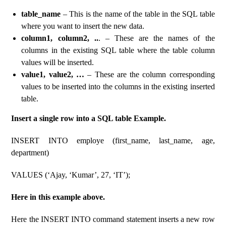
table_name
– This is the name of the table in the SQL table
where you want to insert the new data.
column1, column2, ..
. – These are the names of the
columns in the existing SQL table where the table column
values ​​will be inserted.
value1, value2, …
– These are the column corresponding
values ​​to be inserted into the columns in the existing inserted
table.
Insert a single row into a SQL table Example.
INSERT INTO employe (first_name, last_name, age,
department)
VALUES (‘Ajay, ‘Kumar’, 27, ‘IT’);
Here in this example above.
Here the INSERT INTO command statement inserts a new row