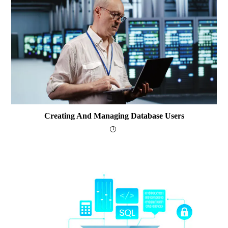
Creating And Managing Database Users