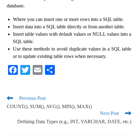
database.
Where you can insert one or more rows into a SQL table.
Insert data into a SQL table directly or from another table.
Insert table values ​​with default values ​​or NULL values ​​into a
SQL table.
Use these methods to avoid duplicate values ​​in a SQL table
or to update existing table rows when necessary.
Fa
T
E
S
ce
wi
m
ha
bo
tte
ail
re
ok
r
Previous Post
COUNT(), SUM(), AVG(), MIN(), MAX()
Next Post
Defining Data Types (e.g., INT, VARCHAR, DATE, etc.)