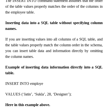
The INSERT INTO command statement assumes that the order
of the table values ​​properly matches the order of the columns in
the employee table.
Inserting data into a SQL table without specifying column
names.
If you are inserting values ​​into all columns of a SQL table, and
the table values ​​properly match the column order in the schema,
you can insert table data and information directly by omitting
the column names.
Example of inserting data information directly into a SQL
table.
INSERT INTO employe
VALUES (‘Jatin’, ‘Sukla’, 28, ‘Designer’);
Here in this example above.