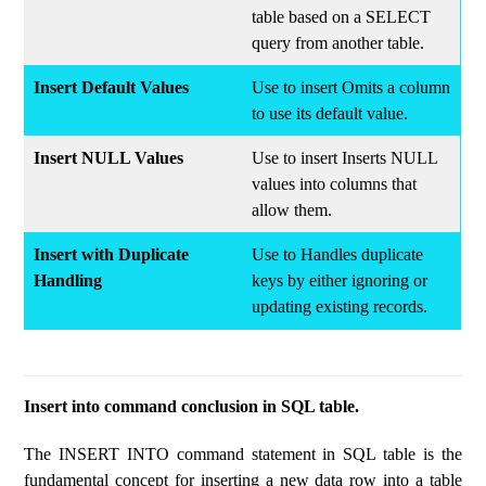
table based on a SELECT
query from another table.
Insert Default Values
Use to insert Omits a column
to use its default value.
Insert NULL Values
Use to insert Inserts NULL
values into columns that
allow them.
Insert with Duplicate
Use to Handles duplicate
Handling
keys by either ignoring or
updating existing records.
Insert into command conclusion in SQL table.
The INSERT INTO command statement in SQL table is the
fundamental concept for inserting a new data row into a table