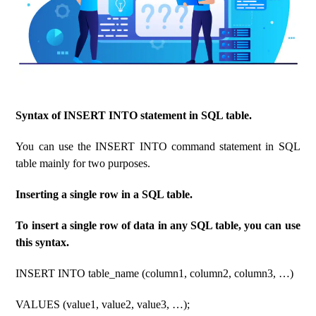
Syntax of INSERT INTO statement in SQL table.
You can use the INSERT INTO command statement in SQL
table mainly for two purposes.
Inserting a single row in a SQL table.
To insert a single row of data in any SQL table, you can use
this syntax.
INSERT INTO table_name (column1, column2, column3, …)
VALUES (value1, value2, value3, …);