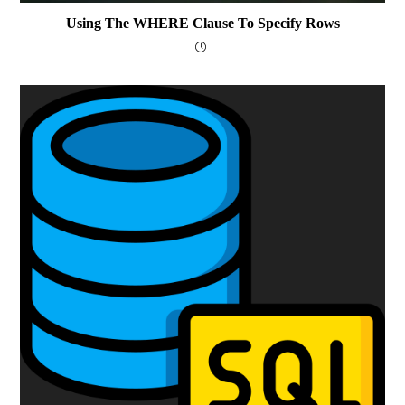
Using The WHERE Clause To Specify Rows