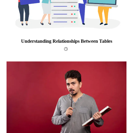
Understanding Relationships Between Tables