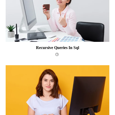
Recursive Queries In Sql