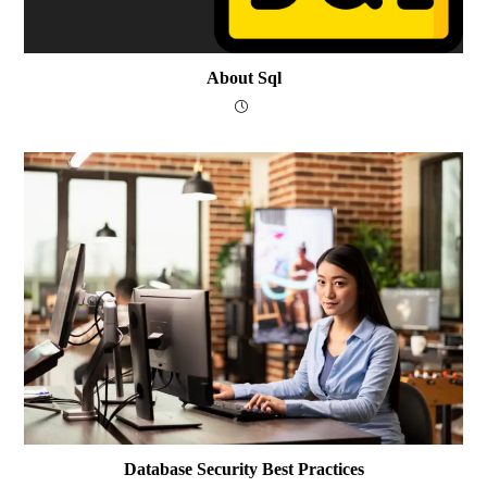
About Sql
Database Security Best Practices