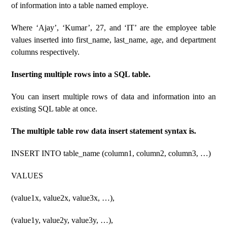
of information into a table named employe.
Where ‘Ajay’, ‘Kumar’, 27, and ‘IT’ are the employee table
values ​​inserted into first_name, last_name, age, and department
columns respectively.
Inserting multiple rows into a SQL table.
You can insert multiple rows of data and information into an
existing SQL table at once.
The multiple table row data insert statement syntax is.
INSERT INTO table_name (column1, column2, column3, …)
VALUES
(value1x, value2x, value3x, …),
(value1y, value2y, value3y, …),