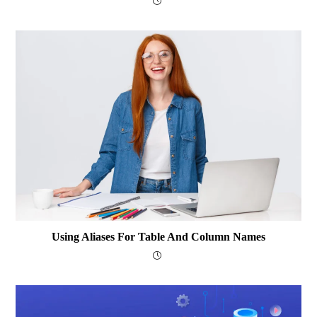
Using Aliases For Table And Column Names