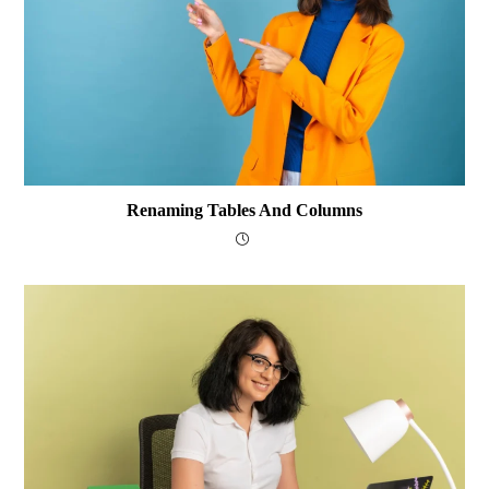
Renaming Tables And Columns