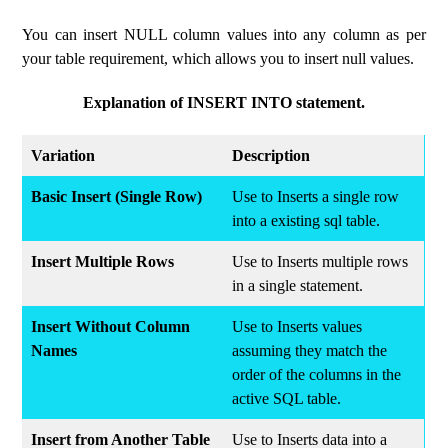
You can insert NULL column values ​​​​into any column as per
your table requirement, which allows you to insert null values.
Explanation of INSERT INTO statement.
Variation
Description
Basic Insert (Single Row)
Use to Inserts a single row
into a existing sql table.
Insert Multiple Rows
Use to Inserts multiple rows
in a single statement.
Insert Without Column
Use to Inserts values
Names
assuming they match the
order of the columns in the
active SQL table.
Insert from Another Table
Use to Inserts data into a