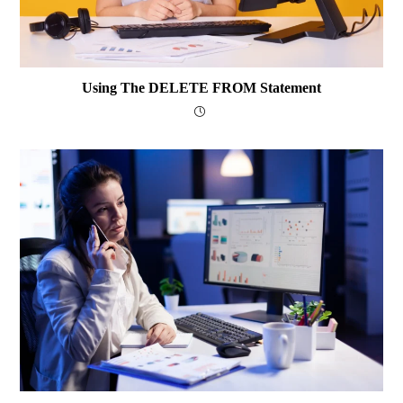
Using The DELETE FROM Statement