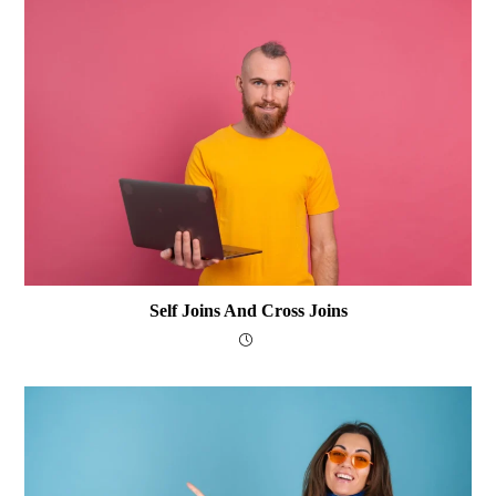
Self Joins And Cross Joins