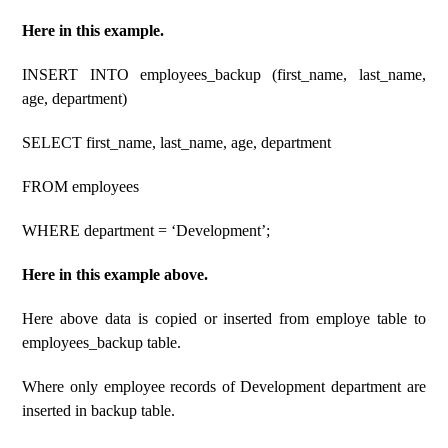
Here in this example.
INSERT INTO employees_backup (first_name, last_name,
age, department)
SELECT first_name, last_name, age, department
FROM employees
WHERE department = ‘Development’;
Here in this example above.
Here above data is copied or inserted from employe table to
employees_backup table.
Where only employee records of Development department are
inserted in backup table.