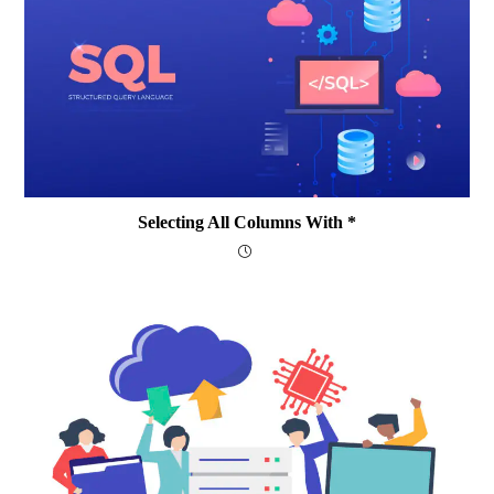
Selecting All Columns With *