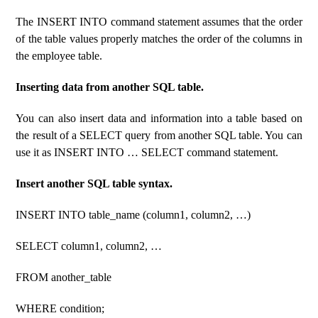
The INSERT INTO command statement assumes that the order
of the table values ​​properly matches the order of the columns in
the employee table.
Inserting data from another SQL table.
You can also insert data and information into a table based on
the result of a SELECT query from another SQL table. You can
use it as INSERT INTO … SELECT command statement.
Insert another SQL table syntax.
INSERT INTO table_name (column1, column2, …)
SELECT column1, column2, …
FROM another_table
WHERE condition;