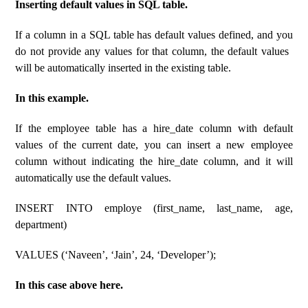
Inserting default values ​​​​in SQL table.
If a column in a SQL table has default values ​​defined, and you
do not provide any values ​​for that column, the default values ​​
will be automatically inserted in the existing table.
In this example.
If the employee table has a hire_date column with default
values ​​of the current date, you can insert a new employee
column without indicating the hire_date column, and it will
automatically use the default values.
INSERT INTO employe (first_name, last_name, age,
department)
VALUES (‘Naveen’, ‘Jain’, 24, ‘Developer’);
In this case above here.