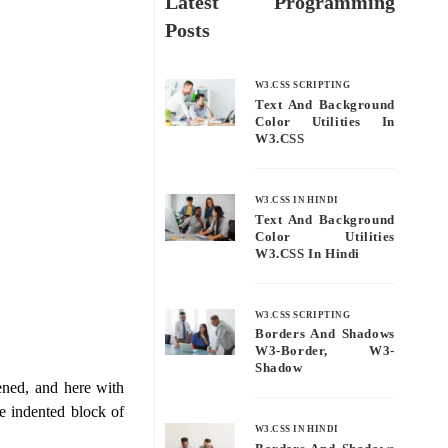
Latest Programming
Posts
W3.CSS SCRIPTING
Text And Background
Color Utilities In
W3.CSS
W3.CSS IN HINDI
Text And Background
Color Utilities
W3.CSS In Hindi
W3.CSS SCRIPTING
Borders And Shadows
W3-Border, W3-
Shadow
ened, and here with
he indented block of
W3.CSS IN HINDI