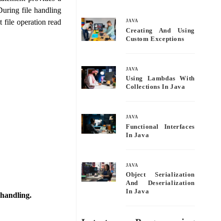
bo
tte
ail
re
During file handling
ok
r
t file operation read
JAVA
Creating And Using
Custom Exceptions
JAVA
Using Lambdas With
Collections In Java
JAVA
Functional Interfaces
In Java
JAVA
Object Serialization
And Deserialization
In Java
 handling.