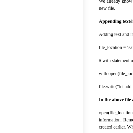
We already know th
new file.
Appending text/in
Adding text and in
file_location = ‘sa
# with statement u
with open(file_loc
file.write(“let add
In the above file
open(file_locatio
information. Reme
created earlier. Wh