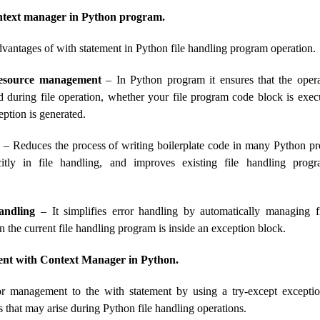
ntext manager in Python program.
vantages of with statement in Python file handling program operation.
resource management
– In Python program it ensures that the operat
 during file operation, whether your file program code block is exec
ption is generated.
– Reduces the process of writing boilerplate code in many Python p
icitly in file handling, and improves existing file handling prog
andling
– It simplifies error handling by automatically managing fi
the current file handling program is inside an exception block.
t with Context Manager in Python.
r management to the with statement by using a try-except excepti
s that may arise during Python file handling operations.