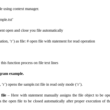
le using context manager.
mple.txt’
ent open and close you file automatically
tion, ‘r’) as file: # open file with statement for read operation
# this function process on file text lines
ogram example.
 ‘r’) opens the sample.txt file in read only mode (‘r’).
file
– Here with statement manually assigns the file object to be op
s the open file to be closed automatically after proper execution of t
.