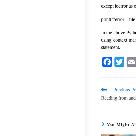
except ioerror as e
print(f”error – fil
In the above Pyth
using context man
statement.
Fa
T
ce
wi
bo
tte
ok
r
Previous Po
Reading from and w
You Might Al