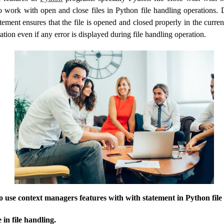
 work with open and close files in Python file handling operations. 
tement ensures that the file is opened and closed properly in the curren
ration even if any error is displayed during file handling operation.
to use context managers features with with statement in Python file
 in file handling.