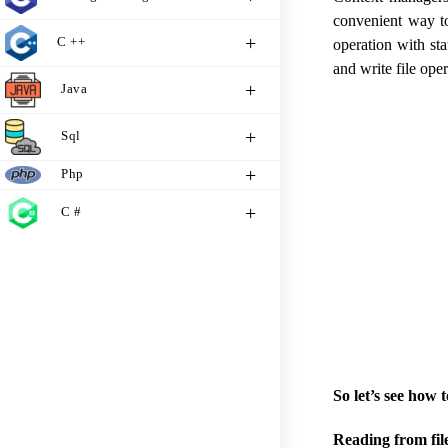
convenient way to
C ++
operation with sta
and write file ope
Java
Sql
Php
C #
So let’s see how 
Reading from file