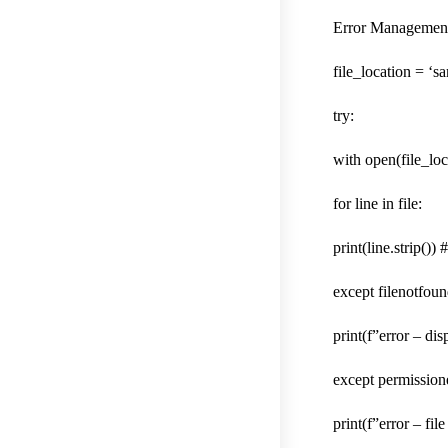
Error Management
file_location = ‘sa
try:
with open(file_loca
for line in file:
print(line.strip())
except filenotfoun
print(f”error – dis
except permission
print(f”error – fil