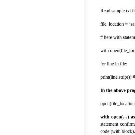
Read sample.txt fi
file_location = ‘sa
# here with statem
with open(file_loca
for line in file:
print(line.strip()) 
In the above pr
open(file_location,
with open(…) as 
statement confirm
code (with block)