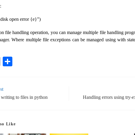
:
e disk open error {e}”)
on file handling operation, you can manage multiple file handling prog
ager. Where multiple file exceptions can be managed using with stat
E
S
m
ha
ail
re
st
riting to files in python
Handling errors using try-
so Like