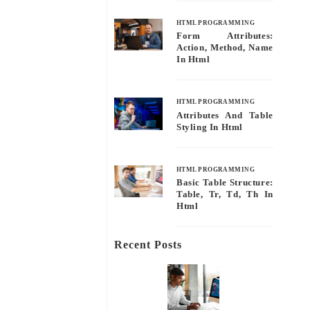
HTML PROGRAMMING
Form Attributes:
Action, Method, Name
In Html
HTML PROGRAMMING
Attributes And Table
Styling In Html
HTML PROGRAMMING
Basic Table Structure:
Table, Tr, Td, Th In
Html
Recent Posts