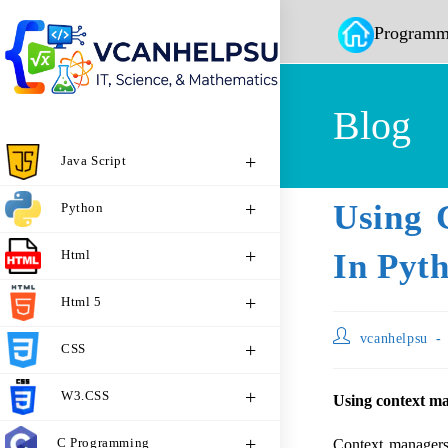
Programm
Blog
Java Script
Using 
Python
Html
In Pyt
Html 5
vcanhelpsu
CSS
W3.CSS
Using context ma
C Programming
Context managers