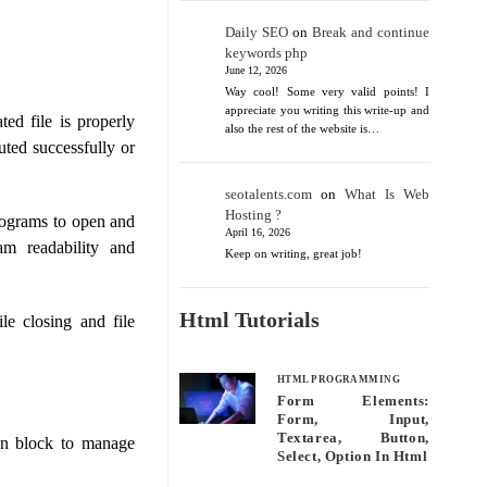
Daily SEO
on
Break and continue
keywords php
June 12, 2026
Way cool! Some very valid points! I
appreciate you writing this write-up and
ed file is properly
also the rest of the website is…
uted successfully or
seotalents.com
on
What Is Web
Hosting ?
rograms to open and
April 16, 2026
ram readability and
Keep on writing, great job!
Html Tutorials
le closing and file
HTML PROGRAMMING
Form Elements:
Form, Input,
Textarea, Button,
on block to manage
Select, Option In Html