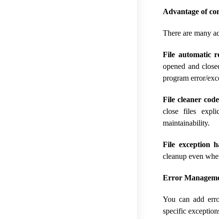
Advantage of co
There are many ad
File automatic 
opened and closed
program error/exce
File cleaner code
close files expl
maintainability.
File exception h
cleanup even when 
Error Managemen
You can add erro
specific exception