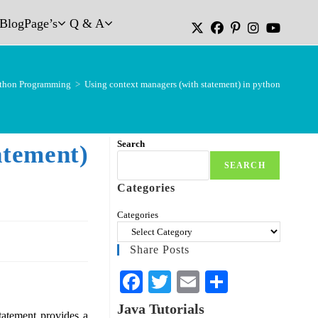
Blog
Page’s
Q & A
thon Programming
>
Using context managers (with statement) in python
Search
atement)
SEARCH
Categories
Categories
Share Posts
Fa
T
E
S
ce
wi
m
ha
Java Tutorials
tatement provides a