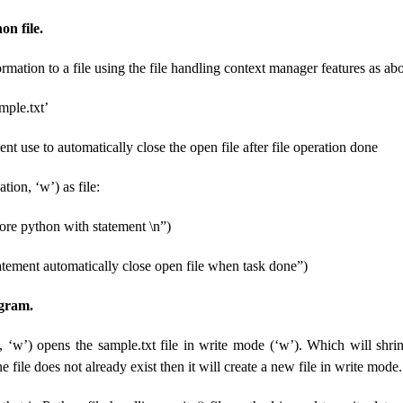
on file.
rmation to a file using the file handling context manager features as ab
mple.txt’
ent use to automatically close the open file after file operation done
tion, ‘w’) as file:
plore python with statement \n”)
tatement automatically close open file when task done”)
ogram.
, ‘w’) opens the sample.txt file in write mode (‘w’). Which will shrink
the file does not already exist then it will create a new file in write mode.