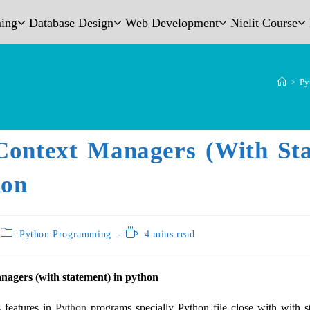
ing
Database Design
Web Development
Nielit Course
>
Py
Context Managers (with St
hon
Python Programming
4 mins read
nagers (with statement) in python
 features in
Python
programs specially Python file close with with s