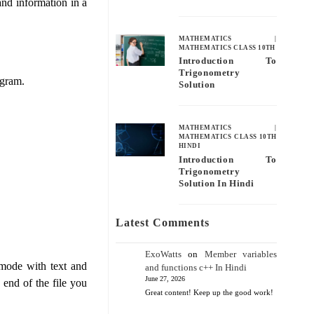
and information in a
MATHEMATICS
|
MATHEMATICS CLASS 10TH
Introduction To
Trigonometry
ogram.
Solution
MATHEMATICS
|
MATHEMATICS CLASS 10TH
HINDI
Introduction To
Trigonometry
Solution In Hindi
Latest Comments
ExoWatts
on
Member variables
d mode with text and
and functions c++ In Hindi
June 27, 2026
end of the file you
Great content! Keep up the good work!