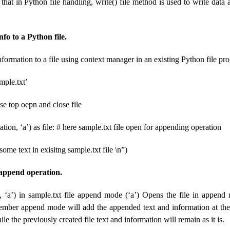
at in Python file handling, write() file method is used to write data 
fo to a Python file.
formation to a file using context manager in an existing Python file pr
mple.txt’
se top oepn and close file
ation, ‘a’) as file: # here sample.txt file open for appending operation
 some text in exisitng sample.txt file \n”)
 append operation.
n, ‘a’) in sample.txt file append mode (‘a’) Opens the file in appen
mber append mode will add the appended text and information at the 
ile the previously created file text and information will remain as it is.