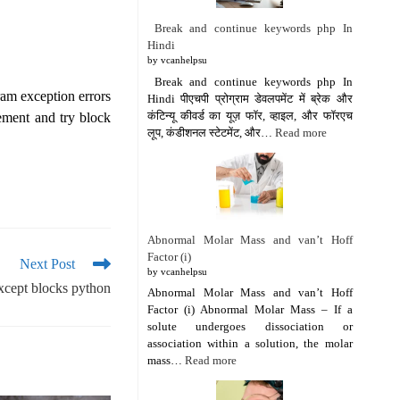
Break and continue keywords php In
Hindi
by vcanhelpsu
Break and continue keywords php In
ram exception errors
Hindi पीएचपी प्रोग्राम डेवलपमेंट में ब्रेक और
कंटिन्यू कीवर्ड का यूज़ फॉर, व्हाइल, और फॉरएच
ement and try block
लूप, कंडीशनल स्टेटमेंट, और…
Read more
Abnormal Molar Mass and van’t Hoff
Factor (i)
Next Post
by vcanhelpsu
except blocks python
Abnormal Molar Mass and van’t Hoff
Factor (i) Abnormal Molar Mass – If a
solute undergoes dissociation or
association within a solution, the molar
mass…
Read more