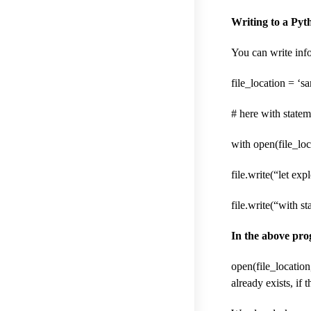
Writing to a Pyth
You can write info
file_location = ‘sa
# here with statem
with open(file_loca
file.write(“let ex
file.write(“with s
In the above pr
open(file_location
already exists, if 