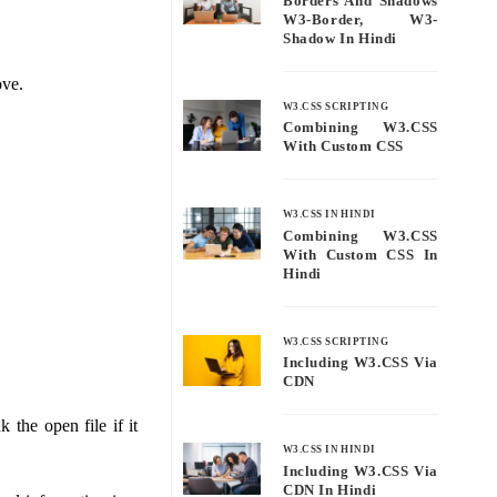
Borders And Shadows
W3-Border, W3-
Shadow In Hindi
ove.
W3.CSS SCRIPTING
Combining W3.CSS
With Custom CSS
W3.CSS IN HINDI
Combining W3.CSS
With Custom CSS In
Hindi
W3.CSS SCRIPTING
Including W3.CSS Via
CDN
 the open file if it
W3.CSS IN HINDI
Including W3.CSS Via
CDN In Hindi