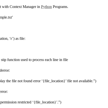
 with Context Manager in
Python
Programs.
mple.txt’
tion, ‘r’) as file:
 # stip function used to process each line in file
derror:
play the file not found error ‘{file_location}’ file not available.”)
error:
e permission restricted ‘{file_location}’.”)