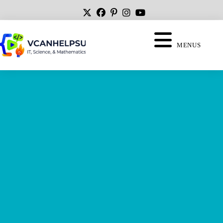
MENUS