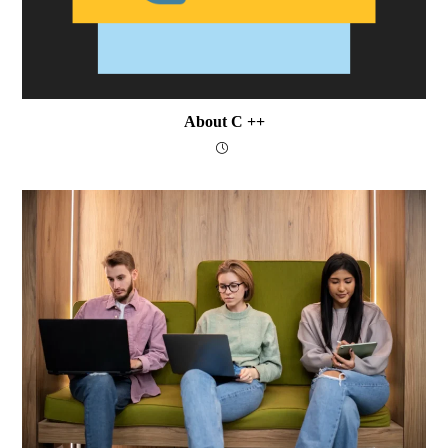
About C ++