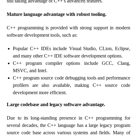
still taking advantage of C++’s advanced features.
Mature language advantage with robust tooling.
C++ programming is provided with strong support in modern
software development tools, such as:
Popular C++ IDEs include Visual Studio, CLion, Eclipse,
and many other C++ IDE software development options.
C++ program compiler options include GCC, Clang,
MSVC, and Intel.
C++ program source code debugging tools and performance
profilers are also available, making C++ source code
development more efficient.
Large codebase and legacy software advantage.
Due to its long-standing presence in C++ programming for
several decades, the C++ language has a large legacy program
source code base across various systems and fields. Many of