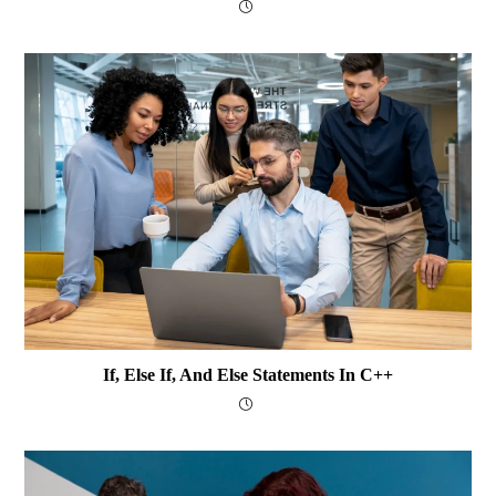
If, Else If, And Else Statements In C++