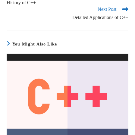
History of C++
Next Post
Detailed Applications of C++
You Might Also Like