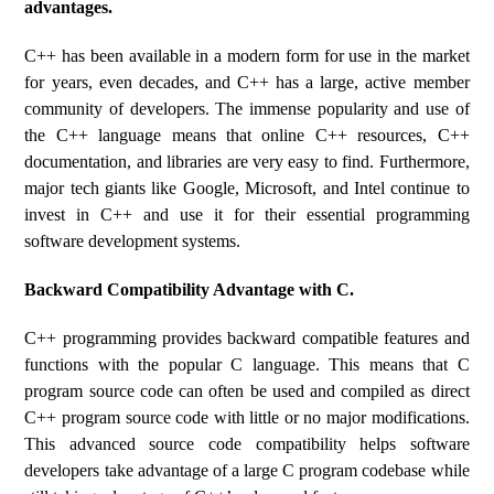
advantages.
C++ has been available in a modern form for use in the market
for years, even decades, and C++ has a large, active member
community of developers. The immense popularity and use of
the C++ language means that online C++ resources, C++
documentation, and libraries are very easy to find. Furthermore,
major tech giants like Google, Microsoft, and Intel continue to
invest in C++ and use it for their essential programming
software development systems.
Backward Compatibility Advantage with C.
C++ programming provides backward compatible features and
functions with the popular C language. This means that C
program source code can often be used and compiled as direct
C++ program source code with little or no major modifications.
This advanced source code compatibility helps software
developers take advantage of a large C program codebase while