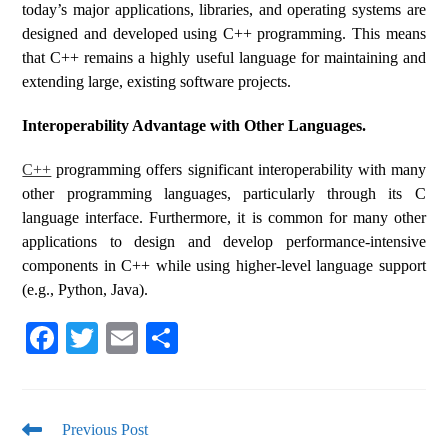
today’s major applications, libraries, and operating systems are
designed and developed using C++ programming. This means
that C++ remains a highly useful language for maintaining and
extending large, existing software projects.
Interoperability Advantage with Other Languages.
C++
programming offers significant interoperability with many
other programming languages, particularly through its C
language interface. Furthermore, it is common for many other
applications to design and develop performance-intensive
components in C++ while using higher-level language support
(e.g., Python, Java).
Fa
T
E
S
ce
wi
m
ha
bo
tte
ail
re
ok
r
Previous Post