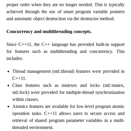
proper order when they are no longer needed. This is typically
achieved through the use of smart program variable pointers
and automatic object destruction via the destructor method.
Concurrency and multithreading concepts.
Since C++11, the C++ language has provided built-in support
for features such as multithreading and concurrency. This
includes:
Thread management (std::thread) features were provided in
C++11.
Class features such as mutexes and locks (std::mutex,
std::lock) were provided for multiple-thread synchronization
within classes.
Atomics features are available for low-level program atomic
operation tasks. C++11 allows users to secure access and
retrieval of shared program parameter variables in a multi-
threaded environment.