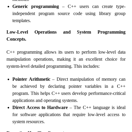
Generic programming
– C++ users can create type-
independent program source code using library group
templates.
Low-Level Operations and System Programming
Concepts.
C++ programming allows its users to perform low-level data
manipulation operations, making it an excellent choice for
system-level detailed programming. This includes:
Pointer Arithmetic
– Direct manipulation of memory can
be achieved by declaring pointer variables in a C++
program. This helps C++ users develop performance-critical
applications and operating systems.
Direct Access to Hardware
– The C++ language is ideal
for software applications that require low-level access to
system resources.