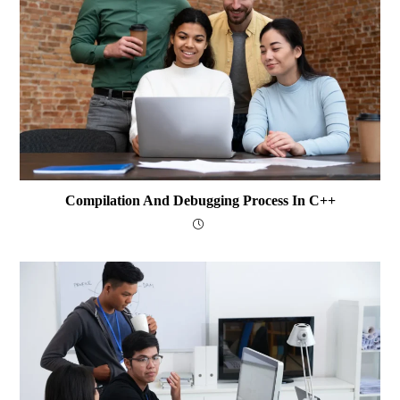
Compilation And Debugging Process In C++