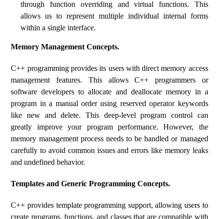
through function overriding and virtual functions. This
allows us to represent multiple individual internal forms
within a single interface.
Memory Management Concepts.
C++ programming provides its users with direct memory access
management features. This allows C++ programmers or
software developers to allocate and deallocate memory in a
program in a manual order using reserved operator keywords
like new and delete. This deep-level program control can
greatly improve your program performance. However, the
memory management process needs to be handled or managed
carefully to avoid common issues and errors like memory leaks
and undefined behavior.
Templates and Generic Programming Concepts.
C++ provides template programming support, allowing users to
create programs, functions, and classes that are compatible with