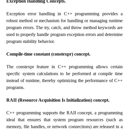
Exception Handling Concepts.
Exception error handling in C++ programming provides a
robust method or mechanism for handling or managing runtime
program errors. The try, catch, and throw method keywords are
used to properly handle program exception errors and determine
program stability behavior.
Compile-time constant (constexpr) concept.
The constexpr feature in C++ programming allows certain
specific system calculations to be performed at compile time
instead of runtime, thereby optimizing the performance of C++
programs.
RAII (Resource Acquisition Is Initialization) concept.
C++ programming supports the RAII concept, a programming
ideal that ensures that system program resources (such as
memory, file handles, or network connections) are released in a