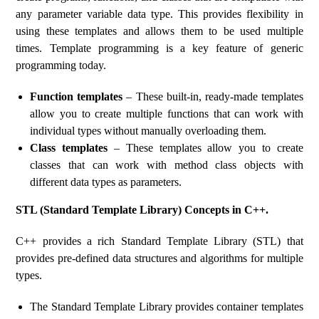
any parameter variable data type. This provides flexibility in
using these templates and allows them to be used multiple
times. Template programming is a key feature of generic
programming today.
Function templates
– These built-in, ready-made templates
allow you to create multiple functions that can work with
individual types without manually overloading them.
Class templates
– These templates allow you to create
classes that can work with method class objects with
different data types as parameters.
STL (Standard Template Library) Concepts in C++.
C++ provides a rich Standard Template Library (STL) that
provides pre-defined data structures and algorithms for multiple
types.
The Standard Template Library provides container templates