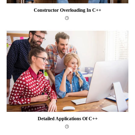
Constructor Overloading In C++
Detailed Applications Of C++