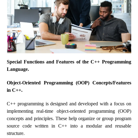
Special Functions and Features of the C++ Programming
Language.
Object-Oriented Programming (OOP) Concepts/Features
in C++.
C++ programming is designed and developed with a focus on
implementing real-time object-oriented programming (OOP)
concepts and principles. These help organize or group program
source code written in C++ into a modular and reusable
structure.