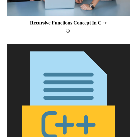
Recursive Functions Concept In C++