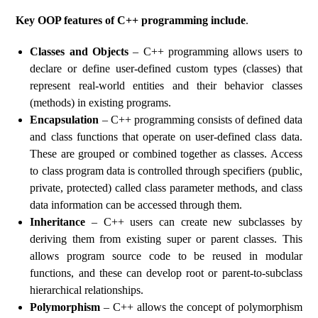
Key OOP features of C++ programming include
.
Classes and Objects
– C++ programming allows users to
declare or define user-defined custom types (classes) that
represent real-world entities and their behavior classes
(methods) in existing programs.
Encapsulation
– C++ programming consists of defined data
and class functions that operate on user-defined class data.
These are grouped or combined together as classes. Access
to class program data is controlled through specifiers (public,
private, protected) called class parameter methods, and class
data information can be accessed through them.
Inheritance
– C++ users can create new subclasses by
deriving them from existing super or parent classes. This
allows program source code to be reused in modular
functions, and these can develop root or parent-to-subclass
hierarchical relationships.
Polymorphism
– C++ allows the concept of polymorphism