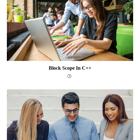
Block Scope In C++