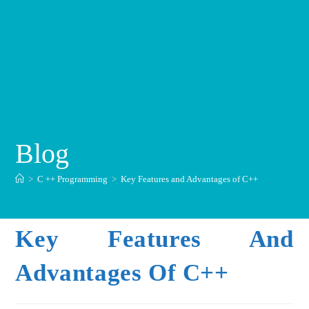
Blog
>
C ++ Programming
>
Key Features and Advantages of C++
Key Features And
Advantages Of C++