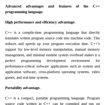
Advanced advantages and features of the C++
programming language.
High performance and efficiency advantage.
C++ is a compile-time programming language that directly
translates written program source code into machine code. This
reduces and speeds up your program execution time. C++’s
support for low-level memory manipulation, manual memory
management, and minimal runtime system overhead makes it a
perfect programming development environment for
performance-critical software applications such as system and
application software, cross-platform operating systems, video
games, and real-time systems.
Portability advantage.
C++ is a compact, portable programming language. Program
source code written in C++ can be compiled and run on