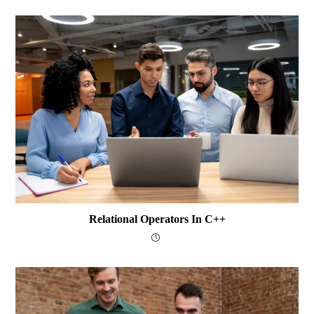
Relational Operators In C++