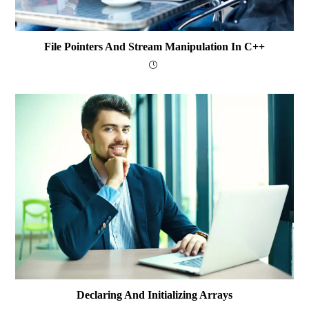
File Pointers And Stream Manipulation In C++
Declaring And Initializing Arrays