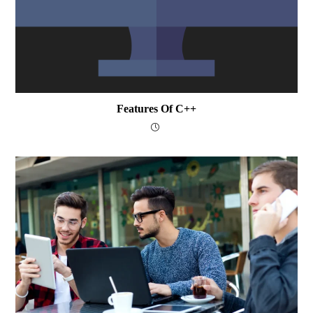
Features Of C++