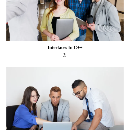
Interfaces In C++