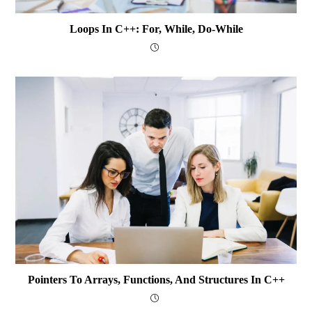
Loops In C++: For, While, Do-While
Pointers To Arrays, Functions, And Structures In C++