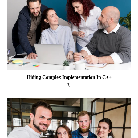
Hiding Complex Implementation In C++