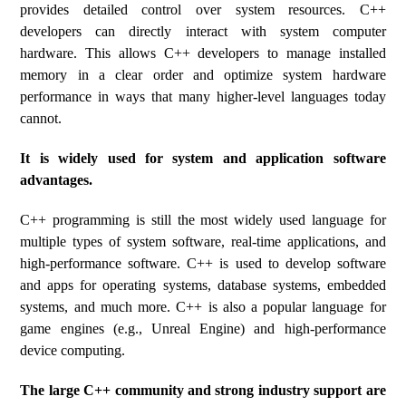
provides detailed control over system resources. C++
developers can directly interact with system computer
hardware. This allows C++ developers to manage installed
memory in a clear order and optimize system hardware
performance in ways that many higher-level languages ​​today
cannot.
It is widely used for system and application software
advantages.
C++ programming is still the most widely used language for
multiple types of system software, real-time applications, and
high-performance software. C++ is used to develop software
and apps for operating systems, database systems, embedded
systems, and much more. C++ is also a popular language for
game engines (e.g., Unreal Engine) and high-performance
device computing.
The large C++ community and strong industry support are