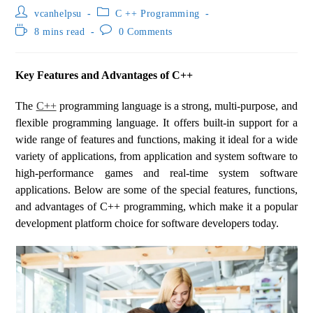
vcanhelpsu
C ++ Programming
8 mins read
0 Comments
Key Features and Advantages of C++
The
C++
programming language is a strong, multi-purpose, and
flexible programming language. It offers built-in support for a
wide range of features and functions, making it ideal for a wide
variety of applications, from application and system software to
high-performance games and real-time system software
applications. Below are some of the special features, functions,
and advantages of C++ programming, which make it a popular
development platform choice for software developers today.