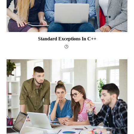
Standard Exceptions In C++