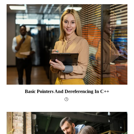
Basic Pointers And Dereferencing In C++