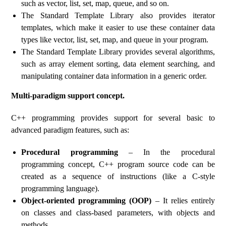
such as vector, list, set, map, queue, and so on.
The Standard Template Library also provides iterator
templates, which make it easier to use these container data
types like vector, list, set, map, and queue in your program.
The Standard Template Library provides several algorithms,
such as array element sorting, data element searching, and
manipulating container data information in a generic order.
Multi-paradigm support concept.
C++ programming provides support for several basic to
advanced paradigm features, such as:
Procedural programming
– In the procedural
programming concept, C++ program source code can be
created as a sequence of instructions (like a C-style
programming language).
Object-oriented programming (OOP)
– It relies entirely
on classes and class-based parameters, with objects and
methods.