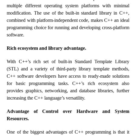
multiple different operating system platforms with minimal
modification. The use of the built-in standard library in C++,
combined with platform-independent code, makes C++ an ideal
programming choice for running and developing cross-platform
software.
Rich ecosystem and library advantage.
With C++’s rich set of built-in Standard Template Library
(STL) and a variety of third-party library template methods,
C++ software developers have access to ready-made solutions
for basic programming tasks. C++’s rich ecosystem also
provides graphics, networking, and database libraries, further
increasing the C++ language’s versatility.
Advantage of Control over Hardware and System
Resources.
One of the biggest advantages of C++ programming is that it