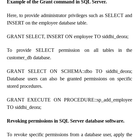
Example of the Grant command in SQL Server.
Here, to provide administrator privileges such as SELECT and
INSERT on the employee database table.
GRANT SELECT, INSERT ON employee TO siddhi_deora;
To provide SELECT permission on all tables in the
customer_db database.
GRANT SELECT ON SCHEMA::dbo TO siddhi_deora;
Database users can also be granted permissions on specific
stored procedures.
GRANT EXECUTE ON PROCEDURE::sp_add_employee
TO siddhi_deora;
Revoking permissions in SQL Server database software.
To revoke specific permissions from a database user, apply the