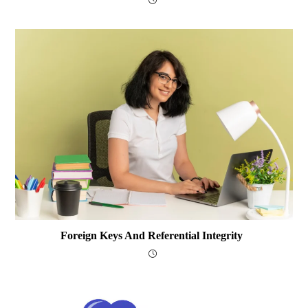
Foreign Keys And Referential Integrity