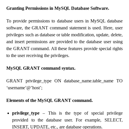
Granting Permissions in MySQL Database Software.
To provide permissions to database users in MySQL database
software, the GRANT command statement is used. Here, user
privileges such as database or table modification, update, delete,
and insert permissions are provided to the database user using
the GRANT command. All these features provide special rights
to the user receiving the privileges.
MySQL GRANT command syntax.
GRANT privilege_type ON database_name.table_name TO
‘username’@’host’;
Elements of the MySQL GRANT command.
privilege_type
– This is the type of special privilege
provided to the database user. For example, SELECT,
INSERT, UPDATE, etc., are database operations.