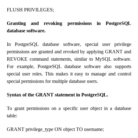
FLUSH PRIVILEGES;
Granting and revoking permissions in PostgreSQL
database software.
In PostgreSQL database software, special user privilege
permissions are granted and revoked by applying GRANT and
REVOKE command statements, similar to MySQL software.
For example, PostgreSQL database software also supports
special user roles. This makes it easy to manage and control
special permissions for multiple database users.
Syntax of the GRANT statement in PostgreSQL.
To grant permissions on a specific user object in a database
table:
GRANT privilege_type ON object TO username;