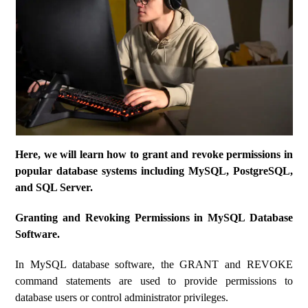
Here, we will learn how to grant and revoke permissions in
popular database systems including MySQL, PostgreSQL,
and SQL Server.
Granting and Revoking Permissions in MySQL Database
Software.
In MySQL database software, the GRANT and REVOKE
command statements are used to provide permissions to
database users or control administrator privileges.