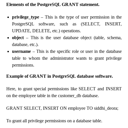
Elements of the PostgreSQL GRANT statement.
privilege_type
– This is the type of user permission in the
PostgreSQL software, such as (SELECT, INSERT,
UPDATE, DELETE, etc.) operations.
object
– This is the user database object (table, schema,
database, etc.).
username
– This is the specific role or user in the database
table to whom the administrator wants to grant privilege
permissions.
Example of GRANT in PostgreSQL database software.
Here, to grant special permissions like SELECT and INSERT
on the employee table in the customer_db database.
GRANT SELECT, INSERT ON employee TO siddhi_deora;
To grant all privilege permissions on a database table.