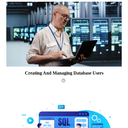
Creating And Managing Database Users