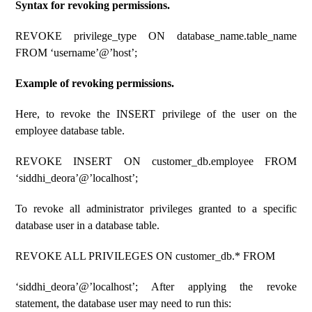
Syntax for revoking permissions.
REVOKE privilege_type ON database_name.table_name
FROM ‘username’@’host’;
Example of revoking permissions.
Here, to revoke the INSERT privilege of the user on the
employee database table.
REVOKE INSERT ON customer_db.employee FROM
‘siddhi_deora’@’localhost’;
To revoke all administrator privileges granted to a specific
database user in a database table.
REVOKE ALL PRIVILEGES ON customer_db.* FROM
‘siddhi_deora’@’localhost’; After applying the revoke
statement, the database user may need to run this: