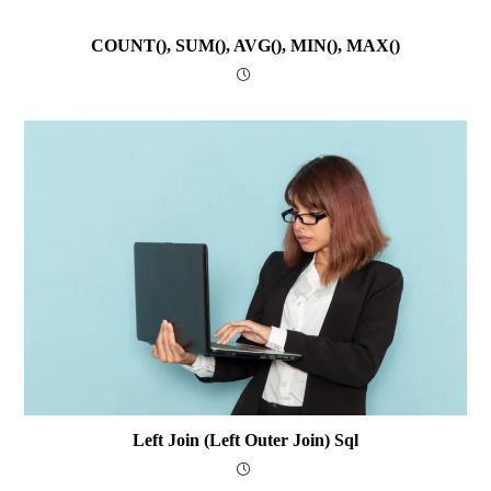
COUNT(), SUM(), AVG(), MIN(), MAX()
Left Join (Left Outer Join) Sql