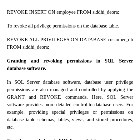
REVOKE INSERT ON employee FROM siddhi_deora;
To revoke all privilege permissions on the database table.
REVOKE ALL PRIVILEGES ON DATABASE customer_db
FROM siddhi_deora;
Granting and revoking permissions in SQL Server
database software.
In SQL Server database software, database user privilege
permissions are also managed and controlled by applying the
GRANT and REVOKE commands. Here, SQL Server
software provides more detailed control to database users. For
example, providing special privileges or permissions on
database table schemas, tables, views, and stored procedures,
etc.