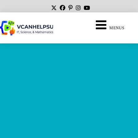
MENUS