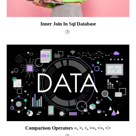
Inner Join In Sql Database
Comparison Operators =, >, <, >=, <=, <>