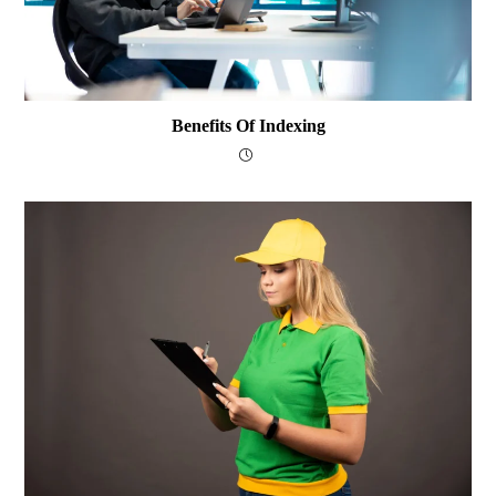
Benefits Of Indexing