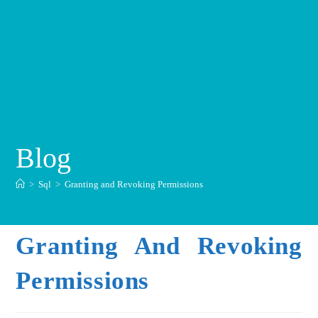
Blog
>
Sql
>
Granting and Revoking Permissions
Granting And Revoking
Permissions