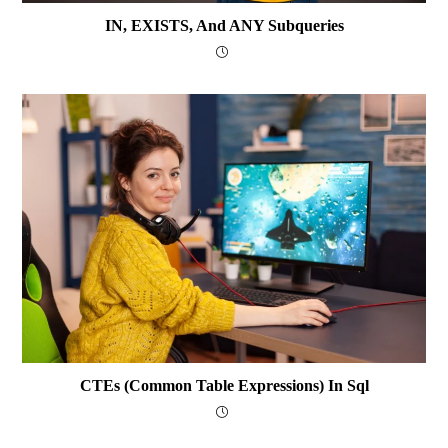
IN, EXISTS, And ANY Subqueries
CTEs (Common Table Expressions) In Sql