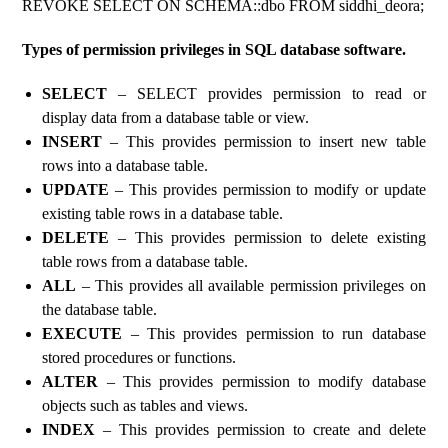
REVOKE SELECT ON SCHEMA::dbo FROM siddhi_deora;
Types of permission privileges in SQL database software.
SELECT
– SELECT provides permission to read or
display data from a database table or view.
INSERT
– This provides permission to insert new table
rows into a database table.
UPDATE
– This provides permission to modify or update
existing table rows in a database table.
DELETE
– This provides permission to delete existing
table rows from a database table.
ALL
– This provides all available permission privileges on
the database table.
EXECUTE
– This provides permission to run database
stored procedures or functions.
ALTER
– This provides permission to modify database
objects such as tables and views.
INDEX
– This provides permission to create and delete