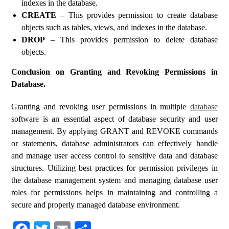
indexes in the database.
CREATE
– This provides permission to create database
objects such as tables, views, and indexes in the database.
DROP
– This provides permission to delete database
objects.
Conclusion on Granting and Revoking Permissions in
Database.
Granting and revoking user permissions in multiple
database
software is an essential aspect of database security and user
management. By applying GRANT and REVOKE commands
or statements, database administrators can effectively handle
and manage user access control to sensitive data and database
structures. Utilizing best practices for permission privileges in
the database management system and managing database user
roles for permissions helps in maintaining and controlling a
secure and properly managed database environment.