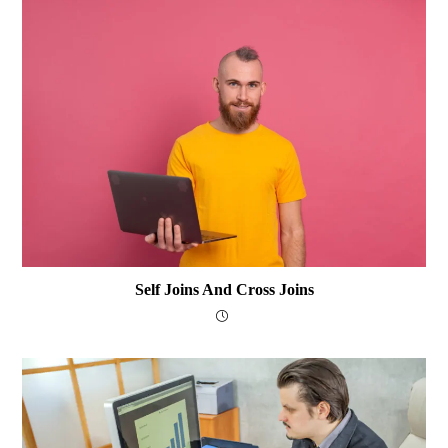
Self Joins And Cross Joins