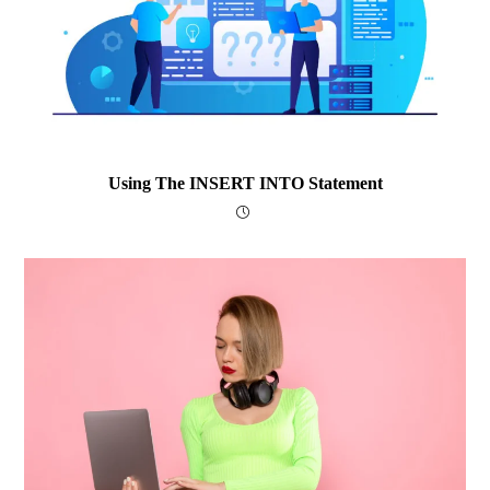
Using The INSERT INTO Statement