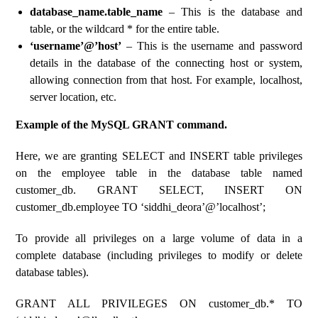
database_name.table_name
– This is the database and
table, or the wildcard * for the entire table.
‘username’@’host’
– This is the username and password
details in the database of the connecting host or system,
allowing connection from that host. For example, localhost,
server location, etc.
Example of the MySQL GRANT command.
Here, we are granting SELECT and INSERT table privileges
on the employee table in the database table named
customer_db. GRANT SELECT, INSERT ON
customer_db.employee TO ‘siddhi_deora’@’localhost’;
To provide all privileges on a large volume of data in a
complete database (including privileges to modify or delete
database tables).
GRANT ALL PRIVILEGES ON customer_db.* TO