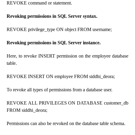
REVOKE command or statement.
Revoking permissions in SQL Server syntax.
REVOKE privilege_type ON object FROM username;
Revoking permissions in SQL Server instance.
Here, to revoke INSERT permission on the employee database
table.
REVOKE INSERT ON employee FROM siddhi_deora;
To revoke all types of permissions from a database user.
REVOKE ALL PRIVILEGES ON DATABASE customer_db
FROM siddhi_deora;
Permissions can also be revoked on the database table schema.