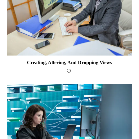
Creating, Altering, And Dropping Views