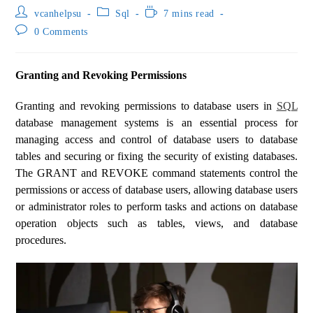
vcanhelpsu
Sql
7 mins read
0 Comments
Granting and Revoking Permissions
Granting and revoking permissions to database users in
SQL
database management systems is an essential process for
managing access and control of database users to database
tables and securing or fixing the security of existing databases.
The GRANT and REVOKE command statements control the
permissions or access of database users, allowing database users
or administrator roles to perform tasks and actions on database
operation objects such as tables, views, and database
procedures.