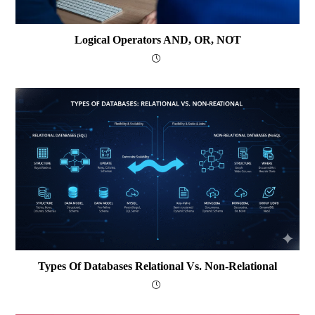
Logical Operators AND, OR, NOT
Types Of Databases Relational Vs. Non-Relational