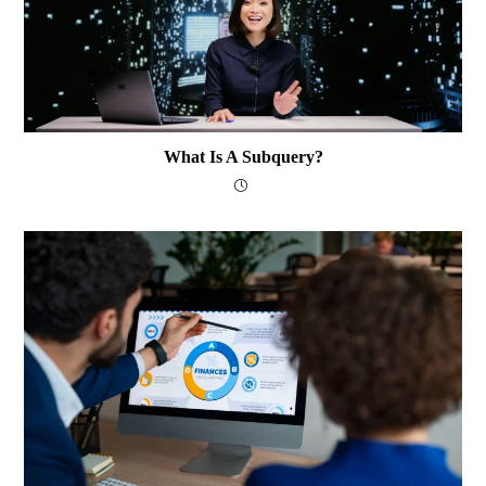
What Is A Subquery?