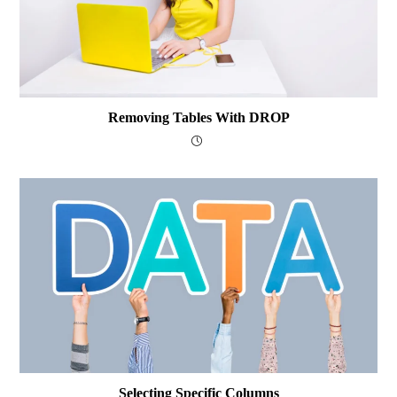
Removing Tables With DROP
Selecting Specific Columns