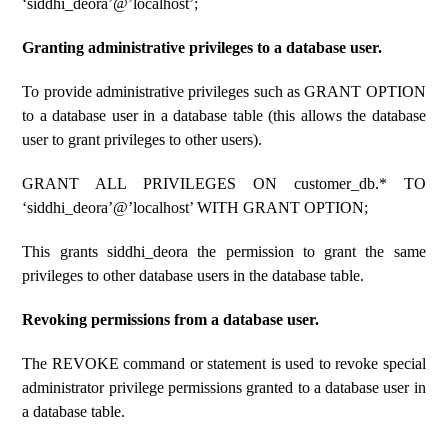
‘siddhi_deora’@’localhost’;
Granting administrative privileges to a database user.
To provide administrative privileges such as GRANT OPTION
to a database user in a database table (this allows the database
user to grant privileges to other users).
GRANT ALL PRIVILEGES ON customer_db.* TO
‘siddhi_deora’@’localhost’ WITH GRANT OPTION;
This grants siddhi_deora the permission to grant the same
privileges to other database users in the database table.
Revoking permissions from a database user.
The REVOKE command or statement is used to revoke special
administrator privilege permissions granted to a database user in
a database table.