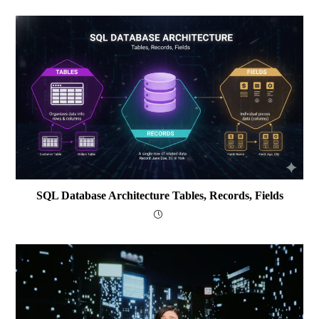
SQL Database Architecture Tables, Records, Fields