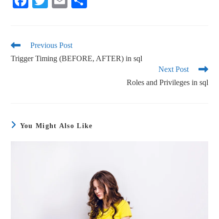
Fa
T
E
S
ce
wi
m
ha
bo
tte
ail
re
ok
r
Previous Post
Trigger Timing (BEFORE, AFTER) in sql
Next Post
Roles and Privileges in sql
You Might Also Like