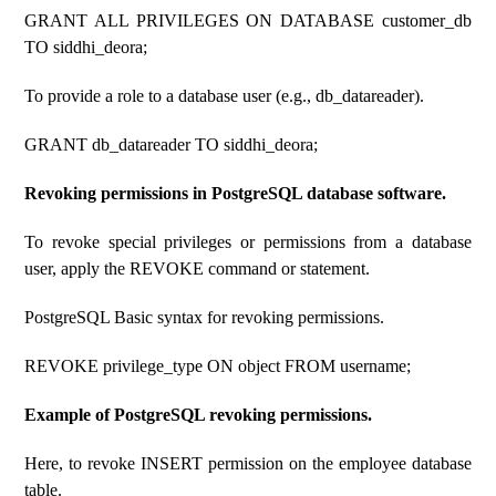
GRANT ALL PRIVILEGES ON DATABASE customer_db
TO siddhi_deora;
To provide a role to a database user (e.g., db_datareader).
GRANT db_datareader TO siddhi_deora;
Revoking permissions in PostgreSQL database software.
To revoke special privileges or permissions from a database
user, apply the REVOKE command or statement.
PostgreSQL Basic syntax for revoking permissions.
REVOKE privilege_type ON object FROM username;
Example of PostgreSQL revoking permissions.
Here, to revoke INSERT permission on the employee database
table.