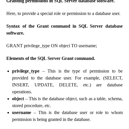
Granting permissions in SQL Server database software.
Here, to provide a special role or permission to a database user.
Syntax of the Grant command in SQL Server database
software.
GRANT privilege_type ON object TO username;
Elements of the SQL Server Grant command.
privilege_type
– This is the type of permission to be
provided to the database user. For example, (SELECT,
INSERT, UPDATE, DELETE, etc.) are database
operations.
object
– This is the database object, such as a table, schema,
stored procedure, etc.
username
– This is the database user or role to whom
permission is being granted in the database.