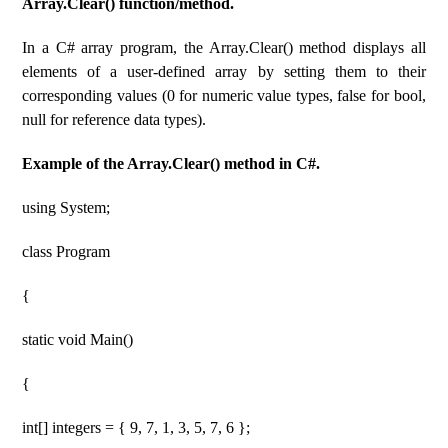
Array.Clear() function/method.
In a C# array program, the Array.Clear() method displays all
elements of a user-defined array by setting them to their
corresponding values ​​(0 for numeric value types, false for bool,
null for reference data types).
Example of the Array.Clear() method in C#.
using System;
class Program
{
static void Main()
{
int[] integers = { 9, 7, 1, 3, 5, 7, 6 };