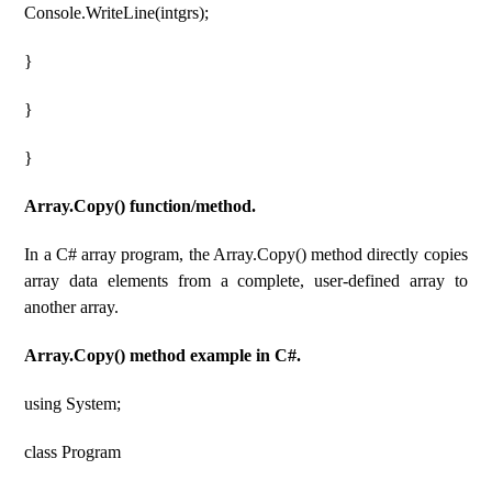
Console.WriteLine(intgrs);
}
}
}
Array.Copy() function/method.
In a C# array program, the Array.Copy() method directly copies
array data elements from a complete, user-defined array to
another array.
Array.Copy() method example in C#.
using System;
class Program