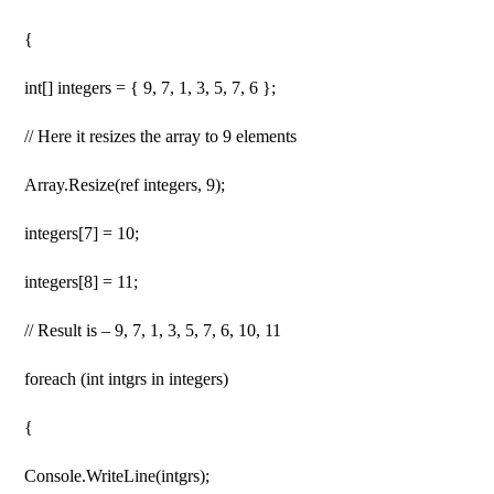
{
int[] integers = { 9, 7, 1, 3, 5, 7, 6 };
// Here it resizes the array to 9 elements
Array.Resize(ref integers, 9);
integers[7] = 10;
integers[8] = 11;
// Result is – 9, 7, 1, 3, 5, 7, 6, 10, 11
foreach (int intgrs in integers)
{
Console.WriteLine(intgrs);