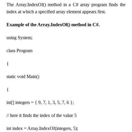
The Array.IndexOf() method in a C# array program finds the
index at which a specified array element appears first.
Example of the Array.IndexOf() method in C#.
using System;
class Program
{
static void Main()
{
int[] integers = { 9, 7, 1, 3, 5, 7, 6 };
// here it finds the index of the value 5
int index = Array.IndexOf(integers, 5);