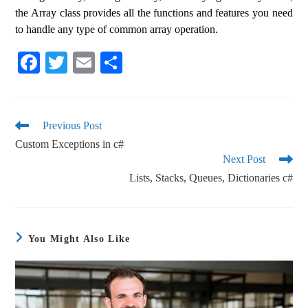
the Array class provides all the functions and features you need
to handle any type of common array operation.
Fa
T
E
S
ce
wi
m
ha
bo
tte
ail
re
ok
r
Previous Post
Custom Exceptions in c#
Next Post
Lists, Stacks, Queues, Dictionaries c#
You Might Also Like