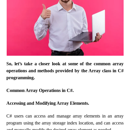
So, let’s take a closer look at some of the common array
operations and methods provided by the Array class in C#
programming.
Common Array Operations in C#.
Accessing and Modifying Array Elements.
C# users can access and manage array elements in an array
program using the array storage index location, and can access
and manually modify the desired array element as needed.