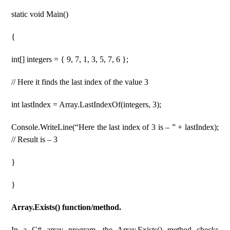
static void Main()
{
int[] integers = { 9, 7, 1, 3, 5, 7, 6 };
// Here it finds the last index of the value 3
int lastIndex = Array.LastIndexOf(integers, 3);
Console.WriteLine(“Here the last index of 3 is – ” + lastIndex);
// Result is – 3
}
}
Array.Exists() function/method.
In a C# array program, the Array.Exists() method checks