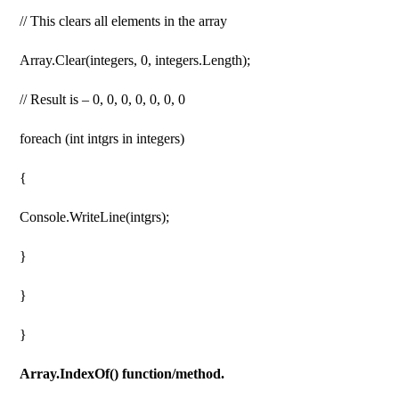
// This clears all elements in the array
Array.Clear(integers, 0, integers.Length);
// Result is – 0, 0, 0, 0, 0, 0, 0
foreach (int intgrs in integers)
{
Console.WriteLine(intgrs);
}
}
}
Array.IndexOf() function/method.