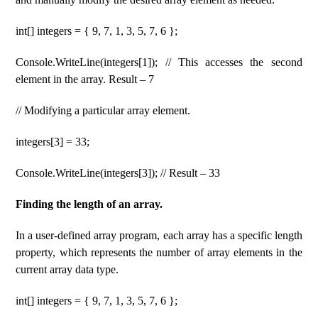
int[] integers = { 9, 7, 1, 3, 5, 7, 6 };
Console.WriteLine(integers[1]); // This accesses the second
element in the array. Result – 7
// Modifying a particular array element.
integers[3] = 33;
Console.WriteLine(integers[3]); // Result – 33
Finding the length of an array.
In a user-defined array program, each array has a specific length
property, which represents the number of array elements in the
current array data type.
int[] integers = { 9, 7, 1, 3, 5, 7, 6 };