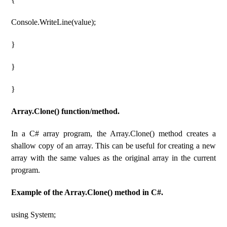
Console.WriteLine(value);
}
}
}
Array.Clone() function/method.
In a C# array program, the Array.Clone() method creates a
shallow copy of an array. This can be useful for creating a new
array with the same values ​​as the original array in the current
program.
Example of the Array.Clone() method in C#.
using System;