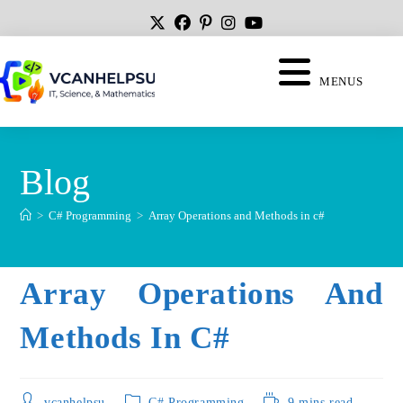
MENUS
Blog
>
C# Programming
>
Array Operations and Methods in c#
Array Operations And
Methods In C#
vcanhelpsu
C# Programming
9 mins read