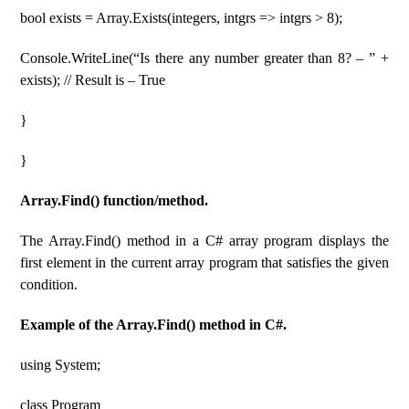
bool exists = Array.Exists(integers, intgrs => intgrs > 8);
Console.WriteLine(“Is there any number greater than 8? – ” +
exists); // Result is – True
}
}
Array.Find() function/method.
The Array.Find() method in a C# array program displays the
first element in the current array program that satisfies the given
condition.
Example of the Array.Find() method in C#.
using System;
class Program