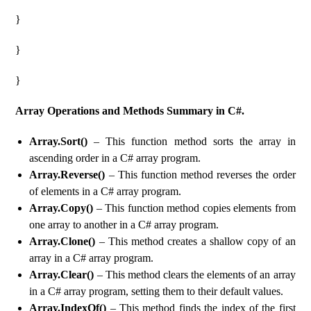
}
}
}
Array Operations and Methods Summary in C#.
Array.Sort()
– This function method sorts the array in
ascending order in a C# array program.
Array.Reverse()
– This function method reverses the order
of elements in a C# array program.
Array.Copy()
– This function method copies elements from
one array to another in a C# array program.
Array.Clone()
– This method creates a shallow copy of an
array in a C# array program.
Array.Clear()
– This method clears the elements of an array
in a C# array program, setting them to their default values.
Array.IndexOf()
– This method finds the index of the first