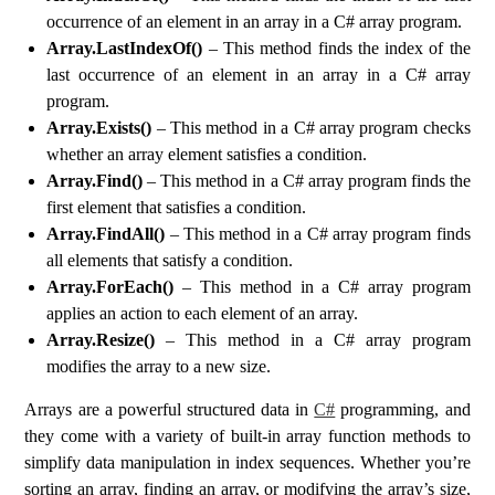
occurrence of an element in an array in a C# array program.
Array.LastIndexOf()
– This method finds the index of the
last occurrence of an element in an array in a C# array
program.
Array.Exists()
– This method in a C# array program checks
whether an array element satisfies a condition.
Array.Find()
– This method in a C# array program finds the
first element that satisfies a condition.
Array.FindAll()
– This method in a C# array program finds
all elements that satisfy a condition.
Array.ForEach()
– This method in a C# array program
applies an action to each element of an array.
Array.Resize()
– This method in a C# array program
modifies the array to a new size.
Arrays are a powerful structured data in
C#
programming, and
they come with a variety of built-in array function methods to
simplify data manipulation in index sequences. Whether you’re
sorting an array, finding an array, or modifying the array’s size,