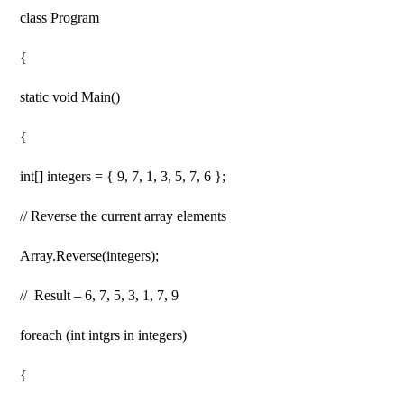
class Program
{
static void Main()
{
int[] integers = { 9, 7, 1, 3, 5, 7, 6 };
// Reverse the current array elements
Array.Reverse(integers);
// Result – 6, 7, 5, 3, 1, 7, 9
foreach (int intgrs in integers)
{