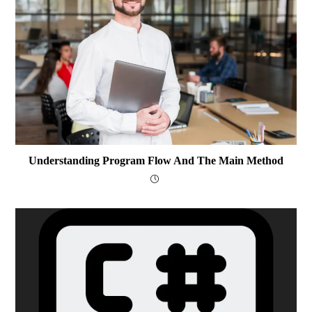
Understanding Program Flow And The Main Method