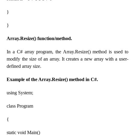
}
}
Array.Resize() function/method.
In a C# array program, the Array.Resize() method is used to
modify the size of an array. It creates a new array with a user-
defined array size.
Example of the Array.Resize() method in C#.
using System;
class Program
{
static void Main()