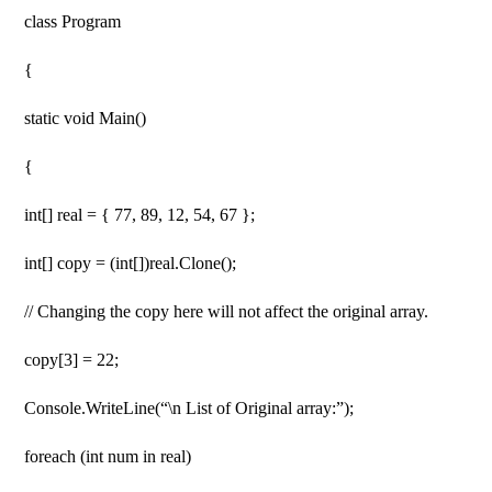
class Program
{
static void Main()
{
int[] real = { 77, 89, 12, 54, 67 };
int[] copy = (int[])real.Clone();
// Changing the copy here will not affect the original array.
copy[3] = 22;
Console.WriteLine(“\n List of Original array:”);
foreach (int num in real)