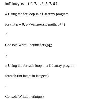
int[] integers = { 9, 7, 1, 3, 5, 7, 6 };
// Using the for loop in a C# array program
for (int p = 0; p <=integers.Length; p++)
{
Console.WriteLine(integers[p]);
}
// Using the foreach loop in a C# array program
foreach (int intgrs in integers)
{
Console.WriteLine(intgrs);