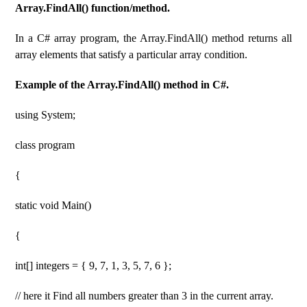
Array.FindAll() function/method.
In a C# array program, the Array.FindAll() method returns all
array elements that satisfy a particular array condition.
Example of the Array.FindAll() method in C#.
using System;
class program
{
static void Main()
{
int[] integers = { 9, 7, 1, 3, 5, 7, 6 };
// here it Find all numbers greater than 3 in the current array.