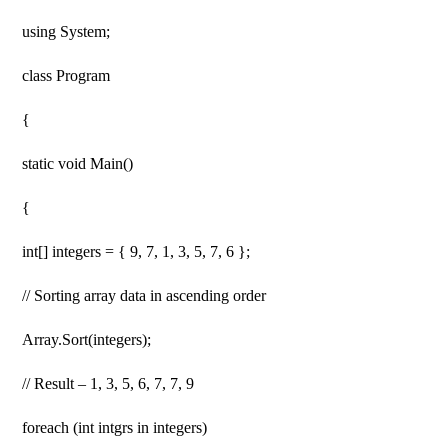
using System;
class Program
{
static void Main()
{
int[] integers = { 9, 7, 1, 3, 5, 7, 6 };
// Sorting array data in ascending order
Array.Sort(integers);
// Result – 1, 3, 5, 6, 7, 7, 9
foreach (int intgrs in integers)