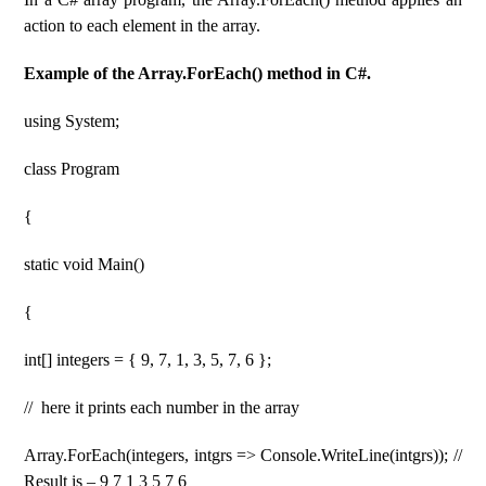
action to each element in the array.
Example of the Array.ForEach() method in C#.
using System;
class Program
{
static void Main()
{
int[] integers = { 9, 7, 1, 3, 5, 7, 6 };
// here it prints each number in the array
Array.ForEach(integers, intgrs => Console.WriteLine(intgrs)); //
Result is – 9 7 1 3 5 7 6