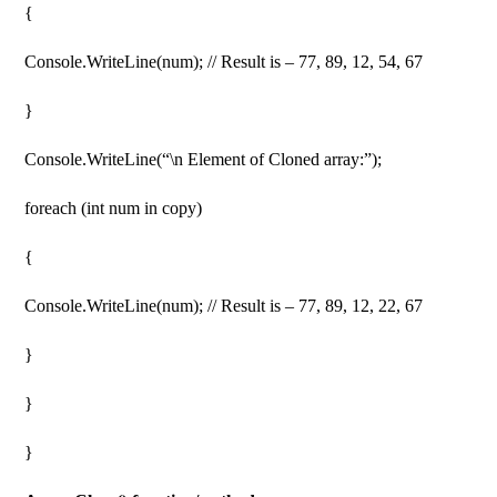
{
Console.WriteLine(num); // Result is – 77, 89, 12, 54, 67
}
Console.WriteLine(“\n Element of Cloned array:”);
foreach (int num in copy)
{
Console.WriteLine(num); // Result is – 77, 89, 12, 22, 67
}
}
}