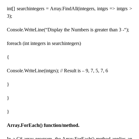
int[] searchintegers = Array.FindAll(integers, intgrs => intgrs >
3);
Console.WriteLine(“Display the Numbers is greater than 3 -“);
foreach (int integers in searchintegers)
{
Console.WriteLine(intgrs); // Result is – 9, 7, 5, 7, 6
}
}
}
Array.ForEach() function/method.
In a C# array program, the Array.ForEach() method applies an