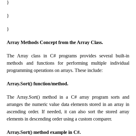
}
}
}
Array Methods Concept from the Array Class.
The Array class in C# programs provides several built-in
methods and functions for performing multiple individual
programming operations on arrays. These include:
Array.Sort() function/method.
The Array.Sort() method in a C# array program sorts and
arranges the numeric value data elements stored in an array in
ascending order. If needed, it can also sort the stored array
elements in descending order using a custom comparer.
Array.Sort() method example in C#.