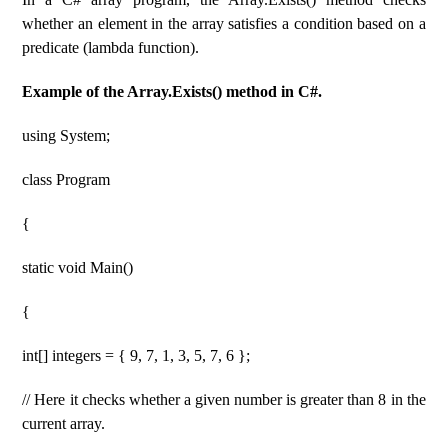
whether an element in the array satisfies a condition based on a
predicate (lambda function).
Example of the Array.Exists() method in C#.
using System;
class Program
{
static void Main()
{
int[] integers = { 9, 7, 1, 3, 5, 7, 6 };
// Here it checks whether a given number is greater than 8 in the
current array.