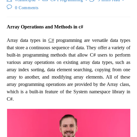
0 Comments
Array Operations and Methods in c#
Array data types in
C#
programming are versatile data types
that store a continuous sequence of data. They offer a variety of
built-in programming methods that allow C# users to perform
various array operations on existing array data types, such as
array index sorting, data element searching, copying from one
array to another, and modifying array elements. All of these
array programming operations are provided by the Array class,
which is a built-in feature of the System namespace library in
C#.