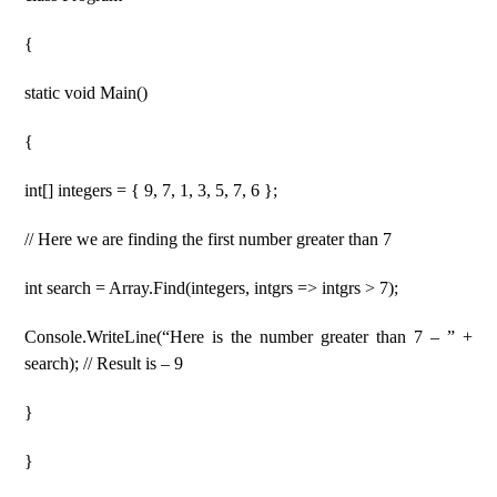
{
static void Main()
{
int[] integers = { 9, 7, 1, 3, 5, 7, 6 };
// Here we are finding the first number greater than 7
int search = Array.Find(integers, intgrs => intgrs > 7);
Console.WriteLine(“Here is the number greater than 7 – ” +
search); // Result is – 9
}
}