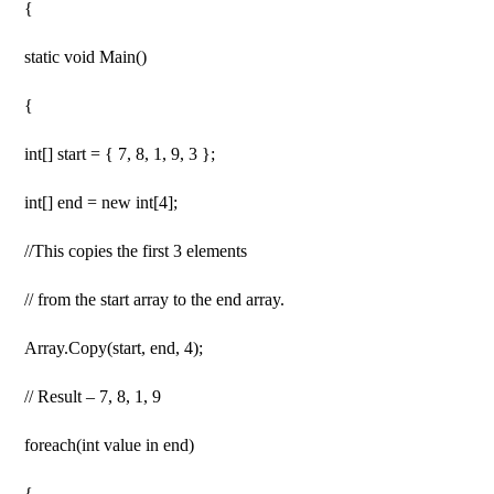
{
static void Main()
{
int[] start = { 7, 8, 1, 9, 3 };
int[] end = new int[4];
//This copies the first 3 elements
// from the start array to the end array.
Array.Copy(start, end, 4);
// Result – 7, 8, 1, 9
foreach(int value in end)
{