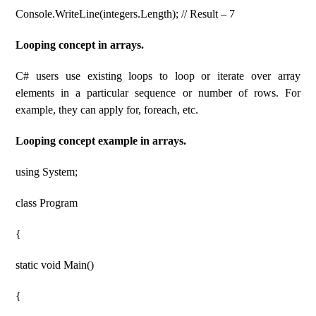
Console.WriteLine(integers.Length); // Result – 7
Looping concept in arrays.
C# users use existing loops to loop or iterate over array
elements in a particular sequence or number of rows. For
example, they can apply for, foreach, etc.
Looping concept example in arrays.
using System;
class Program
{
static void Main()
{