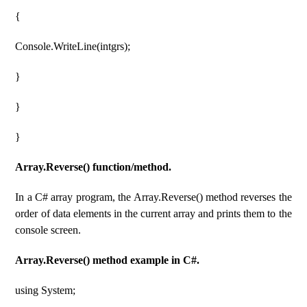
{
Console.WriteLine(intgrs);
}
}
}
Array.Reverse() function/method.
In a C# array program, the Array.Reverse() method reverses the
order of data elements in the current array and prints them to the
console screen.
Array.Reverse() method example in C#.
using System;