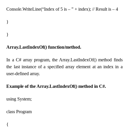
Console.WriteLine(“Index of 5 is – ” + index); // Result is – 4
}
}
Array.LastIndexOf() function/method.
In a C# array program, the Array.LastIndexOf() method finds
the last instance of a specified array element at an index in a
user-defined array.
Example of the Array.LastIndexOf() method in C#.
using System;
class Program
{