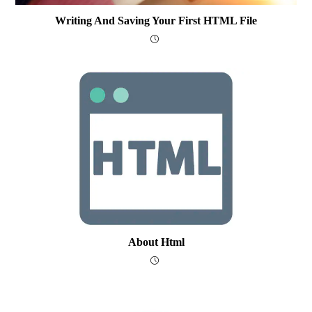
Writing And Saving Your First HTML File
About Html