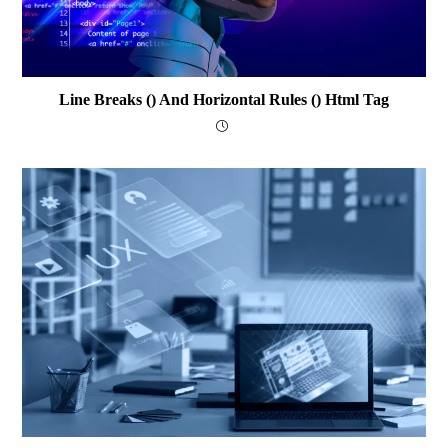
Line Breaks () And Horizontal Rules () Html Tag