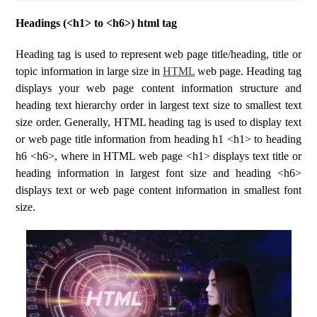
Headings (<h1> to <h6>) html tag
Heading tag is used to represent web page title/heading, title or
topic information in large size in
HTML
web page. Heading tag
displays your web page content information structure and
heading text hierarchy order in largest text size to smallest text
size order. Generally, HTML heading tag is used to display text
or web page title information from heading h1 <h1> to heading
h6 <h6>, where in HTML web page <h1> displays text title or
heading information in largest font size and heading <h6>
displays text or web page content information in smallest font
size.