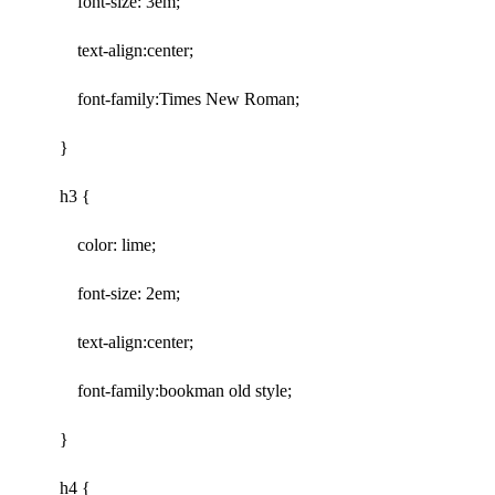
font-size: 3em;
text-align:center;
font-family:Times New Roman;
}
h3 {
color: lime;
font-size: 2em;
text-align:center;
font-family:bookman old style;
}
h4 {