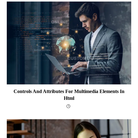
Controls And Attributes For Multimedia Elements In
Html