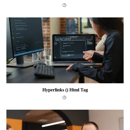
Hyperlinks () Html Tag