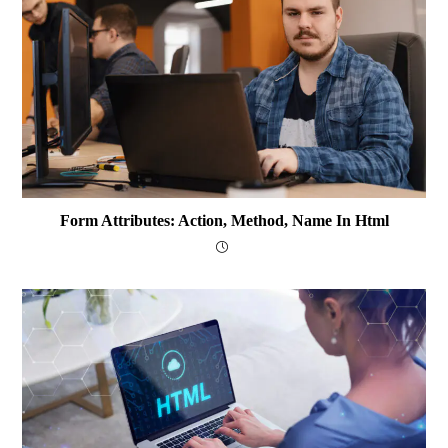
Form Attributes: Action, Method, Name In Html