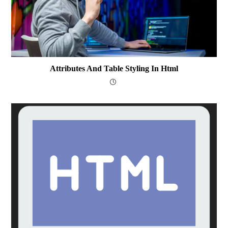
Attributes And Table Styling In Html