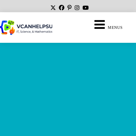
MENUS