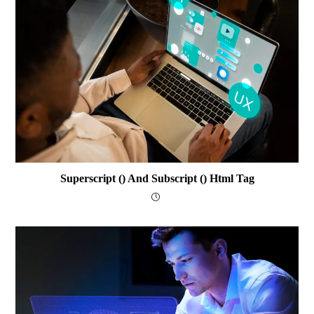
Superscript () And Subscript () Html Tag