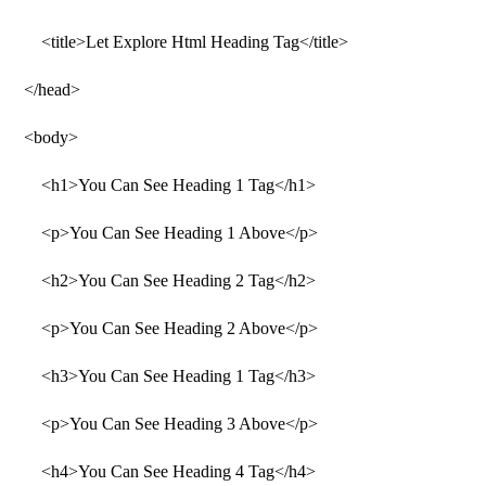
<title>Let Explore Html Heading Tag</title>
</head>
<body>
<h1>You Can See Heading 1 Tag</h1>
<p>You Can See Heading 1 Above</p>
<h2>You Can See Heading 2 Tag</h2>
<p>You Can See Heading 2 Above</p>
<h3>You Can See Heading 1 Tag</h3>
<p>You Can See Heading 3 Above</p>
<h4>You Can See Heading 4 Tag</h4>