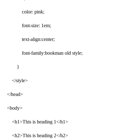
color: pink;
font-size: 1em;
text-align:center;
font-family:bookman old style;
}
</style>
</head>
<body>
<h1>This is heading 1</h1>
<h2>This is heading 2</h2>