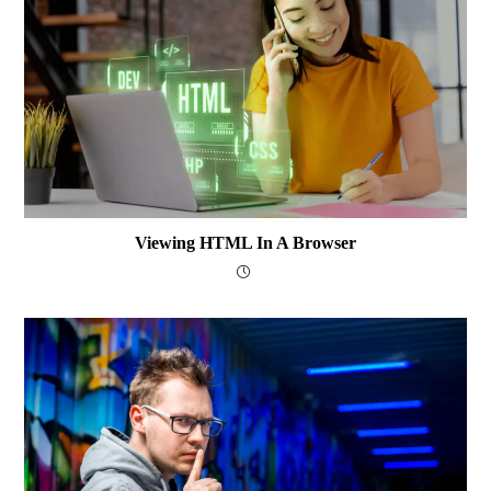
Viewing HTML In A Browser