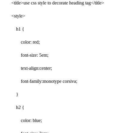
<title>use css style to decorate heading tag</title>
<style>
h1 {
color: red;
font-size: 5em;
text-align:center;
font-family:monotype corsiva;
}
h2 {
color: blue;