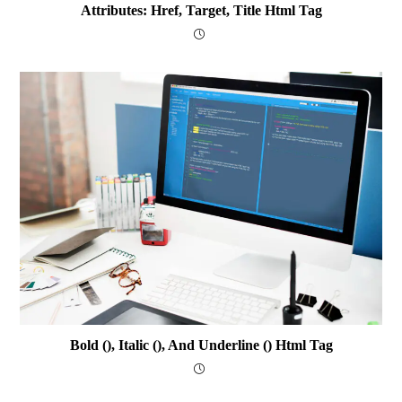
Attributes: Href, Target, Title Html Tag
Bold (), Italic (), And Underline () Html Tag