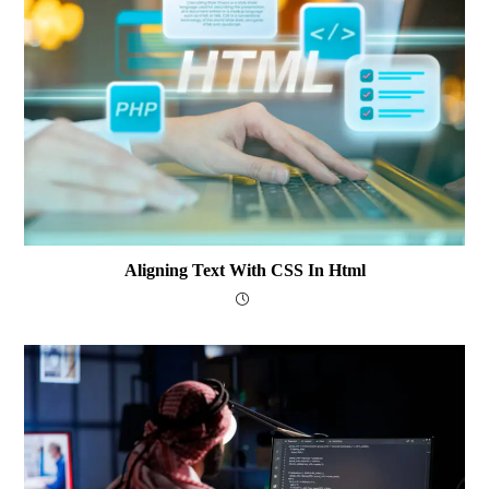
Aligning Text With CSS In Html