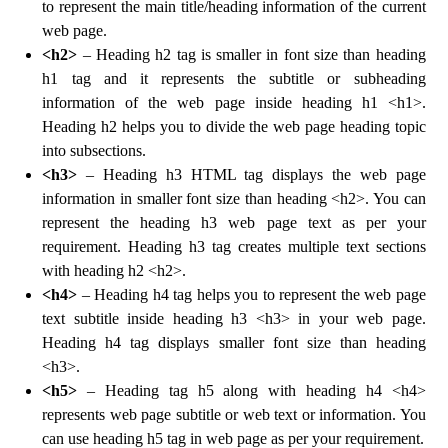
to represent the main title/heading information of the current
web page.
<h2>
– Heading h2 tag is smaller in font size than heading
h1 tag and it represents the subtitle or subheading
information of the web page inside heading h1 <h1>.
Heading h2 helps you to divide the web page heading topic
into subsections.
<h3>
– Heading h3 HTML tag displays the web page
information in smaller font size than heading <h2>. You can
represent the heading h3 web page text as per your
requirement. Heading h3 tag creates multiple text sections
with heading h2 <h2>.
<h4>
– Heading h4 tag helps you to represent the web page
text subtitle inside heading h3 <h3> in your web page.
Heading h4 tag displays smaller font size than heading
<h3>.
<h5>
– Heading tag h5 along with heading h4 <h4>
represents web page subtitle or web text or information. You
can use heading h5 tag in web page as per your requirement.