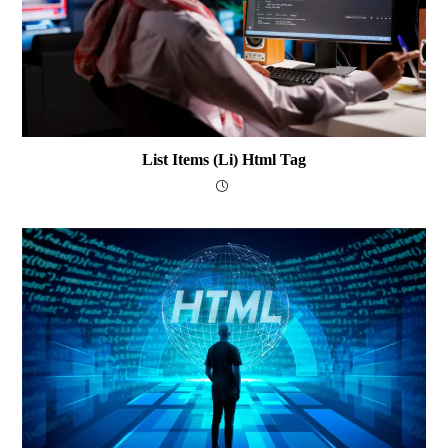
List Items (li) Html Tag