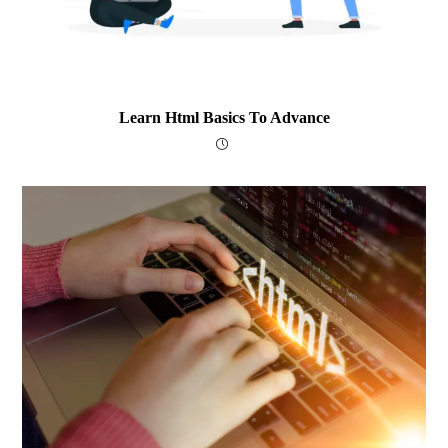
Learn Html Basics To Advance