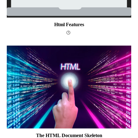
Html Features
The HTML Document Skeleton