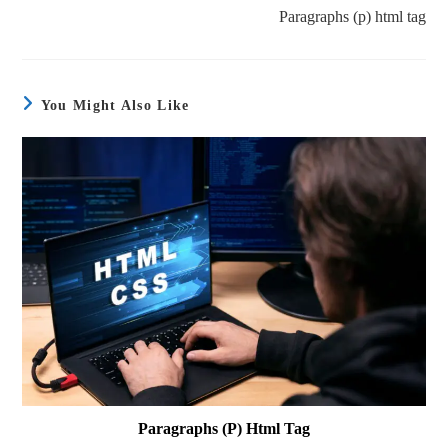
Paragraphs (p) html tag
You Might Also Like
Paragraphs (p) Html Tag