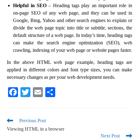
Helpful in SEO
– Heading tags play an important role in
on-page SEO of any web page, and they can be used in
Google, Bing, Yahoo and other search engines to explain or
divide the web page topic into title or subtitle, sections, the
default structure of a web page. In today’s time, heading tags
can make the search engine optimization (SEO), web
crawling, indexing of your web page or website pages faster.
In the above HTML web page example, heading tags are
applied in different colors and font type sizes, you can make
necessary changes as per your web development needs.
Fa
T
E
S
ce
wi
m
ha
bo
tte
ail
re
ok
r
Previous Post
Viewing HTML in a browser
Next Post