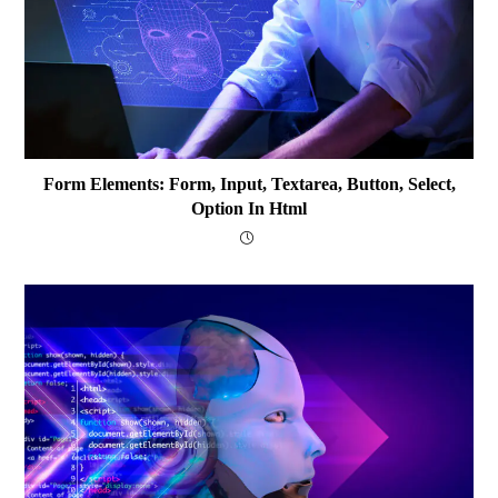
Form Elements: Form, Input, Textarea, Button, Select,
Option In Html