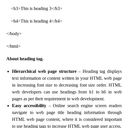
<h3>This is heading 3</h3>
<h4>This is heading 4</h4>
</body>
</html>
About heading tag.
Hierarchical web page structure
– Heading tag displays
text information or content written in your HTML web page
in increasing font size to decreasing font size order. HTML
web developers can use headings from h1 to h6 in web
pages as per their requirement in web development.
Easy accessibility
– Online search engine screen readers
navigate to web page title heading information through
HTML web page content, where it is considered important
to use heading tags to increase HTML web page user access.