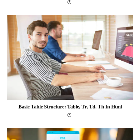
Basic Table Structure: Table, Tr, Td, Th In Html