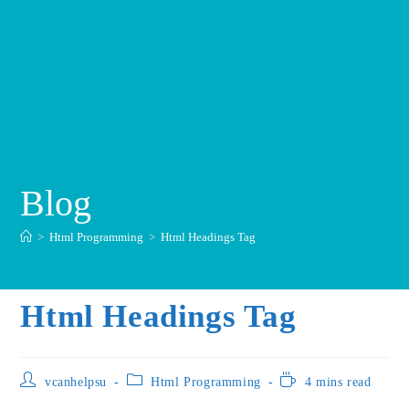
Blog
>
Html Programming
>
Html Headings Tag
Html Headings Tag
vcanhelpsu
Html Programming
4 mins read