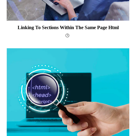
Linking To Sections Within The Same Page Html