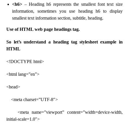
<h6>
– Heading h6 represents the smallest font text size
information, sometimes you use heading h6 to display
smallest text information section, subtitle, heading.
Use of HTML web page headings tag.
So let’s understand a heading tag stylesheet example in
HTML
<!DOCTYPE html>
<html lang=”en”>
<head>
<meta charset=”UTF-8″>
<meta name=”viewport” content=”width=device-width,
initial-scale=1.0″>