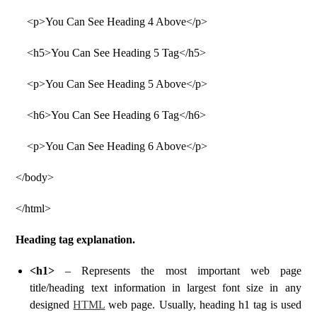
<p>You Can See Heading 4 Above</p>
<h5>You Can See Heading 5 Tag</h5>
<p>You Can See Heading 5 Above</p>
<h6>You Can See Heading 6 Tag</h6>
<p>You Can See Heading 6 Above</p>
</body>
</html>
Heading tag explanation.
<h1>
– Represents the most important web page
title/heading text information in largest font size in any
designed
HTML
web page. Usually, heading h1 tag is used