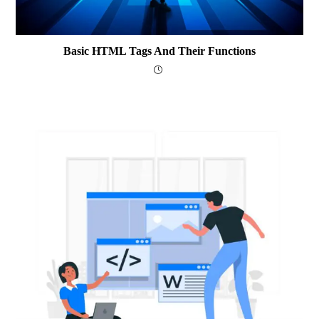
Basic HTML Tags And Their Functions