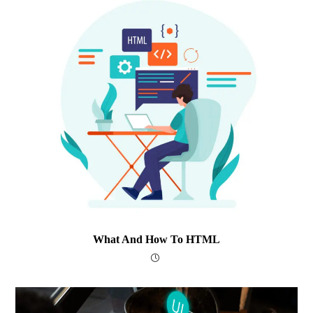
What And How To HTML