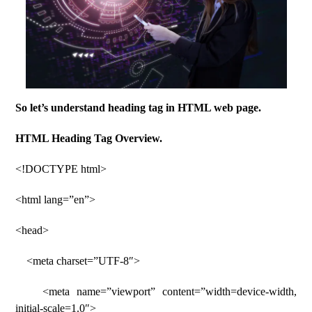
So let’s understand heading tag in HTML web page.
HTML Heading Tag Overview.
<!DOCTYPE html>
<html lang=”en”>
<head>
<meta charset=”UTF-8″>
<meta name=”viewport” content=”width=device-width,
initial-scale=1.0″>