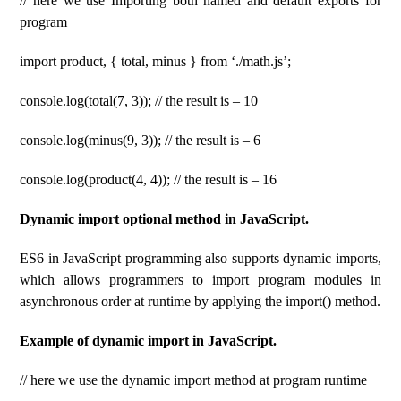
// here we use Importing both named and default exports for
program
import product, { total, minus } from ‘./math.js’;
console.log(total(7, 3)); // the result is – 10
console.log(minus(9, 3)); // the result is – 6
console.log(product(4, 4)); // the result is – 16
Dynamic import optional method in JavaScript.
ES6 in JavaScript programming also supports dynamic imports,
which allows programmers to import program modules in
asynchronous order at runtime by applying the import() method.
Example of dynamic import in JavaScript.
// here we use the dynamic import method at program runtime