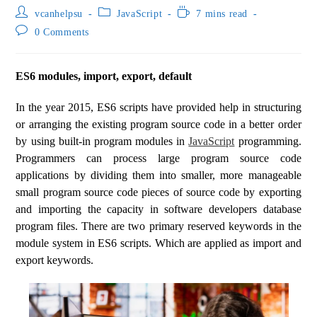
vcanhelpsu
JavaScript
7 mins read
0 Comments
ES6 modules, import, export, default
In the year 2015, ES6 scripts have provided help in structuring
or arranging the existing program source code in a better order
by using built-in program modules in
JavaScript
programming.
Programmers can process large program source code
applications by dividing them into smaller, more manageable
small program source code pieces of source code by exporting
and importing the capacity in software developers database
program files. There are two primary reserved keywords in the
module system in ES6 scripts. Which are applied as import and
export keywords.