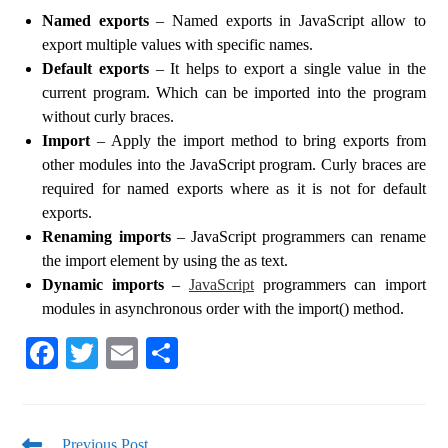
Named exports
– Named exports in JavaScript allow to
export multiple values ​​with specific names.
Default exports
– It helps to export a single value in the
current program. Which can be imported into the program
without curly braces.
Import
– Apply the import method to bring exports from
other modules into the JavaScript program. Curly braces are
required for named exports where as it is not for default
exports.
Renaming imports
– JavaScript programmers can rename
the import element by using the as text.
Dynamic imports
–
JavaScript
programmers can import
modules in asynchronous order with the import() method.
Fa
T
E
S
ce
wi
m
ha
bo
tte
ail
re
Previous Post