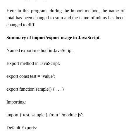
Here in this program, during the import method, the name of
total has been changed to sum and the name of minus has been
changed to diff.
Summary of import/export usage in JavaScript.
Named export method in JavaScript.
Export method in JavaScript.
export const test = ‘value’;
export function sample() { … }
Importing:
import { test, sample } from ‘./module.js’;
Default Exports: