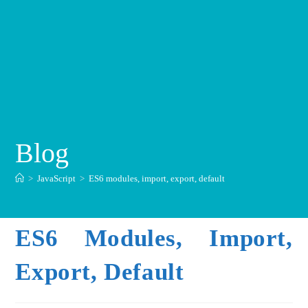
Blog
>
JavaScript
>
ES6 modules, import, export, default
ES6 Modules, Import,
Export, Default