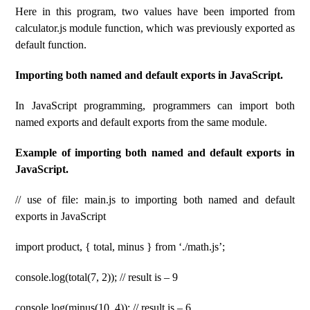
Here in this program, two values ​​have been imported from
calculator.js module function, which was previously exported as
default function.
Importing both named and default exports in JavaScript.
In JavaScript programming, programmers can import both
named exports and default exports from the same module.
Example of importing both named and default exports in
JavaScript.
// use of file: main.js to importing both named and default
exports in JavaScript
import product, { total, minus } from ‘./math.js’;
console.log(total(7, 2)); // result is – 9
console.log(minus(10, 4)); // result is – 6