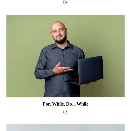
For, While, Do…while