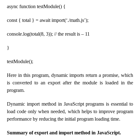
async function testModule() {
const { total } = await import(‘./math.js’);
console.log(total(8, 3)); // the result is – 11
}
testModule();
Here in this program, dynamic imports return a promise, which
is converted to an export after the module is loaded in the
program.
Dynamic import method in JavaScript programs is essential to
load code only when needed, which helps to improve program
performance by reducing the initial program loading time.
Summary of export and import method in JavaScript.