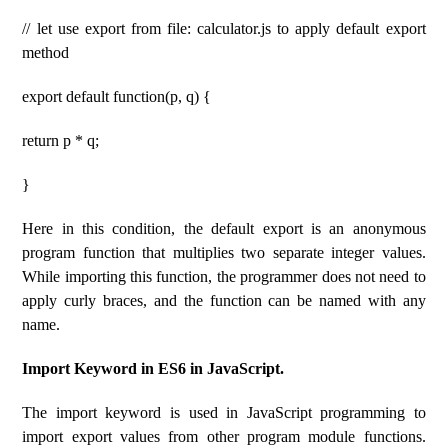
// let use export from file: calculator.js to apply default export
method
export default function(p, q) {
return p * q;
}
Here in this condition, the default export is an anonymous
program function that multiplies two separate integer values.
While importing this function, the programmer does not need to
apply curly braces, and the function can be named with any
name.
Import Keyword in ES6 in JavaScript.
The import keyword is used in JavaScript programming to
import export values ​​from other program module functions.