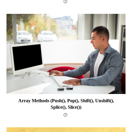
Array Methods (push(), Pop(), Shift(), Unshift(),
Splice(), Slice())