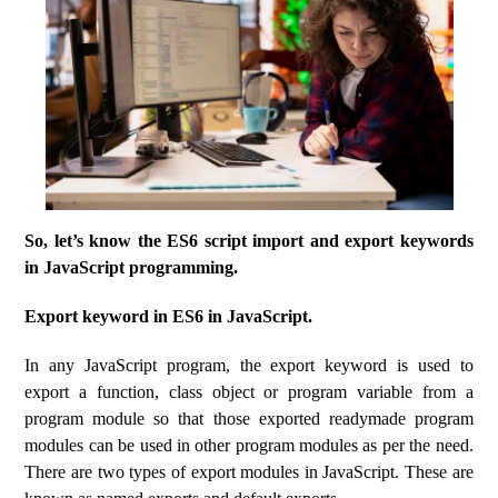
So, let’s know the ES6 script import and export keywords
in JavaScript programming.
Export keyword in ES6 in JavaScript.
In any JavaScript program, the export keyword is used to
export a function, class object or program variable from a
program module so that those exported readymade program
modules can be used in other program modules as per the need.
There are two types of export modules in JavaScript. These are