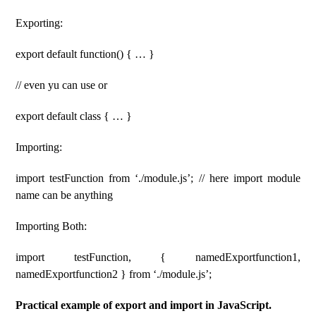
Exporting:
export default function() { … }
// even yu can use or
export default class { … }
Importing:
import testFunction from ‘./module.js’; // here import module
name can be anything
Importing Both:
import testFunction, { namedExportfunction1,
namedExportfunction2 } from ‘./module.js’;
Practical example of export and import in JavaScript.