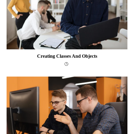
Creating Classes And Objects