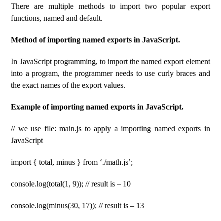
There are multiple methods to import two popular export
functions, named and default.
Method of importing named exports in JavaScript.
In JavaScript programming, to import the named export element
into a program, the programmer needs to use curly braces and
the exact names of the export values.
Example of importing named exports in JavaScript.
// we use file: main.js to apply a importing named exports in
JavaScript
import { total, minus } from ‘./math.js’;
console.log(total(1, 9)); // result is – 10
console.log(minus(30, 17)); // result is – 13