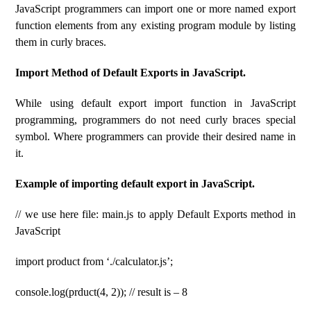
JavaScript programmers can import one or more named export
function elements from any existing program module by listing
them in curly braces.
Import Method of Default Exports in JavaScript.
While using default export import function in JavaScript
programming, programmers do not need curly braces special
symbol. Where programmers can provide their desired name in
it.
Example of importing default export in JavaScript.
// we use here file: main.js to apply Default Exports method in
JavaScript
import product from ‘./calculator.js’;
console.log(prduct(4, 2)); // result is – 8