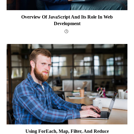
Overview Of JavaScript And Its Role In Web
Development
Using ForEach, Map, Filter, And Reduce