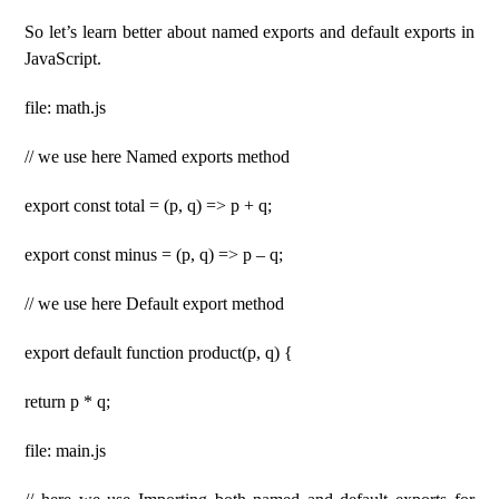
So let’s learn better about named exports and default exports in
JavaScript.
file: math.js
// we use here Named exports method
export const total = (p, q) => p + q;
export const minus = (p, q) => p – q;
// we use here Default export method
export default function product(p, q) {
return p * q;
file: main.js