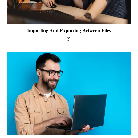
Importing And Exporting Between Files