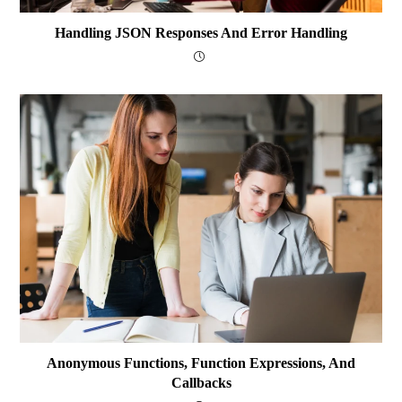
Handling JSON Responses And Error Handling
Anonymous Functions, Function Expressions, And
Callbacks