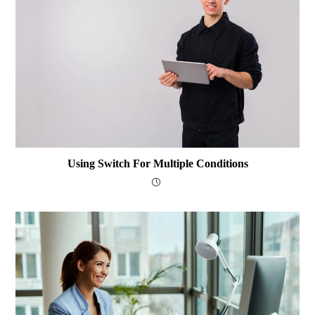
Using Switch For Multiple Conditions