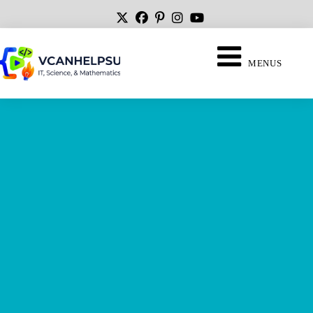
MENUS