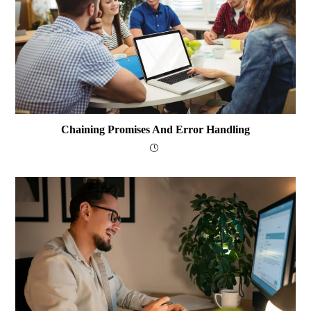
Chaining Promises And Error Handling