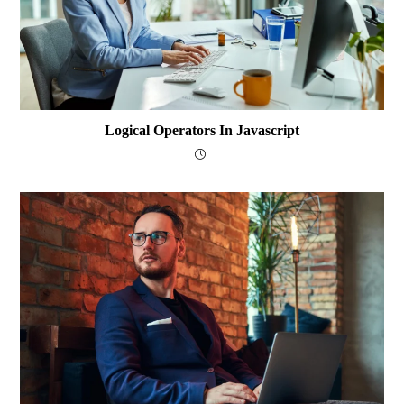
Logical Operators In Javascript