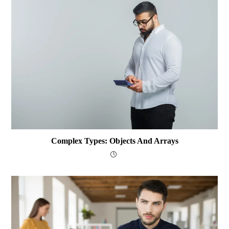
Complex Types: Objects And Arrays