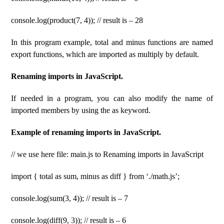
console.log(product(7, 4)); // result is – 28
In this program example, total and minus functions are named
export functions, which are imported as multiply by default.
Renaming imports in JavaScript.
If needed in a program, you can also modify the name of
imported members by using the as keyword.
Example of renaming imports in JavaScript.
// we use here file: main.js to Renaming imports in JavaScript
import { total as sum, minus as diff } from ‘./math.js’;
console.log(sum(3, 4)); // result is – 7
console.log(diff(9, 3)); // result is – 6