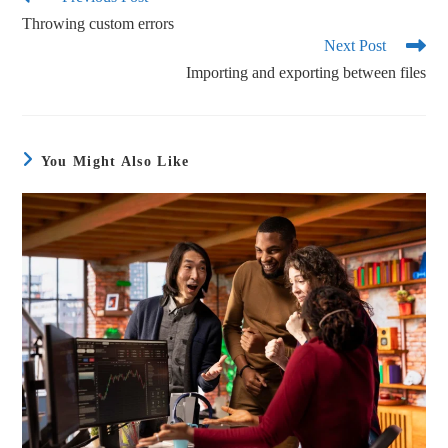
ok
r
Throwing custom errors
Next Post
Importing and exporting between files
You Might Also Like