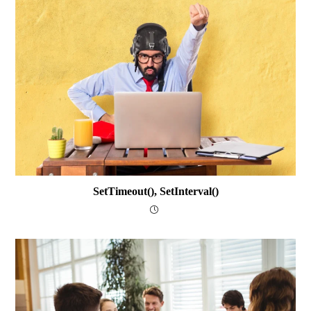
SetTimeout(), SetInterval()