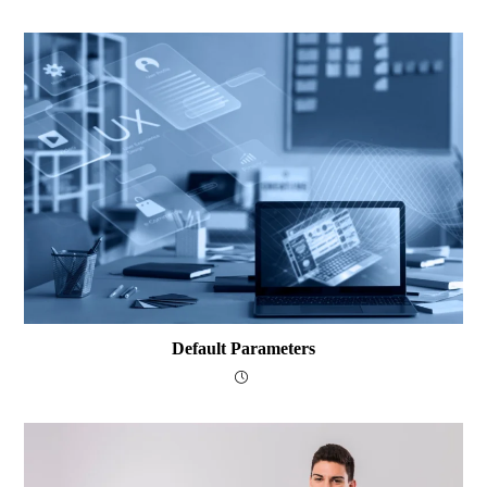
Default Parameters