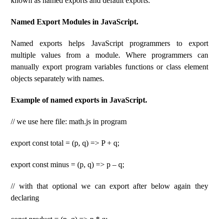
known as named exports and default exports.
Named Export Modules in JavaScript.
Named exports helps JavaScript programmers to export
multiple values ​​from a module. Where programmers can
manually export program variables functions or class element
objects separately with names.
Example of named exports in JavaScript.
// we use here file: math.js in program
export const total = (p, q) => P + q;
export const minus = (p, q) => p – q;
// with that optional we can export after below again they
declaring