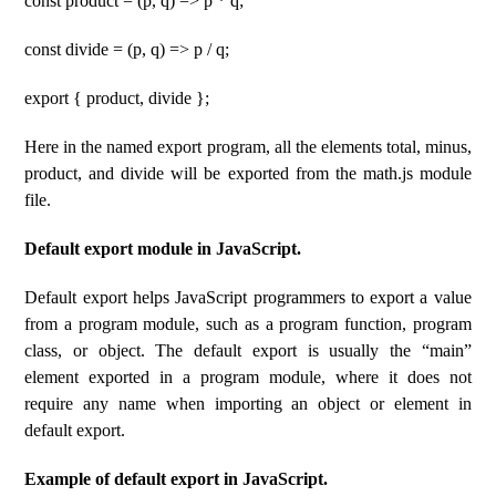
const product = (p, q) => p * q;
const divide = (p, q) => p / q;
export { product, divide };
Here in the named export program, all the elements total, minus,
product, and divide will be exported from the math.js module
file.
Default export module in JavaScript.
Default export helps JavaScript programmers to export a value
from a program module, such as a program function, program
class, or object. The default export is usually the “main”
element exported in a program module, where it does not
require any name when importing an object or element in
default export.
Example of default export in JavaScript.