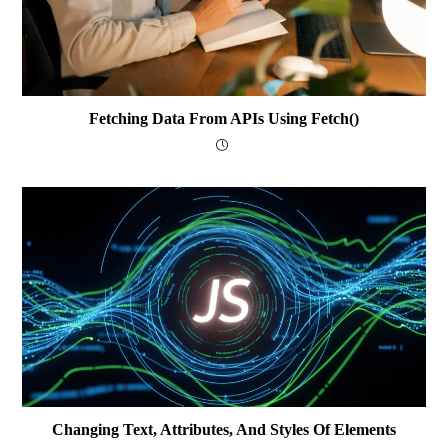
Fetching Data From APIs Using Fetch()
Changing Text, Attributes, And Styles Of Elements