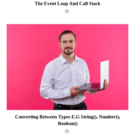
The Event Loop And Call Stack
Converting Between Types E.g String(), Number(),
Boolean()