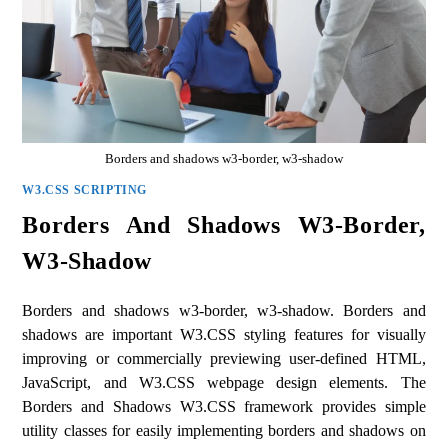
Borders and shadows w3-border, w3-shadow
W3.CSS SCRIPTING
Borders And Shadows W3-Border,
W3-Shadow
Borders and shadows w3-border, w3-shadow. Borders and
shadows are important W3.CSS styling features for visually
improving or commercially previewing user-defined HTML,
JavaScript, and W3.CSS webpage design elements. The
Borders and Shadows W3.CSS framework provides simple
utility classes for easily implementing borders and shadows on