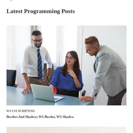
Latest Programming Posts
W3.CSS SCRIPTING
Borders And Shadows W3-Border, W3-Shadow