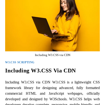
Including W3.CSS via CDN
W3.CSS SCRIPTING
Including W3.CSS Via CDN
Including W3.CSS via CDN W3.CSS is a lightweight CSS
framework library for designing advanced, fully formatted
commercial HTML and JavaScript webpages, officially
developed and designed by W3Schools. W3.CSS helps web
developers develop complete, responsive, mobile-friendly, and