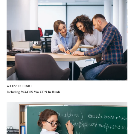
W3.CSS IN HINDI
Including W3.CSS Via CDN In Hindi