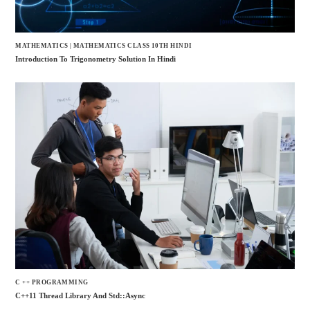
MATHEMATICS
|
MATHEMATICS CLASS 10TH HINDI
Introduction To Trigonometry Solution In Hindi
C ++ PROGRAMMING
C++11 Thread Library And Std::async