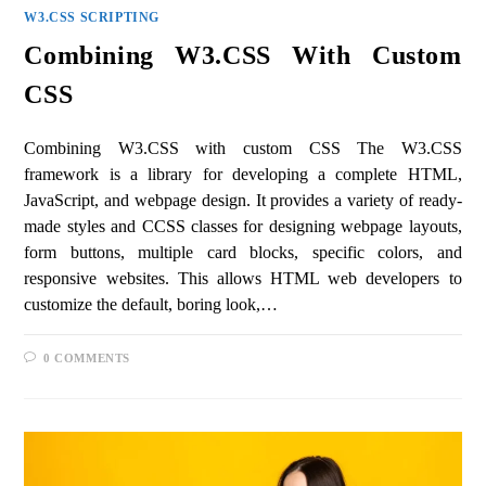
W3.CSS SCRIPTING
Combining W3.CSS With Custom
CSS
Combining W3.CSS with custom CSS The W3.CSS
framework is a library for developing a complete HTML,
JavaScript, and webpage design. It provides a variety of ready-
made styles and CCSS classes for designing webpage layouts,
form buttons, multiple card blocks, specific colors, and
responsive websites. This allows HTML web developers to
customize the default, boring look,…
0 COMMENTS