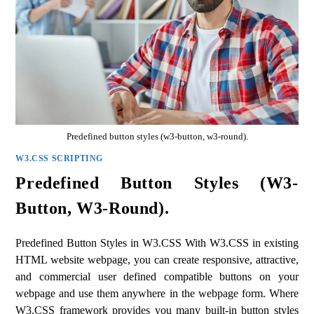
Predefined button styles (w3-button, w3-round).
W3.CSS SCRIPTING
Predefined Button Styles (w3-
Button, W3-Round).
Predefined Button Styles in W3.CSS With W3.CSS in existing
HTML website webpage, you can create responsive, attractive,
and commercial user defined compatible buttons on your
webpage and use them anywhere in the webpage form. Where
W3.CSS framework provides you many built-in button styles