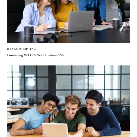
W3.CSS SCRIPTING
Combining W3.CSS With Custom CSS