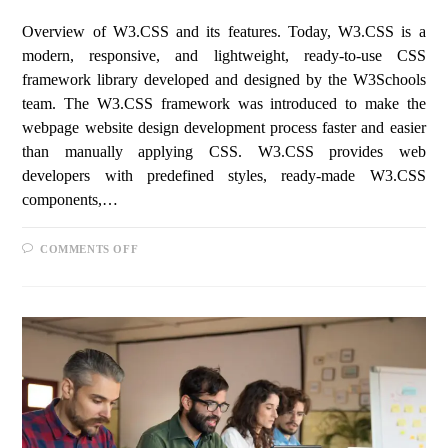
Overview of W3.CSS and its features. Today, W3.CSS is a
modern, responsive, and lightweight, ready-to-use CSS
framework library developed and designed by the W3Schools
team. The W3.CSS framework was introduced to make the
webpage website design development process faster and easier
than manually applying CSS. W3.CSS provides web
developers with predefined styles, ready-made W3.CSS
components,…
COMMENTS OFF