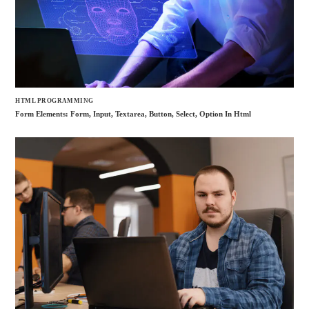
HTML PROGRAMMING
Form Elements: Form, Input, Textarea, Button, Select, Option In Html