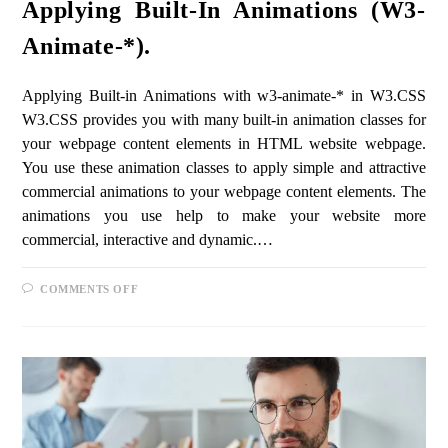
Applying Built-In Animations (w3-
Animate-*).
Applying Built-in Animations with w3-animate-* in W3.CSS
W3.CSS provides you with many built-in animation classes for
your webpage content elements in HTML website webpage.
You use these animation classes to apply simple and attractive
commercial animations to your webpage content elements. The
animations you use help to make your website more
commercial, interactive and dynamic.…
COMMENTS OFF