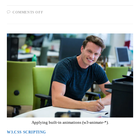
COMMENTS OFF
Applying built-in animations (w3-animate-*).
W3.CSS SCRIPTING