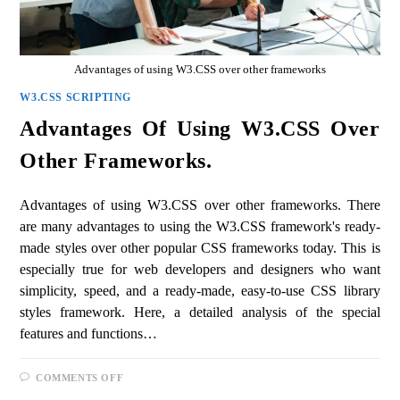
Advantages of using W3.CSS over other frameworks
W3.CSS SCRIPTING
Advantages Of Using W3.CSS Over
Other Frameworks.
Advantages of using W3.CSS over other frameworks. There
are many advantages to using the W3.CSS framework's ready-
made styles over other popular CSS frameworks today. This is
especially true for web developers and designers who want
simplicity, speed, and a ready-made, easy-to-use CSS library
styles framework. Here, a detailed analysis of the special
features and functions…
COMMENTS OFF