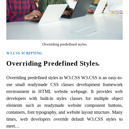
Overriding predefined styles
W3.CSS SCRIPTING
Overriding Predefined Styles.
Overriding predefined styles in W3.CSS W3.CSS is an easy-to-
use small readymade CSS classes development framework
environment in HTML website webpage. It provides web
developers with built-in styles classes for multiple object
elements such as readymade website component buttons,
containers, font typography, and website layout structure. Many
times, web developers override default W3.CSS styles to
meet…