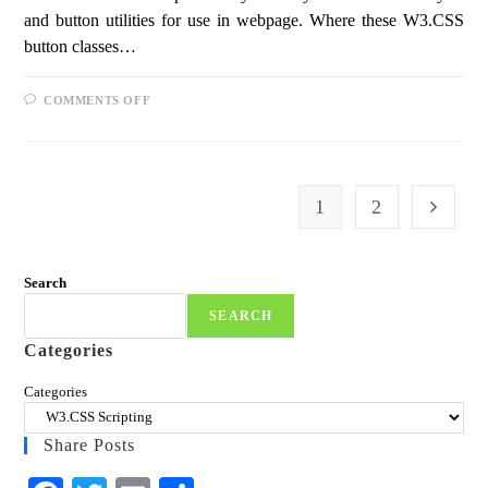
and button utilities for use in webpage. Where these W3.CSS
button classes…
COMMENTS OFF
1
2
Search
SEARCH
Categories
Categories
Share Posts