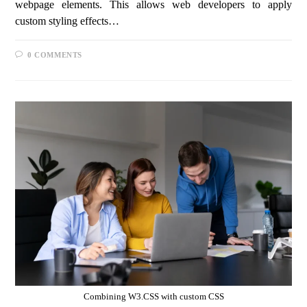
webpage elements. This allows web developers to apply
custom styling effects…
0 COMMENTS
Combining W3.CSS with custom CSS