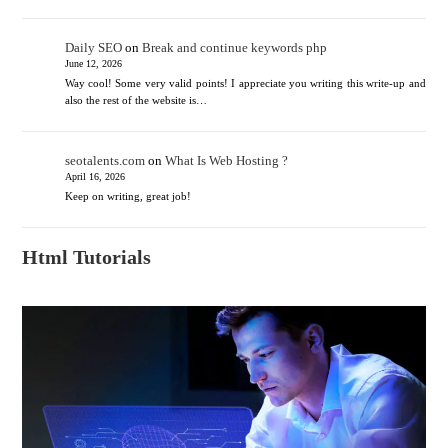
Daily SEO
on
Break and continue keywords php
June 12, 2026
Way cool! Some very valid points! I appreciate you writing this write-up and
also the rest of the website is…
seotalents.com
on
What Is Web Hosting ?
April 16, 2026
Keep on writing, great job!
Html Tutorials