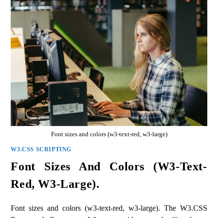
Font sizes and colors (w3-text-red, w3-large)
W3.CSS SCRIPTING
Font Sizes And Colors (w3-Text-
Red, W3-Large).
Font sizes and colors (w3-text-red, w3-large). The W3.CSS