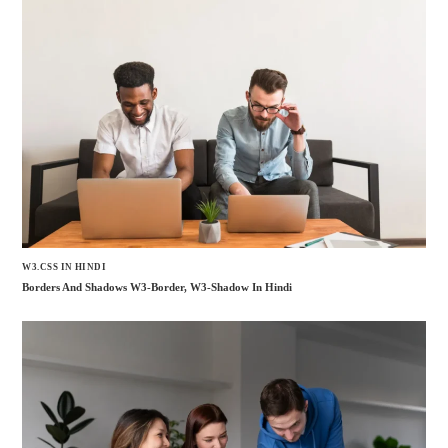
W3.CSS IN HINDI
Borders And Shadows W3-Border, W3-Shadow In Hindi