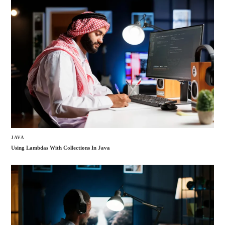
JAVA
Using Lambdas With Collections In Java