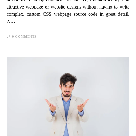
attractive webpage or website designs without having to write
complex, custom CSS webpage source code in great detail.
A…
0 COMMENTS