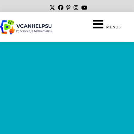
MENUS