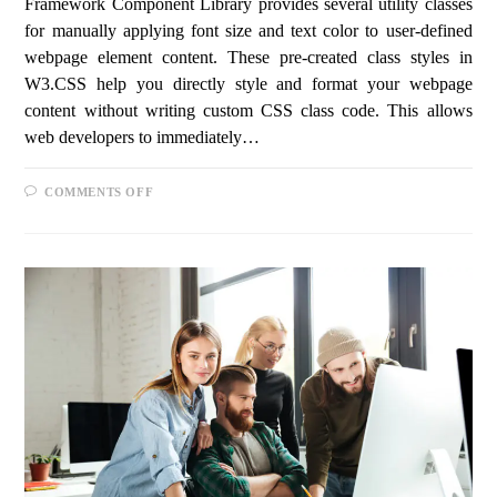
Framework Component Library provides several utility classes
for manually applying font size and text color to user-defined
webpage element content. These pre-created class styles in
W3.CSS help you directly style and format your webpage
content without writing custom CSS class code. This allows
web developers to immediately…
COMMENTS OFF