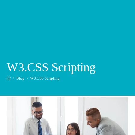
W3.CSS Scripting
>
Blog
>
W3.CSS Scripting