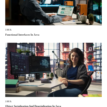
JAVA
Functional Interfaces In Java
JAVA
Object Serialization And Deserialization In Java