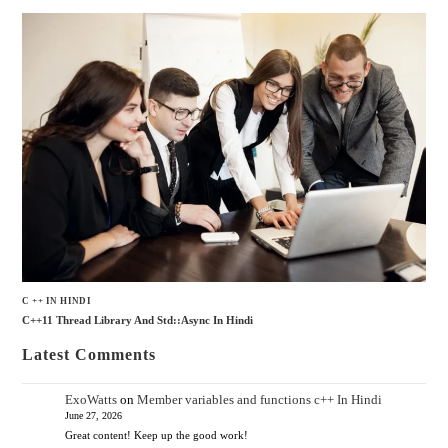
C ++ IN HINDI
C++11 Thread Library And Std::async In Hindi
Latest Comments
ExoWatts
on
Member variables and functions c++ In Hindi
June 27, 2026
Great content! Keep up the good work!