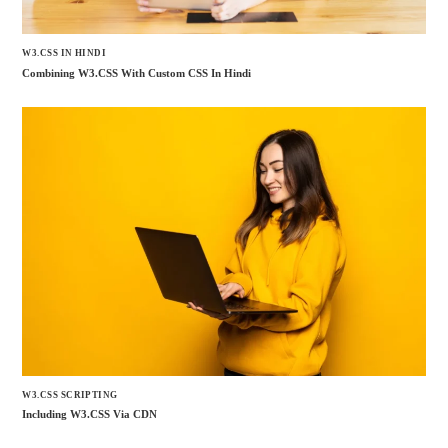
W3.CSS IN HINDI
Combining W3.CSS With Custom CSS In Hindi
W3.CSS SCRIPTING
Including W3.CSS Via CDN