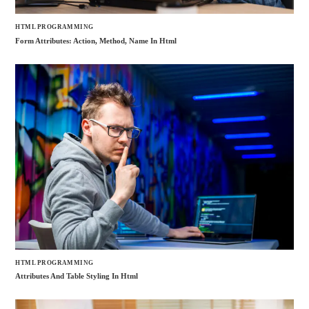
HTML PROGRAMMING
Form Attributes: Action, Method, Name In Html
HTML PROGRAMMING
Attributes And Table Styling In Html