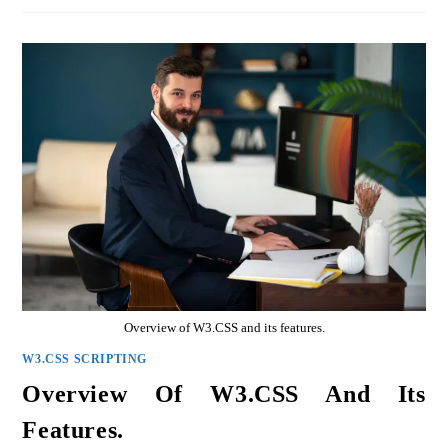
Overview of W3.CSS and its features.
W3.CSS SCRIPTING
Overview Of W3.CSS And Its
Features.