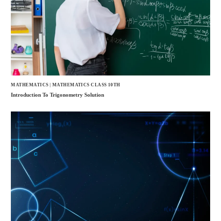
MATHEMATICS
|
MATHEMATICS CLASS 10TH
Introduction To Trigonometry Solution