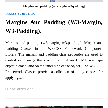
Margins and padding (w3-margin, w3-padding)
W3.CSS SCRIPTING
Margins And Padding (w3-Margin,
W3-Padding).
Margins and padding (w3-margin, w3-padding). Margin and
Padding Classes in the W3.CSS Framework Component
Library The margin and padding class properties are used to
control or manage the spacing around an HTML webpage
object element and on the inner side of the object. The W3.CSS
Framework Classes provide a collection of utility classes for
applying…
COMMENTS OFF