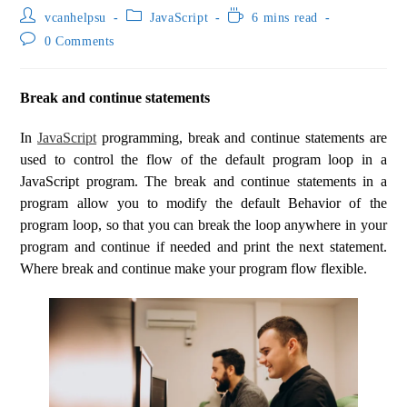
vcanhelpsu
JavaScript
6 mins read
0 Comments
Break and continue statements
In
JavaScript
programming, break and continue statements are
used to control the flow of the default program loop in a
JavaScript program. The break and continue statements in a
program allow you to modify the default Behavior of the
program loop, so that you can break the loop anywhere in your
program and continue if needed and print the next statement.
Where break and continue make your program flow flexible.