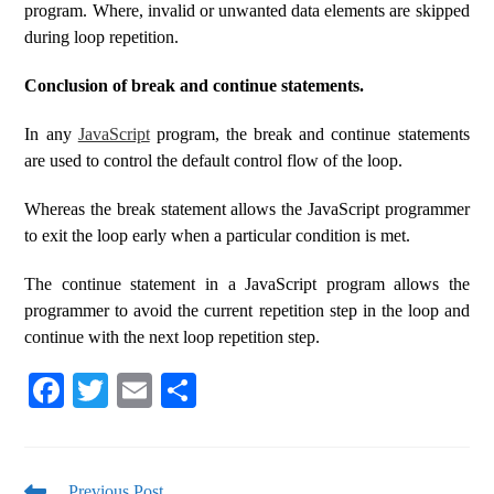
program. Where, invalid or unwanted data elements are skipped
during loop repetition.
Conclusion of break and continue statements.
In any
JavaScript
program, the break and continue statements
are used to control the default control flow of the loop.
Whereas the break statement allows the JavaScript programmer
to exit the loop early when a particular condition is met.
The continue statement in a JavaScript program allows the
programmer to avoid the current repetition step in the loop and
continue with the next loop repetition step.
Fa
T
E
S
ce
wi
m
ha
bo
tte
ail
re
Previous Post