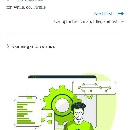
ok
r
for, while, do…while
Next Post
Using forEach, map, filter, and reduce
You Might Also Like