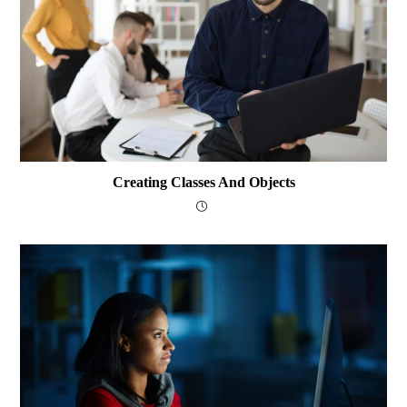
Creating Classes And Objects