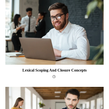
Lexical Scoping And Closure Concepts