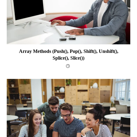
Array Methods (push(), Pop(), Shift(), Unshift(),
Splice(), Slice())