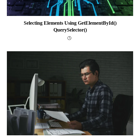
Selecting Elements Using GetElementById()
QuerySelector()