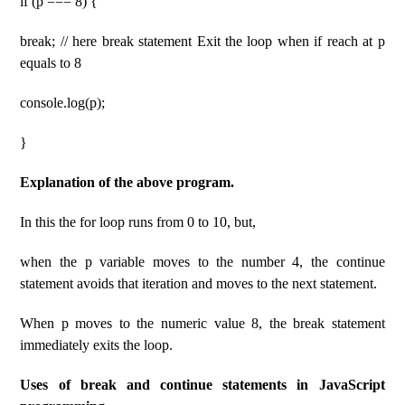
if (p === 8) {
break; // here break statement Exit the loop when if reach at p
equals to 8
console.log(p);
}
Explanation of the above program.
In this the for loop runs from 0 to 10, but,
when the p variable moves to the number 4, the continue
statement avoids that iteration and moves to the next statement.
When p moves to the numeric value 8, the break statement
immediately exits the loop.
Uses of break and continue statements in JavaScript