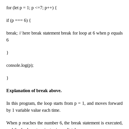
for (let p = 1; p <=7; p++) {
if (p === 6) {
break; // here break statement break for loop at 6 when p equals
6
}
console.log(p);
}
Explanation of break above.
In this program, the loop starts from p = 1, and moves forward
by 1 variable value each time.
When p reaches the number 6, the break statement is executed,