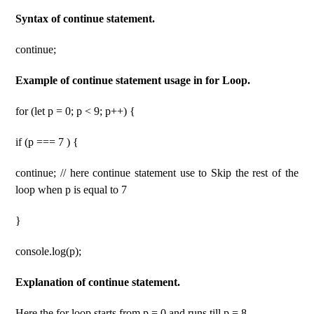
Syntax of continue statement.
continue;
Example of continue statement usage in for Loop.
for (let p = 0; p < 9; p++) {
if (p === 7 ) {
continue; // here continue statement use to Skip the rest of the
loop when p is equal to 7
}
console.log(p);
Explanation of continue statement.
Here the for loop starts from p = 0 and runs till p = 8.