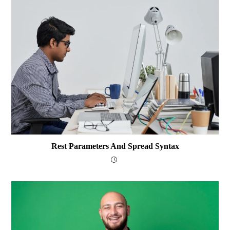
Rest Parameters And Spread Syntax