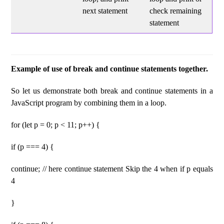
next statement
check remaining
statement
Example of use of break and continue statements together.
So let us demonstrate both break and continue statements in a
JavaScript program by combining them in a loop.
for (let p = 0; p < 11; p++) {
if (p === 4) {
continue; // here continue statement Skip the 4 when if p equals
4
}