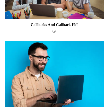
Callbacks And Callback Hell