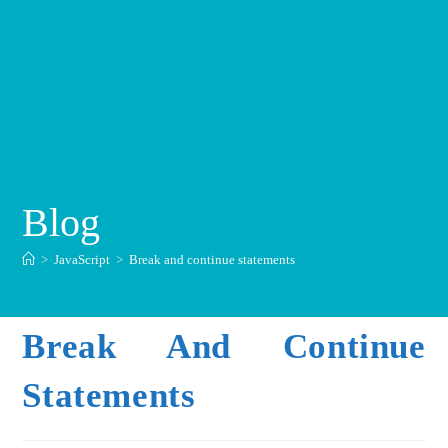
Blog
>
JavaScript
>
Break and continue statements
Break And Continue
Statements