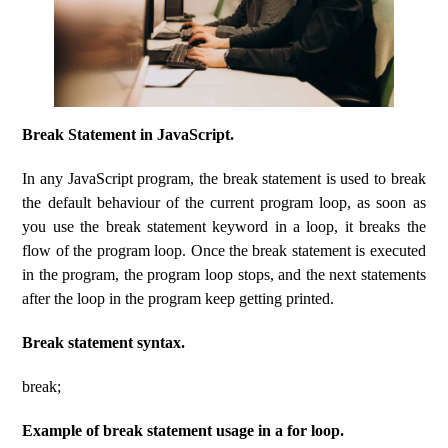
Break Statement in JavaScript.
In any JavaScript program, the break statement is used to break
the default behaviour of the current program loop, as soon as
you use the break statement keyword in a loop, it breaks the
flow of the program loop. Once the break statement is executed
in the program, the program loop stops, and the next statements
after the loop in the program keep getting printed.
Break statement syntax.
break;
Example of break statement usage in a for loop.