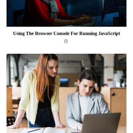
Using The Browser Console For Running JavaScript