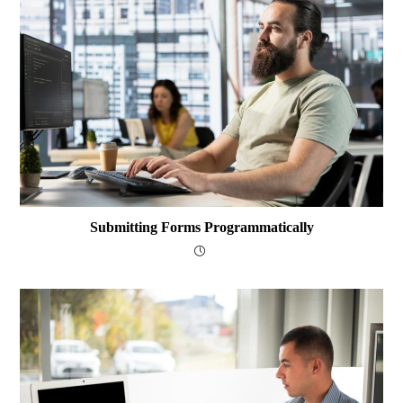
Submitting Forms Programmatically