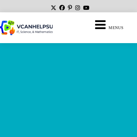
MENUS