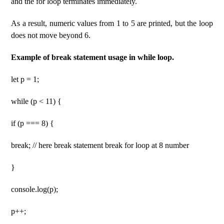
and the for loop terminates immediately.
As a result, numeric values ​​from 1 to 5 are printed, but the loop
does not move beyond 6.
Example of break statement usage in while loop.
let p = 1;
while (p < 11) {
if (p === 8) {
break; // here break statement break for loop at 8 number
}
console.log(p);
p++;