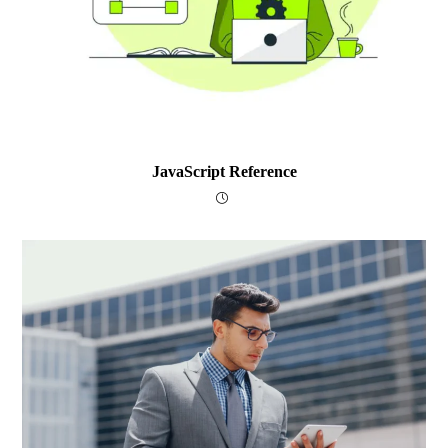
JavaScript Reference