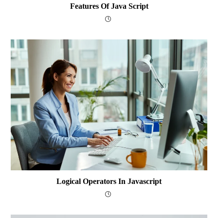
Features Of Java Script
Logical Operators In Javascript