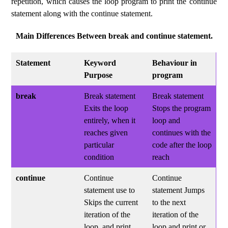
repetition, which causes the loop program to print the continue
statement along with the continue statement.
Main Differences Between break and continue statement.
Statement
Keyword
Behaviour in
Purpose
program
break
Break statement
Break statement
Exits the loop
Stops the program
entirely, when it
loop and
reaches given
continues with the
particular
code after the loop
condition
reach
continue
Continue
Continue
statement use to
statement Jumps
Skips the current
to the next
iteration of the
iteration of the
loop, and print
loop and print or