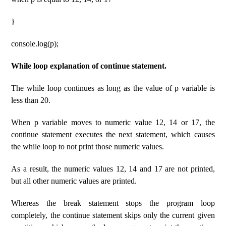
}
console.log(p);
While loop explanation of continue statement.
The while loop continues as long as the value of p variable is
less than 20.
When p variable moves to numeric value 12, 14 or 17, the
continue statement executes the next statement, which causes
the while loop to not print those numeric values.
As a result, the numeric values ​​12, 14 and 17 are not printed,
but all other numeric values ​​are printed.
Whereas the break statement stops the program loop
completely, the continue statement skips only the current given