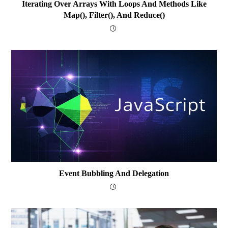
Iterating Over Arrays With Loops And Methods Like
Map(), Filter(), And Reduce()
Event Bubbling And Delegation