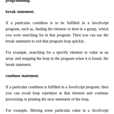
programming.
break statement.
If a particular condition is to be fulfilled in a JavaScript
program, such as, finding the element or item in a group, which
you were searching for in that program. Then you can use the
break statement to exit that program loop quickly.
For example, searching for a specific element or value in an
array and stopping the loop in the program when it is found, the
break statement.
continue statement.
If a particular condition is fulfilled in a JavaScript program, then
you can avoid loop repetition at that element and continue
processing or printing the next statement of the loop.
For example, filtering some particular value in a JavaScript