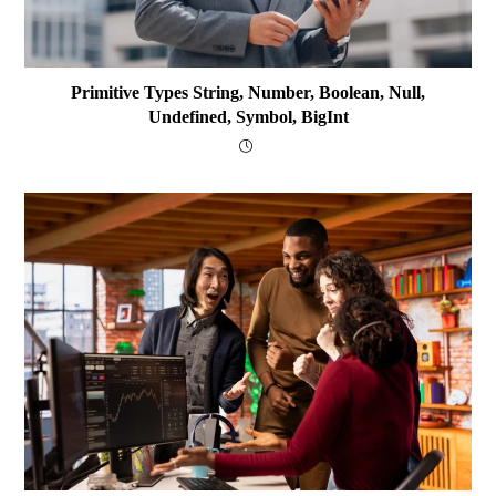
Primitive Types String, Number, Boolean, Null,
Undefined, Symbol, BigInt