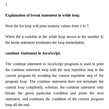
}
Explanation of break statement in while loop.
Here the for loop will print numeric values ​​from 1 to 7.
When the p variable in the while loop moves to the number 8,
the break statement terminates the loop immediately.
continue Statement in JavaScript.
The continue statement in JavaScript programs is used to print
the continue statement loop with the next repetition step in the
current program by avoiding the current repetition step of the
program loop. The continue statement does not terminate the
current loop completely, whereas, the continue statement only
breaks the given particular condition and prints the next
statement, and continues the condition of the current program
loop till the end.