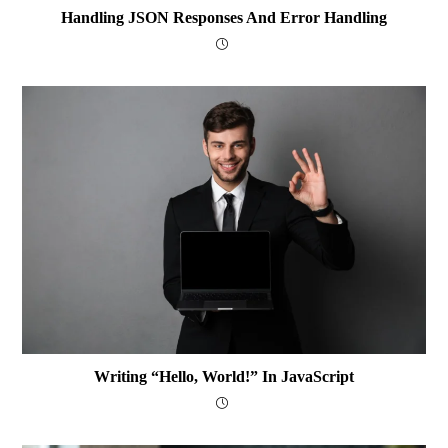
Handling JSON Responses And Error Handling
Writing “Hello, World!” In JavaScript