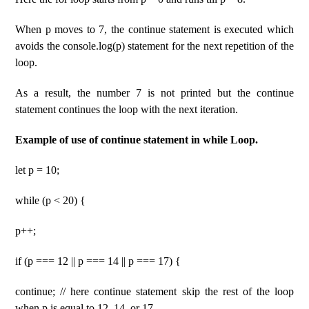
When p moves to 7, the continue statement is executed which
avoids the console.log(p) statement for the next repetition of the
loop.
As a result, the number 7 is not printed but the continue
statement continues the loop with the next iteration.
Example of use of continue statement in while Loop.
let p = 10;
while (p < 20) {
p++;
if (p === 12 || p === 14 || p === 17) {
continue; // here continue statement skip the rest of the loop
when p is equal to 12, 14, or 17