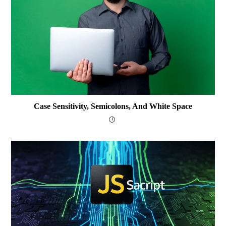
Case Sensitivity, Semicolons, And White Space