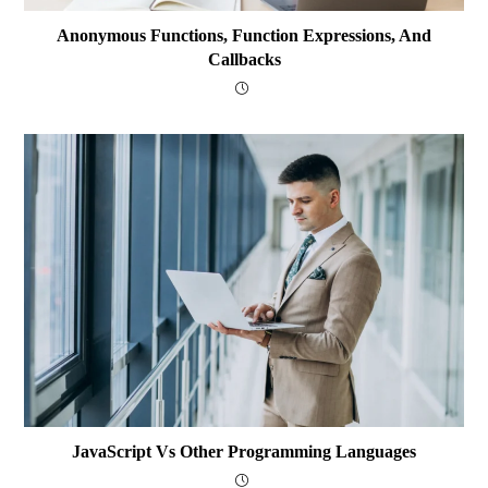
Anonymous Functions, Function Expressions, And
Callbacks
JavaScript Vs Other Programming Languages