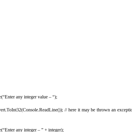
(“Enter any integer value – “);
ert.ToInt32(Console.ReadLine()); // here it may be thrown an exception
“Enter any integer – ” + integer);