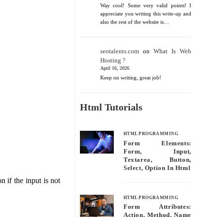
Way cool! Some very valid points! I
appreciate you writing this write-up and
also the rest of the website is…
seotalents.com
on
What Is Web
Hosting ?
April 16, 2026
Keep on writing, great job!
Html Tutorials
HTML PROGRAMMING
Form Elements:
Form, Input,
Textarea, Button,
Select, Option In Html
 if the input is not
HTML PROGRAMMING
Form Attributes:
Action, Method, Name