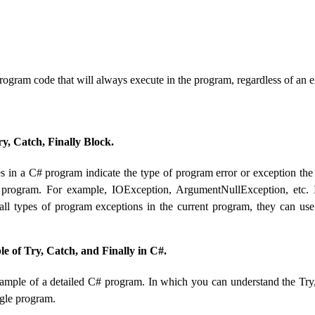
rogram code that will always execute in the program, regardless of an 
ry, Catch, Finally Block.
s in a C# program indicate the type of program error or exception the
t program. For example, IOException, ArgumentNullException, etc.
all types of program exceptions in the current program, they can use
le of Try, Catch, and Finally in C#.
xample of a detailed C# program. In which you can understand the Try
ngle program.