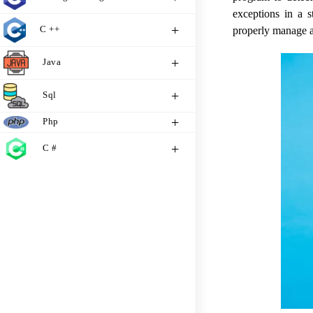
exceptions in a s
C ++
properly manage a
Java
Sql
Php
C #