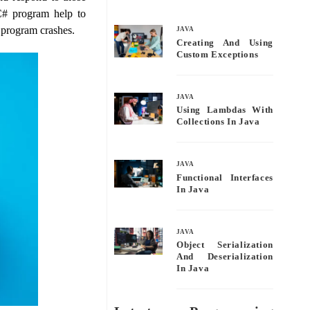
bo
tte
ail
re
 C# program help to
ok
r
 program crashes.
JAVA
Creating And Using
Custom Exceptions
JAVA
Using Lambdas With
Collections In Java
JAVA
Functional Interfaces
In Java
JAVA
Object Serialization
And Deserialization
In Java