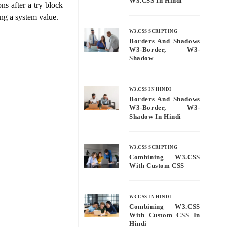
W3.CSS In Hindi
ns after a try block
ting a system value.
W3.CSS SCRIPTING
Borders And Shadows
W3-Border, W3-
Shadow
W3.CSS IN HINDI
Borders And Shadows
W3-Border, W3-
Shadow In Hindi
W3.CSS SCRIPTING
Combining W3.CSS
With Custom CSS
W3.CSS IN HINDI
Combining W3.CSS
With Custom CSS In
Hindi