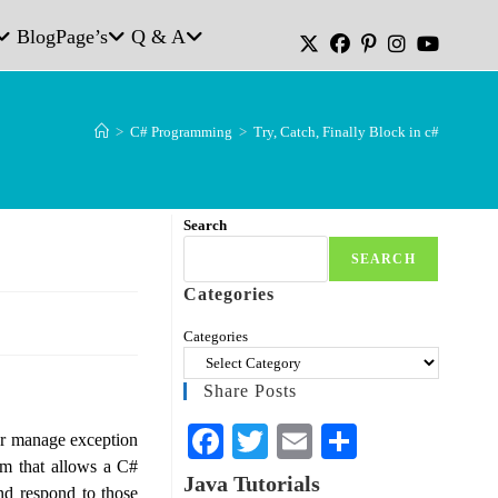
Blog
Page’s
Q & A
>
C# Programming
>
Try, Catch, Finally Block in c#
Search
SEARCH
Categories
Categories
Share Posts
Fa
T
E
S
 or manage exception
sm that allows a C#
ce
wi
m
ha
Java Tutorials
nd respond to those