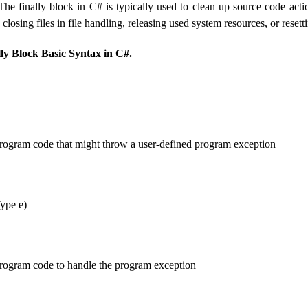
he finally block in C# is typically used to clean up source code actio
 closing files in file handling, releasing used system resources, or reset
lly Block Basic Syntax in C#.
program code that might throw a user-defined program exception
ype e)
program code to handle the program exception