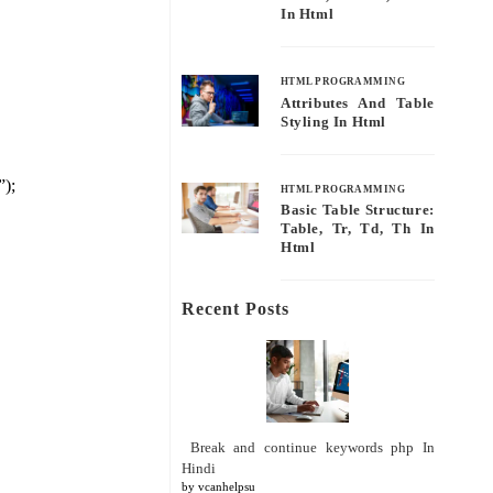
In Html
HTML PROGRAMMING
Attributes And Table
Styling In Html
”);
HTML PROGRAMMING
Basic Table Structure:
Table, Tr, Td, Th In
Html
Recent Posts
Break and continue keywords php In
Hindi
by vcanhelpsu