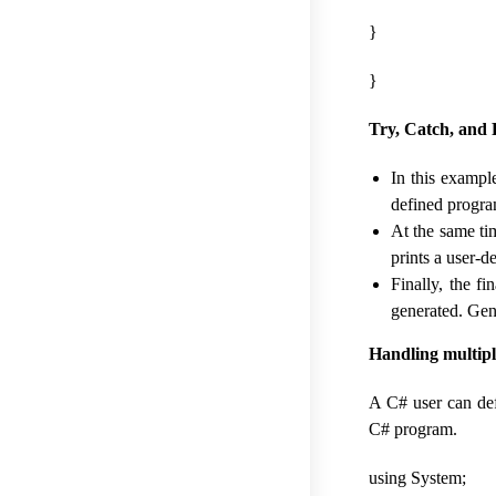
}
}
Try, Catch, and 
In this example
defined program
At the same ti
prints a user-
Finally, the f
generated. Gene
Handling multipl
A C# user can def
C# program.
using System;