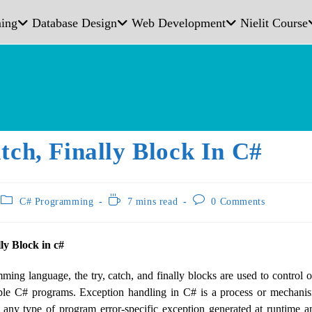
ing
Database Design
Web Development
Nielit Course
tch, Finally Block In C#
C# Programming
7 mins read
0 Comments
lly Block in c#
ing language, the try, catch, and finally blocks are used to control
iple C# programs. Exception handling in C# is a process or mechani
 any type of program error-specific exception generated at runtime a