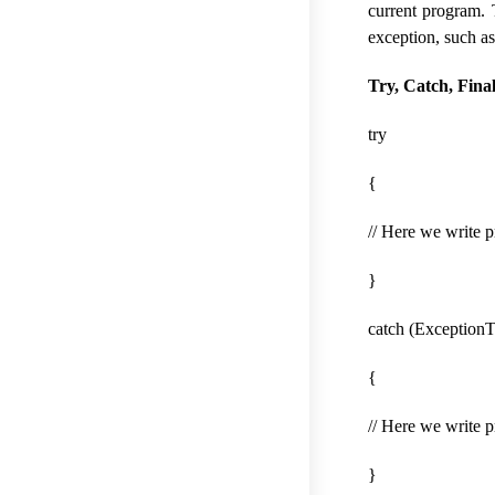
current program. T
exception, such as
Try, Catch, Fina
try
{
// Here we write 
}
catch (ExceptionT
{
// Here we write 
}