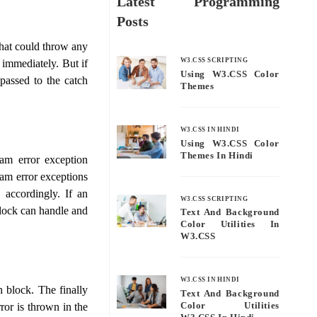
Latest Programming
Posts
that could throw any
W3.CSS SCRIPTING
 immediately. But if
Using W3.CSS Color
 passed to the catch
Themes
W3.CSS IN HINDI
Using W3.CSS Color
Themes In Hindi
am error exception
ram error exceptions
 accordingly. If an
W3.CSS SCRIPTING
block can handle and
Text And Background
Color Utilities In
W3.CSS
W3.CSS IN HINDI
h block. The finally
Text And Background
Color Utilities
rror is thrown in the