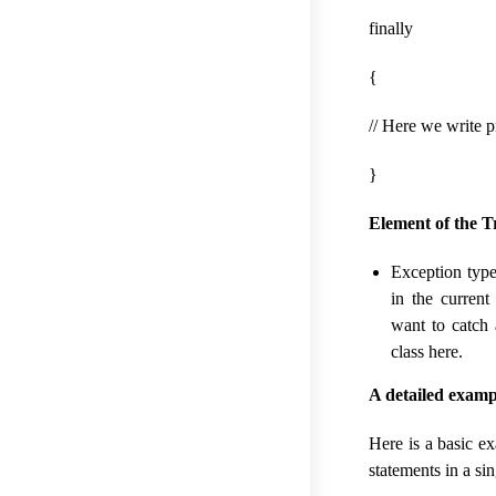
finally
{
// Here we write p
}
Element of the T
Exception type
in the curren
want to catch 
class here.
A detailed examp
Here is a basic e
statements in a si