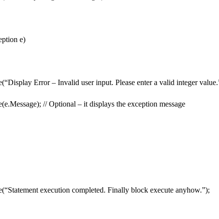
ption e)
“Display Error – Invalid user input. Please enter a valid integer value.
(e.Message); // Optional – it displays the exception message
(“Statement execution completed. Finally block execute anyhow.”);