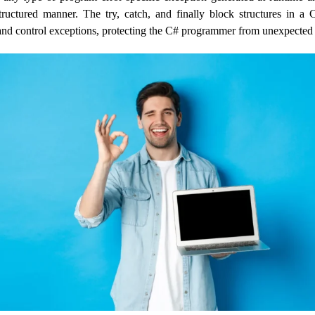
tructured manner. The try, catch, and finally block structures in a
nd control exceptions, protecting the C# programmer from unexpected