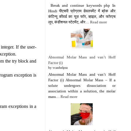
Break and continue keywords php In
Hindi पीएचपी प्रोग्राम डेवलपमेंट में ब्रेक और
कंटिन्यू कीवर्ड का यूज़ फॉर, व्हाइल, और फॉरएच
लूप, कंडीशनल स्टेटमेंट, और…
Read more
integer. If the user-
exception.
Abnormal Molar Mass and van’t Hoff
om the try block and
Factor (i)
by vcanhelpsu
Abnormal Molar Mass and van’t Hoff
program exception is
Factor (i) Abnormal Molar Mass – If a
solute undergoes dissociation or
association within a solution, the molar
mass…
Read more
gram exceptions in a