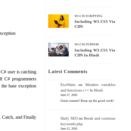
W3.CSS SCRIPTING
Including W3.CSS Via
CDN
exception
W3.CSS IN HINDI
Including W3.CSS Via
CDN In Hindi
Latest Comments
 C# user is catching
 If C# programmers
ExoWatts
on
Member variables
 the base exception
and functions c++ In Hindi
June 27, 2026
Great content! Keep up the good work!
, Catch, and Finally
Daily SEO
on
Break and continue
keywords php
June 12, 2026