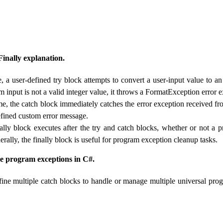
Finally explanation.
, a user-defined try block attempts to convert a user-input value to an 
 input is not a valid integer value, it throws a FormatException error 
me, the catch block immediately catches the error exception received fr
defined custom error message.
inally block executes after the try and catch blocks, whether or not a 
rally, the finally block is useful for program exception cleanup tasks.
e program exceptions in C#.
ine multiple catch blocks to handle or manage multiple universal pro