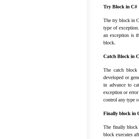
Try Block in C#
The try block in C
type of exception
an exception is t
block.
Catch Block in C
The catch block
developed or gener
in advance to ca
exception or error
control any type o
Finally block in 
The finally block
block executes aft