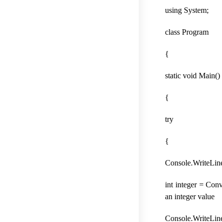
using System;
class Program
{
static void Main()
{
try
{
Console.WriteLine
int integer = Conv
an integer value
Console.WriteLine(