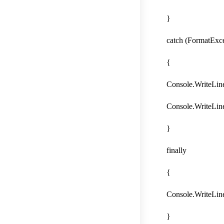
}
catch (FormatExce
{
Console.WriteLine(
Console.WriteLine
}
finally
{
Console.WriteLine
}