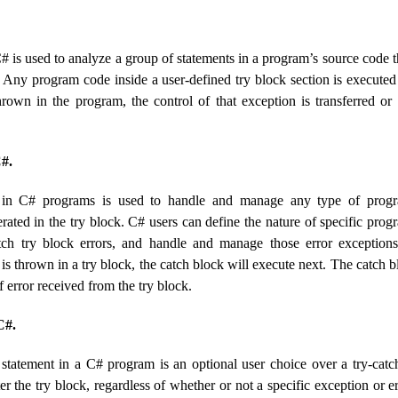
# is used to analyze a group of statements in a program’s source code 
. Any program code inside a user-defined try block section is executed
hrown in the program, the control of that exception is transferred or
#.
 in C# programs is used to handle and manage any type of progr
ated in the try block. C# users can define the nature of specific prog
tch try block errors, and handle and manage those error exceptions
 is thrown in a try block, the catch block will execute next. The catch 
f error received from the try block.
C#.
 statement in a C# program is an optional user choice over a try-catc
er the try block, regardless of whether or not a specific exception or e