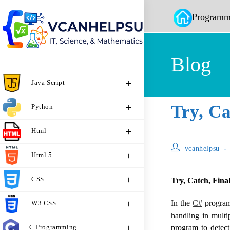
Programm
Blog
Java Script
Try, Ca
Python
Html
vcanhelpsu
Html 5
CSS
Try, Catch, Fina
In the
C#
programm
W3.CSS
handling in mult
C Programming
program to detect