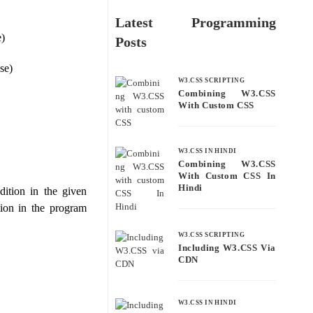
Latest Programming
e)
Posts
se)
W3.CSS SCRIPTING
Combining W3.CSS
With Custom CSS
W3.CSS IN HINDI
Combining W3.CSS
With Custom CSS In
Hindi
dition in the given
tion in the program
W3.CSS SCRIPTING
Including W3.CSS Via
CDN
W3.CSS IN HINDI