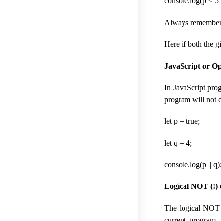
console.log(p < 5 |
Always remember if
Here if both the gi
JavaScript or Op
In JavaScript prog
program will not e
let p = true;
let q = 4;
console.log(p || q)
Logical NOT (!) 
The logical NOT (
current program. 