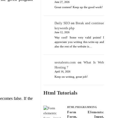
June 27, 2026
Great content! Keep up the good work!
Daily SEO
on
Break and continue
keywords php
June 12, 2026
Way cool! Some very valid points! I
appreciate you writing this write-up and
also the rest of the website is…
seotalents.com
on
What Is Web
Hosting ?
April 16, 2026
Keep on writing, great job!
Html Tutorials
ecomes false. If the
HTML PROGRAMMING
Form Elements:
Form, Input,