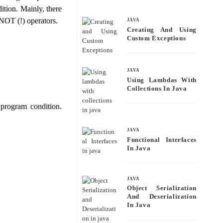
bo
tte
ail
re
dition. Mainly, there
ok
r
 NOT (!) operators.
JAVA
Creating And Using
Custom Exceptions
JAVA
Using Lambdas With
Collections In Java
program condition.
JAVA
Functional Interfaces
In Java
JAVA
Object Serialization
And Deserialization
In Java