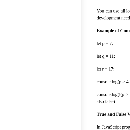
You can use all l
development need
Example of Combi
let p = 7;
let q = 11;
let r = 17;
console.log(p > 4 
console.log(!(p > 4
also false)
True and False Val
In JavaScript prog