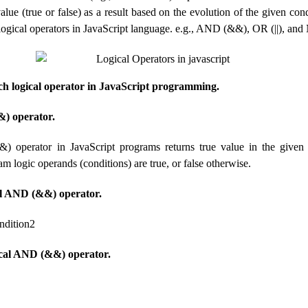
alue (true or false) as a result based on the evolution of the given con
 logical operators in JavaScript language. e.g., AND (&&), OR (||), and
ach logical operator in JavaScript programming.
) operator.
 operator in JavaScript programs returns true value in the given 
 logic operands (conditions) are true, or false otherwise.
al AND (&&) operator.
ndition2
cal AND (&&) operator.