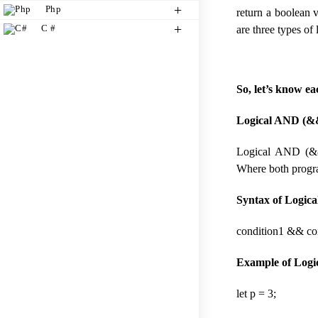
Php
return a boolean v
C #
are three types of
So, let’s know e
Logical AND (&&
Logical AND (&&)
Where both program
Syntax of Logic
condition1 && co
Example of Logi
let p = 3;