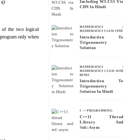
 q)
Including W3.CSS Via
CDN In Hindi
MATHEMATICS
|
 of the two logical
MATHEMATICS CLASS 10TH
pt program only when
Introduction To
Trigonometry
Solution
MATHEMATICS
|
MATHEMATICS CLASS 10TH
HINDI
Introduction To
Trigonometry
Solution In Hindi
C ++ PROGRAMMING
C++11 Thread
Library And
Std::async