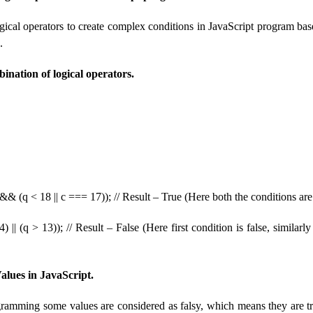
ogical operators to create complex conditions in JavaScript program b
.
nation of logical operators.
&& (q < 18 || c === 17)); // Result – True (Here both the conditions are
) || (q > 13)); // Result – False (Here first condition is false, similarl
ues ​​​​in JavaScript.
ramming some values ​​​​are considered as falsy, which means they are t