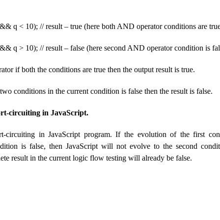
&& q < 10); // result – true (here both AND operator conditions are tru
&& q > 10); // result – false (here second AND operator condition is fal
or if both the conditions are true then the output result is true.
two conditions in the current condition is false then the result is false.
t-circuiting in JavaScript.
-circuiting in JavaScript program. If the evolution of the first con
tion is false, then JavaScript will not evolve to the second condi
e result in the current logic flow testing will already be false.