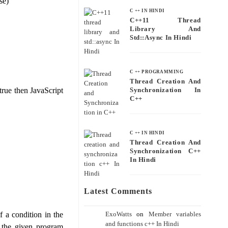
se)
C ++ IN HINDI
C++11 Thread
Library And
Std::async In Hindi
C ++ PROGRAMMING
Thread Creation And
 true then JavaScript
Synchronization In
C++
C ++ IN HINDI
Thread Creation And
Synchronization C++
In Hindi
Latest Comments
ExoWatts
on
Member variables
f a condition in the
and functions c++ In Hindi
f the given program