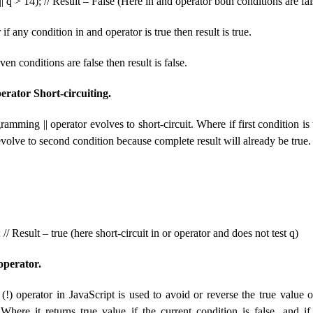
| q > 14); // Result – False (Here in and operator both conditions are fal
 any condition in and operator is true then result is true.
ven conditions are false then result is false.
erator Short-circuiting.
ramming || operator evolves to short-circuit. Where if first condition is
volve to second condition because complete result will already be true.
; // Result – true (here short-circuit in or operator and does not test q)
operator.
!) operator in JavaScript is used to avoid or reverse the true value o
Where it returns true value if the current condition is false, and i