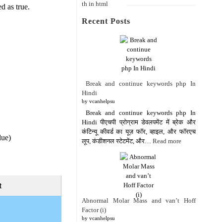
ed as true.
Recent Posts
Break and continue keywords php In
Hindi
by vcanhelpsu
Break and continue keywords php In
Hindi पीएचपी प्रोग्राम डेवलपमेंट में ब्रेक और
कंटिन्यू कीवर्ड का यूज़ फॉर, व्हाइल, और फॉरएच
lue)
लूप, कंडीशनल स्टेटमेंट, और…
Read more
t
Abnormal Molar Mass and van’t Hoff
Factor (i)
by vcanhelpsu