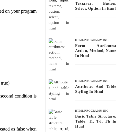
Textarea, Button,
Select, Option In Html
ased on your program
HTML PROGRAMMING
Form Attributes:
Action, Method, Name
In Html
HTML PROGRAMMING
 true)
Attributes And Table
Styling In Html
y second condition is
HTML PROGRAMMING
Basic Table Structure:
Table, Tr, Td, Th In
Html
reated as false when