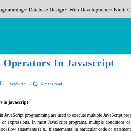
rogramming
Database Design
Web Development
Nielit 
 Operators In Javascript
JavaScript
6 mins read
s in javascript
in JavaScript programming are used to execute multiple JavaScript pr
 or expressions. In most JavaScript programs, multiple conditions or
rol flow statements (e.g., if statements) in particular code or statemen