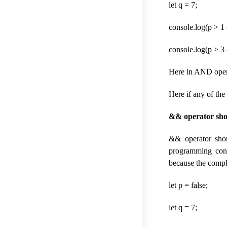
let q = 7;
console.log(p > 1 
console.log(p > 3 
Here in AND operat
Here if any of the 
&& operator shor
&& operator short
programming condi
because the complet
let p = false;
let q = 7;