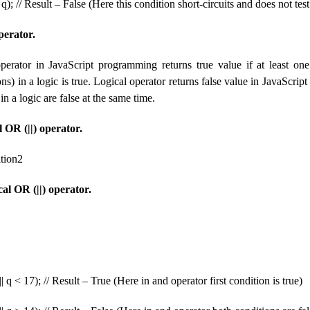
); // Result – False (Here this condition short-circuits and does not test
perator.
perator in JavaScript programming returns true value if at least one
ns) in a logic is true. Logical operator returns false value in JavaScri
in a logic are false at the same time.
 OR (||) operator.
ition2
al OR (||) operator.
| q < 17); // Result – True (Here in and operator first condition is true)