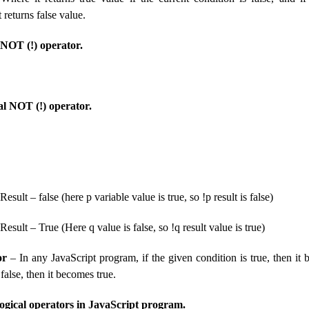
t returns false value.
 NOT (!) operator.
al NOT (!) operator.
 Result – false (here p variable value is true, so !p result is false)
 Result – True (Here q value is false, so !q result value is true)
or
– In any JavaScript program, if the given condition is true, then it b
false, then it becomes true.
ogical operators in JavaScript program.