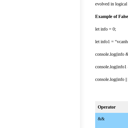
evolved in logical 
Example of False v
let info = 0;
let info1 = “vcanh
console.log(info &
console.log(info1 
console.log(info ||
Operator
&&