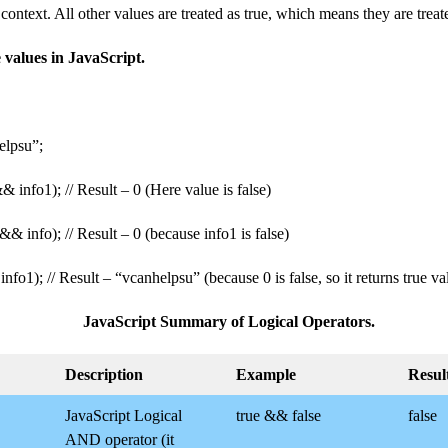
context. All other values ​​​​are treated as true, which means they are treat
alues ​​​​in JavaScript.
elpsu”;
& info1); // Result – 0 (Here value is false)
&& info); // Result – 0 (because info1 is false)
 info1); // Result – “vcanhelpsu” (because 0 is false, so it returns true va
JavaScript Summary of Logical Operators.
Description
Example
Resul
JavaScript Logical
true && false
false
AND operator (it