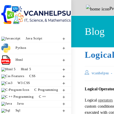
P
Blog
Java Script
Python
Logical
Html
Html 5
vcanhelpsu
CSS
W3.CSS
Logical Operator
C Programming
C ++
Logical
operators
Java
custom conditions
Sql
executed with cont