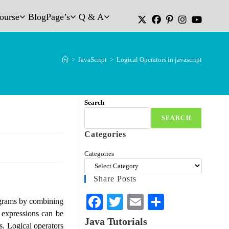
Course
Blog
Page’s
Q & A
>
JavaScript
>
Logical Operators in javascript
Search
SEARCH
Categories
Categories
Share Posts
Fa
T
E
S
ograms by combining
 expressions can be
ce
wi
m
ha
Java Tutorials
ts. Logical operators