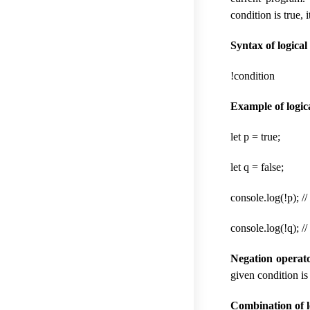
condition is true, i
Syntax of logical
!condition
Example of logic
let p = true;
let q = false;
console.log(!p); //
console.log(!q); //
Negation operat
given condition is 
Combination of l