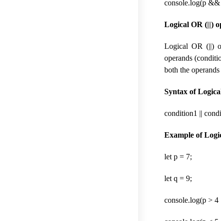
console.log(p && q
Logical OR (||) o
Logical OR (||) o
operands (conditio
both the operands 
Syntax of Logical
condition1 || cond
Example of Logic
let p = 7;
let q = 9;
console.log(p > 4 |