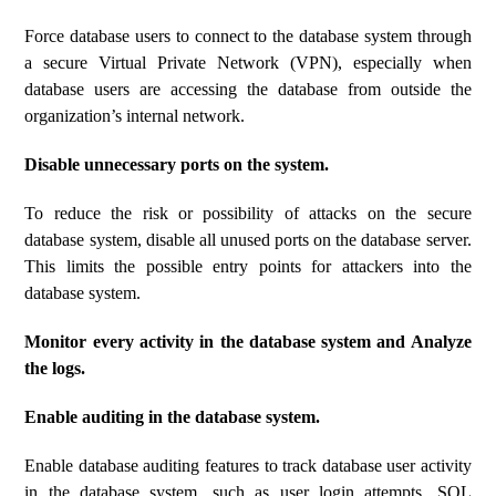
Force database users to connect to the database system through
a secure Virtual Private Network (VPN), especially when
database users are accessing the database from outside the
organization’s internal network.
Disable unnecessary ports on the system.
To reduce the risk or possibility of attacks on the secure
database system, disable all unused ports on the database server.
This limits the possible entry points for attackers into the
database system.
Monitor every activity in the database system and Analyze
the logs.
Enable auditing in the database system.
Enable database auditing features to track database user activity
in the database system, such as user login attempts, SQL