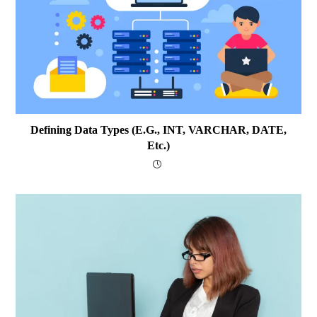
Defining Data Types (e.g., INT, VARCHAR, DATE,
Etc.)