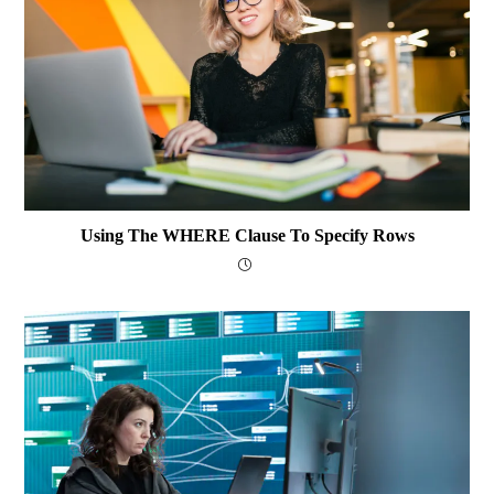
Using The WHERE Clause To Specify Rows