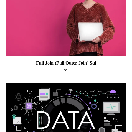
Full Join (Full Outer Join) Sql