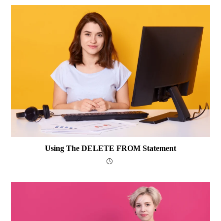
Using The DELETE FROM Statement