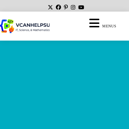
MENUS