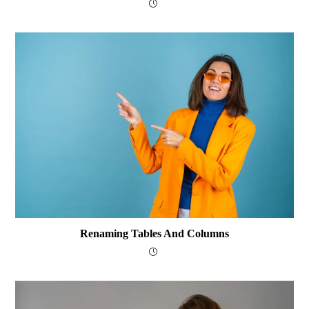
Renaming Tables And Columns