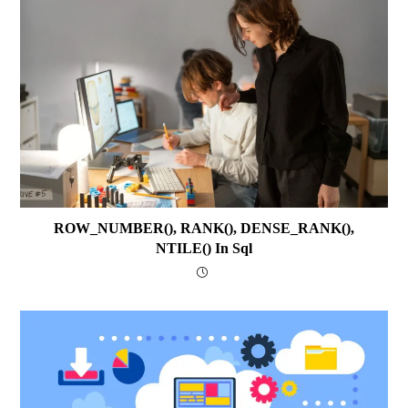
ROW_NUMBER(), RANK(), DENSE_RANK(),
NTILE() In Sql