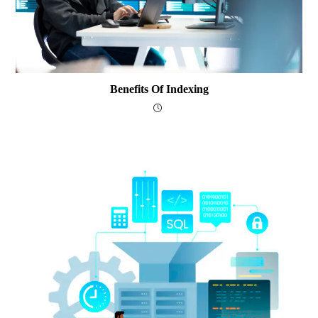
Benefits Of Indexing