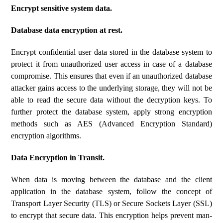
Encrypt sensitive system data.
Database data encryption at rest.
Encrypt confidential user data stored in the database system to
protect it from unauthorized user access in case of a database
compromise. This ensures that even if an unauthorized database
attacker gains access to the underlying storage, they will not be
able to read the secure data without the decryption keys. To
further protect the database system, apply strong encryption
methods such as AES (Advanced Encryption Standard)
encryption algorithms.
Data Encryption in Transit.
When data is moving between the database and the client
application in the database system, follow the concept of
Transport Layer Security (TLS) or Secure Sockets Layer (SSL)
to encrypt that secure data. This encryption helps prevent man-