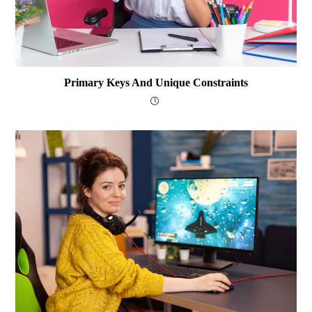
Primary Keys And Unique Constraints