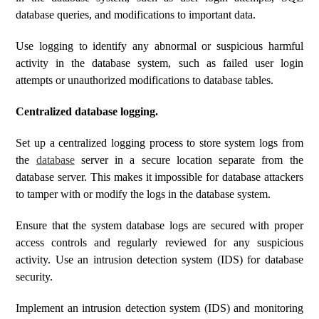
database queries, and modifications to important data.
Use logging to identify any abnormal or suspicious harmful
activity in the database system, such as failed user login
attempts or unauthorized modifications to database tables.
Centralized database logging.
Set up a centralized logging process to store system logs from
the
database
server in a secure location separate from the
database server. This makes it impossible for database attackers
to tamper with or modify the logs in the database system.
Ensure that the system database logs are secured with proper
access controls and regularly reviewed for any suspicious
activity. Use an intrusion detection system (IDS) for database
security.
Implement an intrusion detection system (IDS) and monitoring