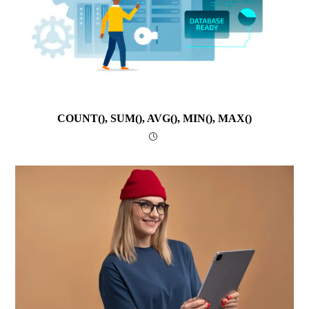
COUNT(), SUM(), AVG(), MIN(), MAX()