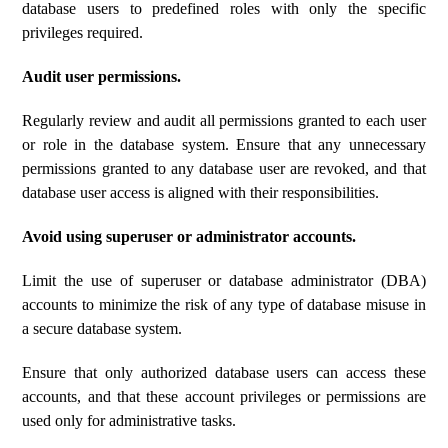
database users to predefined roles with only the specific
privileges required.
Audit user permissions.
Regularly review and audit all permissions granted to each user
or role in the database system. Ensure that any unnecessary
permissions granted to any database user are revoked, and that
database user access is aligned with their responsibilities.
Avoid using superuser or administrator accounts.
Limit the use of superuser or database administrator (DBA)
accounts to minimize the risk of any type of database misuse in
a secure database system.
Ensure that only authorized database users can access these
accounts, and that these account privileges or permissions are
used only for administrative tasks.