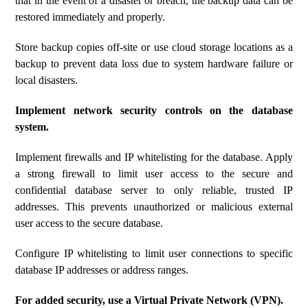
that in the event of a disaster or breach, the backup data can be
restored immediately and properly.
Store backup copies off-site or use cloud storage locations as a
backup to prevent data loss due to system hardware failure or
local disasters.
Implement network security controls on the database
system.
Implement firewalls and IP whitelisting for the database. Apply
a strong firewall to limit user access to the secure and
confidential database server to only reliable, trusted IP
addresses. This prevents unauthorized or malicious external
user access to the secure database.
Configure IP whitelisting to limit user connections to specific
database IP addresses or address ranges.
For added security, use a Virtual Private Network (VPN).