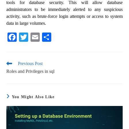
tools for database security. This will allow database
administrators to be immediately alerted to any suspicious
activity, such as brute-force login attempts or access to system
data in large volumes.
Fa
T
E
S
ce
wi
m
ha
bo
tte
ail
re
ok
r
Previous Post
Roles and Privileges in sql
You Might Also Like