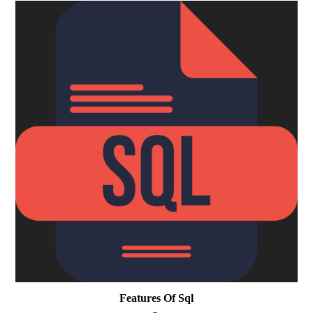
Features Of Sql