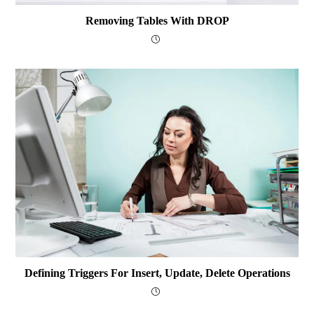
Removing Tables With DROP
Defining Triggers For Insert, Update, Delete Operations