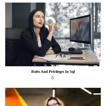
Roles And Privileges In Sql