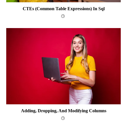
CTEs (Common Table Expressions) In Sql
Adding, Dropping, And Modifying Columns