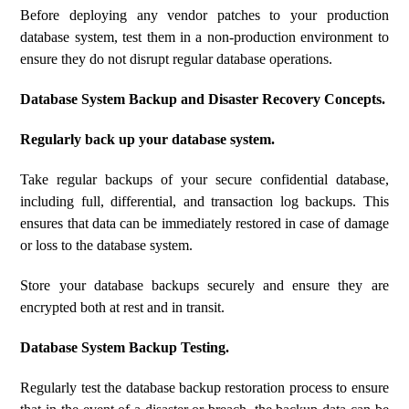
Before deploying any vendor patches to your production
database system, test them in a non-production environment to
ensure they do not disrupt regular database operations.
Database System Backup and Disaster Recovery Concepts.
Regularly back up your database system.
Take regular backups of your secure confidential database,
including full, differential, and transaction log backups. This
ensures that data can be immediately restored in case of damage
or loss to the database system.
Store your database backups securely and ensure they are
encrypted both at rest and in transit.
Database System Backup Testing.
Regularly test the database backup restoration process to ensure