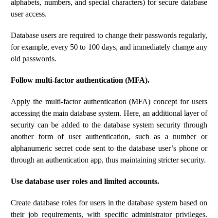
alphabets, numbers, and special characters) for secure database
user access.
Database users are required to change their passwords regularly,
for example, every 50 to 100 days, and immediately change any
old passwords.
Follow multi-factor authentication (MFA).
Apply the multi-factor authentication (MFA) concept for users
accessing the main database system. Here, an additional layer of
security can be added to the database system security through
another form of user authentication, such as a number or
alphanumeric secret code sent to the database user’s phone or
through an authentication app, thus maintaining stricter security.
Use database user roles and limited accounts.
Create database roles for users in the database system based on
their job requirements, with specific administrator privileges.