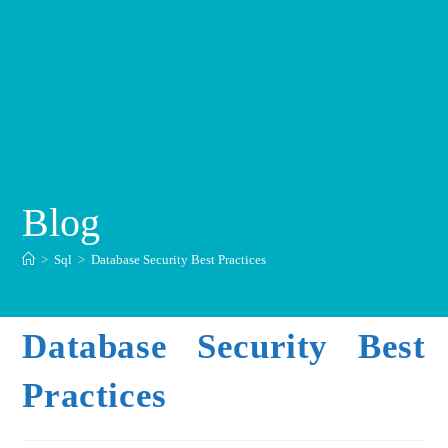
Blog
>
Sql
>
Database Security Best Practices
Database Security Best
Practices