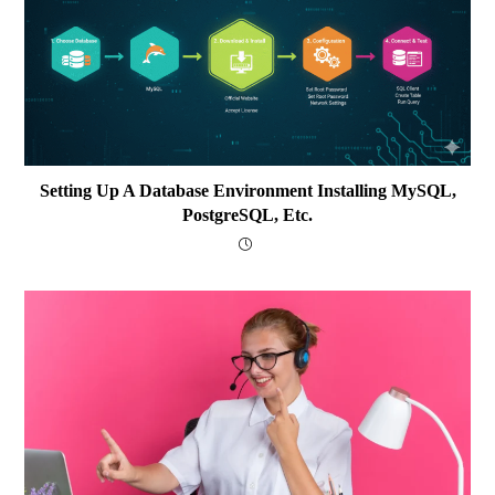
Setting Up A Database Environment Installing MySQL,
PostgreSQL, Etc.