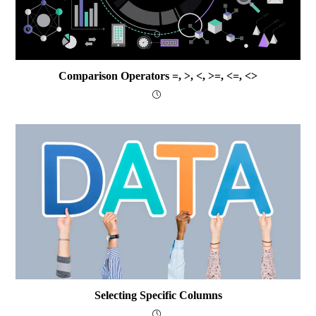
Comparison Operators =, >, <, >=, <=, <>
Selecting Specific Columns