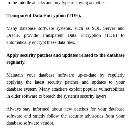
in-the-middle attacks and any type of spying activities.
Transparent Data Encryption (TDE).
Many database software systems, such as SQL Server and
Oracle, provide Transparent Data Encryption (TDE) to
automatically encrypt these data files.
Apply security patches and updates related to the database
regularly.
Maintain your database software up-to-date by regularly
applying the latest security patches and updates to your
database system. Many attackers exploit popular vulnerabilities
in older software to breach the system’s security layers.
Always stay informed about new patches for your database
software and strictly follow the security advisories from your
database software vendor.