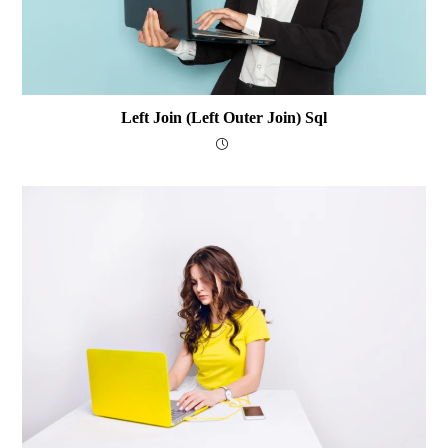
Left Join (Left Outer Join) Sql