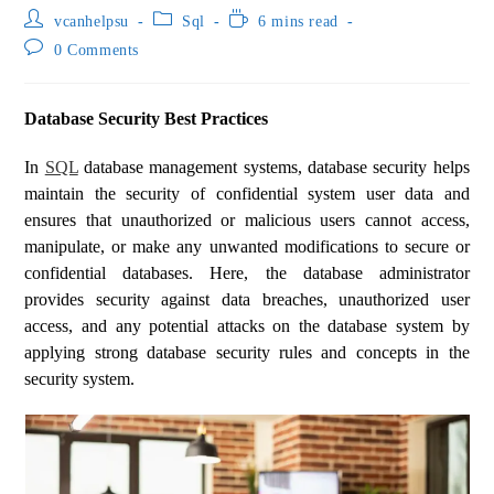
vcanhelpsu
Sql
6 mins read
0 Comments
Database Security Best Practices
In
SQL
database management systems, database security helps
maintain the security of confidential system user data and
ensures that unauthorized or malicious users cannot access,
manipulate, or make any unwanted modifications to secure or
confidential databases. Here, the database administrator
provides security against data breaches, unauthorized user
access, and any potential attacks on the database system by
applying strong database security rules and concepts in the
security system.