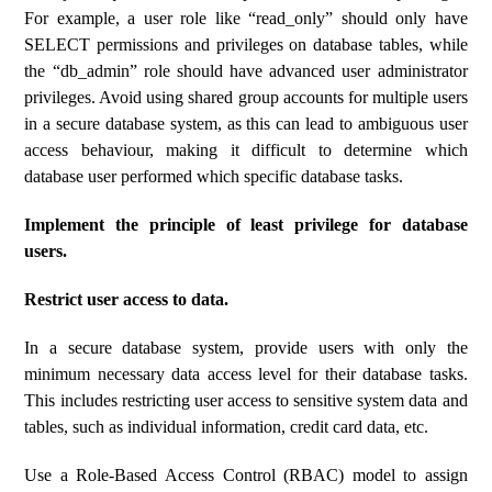
For example, a user role like “read_only” should only have
SELECT permissions and privileges on database tables, while
the “db_admin” role should have advanced user administrator
privileges. Avoid using shared group accounts for multiple users
in a secure database system, as this can lead to ambiguous user
access behaviour, making it difficult to determine which
database user performed which specific database tasks.
Implement the principle of least privilege for database
users.
Restrict user access to data.
In a secure database system, provide users with only the
minimum necessary data access level for their database tasks.
This includes restricting user access to sensitive system data and
tables, such as individual information, credit card data, etc.
Use a Role-Based Access Control (RBAC) model to assign