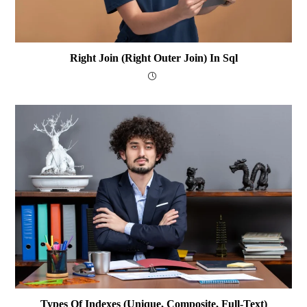
Right Join (Right Outer Join) In Sql
Types Of Indexes (Unique, Composite, Full-Text)