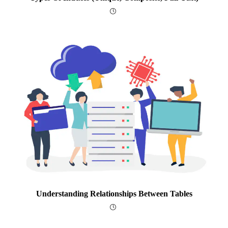
Understanding Relationships Between Tables