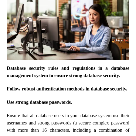
Database security rules and regulations in a database
management system to ensure strong database security.
Follow robust authentication methods in database security.
Use strong database passwords.
Ensure that all database users in your database system use their
usernames and strong passwords (a secure complex password
with more than 16 characters, including a combination of