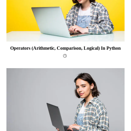
Operators (arithmetic, Comparison, Logical) In Python