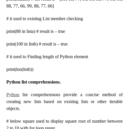
88, 77, 66, 99, 88, 77, 66]
# it used to existing List member checking
print(88 in lista) # result is – true
print(100 in listb) # result is – true
# it used to Finding length of Python element
print(len(listb))
Python list comprehensions.
Python
list comprehensions provide a concise method of
creating new lists based on existing lists or other iterable
objects.
# below square used to display square root of number between
2 to 10 with for loop range