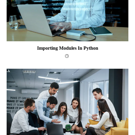
Importing Modules In Python