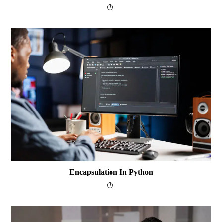
Encapsulation In Python