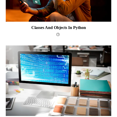
Classes And Objects In Python