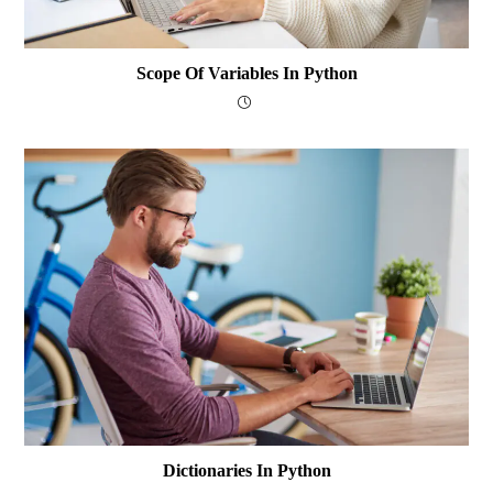
Scope Of Variables In Python
Dictionaries In Python