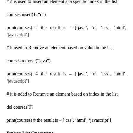
# it is used to Insert an element at a specific index in the list
courses.insert(1, “c”)
print(courses) # the result is – [‘java’, ‘c’, ‘css’, ‘html’,
‘javascript’]
# it used to Remove an element based on value in the list
courses.remove(“java”)
print(courses) # the result is – [‘java’, ‘c’, ‘css’, ‘html’,
‘javascript’]
# it is uded to Remove an element based on index in the list
del courses[0]
print(courses) # the result is – [‘css’, ‘html’, ‘javascript’]