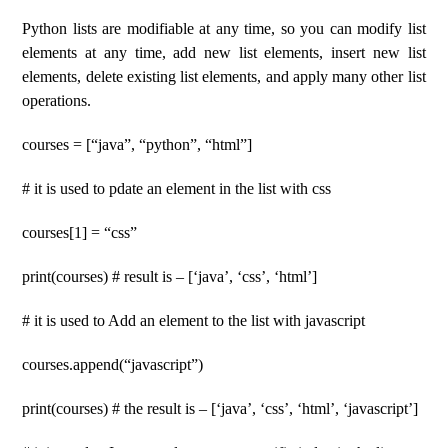
Python lists are modifiable at any time, so you can modify list
elements at any time, add new list elements, insert new list
elements, delete existing list elements, and apply many other list
operations.
courses = [“java”, “python”, “html”]
# it is used to pdate an element in the list with css
courses[1] = “css”
print(courses) # result is – [‘java’, ‘css’, ‘html’]
# it is used to Add an element to the list with javascript
courses.append(“javascript”)
print(courses) # the result is – [‘java’, ‘css’, ‘html’, ‘javascript’]