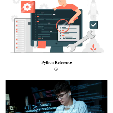
Python Reference