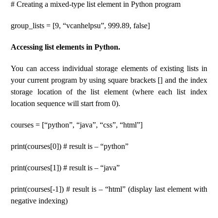
# Creating a mixed-type list element in Python program
group_lists = [9, “vcanhelpsu”, 999.89, false]
Accessing list elements in Python.
You can access individual storage elements of existing lists in
your current program by using square brackets [] and the index
storage location of the list element (where each list index
location sequence will start from 0).
courses = [“python”, “java”, “css”, “html”]
print(courses[0]) # result is – “python”
print(courses[1]) # result is – “java”
print(courses[-1]) # result is – “html” (display last element with
negative indexing)