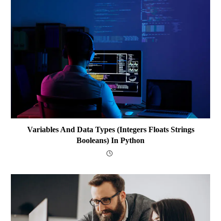
Variables And Data Types (integers Floats Strings
Booleans) In Python