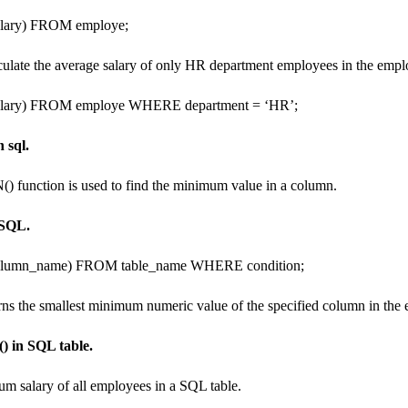
ary) FROM employe;
lculate the average salary of only HR department employees in the empl
ary) FROM employe WHERE department = ‘HR’;
 sql.
() function is used to find the minimum value in a column.
 SQL.
umn_name) FROM table_name WHERE condition;
rns the smallest minimum numeric value of the specified column in the e
) in SQL table.
um salary of all employees in a SQL table.