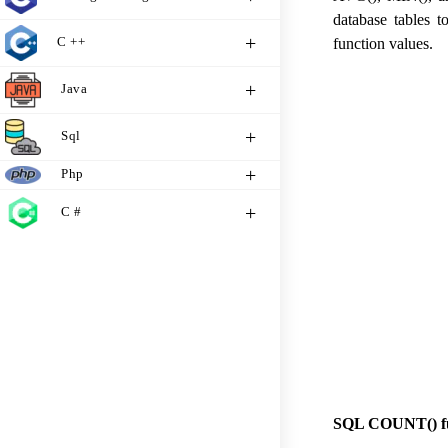
database tables t
C ++
function values.
Java
Sql
Php
C #
SQL COUNT() fu