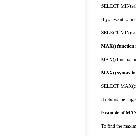
SELECT MIN(sal
If you want to fi
SELECT MIN(sal
MAX() function i
MAX() function in
MAX() syntax in
SELECT MAX(col
It returns the lar
Example of MAX(
To find the maxim