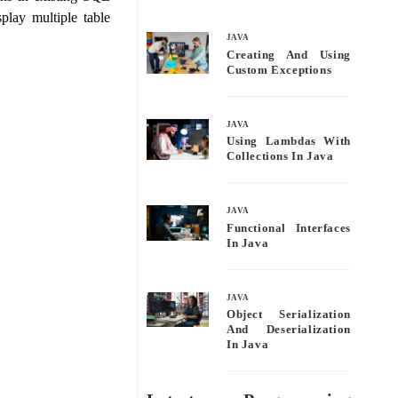
bo
tte
ail
re
play multiple table
ok
r
JAVA
Creating And Using
Custom Exceptions
JAVA
Using Lambdas With
Collections In Java
JAVA
Functional Interfaces
In Java
JAVA
Object Serialization
And Deserialization
In Java