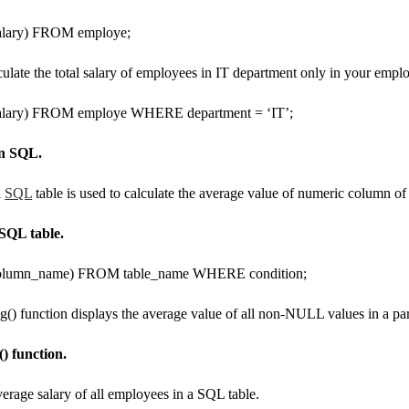
ary) FROM employe;
culate the total salary of employees in IT department only in your emplo
ary) FROM employe WHERE department = ‘IT’;
in SQL.
n
SQL
table is used to calculate the average value of numeric column of 
SQL table.
umn_name) FROM table_name WHERE condition;
) function displays the average value of all non-NULL values ​​in a pa
) function.
verage salary of all employees in a SQL table.