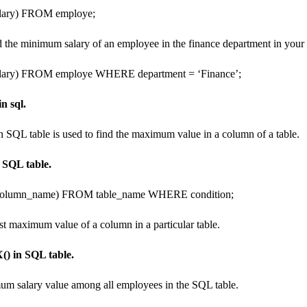
ary) FROM employe;
nd the minimum salary of an employee in the finance department in your 
ary) FROM employe WHERE department = ‘Finance’;
n sql.
 SQL table is used to find the maximum value in a column of a table.
 SQL table.
umn_name) FROM table_name WHERE condition;
gest maximum value of a column in a particular table.
) in SQL table.
um salary value among all employees in the SQL table.