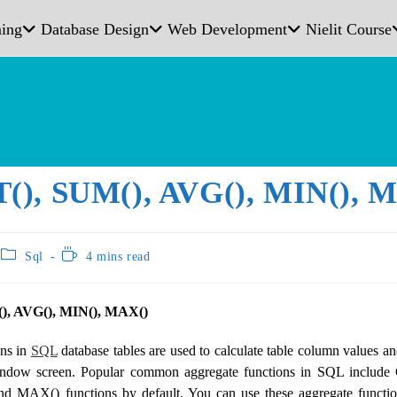
ing
Database Design
Web Development
Nielit Course
), SUM(), AVG(), MIN(), 
Sql
4 mins read
, AVG(), MIN(), MAX()
ons in
SQL
database tables are used to calculate table column values ​​a
window screen. Popular common aggregate functions in SQL inclu
d MAX() functions by default. You can use these aggregate functio