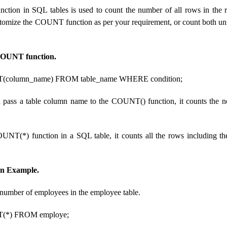
ion in SQL tables is used to count the number of all rows in the res
stomize the COUNT function as per your requirement, or count both un
COUNT function.
olumn_name) FROM table_name WHERE condition;
 pass a table column name to the COUNT() function, it counts the n
OUNT(*) function in a SQL table, it counts all the rows including
n Example.
l number of employees in the employee table.
*) FROM employe;