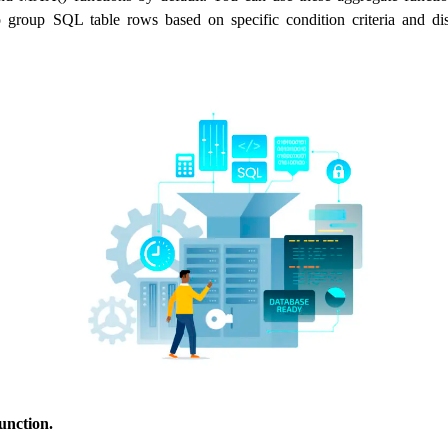
o group SQL table rows based on specific condition criteria and dis
nction.