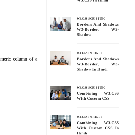
W3.CSS In Hindi
W3.CSS SCRIPTING
Borders And Shadows
W3-Border, W3-
Shadow
W3.CSS IN HINDI
numeric column of a
Borders And Shadows
W3-Border, W3-
Shadow In Hindi
W3.CSS SCRIPTING
Combining W3.CSS
With Custom CSS
W3.CSS IN HINDI
Combining W3.CSS
With Custom CSS In
Hindi