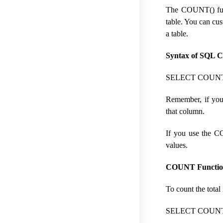
The COUNT() funct
table. You can cu
a table.
Syntax of SQL 
SELECT COUNT(c
Remember, if you
that column.
If you use the C
values.
COUNT Functio
To count the tota
SELECT COUNT(