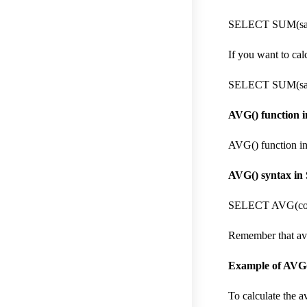
SELECT SUM(sal
If you want to cal
SELECT SUM(sal
AVG() function 
AVG() function i
AVG() syntax in 
SELECT AVG(col
Remember that avg(
Example of AVG(
To calculate the a