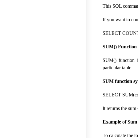
This SQL command 
If you want to co
SELECT COUNT(
SUM() Function 
SUM() function i
particular table.
SUM function sy
SELECT SUM(col
It returns the sum 
Example of Sum f
To calculate the t