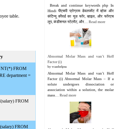
Break and continue keywords php In
Hindi पीएचपी प्रोग्राम डेवलपमेंट में ब्रेक और
oyee table.
कंटिन्यू कीवर्ड का यूज़ फॉर, व्हाइल, और फॉरएच
लूप, कंडीशनल स्टेटमेंट, और…
Read more
Abnormal Molar Mass and van’t Hoff
ry
Factor (i)
by vcanhelpsu
NT(*) FROM
Abnormal Molar Mass and van’t Hoff
E department =
Factor (i) Abnormal Molar Mass – If a
solute undergoes dissociation or
association within a solution, the molar
mass…
Read more
salary) FROM
salary) FROM