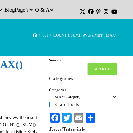
Blog
Page’s
Q & A
>
Sql
>
COUNT(), SUM(), AVG(), MIN(), MAX()
Search
MAX()
SEARCH
Categories
Categories
Share Posts
Fa
T
E
S
nd preview the result
de COUNT(), SUM(),
ce
wi
m
ha
Java Tutorials
ns in existing SQL