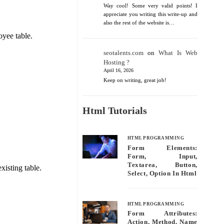
Way cool! Some very valid points! I
appreciate you writing this write-up and
also the rest of the website is…
oyee table.
seotalents.com
on
What Is Web
Hosting ?
April 16, 2026
Keep on writing, great job!
Html Tutorials
HTML PROGRAMMING
Form Elements:
Form, Input,
Textarea, Button,
xisting table.
Select, Option In Html
HTML PROGRAMMING
Form Attributes:
Action, Method, Name