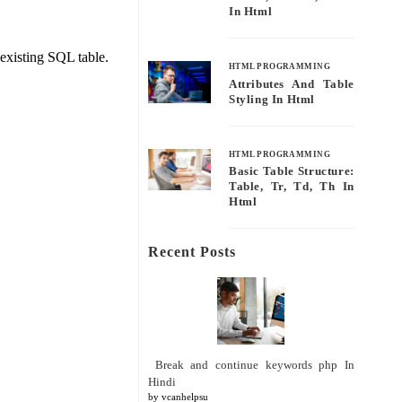
In Html
existing SQL table.
HTML PROGRAMMING
Attributes And Table
Styling In Html
HTML PROGRAMMING
Basic Table Structure:
Table, Tr, Td, Th In
Html
Recent Posts
Break and continue keywords php In
Hindi
by vcanhelpsu