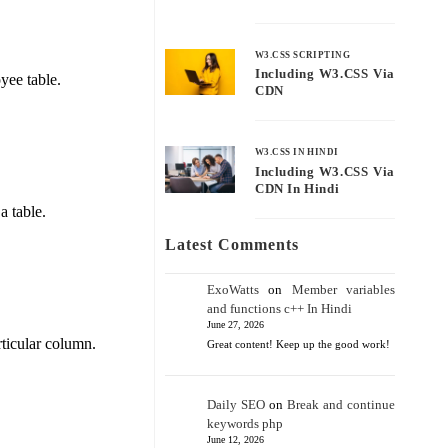
W3.CSS SCRIPTING
Including W3.CSS Via
yee table.
CDN
W3.CSS IN HINDI
Including W3.CSS Via
CDN In Hindi
a table.
Latest Comments
ExoWatts
on
Member variables
and functions c++ In Hindi
June 27, 2026
rticular column.
Great content! Keep up the good work!
Daily SEO
on
Break and continue
keywords php
June 12, 2026