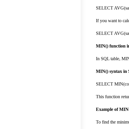
SELECT AVG(sal
If you want to ca
SELECT AVG(sal
MIN() function in
In SQL table, MIN
MIN() syntax in
SELECT MIN(col
This function retu
Example of MIN(
To find the minim