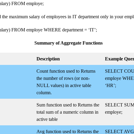
ary) FROM employe;
nd the maximum salary of employees in IT department only in your empl
ary) FROM employe WHERE department = ‘IT’;
Summary of Aggregate Functions
Description
Example Que
Count function used to Returns
SELECT COU
the number of rows (or non-
employe WHER
NULL values) in active table
‘HR’;
column.
Sum function used to Returns the
SELECT SUM(
total sum of a numeric column in
employe;
active table
Avg function used to Returns the
SELECT AVG(