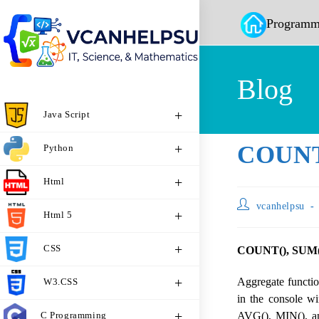
Programm
Blog
Java Script
COUNT(
Python
Html
vcanhelpsu
Html 5
CSS
COUNT(), SUM()
Aggregate functi
W3.CSS
in the console 
C Programming
AVG(), MIN(), an