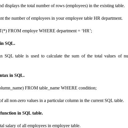
displays the total number of rows (employees) in the existing table.
unt the number of employees in your employee table HR department.
*) FROM employe WHERE department = ‘HR’;
in SQL.
n SQL table is used to calculate the sum of the total values ​​of 
ntax in SQL.
umn_name) FROM table_name WHERE condition;
of all non-zero values ​​in a particular column in the current SQL table.
unction in SQL table.
otal salary of all employees in employee table.