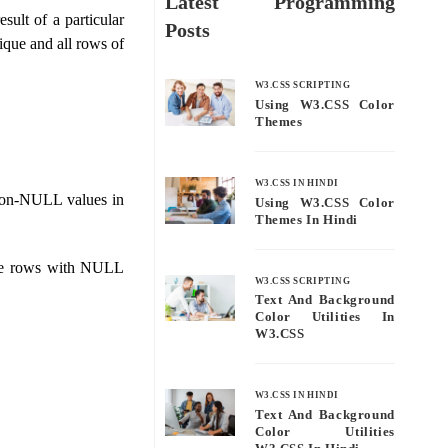
Latest Programming
ult of a particular
Posts
ique and all rows of
W3.CSS SCRIPTING
Using W3.CSS Color
Themes
W3.CSS IN HINDI
on-NULL values ​​in
Using W3.CSS Color
Themes In Hindi
 the rows with NULL
W3.CSS SCRIPTING
Text And Background
Color Utilities In
W3.CSS
W3.CSS IN HINDI
Text And Background
Color Utilities