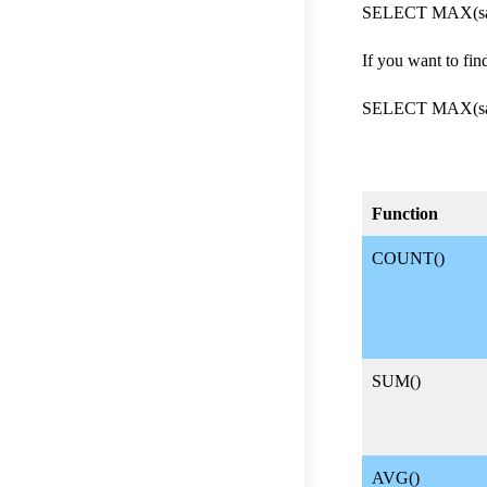
SELECT MAX(sal
If you want to fi
SELECT MAX(sal
Function
COUNT()
SUM()
AVG()