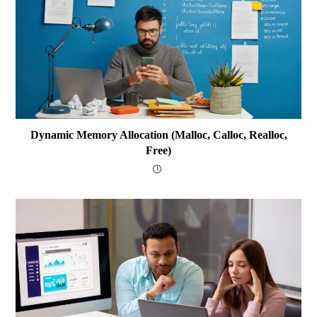
Dynamic Memory Allocation (malloc, Calloc, Realloc,
Free)