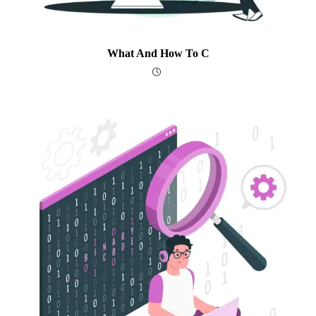
What And How To C