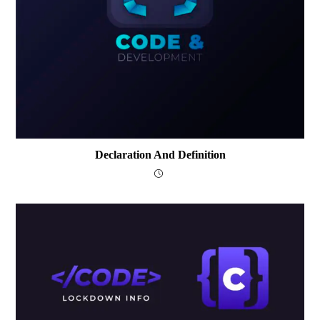
Declaration And Definition