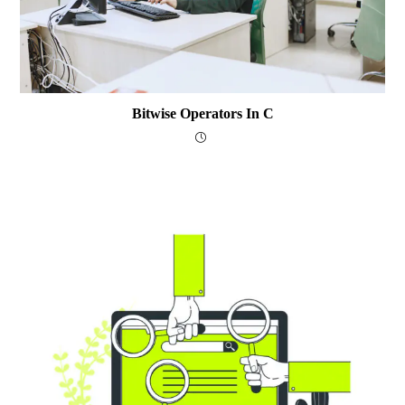
Bitwise Operators In C