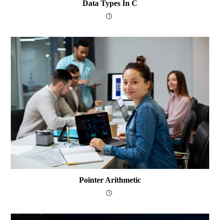
Data Types In C
Pointer Arithmetic