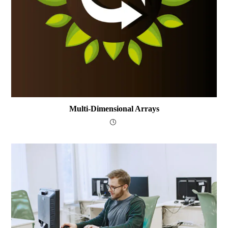
Multi-Dimensional Arrays