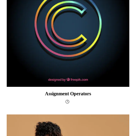
Assignment Operators