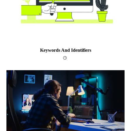
Keywords And Identifiers