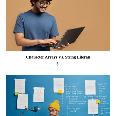
Character Arrays Vs. String Literals