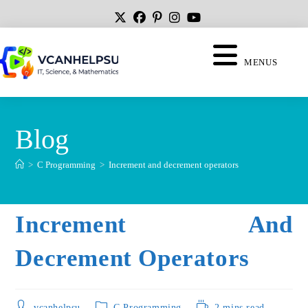
MENUS
Blog
>
C Programming
>
Increment and decrement operators
Increment And
Decrement Operators
vcanhelpsu
C Programming
2 mins read