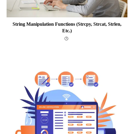
String Manipulation Functions (strcpy, Strcat, Strlen,
Etc.)