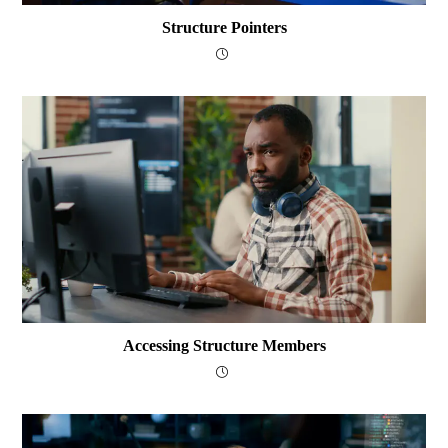
Structure Pointers
Accessing Structure Members