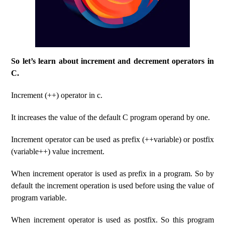
So let’s learn about increment and decrement operators in
C.
Increment (++) operator in c.
It increases the value of the default C program operand by one.
Increment operator can be used as prefix (++variable) or postfix
(variable++) value increment.
When increment operator is used as prefix in a program. So by
default the increment operation is used before using the value of
program variable.
When increment operator is used as postfix. So this program