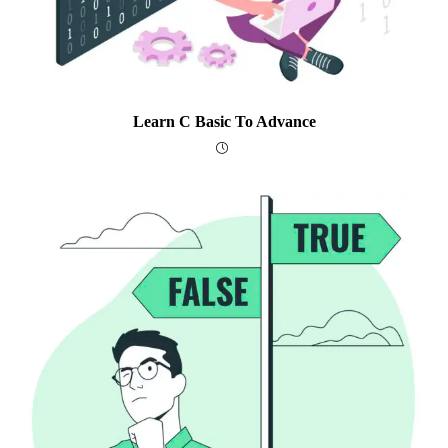
Learn C Basic To Advance