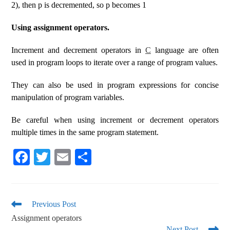
2), then p is decremented, so p becomes 1
Using assignment operators.
Increment and decrement operators in
C
language are often
used in program loops to iterate over a range of program values.
They can also be used in program expressions for concise
manipulation of program variables.
Be careful when using increment or decrement operators
multiple times in the same program statement.
Fa
T
E
S
ce
wi
m
ha
bo
tte
ail
re
ok
r
Previous Post
Assignment operators
Next Post