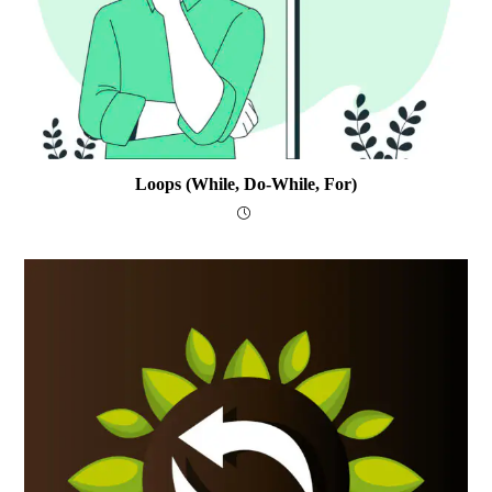
Loops (while, Do-While, For)