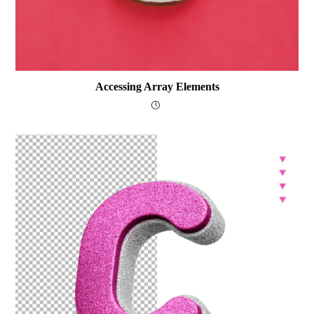
Accessing Array Elements