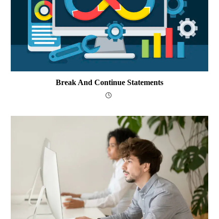
Break And Continue Statements