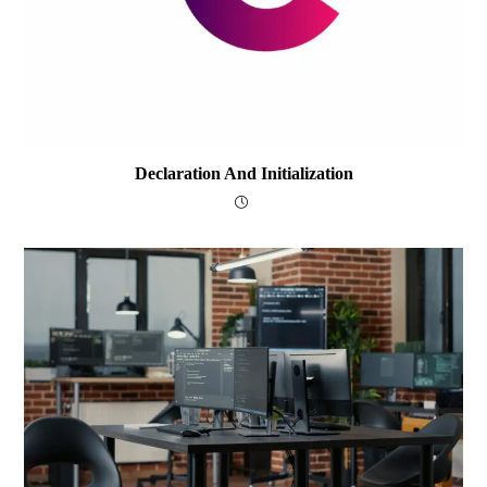
Declaration And Initialization