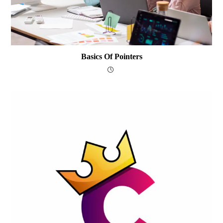
Basics Of Pointers