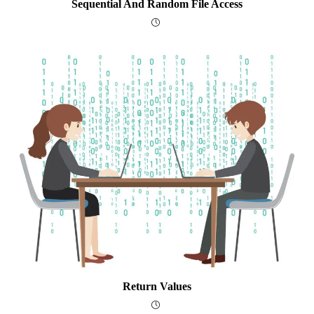
Sequential And Random File Access
Return Values