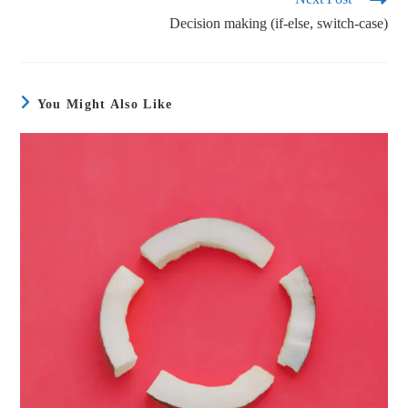
Decision making (if-else, switch-case)
You Might Also Like