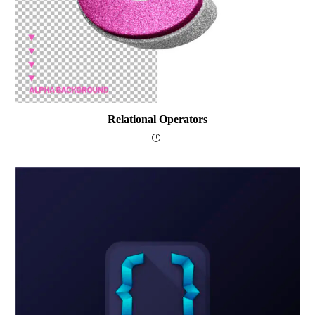
Relational Operators