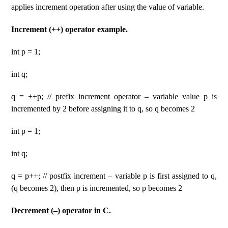
applies increment operation after using the value of variable.
Increment (++) operator example.
int p = 1;
int q;
q = ++p; // prefix increment operator – variable value p is
incremented by 2 before assigning it to q, so q becomes 2
int p = 1;
int q;
q = p++; // postfix increment – variable p is first assigned to q,
(q becomes 2), then p is incremented, so p becomes 2
Decrement (–) operator in C.