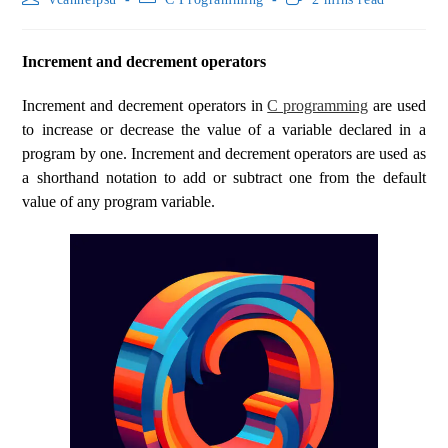
Increment and decrement operators
Increment and decrement operators in
C programming
are used
to increase or decrease the value of a variable declared in a
program by one. Increment and decrement operators are used as
a shorthand notation to add or subtract one from the default
value of any program variable.