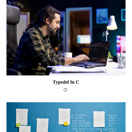
Typedef In C