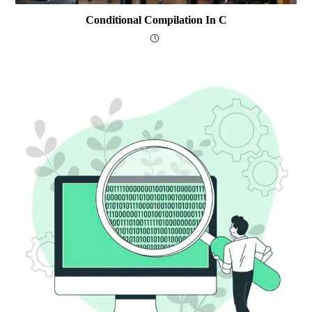
Conditional Compilation In C