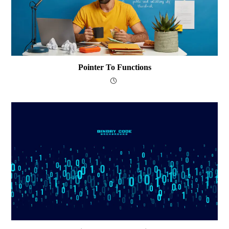
Pointer To Functions