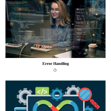
Error Handling