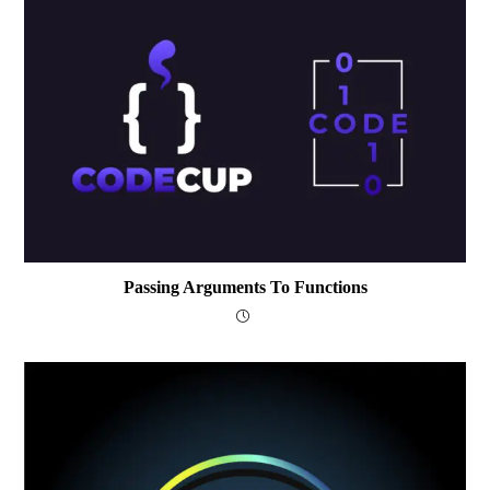
Passing Arguments To Functions