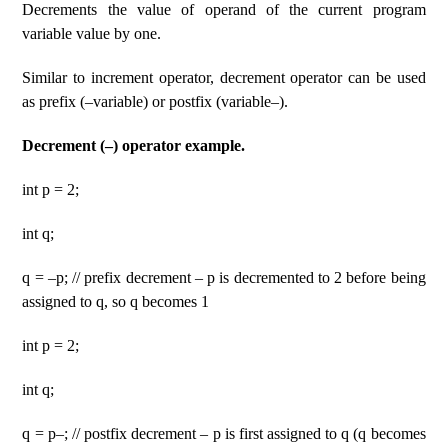
Decrements the value of operand of the current program
variable value by one.
Similar to increment operator, decrement operator can be used
as prefix (–variable) or postfix (variable–).
Decrement (–) operator example.
int p = 2;
int q;
q = –p; // prefix decrement – p is decremented to 2 before being
assigned to q, so q becomes 1
int p = 2;
int q;
q = p–; // postfix decrement – p is first assigned to q (q becomes