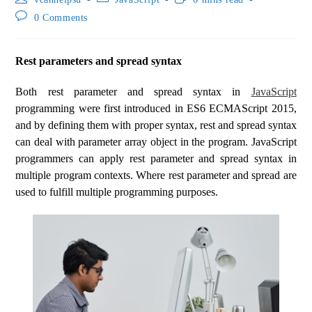
0 Comments
Rest parameters and spread syntax
Both rest parameter and spread syntax in
JavaScript
programming were first introduced in ES6 ECMAScript 2015,
and by defining them with proper syntax, rest and spread syntax
can deal with parameter array object in the program. JavaScript
programmers can apply rest parameter and spread syntax in
multiple program contexts. Where rest parameter and spread are
used to fulfill multiple programming purposes.