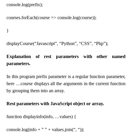
console.log(prefix);
courses.forEach(course => console.log(course));
}
displayCourse(“Javascript”, “Python”, “CSS”, “Php”);
Explanation of rest parameters with other named
parameters.
In this program prefix parameter is a regular function parameter,
here …course displays all the arguments in the current function
by grouping them into an array.
Rest parameters with JavaScript object or array.
function displayinfo(info, …values) {
console.log(info + ” ” + values.join(“, “));