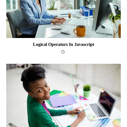
Logical Operators In Javascript