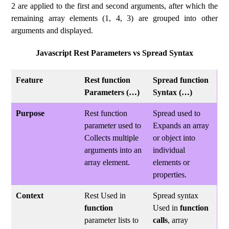
2 are applied to the first and second arguments, after which the
remaining array elements (1, 4, 3) are grouped into other
arguments and displayed.
Javascript Rest Parameters vs Spread Syntax
Feature
Rest function
Spread function
Parameters (…)
Syntax (…)
Purpose
Rest function
Spread used to
parameter used to
Expands an array
Collects multiple
or object into
arguments into an
individual
array element.
elements or
properties.
Context
Rest Used in
Spread syntax
function
Used in
function
parameter lists to
calls
, array