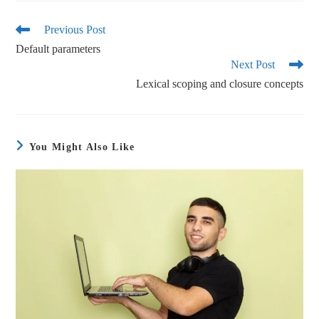
bo
tte
ail
re
ok
r
Previous Post
Default parameters
Next Post
Lexical scoping and closure concepts
You Might Also Like