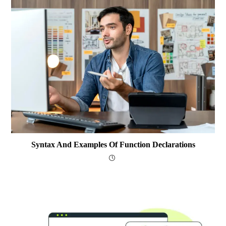
Syntax And Examples Of Function Declarations