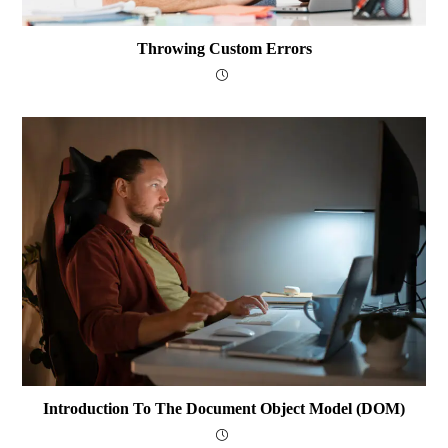
Throwing Custom Errors
Introduction To The Document Object Model (DOM)