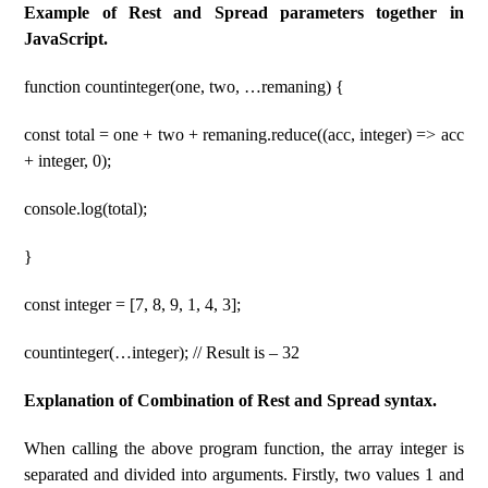
Example of Rest and Spread parameters together in
JavaScript.
function countinteger(one, two, …remaning) {
const total = one + two + remaning.reduce((acc, integer) => acc
+ integer, 0);
console.log(total);
}
const integer = [7, 8, 9, 1, 4, 3];
countinteger(…integer); // Result is – 32
Explanation of Combination of Rest and Spread syntax.
When calling the above program function, the array integer is
separated and divided into arguments. Firstly, two values 1 and