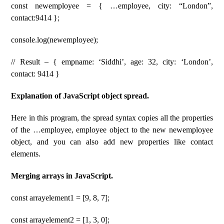
const newemployee = { …employee, city: “London”,
contact:9414 };
console.log(newemployee);
// Result – { empname: ‘Siddhi’, age: 32, city: ‘London’,
contact: 9414 }
Explanation of JavaScript object spread.
Here in this program, the spread syntax copies all the properties
of the …employee, employee object to the new newemployee
object, and you can also add new properties like contact
elements.
Merging arrays in JavaScript.
const arrayelement1 = [9, 8, 7];
const arrayelement2 = [1, 3, 0];