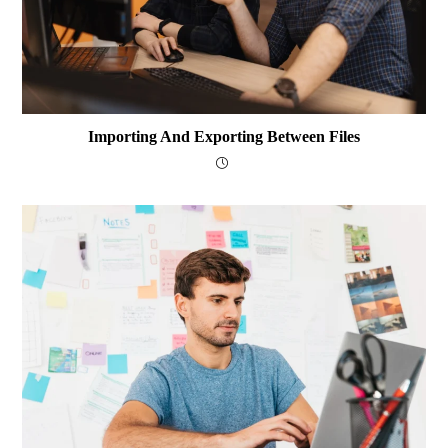
Importing And Exporting Between Files