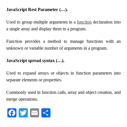
JavaScript Rest Parameter (…).
Used to group multiple arguments in a
function
declaration into
a single array and display them in a program.
Function provides a method to manage functions with an
unknown or variable number of arguments in a program.
JavaScript spread syntax (…).
Used to expand arrays or objects in function parameters into
separate elements or properties.
Commonly used in function calls, array and object creation, and
merge operations.
Fa
T
E
S
ce
wi
m
ha