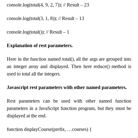
console.log(total(4, 9, 2, 7)); // Result – 23
console.log(total(3, 1, 8)); // Result – 13
console.log(total()); // Result – 1
Explanation of rest parameters.
Here in the function named total(), all the args are grouped into
an integer array and displayed. Then here reduce() method is
used to total all the integers.
Javascript rest parameters with other named parameters.
Rest parameters can be used with other named function
parameters in a JavaScript function program, but they must be
displayed at the end.
function displayCourse(prefix, …courses) {