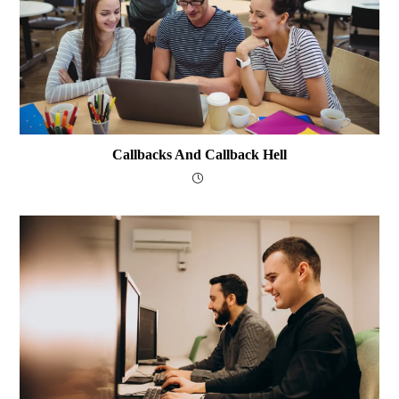
Callbacks And Callback Hell