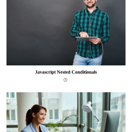
Javascript Nested Conditionals