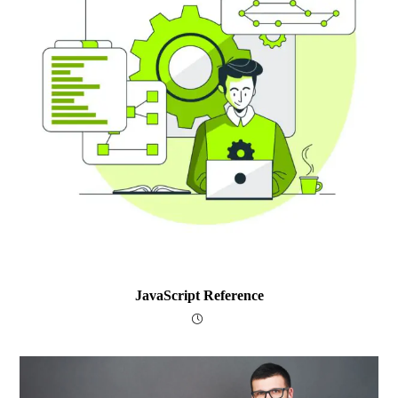
JavaScript Reference