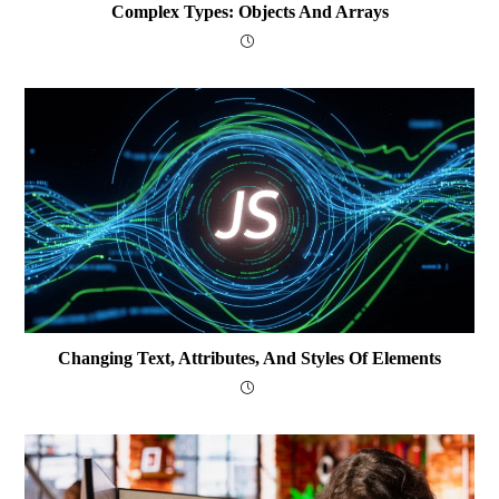
Complex Types: Objects And Arrays
Changing Text, Attributes, And Styles Of Elements