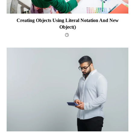
Creating Objects Using Literal Notation And New
Object()