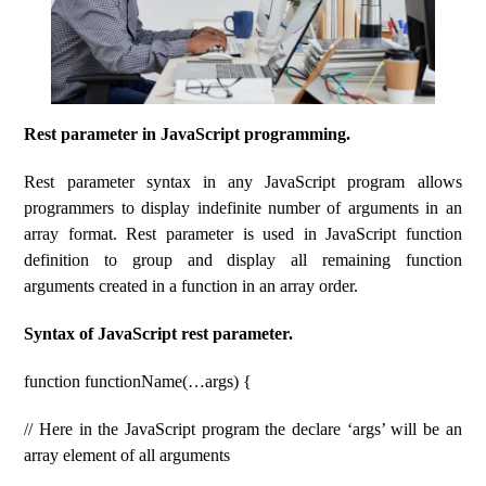
Rest parameter in JavaScript programming.
Rest parameter syntax in any JavaScript program allows
programmers to display indefinite number of arguments in an
array format. Rest parameter is used in JavaScript function
definition to group and display all remaining function
arguments created in a function in an array order.
Syntax of JavaScript rest parameter.
function functionName(…args) {
// Here in the JavaScript program the declare ‘args’ will be an
array element of all arguments