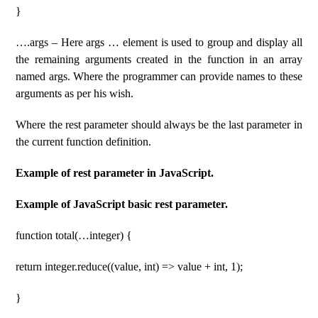
}
….args – Here args … element is used to group and display all
the remaining arguments created in the function in an array
named args. Where the programmer can provide names to these
arguments as per his wish.
Where the rest parameter should always be the last parameter in
the current function definition.
Example of rest parameter in JavaScript.
Example of JavaScript basic rest parameter.
function total(…integer) {
return integer.reduce((value, int) => value + int, 1);
}