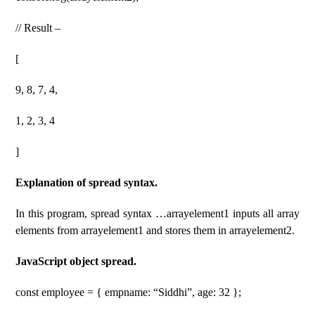
// Result –
[
9, 8, 7, 4,
1, 2, 3, 4
]
Explanation of spread syntax.
In this program, spread syntax …arrayelement1 inputs all array
elements from arrayelement1 and stores them in arrayelement2.
JavaScript object spread.
const employee = { empname: “Siddhi”, age: 32 };