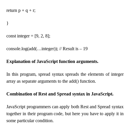
return p + q + r;
}
const integer = [9, 2, 8];
console.log(add(…integer)); // Result is – 19
Explanation of JavaScript function arguments.
In this program, spread syntax spreads the elements of integer
array as separate arguments to the add() function.
Combination of Rest and Spread syntax in JavaScript.
JavaScript programmers can apply both Rest and Spread syntax
together in their program code, but here you have to apply it in
some particular condition.