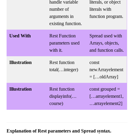
handle variable
literals, or object
number of
literals with
arguments in
function program.
existing function.
Used With
Rest Function
Spread used with
parameters used
Arrays, objects,
with it.
and function calls.
Illustration
Rest function
const
total(…integer)
newArrayelement
= […oldArray]
Illustration
Rest function
const grouped =
displayinfo(…
[…arrayelement1,
course)
…arrayelement2]
Explanation of Rest parameters and Spread syntax.