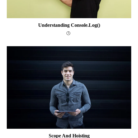
Understanding Console.log()
Scope And Hoisting