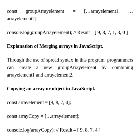
const groupArrayelement = […arrayelement1, …
arrayelement2];
console.log(groupArrayelement); // Result – [ 9, 8, 7, 1, 3, 0 ]
Explanation of Merging arrays in JavaScript.
Through the use of spread syntax in this program, programmers
can create a new groupArrayelement by combining
arrayelement1 and arrayelement2.
Copying an array or object in JavaScript.
const arrayelement = [9, 8, 7, 4];
const arrayCopy = […arrayelement];
console.log(arrayCopy); // Result – [ 9, 8, 7, 4 ]