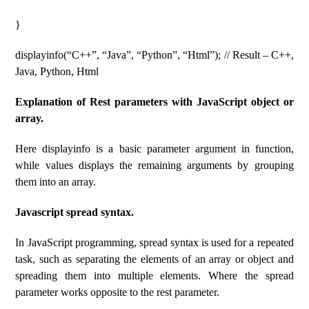
}
displayinfo(“C++”, “Java”, “Python”, “Html”); // Result – C++,
Java, Python, Html
Explanation of Rest parameters with JavaScript object or
array.
Here displayinfo is a basic parameter argument in function,
while values displays the remaining arguments by grouping
them into an array.
Javascript spread syntax.
In JavaScript programming, spread syntax is used for a repeated
task, such as separating the elements of an array or object and
spreading them into multiple elements. Where the spread
parameter works opposite to the rest parameter.