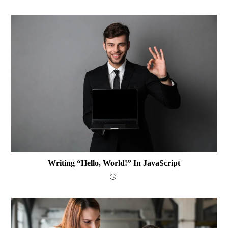
Writing “Hello, World!” In JavaScript