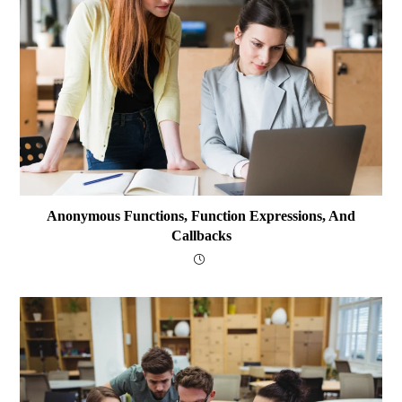
Anonymous Functions, Function Expressions, And
Callbacks