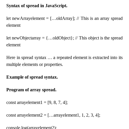
Syntax of spread in JavaScript.
let newArrayelement = […oldArray]; // This is an array spread
element
let newObjectarray = {…oldObject}; // This object is the spread
element
Here in spread syntax … a repeated element is extracted into its
multiple elements or properties.
Example of spread syntax.
Program of array spread.
const arrayelement1 = [9, 8, 7, 4];
const arrayelement2 = […arrayelement1, 1, 2, 3, 4];
console.log(arrayelement2);