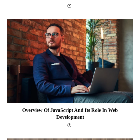
Overview Of JavaScript And Its Role In Web
Development