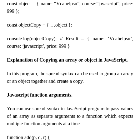
const object = { name: “Vcahelpsu”, course:”javascript”, price:
999 };
const objectCopy = { …object };
console.log(objectCopy); // Result – { name: ‘Vcahelpsu’,
course: ‘javascript’, price: 999 }
Explanation of Copying an array or object in JavaScript.
In this program, the spread syntax can be used to group an array
or an object together and create a copy.
Javascript function arguments.
You can use spread syntax in JavaScript program to pass values
of an array as separate arguments to a function which expects
multiple function arguments at a time.
function add(p, q, r) {