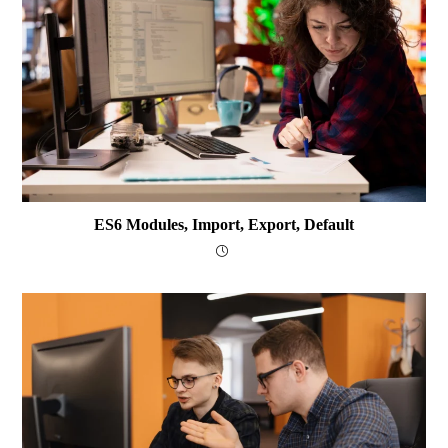
ES6 Modules, Import, Export, Default