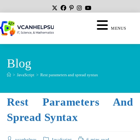
MENUS
Blog
>
JavaScript
>
Rest parameters and spread syntax
Rest Parameters And
Spread Syntax
vcanhelpsu
JavaScript
6 mins read