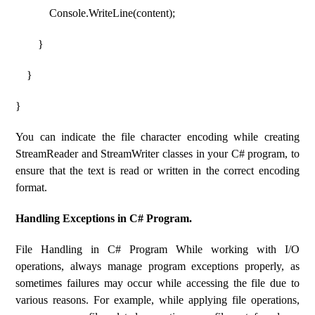
Console.WriteLine(content);
}
}
}
You can indicate the file character encoding while creating
StreamReader and StreamWriter classes in your C# program, to
ensure that the text is read or written in the correct encoding
format.
Handling Exceptions in C# Program.
File Handling in C# Program While working with I/O
operations, always manage program exceptions properly, as
sometimes failures may occur while accessing the file due to
various reasons. For example, while applying file operations,