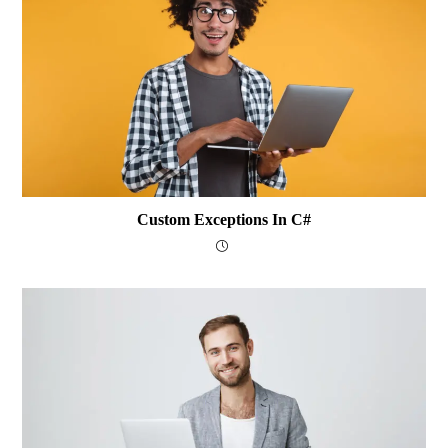
Custom Exceptions In C#