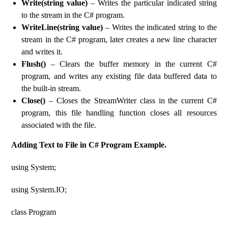
Write(string value)
– Writes the particular indicated string
to the stream in the C# program.
WriteLine(string value)
– Writes the indicated string to the
stream in the C# program, later creates a new line character
and writes it.
Flush()
– Clears the buffer memory in the current C#
program, and writes any existing file data buffered data to
the built-in stream.
Close()
– Closes the StreamWriter class in the current C#
program, this file handling function closes all resources
associated with the file.
Adding Text to File in C# Program Example.
using System;
using System.IO;
class Program