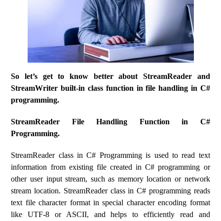
So let’s get to know better about StreamReader and
StreamWriter built-in class function in file handling in C#
programming.
StreamReader File Handling Function in C#
Programming.
StreamReader class in C# Programming is used to read text
information from existing file created in C# programming or
other user input stream, such as memory location or network
stream location. StreamReader class in C# programming reads
text file character format in special character encoding format
like UTF-8 or ASCII, and helps to efficiently read and