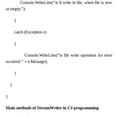
Console.WriteLine(“\n It write in file, when file is new
or empty.”);
}
catch (Exception e)
{
Console.WriteLine(“\n file write operation An error
occurred ” + e.Message);
}
}
}
Main methods of StreamWriter in C# programming
.