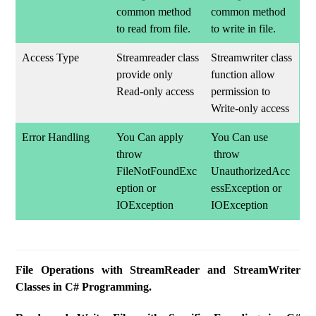
common method
common method
to read from file.
to write in file.
Access Type
Streamreader class
Streamwriter class
provide only
function allow
Read-only access
permission to
Write-only access
Error Handling
You Can apply
You Can use
throw
throw
FileNotFoundExc
UnauthorizedAcc
eption or
essException or
IOException
IOException
File Operations with StreamReader and StreamWriter
Classes in C# Programming.