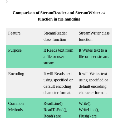
}
Comparison of StreamReader and StreamWriter c#
function in file handling
Feature
StreamReader
StreamWriter class
class function
function
Purpose
It Reads text from
It Writes text to a
a file or user
file or user stream.
stream.
Encoding
It will Reads text
It will Writes text
using specified or
using specified or
default encoding
default encoding
character format.
character format.
Common
ReadLine(),
Write(),
Methods
ReadToEnd(),
WriteLine(),
Read() are
Flush() are