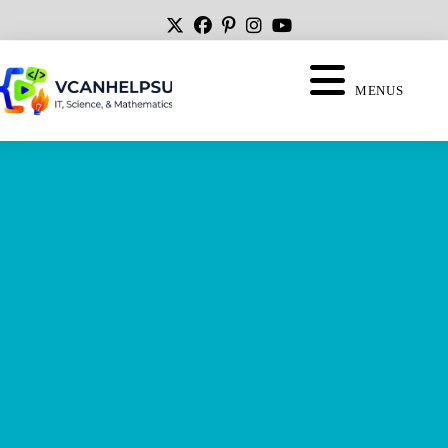
MENUS