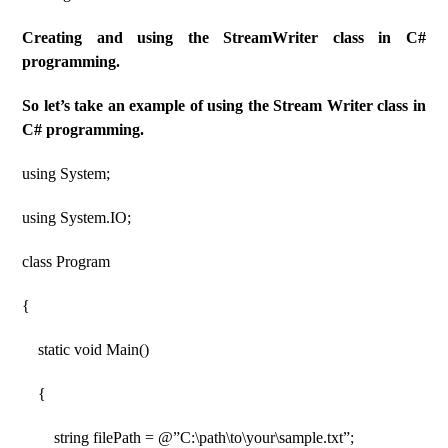
Creating and using the StreamWriter class in C#
programming.
So let’s take an example of using the Stream Writer class in
C# programming.
using System;
using System.IO;
class Program
{
static void Main()
{
string filePath = @”C:\path\to\your\sample.txt”;