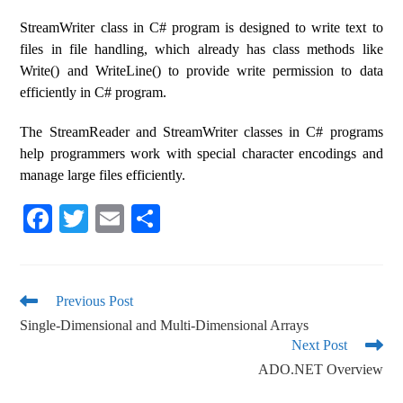
StreamWriter class in C# program is designed to write text to
files in file handling, which already has class methods like
Write() and WriteLine() to provide write permission to data
efficiently in C# program.
The StreamReader and StreamWriter classes in C# programs
help programmers work with special character encodings and
manage large files efficiently.
Fa
T
E
S
ce
wi
m
ha
bo
tte
ail
re
ok
r
Previous Post
Single-Dimensional and Multi-Dimensional Arrays
Next Post
ADO.NET Overview