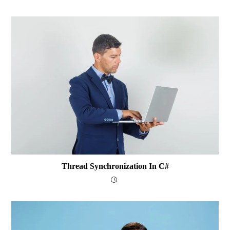
Thread Synchronization In C#