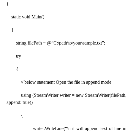
{
static void Main()
{
string filePath = @”C:\path\to\your\sample.txt”;
try
{
// below statement Open the file in append mode
using (StreamWriter writer = new StreamWriter(filePath,
append: true))
{
writer.WriteLine(“\n it will append text of line in