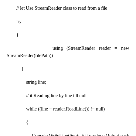
// let Use StreamReader class to read from a file
try
{
using (StreamReader reader = new
StreamReader(filePath))
{
string line;
// it Reading line by line till null
while ((line = reader.ReadLine()) != null)
{
Console.WriteLine(line); // it produce Output each