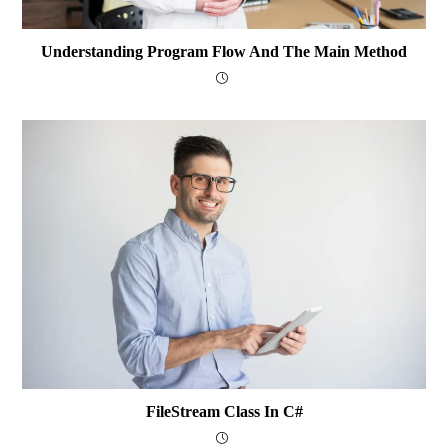
Understanding Program Flow And The Main Method
FileStream Class In C#