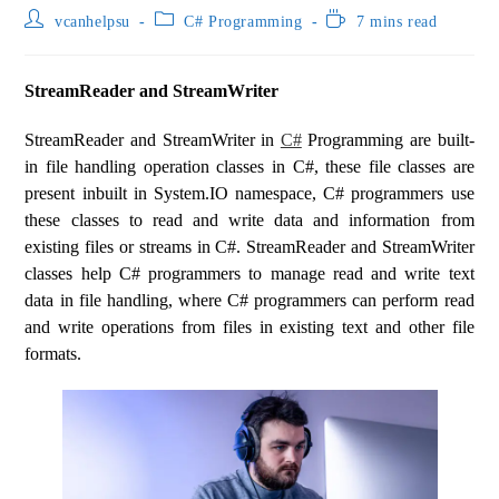
vcanhelpsu
C# Programming
7 mins read
StreamReader and StreamWriter
StreamReader and StreamWriter in
C#
Programming are built-
in file handling operation classes in C#, these file classes are
present inbuilt in System.IO namespace, C# programmers use
these classes to read and write data and information from
existing files or streams in C#. StreamReader and StreamWriter
classes help C# programmers to manage read and write text
data in file handling, where C# programmers can perform read
and write operations from files in existing text and other file
formats.