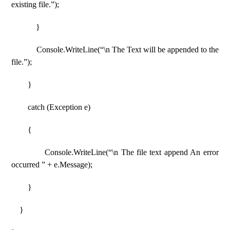
existing file.”);
}
Console.WriteLine(“\n The Text will be appended to the
file.”);
}
catch (Exception e)
{
Console.WriteLine(“\n The file text append An error
occurred ” + e.Message);
}
}