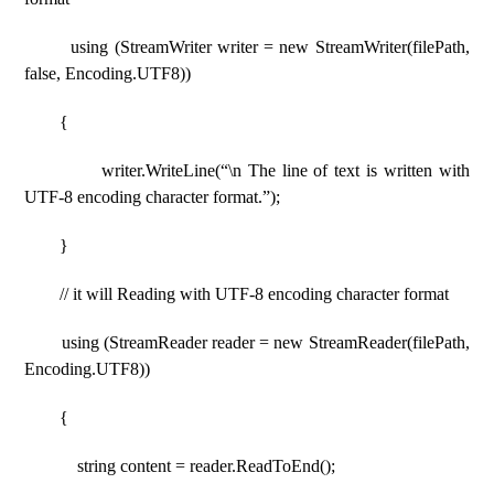
using (StreamWriter writer = new StreamWriter(filePath,
false, Encoding.UTF8))
{
writer.WriteLine(“\n The line of text is written with
UTF-8 encoding character format.”);
}
// it will Reading with UTF-8 encoding character format
using (StreamReader reader = new StreamReader(filePath,
Encoding.UTF8))
{
string content = reader.ReadToEnd();