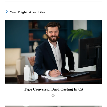
You Might Also Like
Type Conversion And Casting In C#