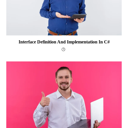
Interface Definition And Implementation In C#