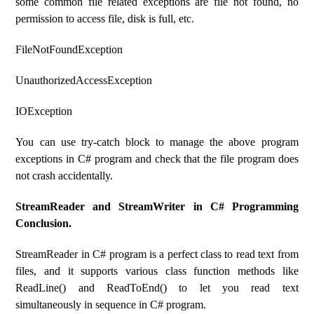
some common file related exceptions are file not found, no
permission to access file, disk is full, etc.
FileNotFoundException
UnauthorizedAccessException
IOException
You can use try-catch block to manage the above program
exceptions in C# program and check that the file program does
not crash accidentally.
StreamReader and StreamWriter in C# Programming
Conclusion.
StreamReader in C# program is a perfect class to read text from
files, and it supports various class function methods like
ReadLine() and ReadToEnd() to let you read text
simultaneously in sequence in C# program.