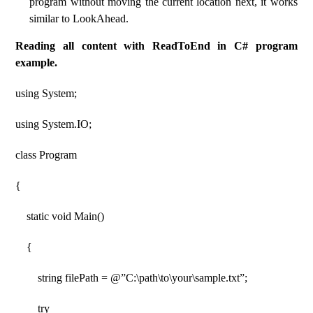
program without moving the current location next, it works
similar to LookAhead.
Reading all content with ReadToEnd in C# program
example.
using System;
using System.IO;
class Program
{
static void Main()
{
string filePath = @”C:\path\to\your\sample.txt”;
try