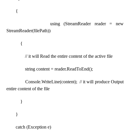
{
using (StreamReader reader = new
StreamReader(filePath))
{
// it will Read the entire content of the active file
string content = reader.ReadToEnd();
Console.WriteLine(content); // it will produce Output
entire content of the file
}
}
catch (Exception e)