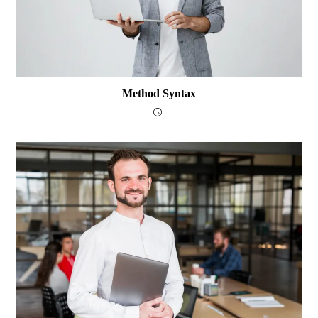
Method Syntax