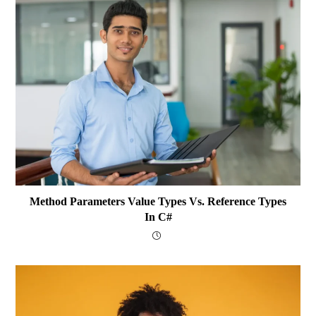
Method Parameters Value Types Vs. Reference Types
In C#