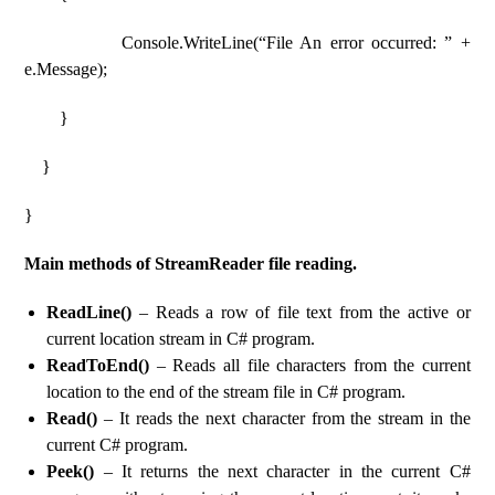
Console.WriteLine(“File An error occurred: ” +
e.Message);
}
}
}
Main methods of StreamReader file reading.
ReadLine()
– Reads a row of file text from the active or
current location stream in C# program.
ReadToEnd()
– Reads all file characters from the current
location to the end of the stream file in C# program.
Read()
– It reads the next character from the stream in the
current C# program.
Peek()
– It returns the next character in the current C#