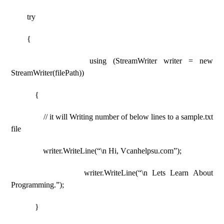
try
{
using (StreamWriter writer = new
StreamWriter(filePath))
{
// it will Writing number of below lines to a sample.txt
file
writer.WriteLine(“\n Hi, Vcanhelpsu.com”);
writer.WriteLine(“\n Lets Learn About
Programming.”);
}