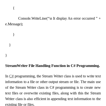
{
Console.WriteLine(“\n It display An error occurred ” +
e.Message);
}
}
}
StreamWriter File Handling Function in C# Programming.
In
C#
programming, the Stream Writer class is used to write text
information to a file or other output stream or file. The main use
of the Stream Writer class in C# programming is to create new
text files or overwrite existing files, along with this the Stream
Writer class is also efficient in appending text information to the
existing file or files.