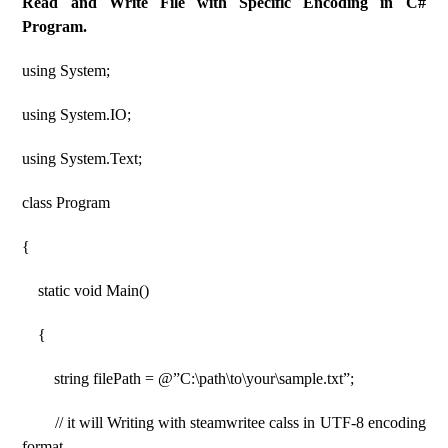
Read and Write File with Specific Encoding in C#
Program.
using System;
using System.IO;
using System.Text;
class Program
{
static void Main()
{
string filePath = @”C:\path\to\your\sample.txt”;
// it will Writing with steamwritee calss in UTF-8 encoding
format