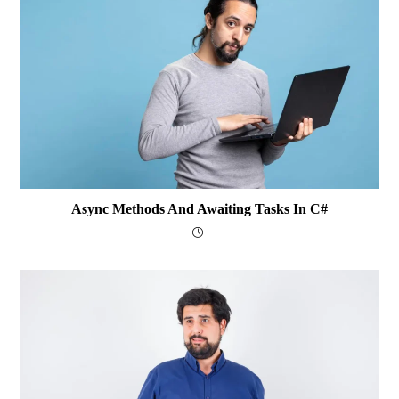
Async Methods And Awaiting Tasks In C#