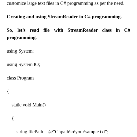
customize large text files in C# programming as per the need.
Creating and using StreamReader in C# programming.
So, let’s read file with StreamReader class in C#
programming.
using System;
using System.IO;
class Program
{
static void Main()
{
string filePath = @”C:\path\to\your\sample.txt”;