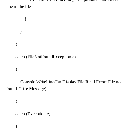
line in the file
}
}
}
catch (FileNotFoundException e)
{
Console.WriteLine(“\n Display File Read Error: File not
found. ” + e.Message);
}
catch (Exception e)
{