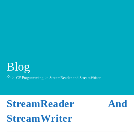
Blog
>
C# Programming
>
StreamReader and StreamWriter
StreamReader And
StreamWriter