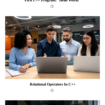
First C++ Program: “Hello World”
Relational Operators In C++