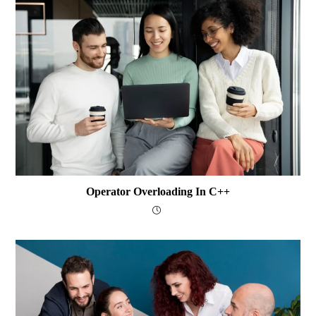
Operator Overloading In C++