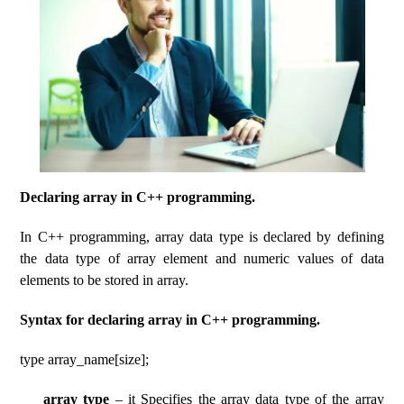
Declaring array in C++ programming.
In C++ programming, array data type is declared by defining
the data type of array element and numeric values ​​of data
elements to be stored in array.
Syntax for declaring array in C++ programming.
type array_name[size];
array type
– it Specifies the array data type of the array