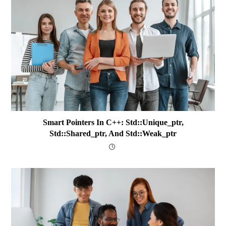
Smart Pointers In C++: Std::unique_ptr,
Std::shared_ptr, And Std::weak_ptr