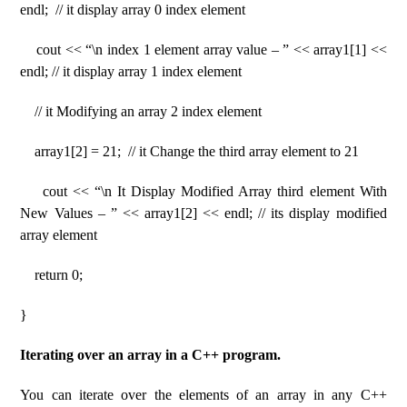
endl; // it display array 0 index element
cout << “\n index 1 element array value – ” << array1[1] <<
endl; // it display array 1 index element
// it Modifying an array 2 index element
array1[2] = 21; // it Change the third array element to 21
cout << “\n It Display Modified Array third element With
New Values – ” << array1[2] << endl; // its display modified
array element
return 0;
}
Iterating over an array in a C++ program.
You can iterate over the elements of an array in any C++