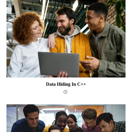
Data Hiding In C++