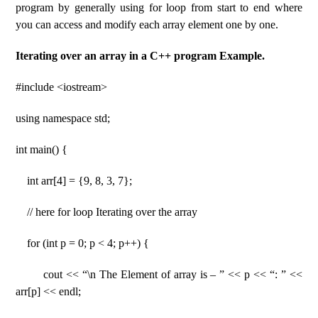
program by generally using for loop from start to end where
you can access and modify each array element one by one.
Iterating over an array in a C++ program Example.
#include <iostream>
using namespace std;
int main() {
int arr[4] = {9, 8, 3, 7};
// here for loop Iterating over the array
for (int p = 0; p < 4; p++) {
cout << “\n The Element of array is – ” << p << “: ” <<
arr[p] << endl;