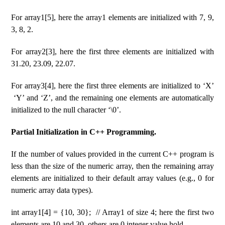
For array1[5], here the array1 elements are initialized with 7, 9,
3, 8, 2.
For array2[3], here the first three elements are initialized with
31.20, 23.09, 22.07.
For array3[4], here the first three elements are initialized to ‘X’
‘Y’ and ‘Z’, and the remaining one elements are automatically
initialized to the null character ‘\0’.
Partial Initialization in C++ Programming.
If the number of values ​​provided in the current C++ program is
less than the size of the numeric array, then the remaining array
elements are initialized to their default array values ​​(e.g., 0 for
numeric array data types).
int array1[4] = {10, 30}; // Array1 of size 4; here the first two
elements are 10 and 30, others are 0 integer value hold