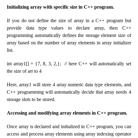
Initializing array with specific size in C++ program.
If you do not define the size of array in a C++ program but
provide data type values ​​to declare array, then C++
programming automatically defines the storage element size of
array based on the number of array elements in array initializer
list.
int array1[] = {7, 8, 3, 2,}; // here C++ will automatically set
the size of arr to 4
Here, array1 will store 4 array numeric data type elements, and
C++ programming will automatically decide that array needs 4
storage slots to be stored.
Accessing and modifying array elements in C++ program.
Once array is declared and initialized in C++ program, you can
access and process array elements using array indexing operator