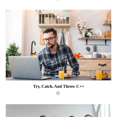
Try, Catch, And Throw C++