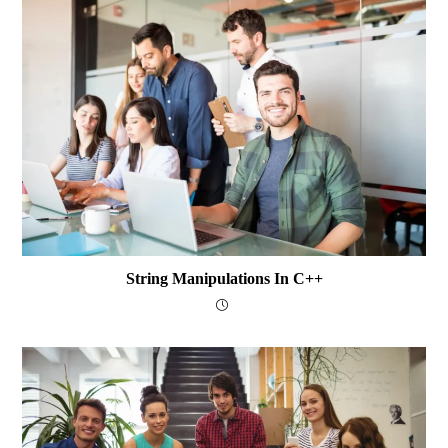
String Manipulations In C++