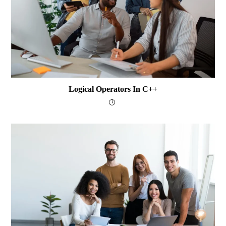
Logical Operators In C++