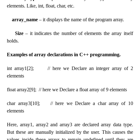
elements. Like, int, float, char, etc.
array_name
– it displays the name of the program array.
Size
– it indicates the number of elements the array itself
holds.
Examples of array declarations in C++ programming.
int array1[2]; // here we Declare an integer array of 2
elements
float array2[9]; // here we Declare a float array of 9 elements
char array3[10]; // here we Declare a char array of 10
elements
Here, array1, array2 and array3 are declared array data type.
But these are manually initialized by the user. This causes the
values ​​inside these arrays to remain undefined until they are