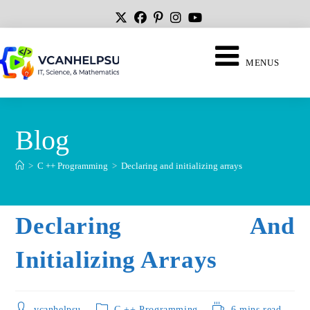
MENUS
Blog
>
C ++ Programming
>
Declaring and initializing arrays
Declaring And
Initializing Arrays
vcanhelpsu
C ++ Programming
6 mins read