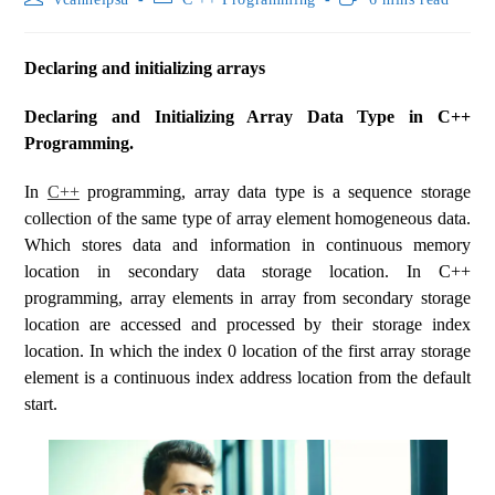
Declaring and initializing arrays
Declaring and Initializing Array Data Type in C++
Programming.
In
C++
programming, array data type is a sequence storage
collection of the same type of array element homogeneous data.
Which stores data and information in continuous memory
location in secondary data storage location. In C++
programming, array elements in array from secondary storage
location are accessed and processed by their storage index
location. In which the index 0 location of the first array storage
element is a continuous index address location from the default
start.