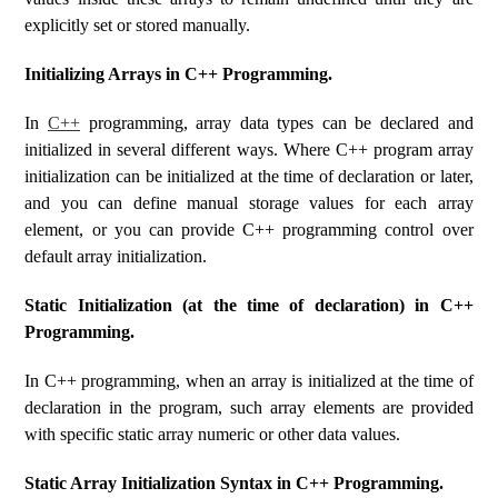
explicitly set or stored manually.
Initializing Arrays in C++ Programming.
In
C++
programming, array data types can be declared and
initialized in several different ways. Where C++ program array
initialization can be initialized at the time of declaration or later,
and you can define manual storage values ​​for each array
element, or you can provide C++ programming control over
default array initialization.
Static Initialization (at the time of declaration) in C++
Programming.
In C++ programming, when an array is initialized at the time of
declaration in the program, such array elements are provided
with specific static array numeric or other data values.
Static Array Initialization Syntax in C++ Programming.