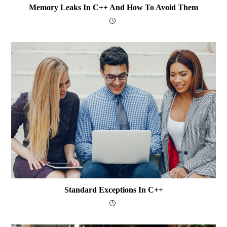
Memory Leaks In C++ And How To Avoid Them
Standard Exceptions In C++