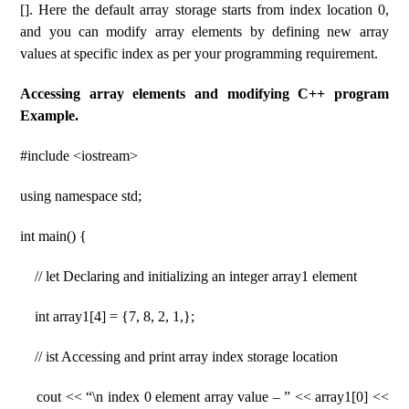
[]. Here the default array storage starts from index location 0,
and you can modify array elements by defining new array
values ​​at specific index as per your programming requirement.
Accessing array elements and modifying C++ program
Example.
#include <iostream>
using namespace std;
int main() {
// let Declaring and initializing an integer array1 element
int array1[4] = {7, 8, 2, 1,};
// ist Accessing and print array index storage location
cout << “\n index 0 element array value – ” << array1[0] <<