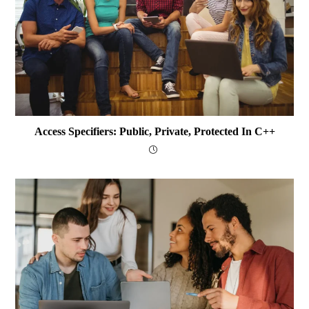
Access Specifiers: Public, Private, Protected In C++