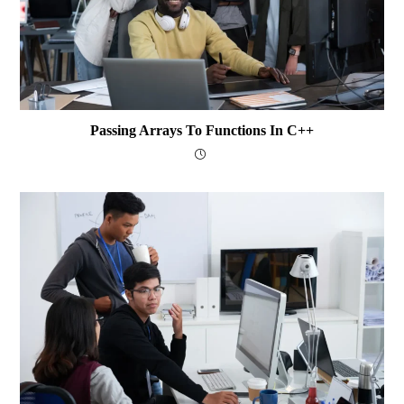
Passing Arrays To Functions In C++