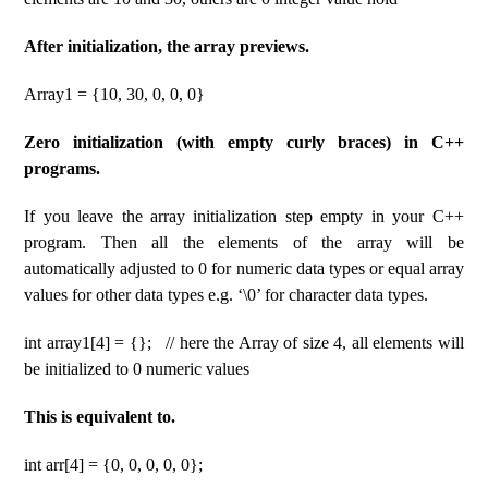
After initialization, the array previews.
Array1 = {10, 30, 0, 0, 0}
Zero initialization (with empty curly braces) in C++
programs.
If you leave the array initialization step empty in your C++
program. Then all the elements of the array will be
automatically adjusted to 0 for numeric data types or equal array
values ​​for other data types e.g. ‘\0’ for character data types.
int array1[4] = {}; // here the Array of size 4, all elements will
be initialized to 0 numeric values
This is equivalent to.
int arr[4] = {0, 0, 0, 0, 0};