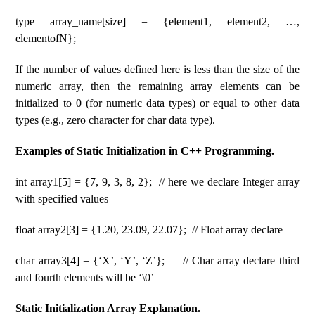
type array_name[size] = {element1, element2, …,
elementofN};
If the number of values ​​defined here is less than the size of the
numeric array, then the remaining array elements can be
initialized to 0 (for numeric data types) or equal to other data
types (e.g., zero character for char data type).
Examples of Static Initialization in C++ Programming.
int array1[5] = {7, 9, 3, 8, 2}; // here we declare Integer array
with specified values
float array2[3] = {1.20, 23.09, 22.07}; // Float array declare
char array3[4] = {‘X’, ‘Y’, ‘Z’}; // Char array declare third
and fourth elements will be ‘\0’
Static Initialization Array Explanation.