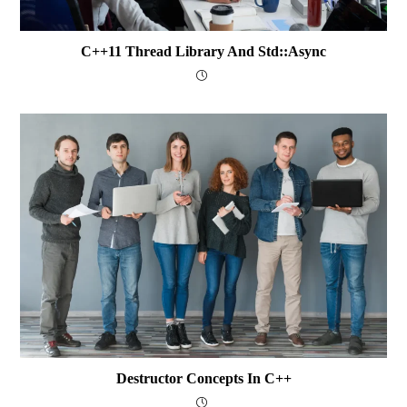
C++11 Thread Library And Std::async
Destructor Concepts In C++