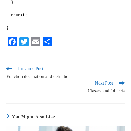
}
return 0;
}
Fa
T
E
S
ce
wi
m
ha
bo
tte
ail
re
ok
r
Previous Post
Function declaration and definition
Next Post
Classes and Objects
You Might Also Like