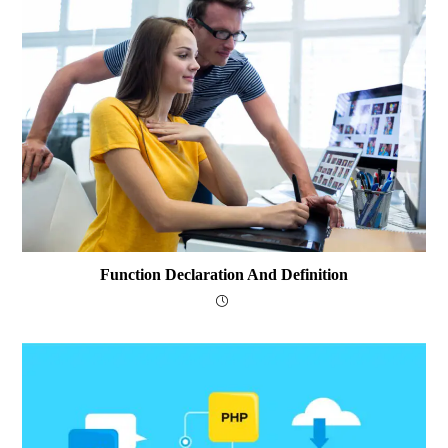
Function Declaration And Definition