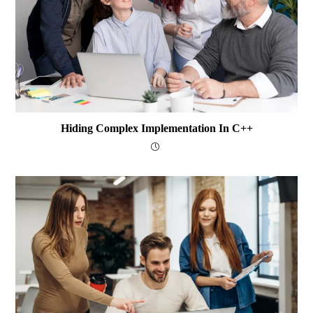
Hiding Complex Implementation In C++