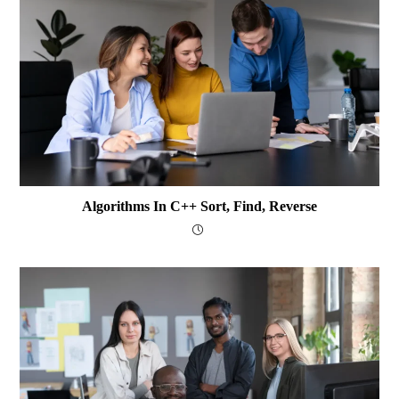
Algorithms In C++ Sort, Find, Reverse