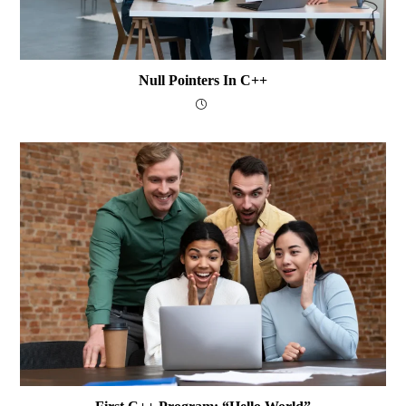
Null Pointers In C++