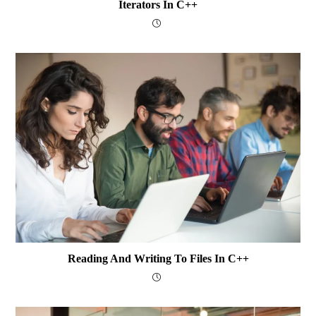
Iterators In C++
Reading And Writing To Files In C++