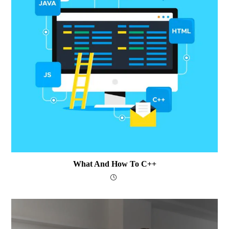
What And How To C++