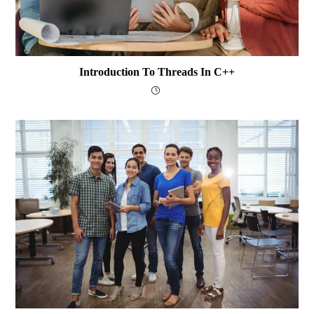
Introduction To Threads In C++