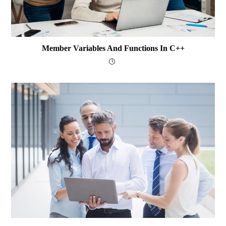
Member Variables And Functions In C++