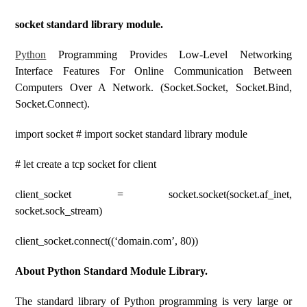
socket standard library module.
Pyt
H
On
Programming Provides Low-Level Networking
Interface Features For Online Communication Between
Computers Over A Network. (socket.socket, Socket.bind,
Socket.connect).
import socket # import socket standard library module
# let create a tcp socket for client
client_socket = socket.socket(socket.af_inet,
socket.sock_stream)
client_socket.connect((‘domain.com’, 80))
About Python Standard Module Library.
The standard library of Python programming is very large or