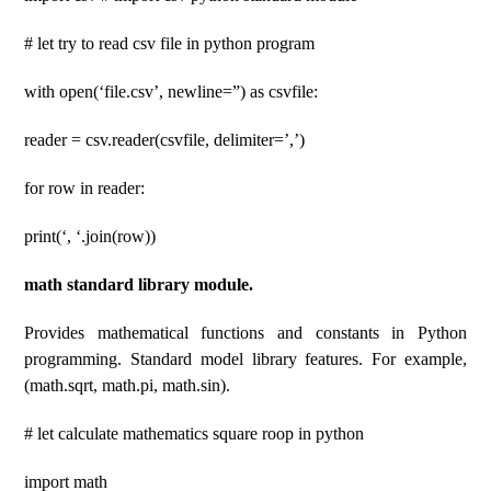
# let try to read csv file in python program
with open(‘file.csv’, newline=”) as csvfile:
reader = csv.reader(csvfile, delimiter=’,’)
for row in reader:
print(‘, ‘.join(row))
math standard library module.
Provides mathematical functions and constants in Python
programming. Standard model library features. For example,
(math.sqrt, math.pi, math.sin).
# let calculate mathematics square roop in python
import math