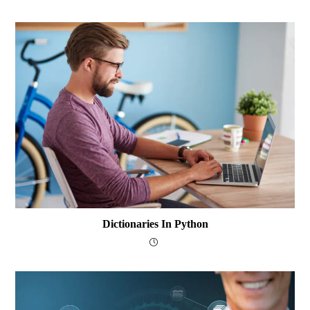
Dictionaries In Python