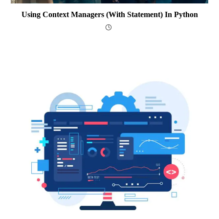
Using Context Managers (with Statement) In Python