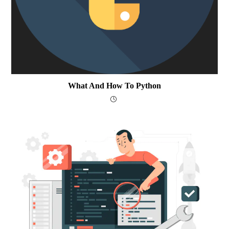
What And How To Python