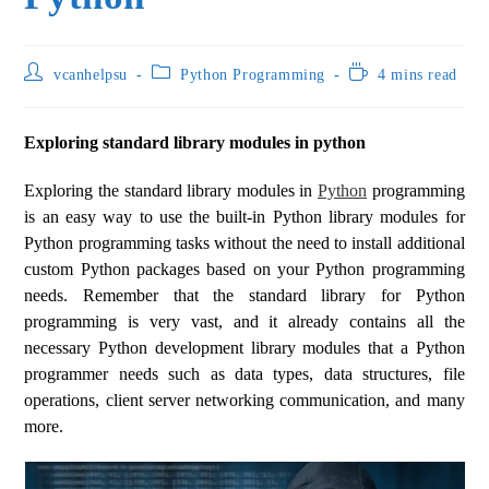
vcanhelpsu
Python Programming
4 mins read
Exploring standard library modules in python
Exploring the standard library modules in
Python
programming
is an easy way to use the built-in Python library modules for
Python programming tasks without the need to install additional
custom Python packages based on your Python programming
needs. Remember that the standard library for Python
programming is very vast, and it already contains all the
necessary Python development library modules that a Python
programmer needs such as data types, data structures, file
operations, client server networking communication, and many
more.