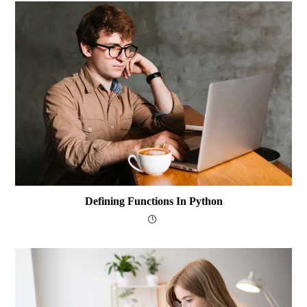
Defining Functions In Python