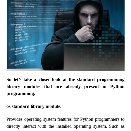
So let’s take a closer look at the standard programming
library modules that are already present in Python
programming.
os standard library module.
Provides operating system features for Python programmers to
directly interact with the installed operating system. Such as