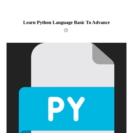
Learn Python Language Basic To Advance