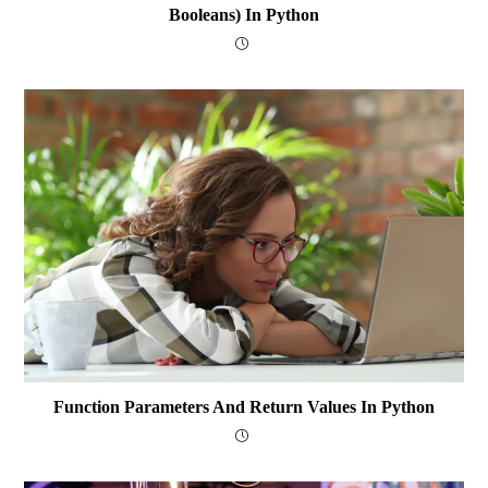
Booleans) In Python
Function Parameters And Return Values In Python