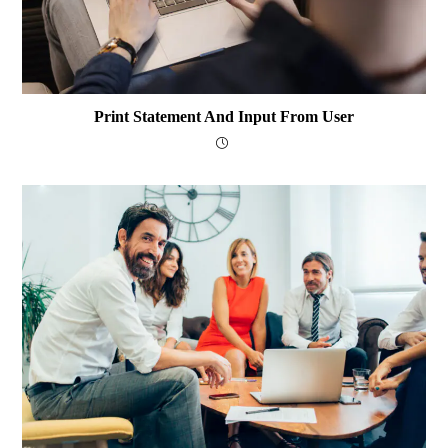
Print Statement And Input From User