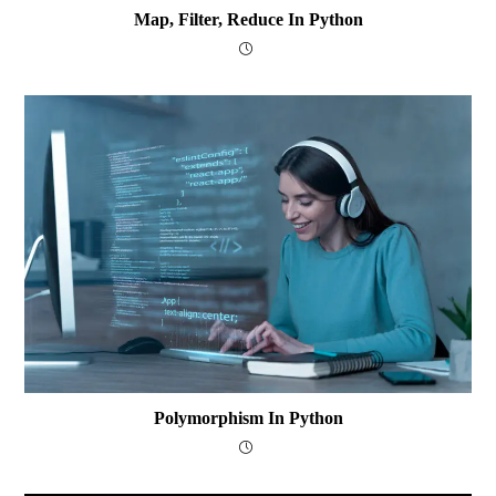
Map, Filter, Reduce In Python
Polymorphism In Python