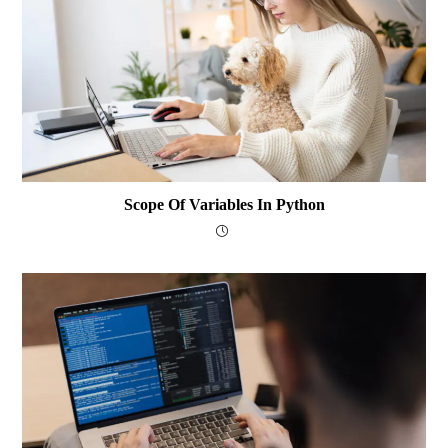
Scope Of Variables In Python