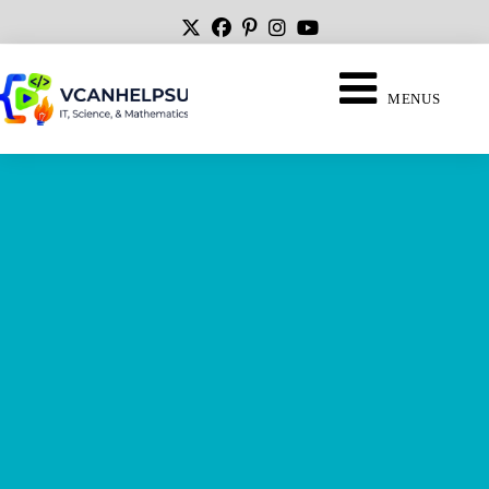
MENUS