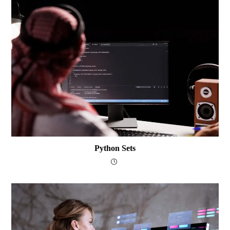
Python Sets