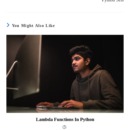
You Might Also Like
Lambda Functions In Python