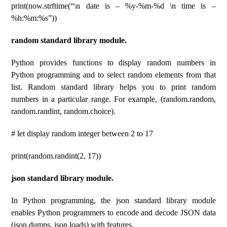
print(now.strftime(“\n date is – %y-%m-%d \n time is –
%h:%m:%s”))
random standard library module.
Python provides functions to display random numbers in
Python programming and to select random elements from that
list. Random standard library helps you to print random
numbers in a particular range. For example, (random.random,
random.randint, random.choice).
# let display random integer between 2 to 17
print(random.randint(2, 17))
json standard library module.
In Python programming, the json standard library module
enables Python programmers to encode and decode JSON data
(json.dumps, json.loads) with features.