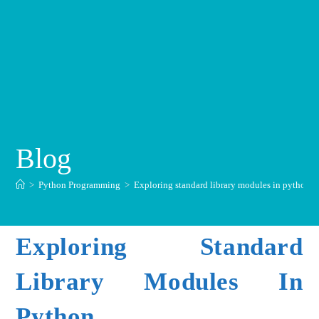
Blog
>
Python Programming
>
Exploring standard library modules in python
Exploring Standard
Library Modules In
Python