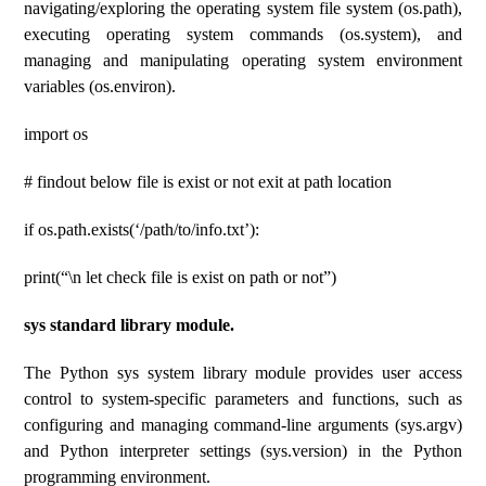
navigating/exploring the operating system file system (os.path),
executing operating system commands (os.system), and
managing and manipulating operating system environment
variables (os.environ).
import os
# findout below file is exist or not exit at path location
if os.path.exists(‘/path/to/info.txt’):
print(“\n let check file is exist on path or not”)
sys standard library module.
The Python sys system library module provides user access
control to system-specific parameters and functions, such as
configuring and managing command-line arguments (sys.argv)
and Python interpreter settings (sys.version) in the Python
programming environment.