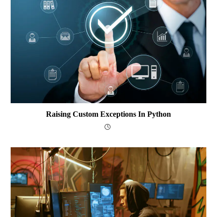
Raising Custom Exceptions In Python