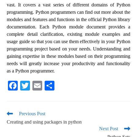
vast. It covers a vast series of different domains of Python
programming. Python programmers can find out more about the
modules and features and functions in the official Python library
documentation. Each Python module document provides a
complete detail clarification, existing module examples and
usage guide so that you can use them effectively in your Python
programming project based on your needs. Understanding and
gaining expertise in these modules based on their programming
needs will greatly increase your productivity and functionality
as a Python programmer.
Fa
T
E
S
ce
wi
m
ha
bo
tte
ail
re
ok
r
Previous Post
Creating and using packages in python
Next Post
Python Sets