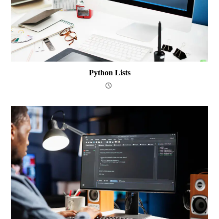
Python Lists