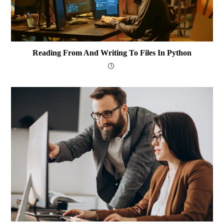
Reading From And Writing To Files In Python