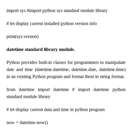
import sys #import python sys standard module library
# let display current installed python version info
print(sys.version)
datetime standard library module.
Python provides built-in classes for programmers to manipulate
date and time (datetime.datetime, datetime.date, datetime.time)
in an existing Python program and format them in string format.
from datetime import datetime # import datetime python
standard module library
# let display current data and time in python program
now = datetime.now()