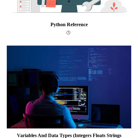
Python Reference
Variables And Data Types (integers Floats Strings