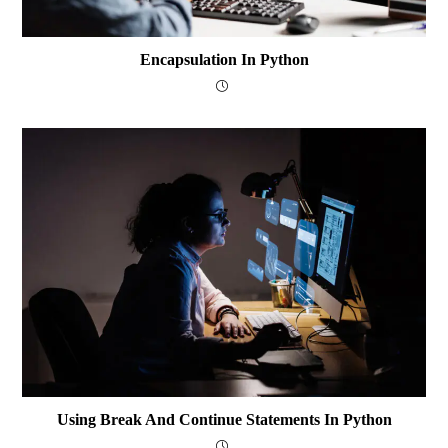
Encapsulation In Python
Using Break And Continue Statements In Python