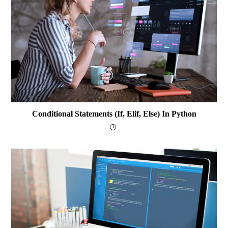
Conditional Statements (if, Elif, Else) In Python