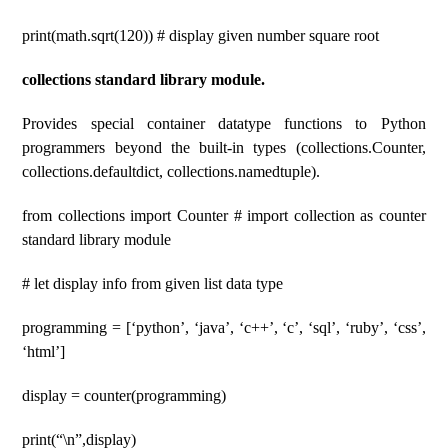
print(math.sqrt(120)) # display given number square root
collections standard library module.
Provides special container datatype functions to Python
programmers beyond the built-in types (collections.Counter,
collections.defaultdict, collections.namedtuple).
from collections import Counter # import collection as counter
standard library module
# let display info from given list data type
programming = [‘python’, ‘java’, ‘c++’, ‘c’, ‘sql’, ‘ruby’, ‘css’,
‘html’]
display = counter(programming)
print(“\n”,display)