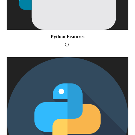
Python Features