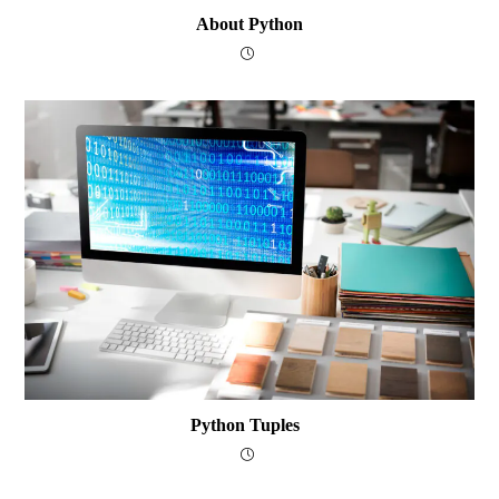
About Python
Python Tuples