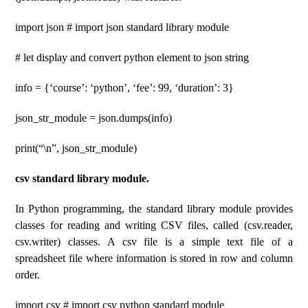
import json # import json standard library module
# let display and convert python element to json string
info = {‘course’: ‘python’, ‘fee’: 99, ‘duration’: 3}
json_str_module = json.dumps(info)
print(“\n”, json_str_module)
csv standard library module.
In Python programming, the standard library module provides
classes for reading and writing CSV files, called (csv.reader,
csv.writer) classes. A csv file is a simple text file of a
spreadsheet file where information is stored in row and column
order.
import csv # import csv python standard module