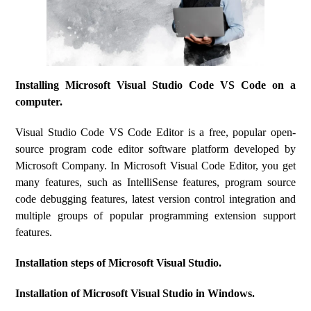
Installing Microsoft Visual Studio Code VS Code on a
computer.
Visual Studio Code VS Code Editor is a free, popular open-
source program code editor software platform developed by
Microsoft Company. In Microsoft Visual Code Editor, you get
many features, such as IntelliSense features, program source
code debugging features, latest version control integration and
multiple groups of popular programming extension support
features.
Installation steps of Microsoft Visual Studio.
Installation of Microsoft Visual Studio in Windows.