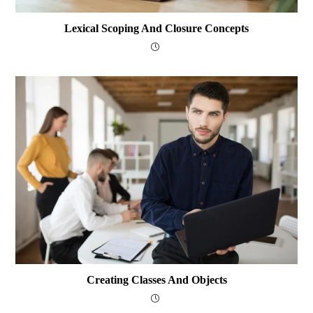
Lexical Scoping And Closure Concepts
Creating Classes And Objects