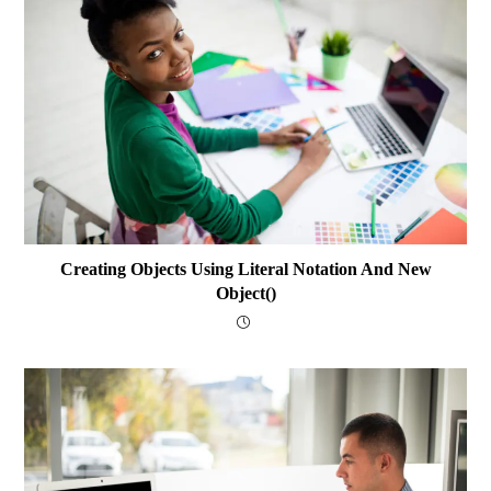
Creating Objects Using Literal Notation And New
Object()