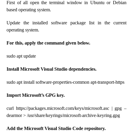
First of all open the terminal window in Ubuntu or Debian
based operating system.
Update the installed software package list in the current
operating system.
For this, apply the command given below.
sudo apt update
Install Microsoft Visual Studio dependencies.
sudo apt install software-properties-common apt-transport-https
Import Microsoft’s GPG key.
curl https://packages.microsoft.com/keys/microsoft.asc | gpg –
dearmor > /usr/share/keyrings/microsoft-archive-keyring.gpg
Add the Microsoft Visual Studio Code repository.