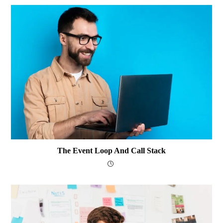
The Event Loop And Call Stack