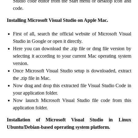
Studio code editor from the Start menu or desktop icon and
code.
Installing Microsoft Visual Studio on Apple Mac.
First of all, search the official website of Microsoft Visual
Studio in Google or open it directly.
Here you can download the .zip file or dmg file version by
selecting it according to your current Mac operating system
version.
Once Microsoft Visual Studio setup is downloaded, extract
the .zip file in Mac.
Now drag and drop this extracted file Visual Studio Code in
your application folder.
Now launch Microsoft Visual Studio file code from this
application folder.
Installation of Microsoft Visual Studio in Linux
Ubuntu/Debian-based operating system platform.