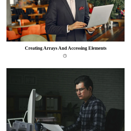
Creating Arrays And Accessing Elements