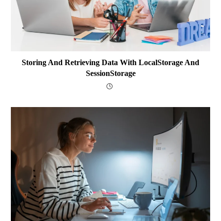
Storing And Retrieving Data With LocalStorage And
SessionStorage