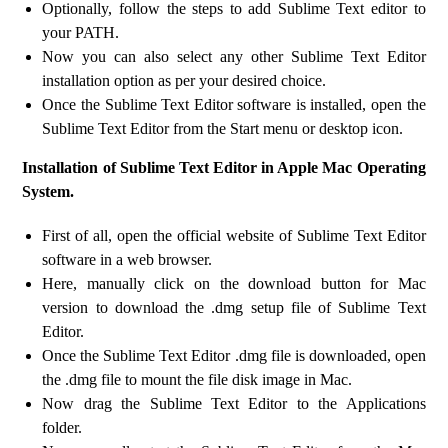
Optionally, follow the steps to add Sublime Text editor to
your PATH.
Now you can also select any other Sublime Text Editor
installation option as per your desired choice.
Once the Sublime Text Editor software is installed, open the
Sublime Text Editor from the Start menu or desktop icon.
Installation of Sublime Text Editor in Apple Mac Operating
System.
First of all, open the official website of Sublime Text Editor
software in a web browser.
Here, manually click on the download button for Mac
version to download the .dmg setup file of Sublime Text
Editor.
Once the Sublime Text Editor .dmg file is downloaded, open
the .dmg file to mount the file disk image in Mac.
Now drag the Sublime Text Editor to the Applications
folder.