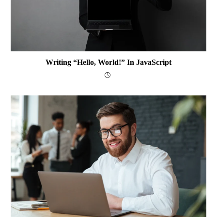
Writing “Hello, World!” In JavaScript