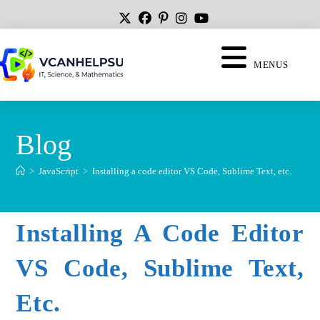
MENUS
Blog
>
JavaScript
>
Installing a code editor VS Code, Sublime Text, etc.
Installing A Code Editor
VS Code, Sublime Text,
Etc.