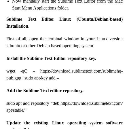
Now manually start the Sublime Text Editor from the Mac
Start Menu Applications folder.
Sublime Text Editor Linux (Ubuntu/Debian-based)
Installation.
First of all, open the terminal window in your Linux version
Ubuntu or other Debian based operating system.
Install the Sublime Text Editor repository key.
wget -qO – https://download.sublimetext.com/sublimehq-
pub.gpg | sudo apt-key add –
Add the Sublime Text editor repository.
sudo apt-add-repository “deb https://download.sublimetext.com/
apt/stable/”
Update the existing Linux operating system software