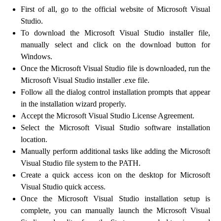
First of all, go to the official website of Microsoft Visual
Studio.
To download the Microsoft Visual Studio installer file,
manually select and click on the download button for
Windows.
Once the Microsoft Visual Studio file is downloaded, run the
Microsoft Visual Studio installer .exe file.
Follow all the dialog control installation prompts that appear
in the installation wizard properly.
Accept the Microsoft Visual Studio License Agreement.
Select the Microsoft Visual Studio software installation
location.
Manually perform additional tasks like adding the Microsoft
Visual Studio file system to the PATH.
Create a quick access icon on the desktop for Microsoft
Visual Studio quick access.
Once the Microsoft Visual Studio installation setup is
complete, you can manually launch the Microsoft Visual