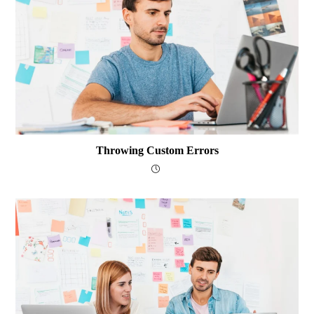
Throwing Custom Errors