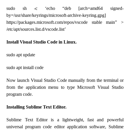
sudo sh -c ‘echo “deb [arch=amd64 signed-
by=/usr/share/keyrings/microsoft-archive-keyring.gpg]
https://packages.microsoft.com/repos/vscode stable main” >
/etc/apt/sources.list.d/vscode.list’
Install Visual Studio Code in Linux.
sudo apt update
sudo apt install code
Now launch Visual Studio Code manually from the terminal or
from the application menu to type Microsoft Visual Studio
program code.
Installing Sublime Text Editor.
Sublime Text Editor is a lightweight, fast and powerful
universal program code editor application software, Sublime