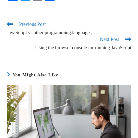
ce
wi
m
ha
bo
tte
ail
re
ok
r
Previous Post
JavaScript vs other programming languages
Next Post
Using the browser console for running JavaScript
You Might Also Like