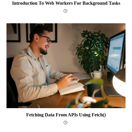
Introduction To Web Workers For Background Tasks
Fetching Data From APIs Using Fetch()