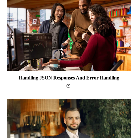
Handling JSON Responses And Error Handling