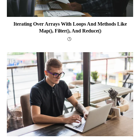
Iterating Over Arrays With Loops And Methods Like
Map(), Filter(), And Reduce()