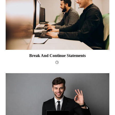
Break And Continue Statements