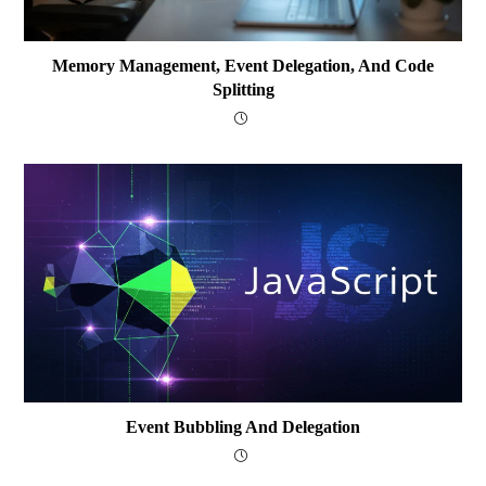
Memory Management, Event Delegation, And Code
Splitting
Event Bubbling And Delegation