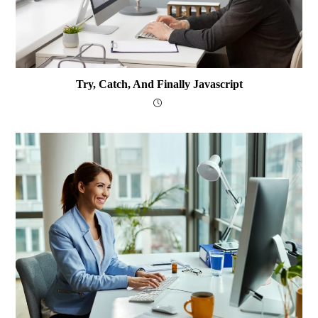
Try, Catch, And Finally Javascript