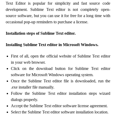
Text Editor is popular for simplicity and fast source code
development. Sublime Text editor is not completely open-
source software, but you can use it for free for a long time with
occasional pop-up reminders to purchase a license.
Installation steps of Sublime Text editor.
Installing Sublime Text editor in Microsoft Windows.
First of all, open the official website of Sublime Text editor
in your web browser.
Click on the download button for Sublime Text editor
software for Microsoft Windows operating system.
Once the Sublime Text editor file is downloaded, run the
.exe installer file manually.
Follow the Sublime Text editor installation steps wizard
dialogs properly.
Accept the Sublime Text editor software license agreement.
Select the Sublime Text editor software installation location.