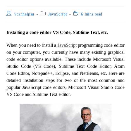
vcanhelpsu
JavaScript
6 mins read
Installing a code editor VS Code, Sublime Text, etc.
When you need to install a
JavaScript
programming code editor
on your computer, you currently have many existing graphical
code editor options available. These include Microsoft Visual
Studio Code (VS Code), Sublime Text Code Editor, Atom
Code Editor, Notepad++, Eclipse, and NetBeans, etc. Here are
detailed installation steps for two of the most common and
popular JavaScript code editors, Microsoft Visual Studio Code
VS Code and Sublime Text Editor.