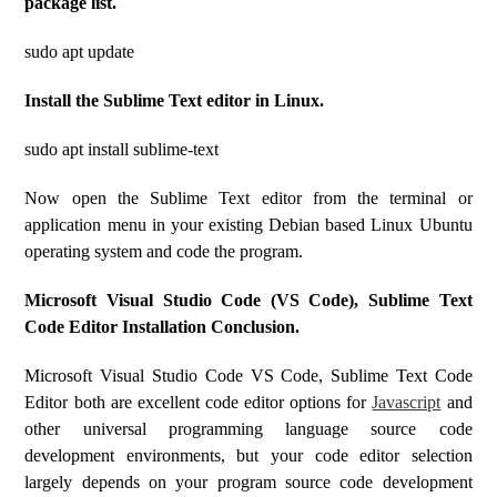
package list.
sudo apt update
Install the Sublime Text editor in Linux.
sudo apt install sublime-text
Now open the Sublime Text editor from the terminal or
application menu in your existing Debian based Linux Ubuntu
operating system and code the program.
Microsoft Visual Studio Code (VS Code), Sublime Text
Code Editor Installation Conclusion.
Microsoft Visual Studio Code VS Code, Sublime Text Code
Editor both are excellent code editor options for
Javascript
and
other universal programming language source code
development environments, but your code editor selection
largely depends on your program source code development