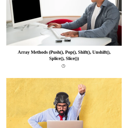
Array Methods (push(), Pop(), Shift(), Unshift(),
Splice(), Slice())