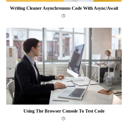
Writing Cleaner Asynchronous Code With Async/await
Using The Browser Console To Test Code