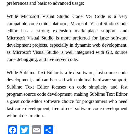
preferences and basic to advanced usage:
While Microsoft Visual Studio Code VS Code is a very
compatible code editor platform, Microsoft Visual Studio Code
editor has a strong extension marketplace support, and
Microsoft Visual Studio is more preferred for large software
development projects, especially in dynamic web development,
as Microsoft Visual Studio is well integrated with Git, source
code debugging, and live server code.
While Sublime Text Editor is a text software, fast source code
development, and can be used with minimal hardware support,
Sublime Text Editor focuses on code simplicity and fast
program source code development, making Sublime Text Editor
a great code editor software choice for programmers who need
fast code development, free-of-cost software code development
without destruction.
Fa
T
E
S