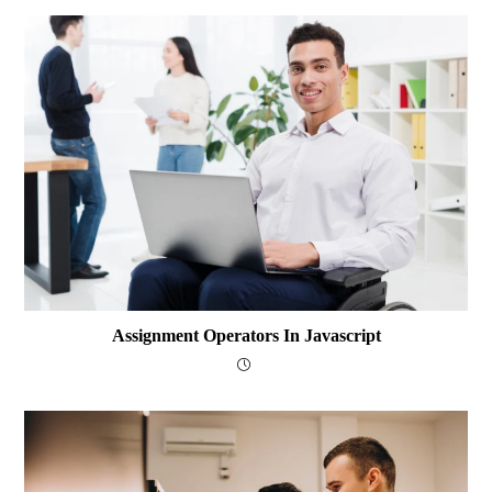
Assignment Operators In Javascript