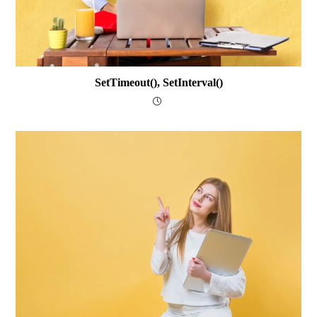
SetTimeout(), SetInterval()