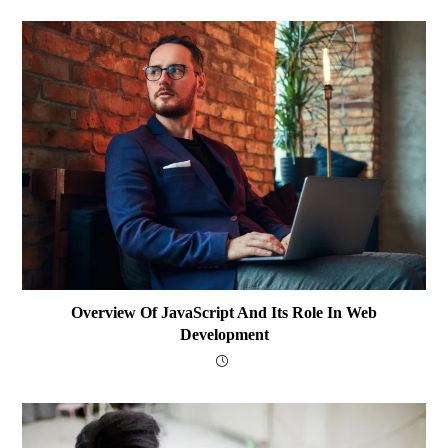
Overview Of JavaScript And Its Role In Web
Development