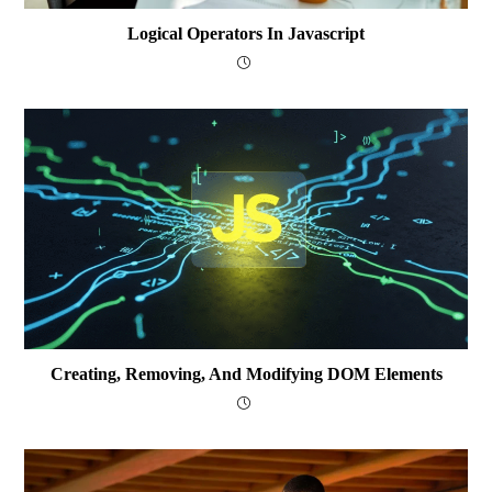
Logical Operators In Javascript
Creating, Removing, And Modifying DOM Elements