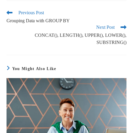
bo
tte
ail
re
ok
r
Previous Post
Grouping Data with GROUP BY
Next Post
CONCAT(), LENGTH(), UPPER(), LOWER(),
SUBSTRING()
You Might Also Like