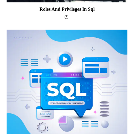
Roles And Privileges In Sql