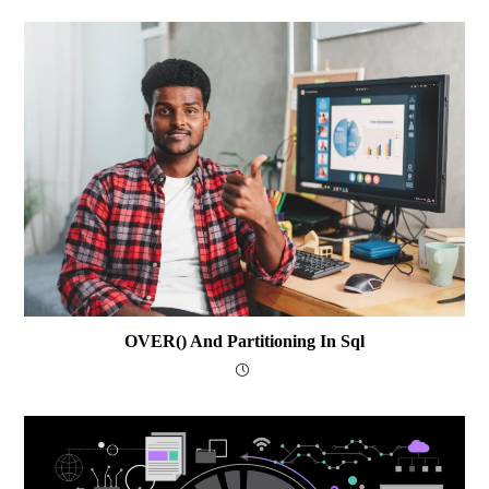
OVER() And Partitioning In Sql