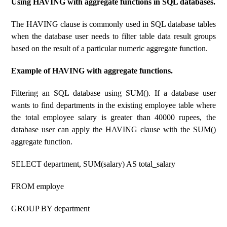
Using HAVING with aggregate functions in SQL databases.
The HAVING clause is commonly used in SQL database tables
when the database user needs to filter table data result groups
based on the result of a particular numeric aggregate function.
Example of HAVING with aggregate functions.
Filtering an SQL database using SUM(). If a database user
wants to find departments in the existing employee table where
the total employee salary is greater than 40000 rupees, the
database user can apply the HAVING clause with the SUM()
aggregate function.
SELECT department, SUM(salary) AS total_salary
FROM employe
GROUP BY department