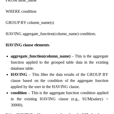
FROM table_name
WHERE condition
GROUP BY column_name(s)
HAVING aggregate_function(column_name) condition;
HAVING clause elements
.
aggregate_function(column_name)
– This is the aggregate
function applied to the grouped table data in the existing
database table.
HAVING
– This filter the data results of the GROUP BY
clause based on the condition of the aggregate function
applied by the user in the HAVING clause.
condition
– This is the aggregate function condition applied
in the existing HAVING clause (e.g., SUM(salary) >
30000).