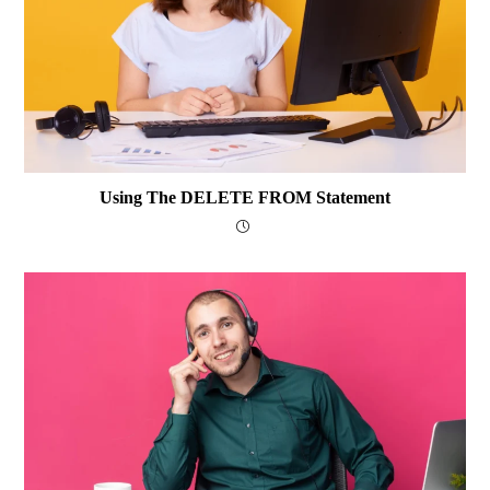
Using The DELETE FROM Statement