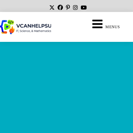
MENUS