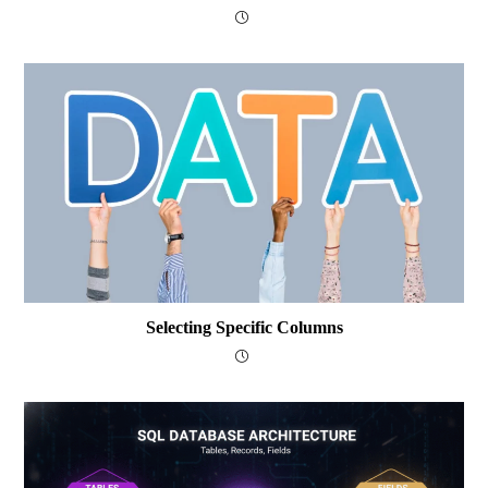
Selecting Specific Columns