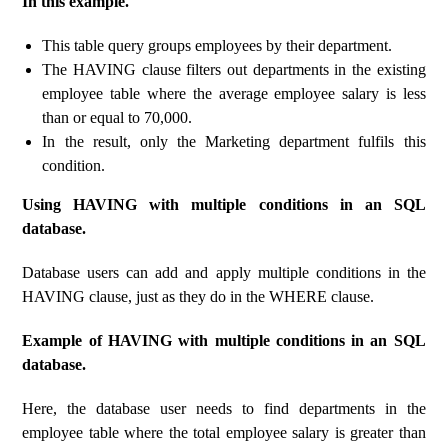
In this example.
This table query groups employees by their department.
The HAVING clause filters out departments in the existing
employee table where the average employee salary is less
than or equal to 70,000.
In the result, only the Marketing department fulfils this
condition.
Using HAVING with multiple conditions in an SQL
database.
Database users can add and apply multiple conditions in the
HAVING clause, just as they do in the WHERE clause.
Example of HAVING with multiple conditions in an SQL
database.
Here, the database user needs to find departments in the
employee table where the total employee salary is greater than