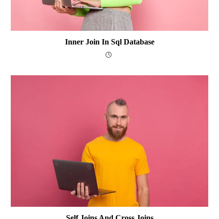
Inner Join In Sql Database
Self Joins And Cross Joins