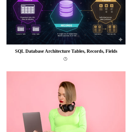
SQL Database Architecture Tables, Records, Fields