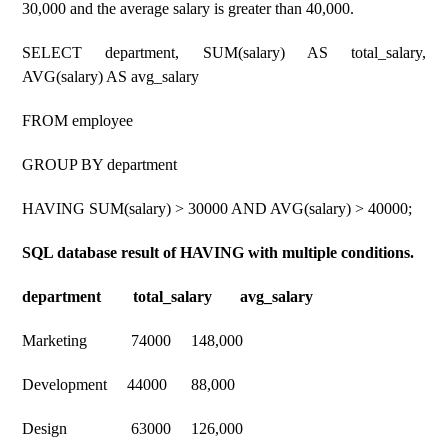
30,000 and the average salary is greater than 40,000.
SELECT department, SUM(salary) AS total_salary,
AVG(salary) AS avg_salary
FROM employee
GROUP BY department
HAVING SUM(salary) > 30000 AND AVG(salary) > 40000;
SQL database result of HAVING with multiple conditions.
department total_salary avg_salary
Marketing 74000 148,000
Development 44000 88,000
Design 63000 126,000