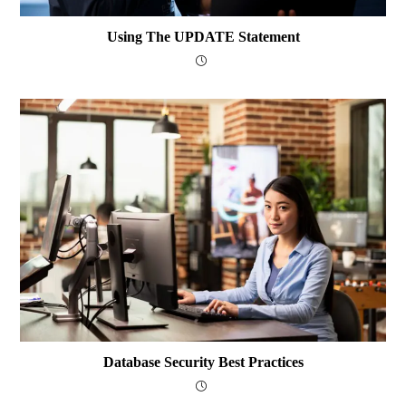
Using The UPDATE Statement
Database Security Best Practices