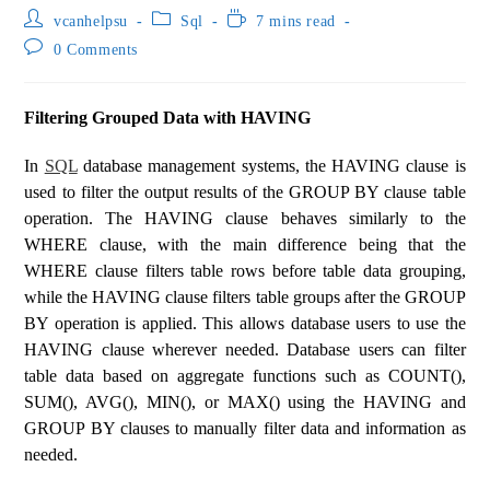
vcanhelpsu
Sql
7 mins read
0 Comments
Filtering Grouped Data with HAVING
In
SQL
database management systems, the HAVING clause is
used to filter the output results of the GROUP BY clause table
operation. The HAVING clause behaves similarly to the
WHERE clause, with the main difference being that the
WHERE clause filters table rows before table data grouping,
while the HAVING clause filters table groups after the GROUP
BY operation is applied. This allows database users to use the
HAVING clause wherever needed. Database users can filter
table data based on aggregate functions such as COUNT(),
SUM(), AVG(), MIN(), or MAX() using the HAVING and
GROUP BY clauses to manually filter data and information as
needed.