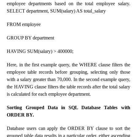
employee departments based on the total employee salary.
SELECT department, SUM(salary) AS total_salary
FROM employee
GROUP BY department
HAVING SUM(salary) > 400000;
Here, in the first example query, the WHERE clause filters the
employee table records before grouping, selecting only those
with a salary greater than 70,000. In the second example query,
the HAVING clause filters the table records after the total salary
is calculated for each employee department.
Sorting Grouped Data in SQL Database Tables with
ORDER BY.
Database users can apply the ORDER BY clause to sort the
grouped table data results in a particular order, either ascending