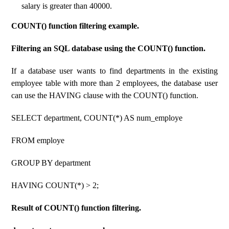
salary is greater than 40000.
COUNT() function filtering example.
Filtering an SQL database using the COUNT() function.
If a database user wants to find departments in the existing
employee table with more than 2 employees, the database user
can use the HAVING clause with the COUNT() function.
SELECT department, COUNT(*) AS num_employe
FROM employe
GROUP BY department
HAVING COUNT(*) > 2;
Result of COUNT() function filtering.