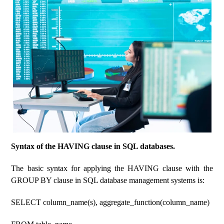
Syntax of the HAVING clause in SQL databases.
The basic syntax for applying the HAVING clause with the
GROUP BY clause in SQL database management systems is:
SELECT column_name(s), aggregate_function(column_name)