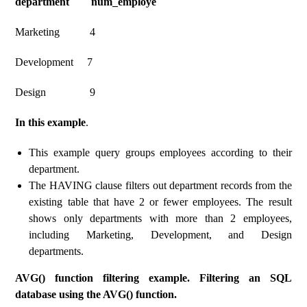
department num_employe
Marketing 4
Development 7
Design 9
In this example
.
This example query groups employees according to their
department.
The HAVING clause filters out department records from the
existing table that have 2 or fewer employees. The result
shows only departments with more than 2 employees,
including Marketing, Development, and Design
departments.
AVG() function filtering example. Filtering an SQL
database using the AVG() function.