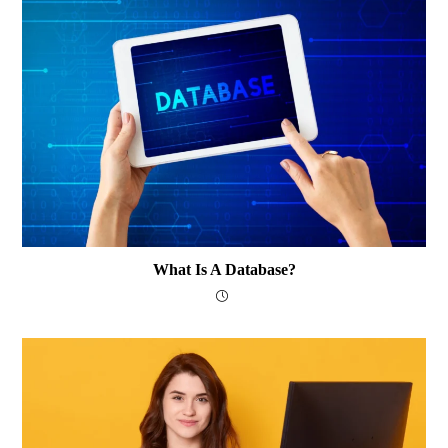
What Is A Database?