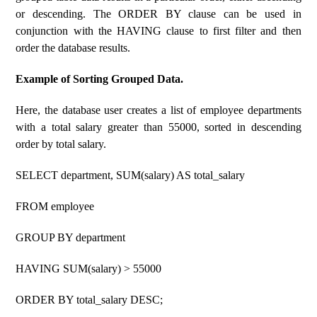
or descending. The ORDER BY clause can be used in
conjunction with the HAVING clause to first filter and then
order the database results.
Example of Sorting Grouped Data.
Here, the database user creates a list of employee departments
with a total salary greater than 55000, sorted in descending
order by total salary.
SELECT department, SUM(salary) AS total_salary
FROM employee
GROUP BY department
HAVING SUM(salary) > 55000
ORDER BY total_salary DESC;