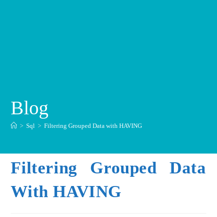
Blog
>
Sql
>
Filtering Grouped Data with HAVING
Filtering Grouped Data
With HAVING