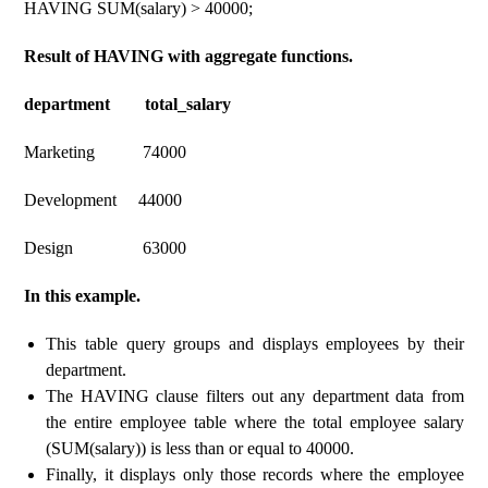
HAVING SUM(salary) > 40000;
Result of HAVING with aggregate functions.
department total_salary
Marketing 74000
Development 44000
Design 63000
In this example.
This table query groups and displays employees by their
department.
The HAVING clause filters out any department data from
the entire employee table where the total employee salary
(SUM(salary)) is less than or equal to 40000.
Finally, it displays only those records where the employee