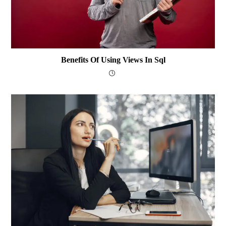
Benefits Of Using Views In Sql