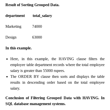
Result of Sorting Grouped Data.
department total_salary
Marketing 74000
Design 63000
In this example.
Here, in this example, the HAVING clause filters the
employee table department records where the total employee
salary is greater than 55000 rupees.
The ORDER BY clause then sorts and displays the table
results in descending order based on the total employee
salary.
Conclusion of Filtering Grouped Data with HAVING. In
SQL database management systems.