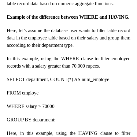
table record data based on numeric aggregate functions.
Example of the difference between WHERE and HAVING.
Here, let’s assume the database user wants to filter table record
data in the employee table based on their salary and group them
according to their department type.
In this example, using the WHERE clause to filter employee
records with a salary greater than 70,000 rupees.
SELECT department, COUNT(*) AS num_employe
FROM employe
WHERE salary > 70000
GROUP BY department;
Here, in this example, using the HAVING clause to filter