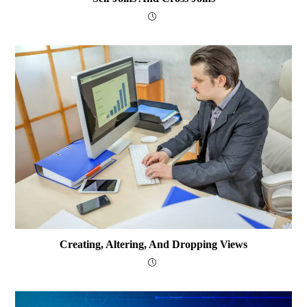
Creating, Altering, And Dropping Views