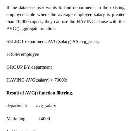
If the database user wants to find departments in the existing
employee table where the average employee salary is greater
than 70,000 rupees, they can use the HAVING clause with the
AVG() aggregate function.
SELECT department, AVG(salary) AS avg_salary
FROM employee
GROUP BY department
HAVING AVG(salary) > 70000;
Result of AVG() function filtering.
department avg_salary
Marketing 74000