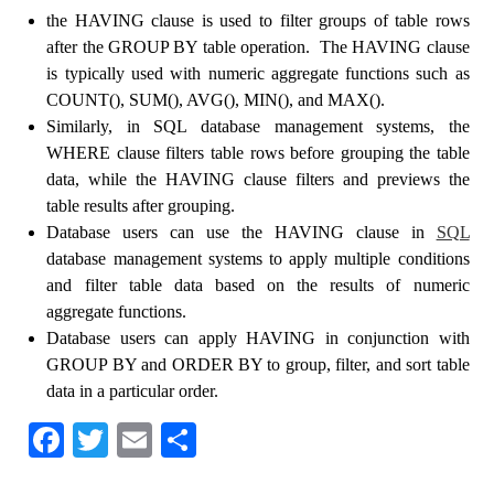
the HAVING clause is used to filter groups of table rows
after the GROUP BY table operation. The HAVING clause
is typically used with numeric aggregate functions such as
COUNT(), SUM(), AVG(), MIN(), and MAX().
Similarly, in SQL database management systems, the
WHERE clause filters table rows before grouping the table
data, while the HAVING clause filters and previews the
table results after grouping.
Database users can use the HAVING clause in
SQL
database management systems to apply multiple conditions
and filter table data based on the results of numeric
aggregate functions.
Database users can apply HAVING in conjunction with
GROUP BY and ORDER BY to group, filter, and sort table
data in a particular order.
Fa
T
E
S
ce
wi
m
ha