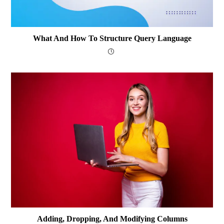
What And How To Structure Query Language
Adding, Dropping, And Modifying Columns