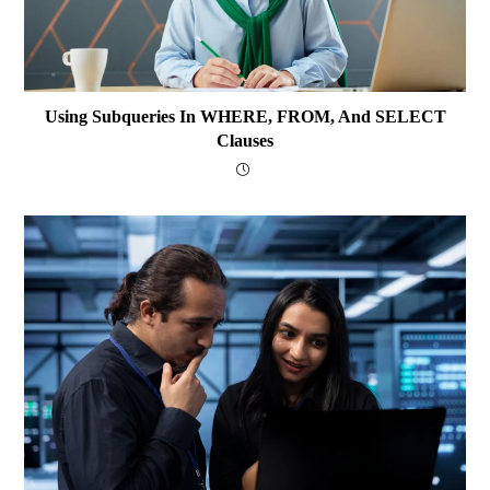
Using Subqueries In WHERE, FROM, And SELECT
Clauses