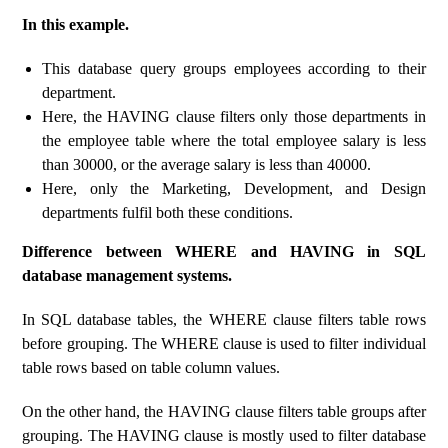
In this example.
This database query groups employees according to their
department.
Here, the HAVING clause filters only those departments in
the employee table where the total employee salary is less
than 30000, or the average salary is less than 40000.
Here, only the Marketing, Development, and Design
departments fulfil both these conditions.
Difference between WHERE and HAVING in SQL
database management systems.
In SQL database tables, the WHERE clause filters table rows
before grouping. The WHERE clause is used to filter individual
table rows based on table column values.
On the other hand, the HAVING clause filters table groups after
grouping. The HAVING clause is mostly used to filter database