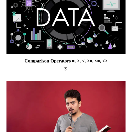
Comparison Operators =, >, <, >=, <=, <>