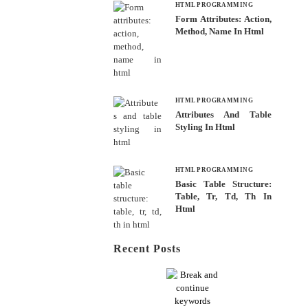
HTML PROGRAMMING
Form Attributes: Action,
Method, Name In Html
HTML PROGRAMMING
Attributes And Table
Styling In Html
HTML PROGRAMMING
Basic Table Structure:
Table, Tr, Td, Th In
Html
Recent Posts