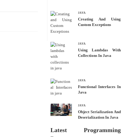
bo
tte
ail
re
ok
r
JAVA
Creating And Using
Custom Exceptions
JAVA
Using Lambdas With
Collections In Java
JAVA
Functional Interfaces In
Java
JAVA
Object Serialization And
Deserialization In Java
Latest Programming