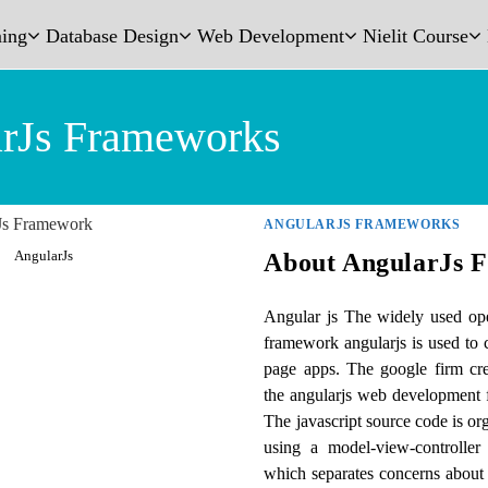
ing
Database Design
Web Development
Nielit Course
rJs Frameworks
ANGULARJS FRAMEWORKS
AngularJs
About AngularJs 
Angular js The widely used ope
framework angularjs is used to
page apps. The google firm cr
the angularjs web development
The javascript source code is or
using a model-view-controller 
which separates concerns about 