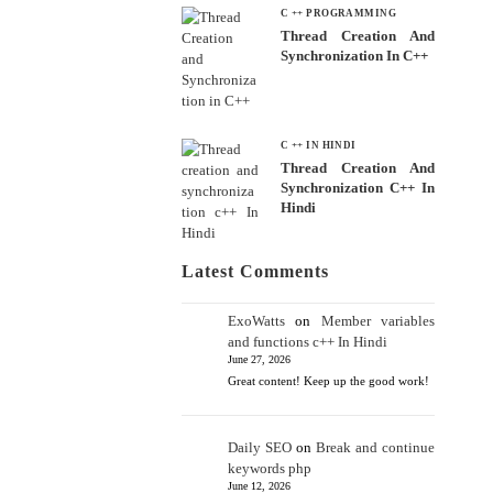
C ++ PROGRAMMING
Thread Creation And
Synchronization In C++
C ++ IN HINDI
Thread Creation And
Synchronization C++ In
Hindi
Latest Comments
ExoWatts
on
Member variables
and functions c++ In Hindi
June 27, 2026
Great content! Keep up the good work!
Daily SEO
on
Break and continue
keywords php
June 12, 2026