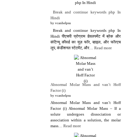
Break and continue keywords php In
Hindi
by vcanhelpsu
Break and continue keywords php In
Hindi पीएचपी प्रोग्राम डेवलपमेंट में ब्रेक और
कंटिन्यू कीवर्ड का यूज़ फॉर, व्हाइल, और फॉरएच
लूप, कंडीशनल स्टेटमेंट, और…
Read more
Abnormal Molar Mass and van’t Hoff
Factor (i)
by vcanhelpsu
Abnormal Molar Mass and van’t Hoff
Factor (i) Abnormal Molar Mass – If a
solute undergoes dissociation or
association within a solution, the molar
mass…
Read more