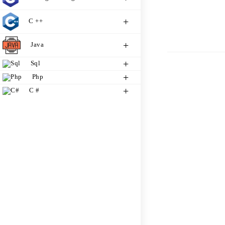
C ++
Java
Sql
Php
C #