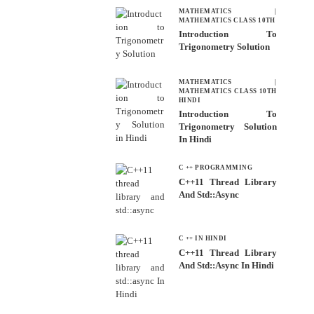
MATHEMATICS
|
MATHEMATICS CLASS 10TH
Introduction To
Trigonometry Solution
MATHEMATICS
|
MATHEMATICS CLASS 10TH
HINDI
Introduction To
Trigonometry Solution
In Hindi
C ++ PROGRAMMING
C++11 Thread Library
And Std::async
C ++ IN HINDI
C++11 Thread Library
And Std::async In Hindi