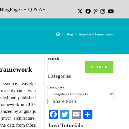
Blog
Page’s
Q & A
>
Blog
>
AngularJs Frameworks
Search
SEARCH
Framework
Categories
n-source javascript
Categories
 create dynamic web
eated and published
Share Posts
 framework in 2010.
ganized by angularjs
Fa
T
E
S
(mvc) architecture,
ce
wi
m
ha
Java Tutorials
the data from those