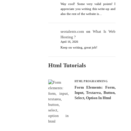
Way cool! Some very valid points! I
appreciate you writing this write-up and
also the rest of the website is…
seotalents.com
on
What Is Web
Hosting ?
April 16, 2026
Keep on writing, great job!
Html Tutorials
HTML PROGRAMMING
Form Elements: Form,
Input, Textarea, Button,
Select, Option In Html