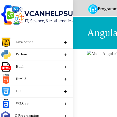
Programm
Angula
Java Script
Python
Html
Html 5
CSS
W3.CSS
C Programming