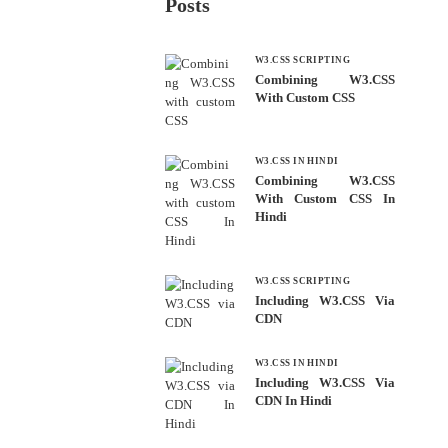
Posts
W3.CSS SCRIPTING
Combining W3.CSS
With Custom CSS
W3.CSS IN HINDI
Combining W3.CSS
With Custom CSS In
Hindi
W3.CSS SCRIPTING
Including W3.CSS Via
CDN
W3.CSS IN HINDI
Including W3.CSS Via
CDN In Hindi