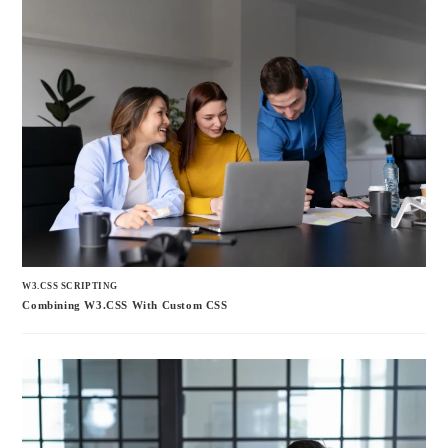
W3.CSS SCRIPTING
Combining W3.CSS With Custom CSS