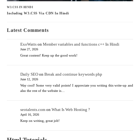
W3.CSS IN HINDI
Including W3.CSS Via CDN In Hindi
Latest Comments
ExoWatts
on
Member variables and functions c++ In Hindi
June 27, 2026
Great content! Keep up the good work!
Daily SEO
on
Break and continue keywords php
June 12, 2026
Way cool! Some very valid points! I appreciate you writing this write-up and
also the rest of the website is…
seotalents.com
on
What Is Web Hosting ?
April 16, 2026
Keep on writing, great job!
Html Tutorials