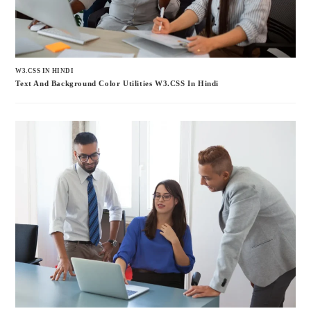
W3.CSS IN HINDI
Text And Background Color Utilities W3.CSS In Hindi