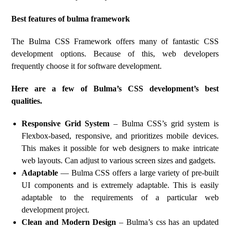
Best features of bulma framework
The Bulma CSS Framework offers many of fantastic CSS
development options. Because of this, web developers
frequently choose it for software development.
Here are a few of Bulma’s CSS development’s best
qualities.
Responsive Grid System
– Bulma CSS’s grid system is
Flexbox-based, responsive, and prioritizes mobile devices.
This makes it possible for web designers to make intricate
web layouts. Can adjust to various screen sizes and gadgets.
Adaptable
— Bulma CSS offers a large variety of pre-built
UI components and is extremely adaptable. This is easily
adaptable to the requirements of a particular web
development project.
Clean and Modern Design
– Bulma’s css has an updated