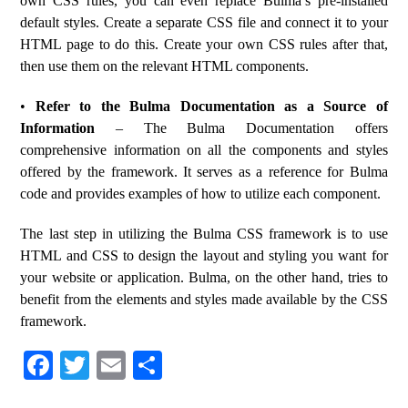
own CSS rules, you can even replace Bulma’s pre-installed
default styles. Create a separate CSS file and connect it to your
HTML page to do this. Create your own CSS rules after that,
then use them on the relevant HTML components.
•
Refer to the Bulma Documentation as a Source of
Information
– The Bulma Documentation offers
comprehensive information on all the components and styles
offered by the framework. It serves as a reference for Bulma
code and provides examples of how to utilize each component.
The last step in utilizing the Bulma CSS framework is to use
HTML and CSS to design the layout and styling you want for
your website or application. Bulma, on the other hand, tries to
benefit from the elements and styles made available by the CSS
framework.
Fa
T
E
S
ce
wi
m
ha