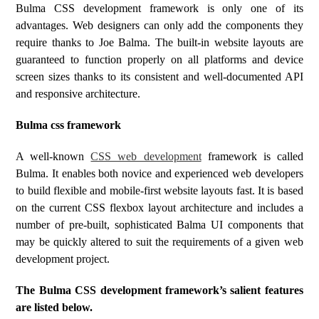
Bulma CSS development framework is only one of its
advantages. Web designers can only add the components they
require thanks to Joe Balma. The built-in website layouts are
guaranteed to function properly on all platforms and device
screen sizes thanks to its consistent and well-documented API
and responsive architecture.
Bulma css framework
A well-known
CSS web development
framework is called
Bulma. It enables both novice and experienced web developers
to build flexible and mobile-first website layouts fast. It is based
on the current CSS flexbox layout architecture and includes a
number of pre-built, sophisticated Balma UI components that
may be quickly altered to suit the requirements of a given web
development project.
The Bulma CSS development framework’s salient features
are listed below.