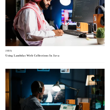
JAVA
Using Lambdas With Collections In Java