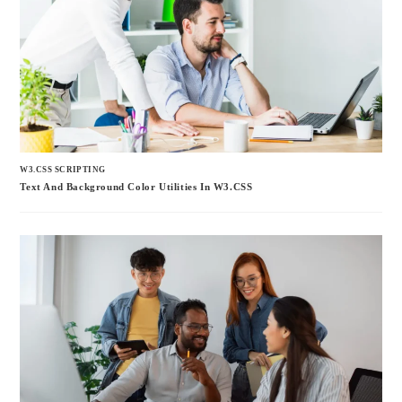
W3.CSS SCRIPTING
Text And Background Color Utilities In W3.CSS