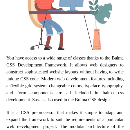
You have access to a wide range of classes thanks to the Balma
CSS Development Framework. It allows web designers to
construct sophisticated website layouts without having to write
unique CSS code. Modern web development features including
a flexible grid system, changeable colors, typeface typography,
and form components are all included in balma css
development. Sass is also used in the Bulma CSS design.
It is a CSS preprocessor that makes it simple to adapt and
expand the framework to suit the requirements of a particular
web development project. The modular architecture of the