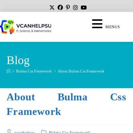
MENUS
Blog
>
Bulma Css Framework
>
About Bulma Css Framework
About Bulma Css
Framework
vcanhelpsu
Bulma Css Framework