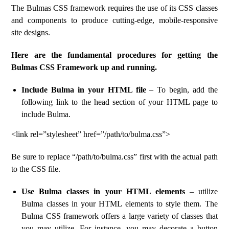
The Bulmas CSS framework requires the use of its CSS classes
and components to produce cutting-edge, mobile-responsive
site designs.
Here are the fundamental procedures for getting the
Bulmas CSS Framework up and running.
Include Bulma in your HTML file
– To begin, add the
following link to the head section of your HTML page to
include Bulma.
<link rel=”stylesheet” href=”/path/to/bulma.css”>
Be sure to replace “/path/to/bulma.css” first with the actual path
to the CSS file.
Use Bulma classes in your HTML elements
– utilize
Bulma classes in your HTML elements to style them. The
Bulma CSS framework offers a large variety of classes that
you may utilize. For instance, you may decorate a button