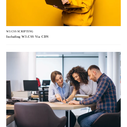
W3.CSS SCRIPTING
Including W3.CSS Via CDN