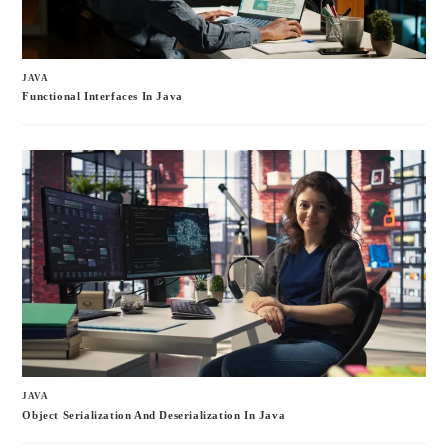
JAVA
Functional Interfaces In Java
JAVA
Object Serialization And Deserialization In Java