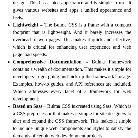
design. This has a nice appearance and is simple to use. It
gives various websites and apps a unified appearance and
feels.
Lightweight
– The Bulma CSS is a frame with a compact
footprint that is lightweight. And it barely increases the
overhead of web pages. This makes it quick and effective,
which is critical for enhancing user experience and web
page load speeds.
Comprehensive Documentation
– Bulma Framework
contains a wealth of documentation. This makes it simple for
developers to get going and pick up the framework’s usage.
Examples, how-to guides, and API references are included.
Which addresses every facet of a framework for web
development.
Based on Sass
– Bulma CSS is created using Sass. Which is
a CSS preprocessor that makes it simple for site designers to
alter and expand the CSS framework. This makes it simple
to include unique web components and styles to satisfy the
demands of certain web development projects.