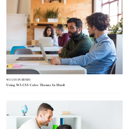
W3.CSS IN HINDI
Using W3.CSS Color Themes In Hindi