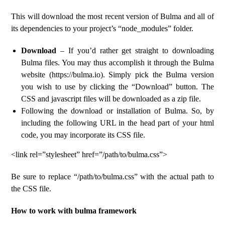
This will download the most recent version of Bulma and all of
its dependencies to your project’s “node_modules” folder.
Download
– If you’d rather get straight to downloading
Bulma files. You may thus accomplish it through the Bulma
website (https://bulma.io). Simply pick the Bulma version
you wish to use by clicking the “Download” button. The
CSS and javascript files will be downloaded as a zip file.
Following the download or installation of Bulma. So, by
including the following URL in the head part of your html
code, you may incorporate its CSS file.
<link rel=”stylesheet” href=”/path/to/bulma.css”>
Be sure to replace “/path/to/bulma.css” with the actual path to
the CSS file.
How to work with bulma framework