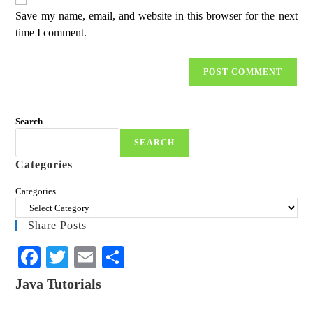
Save my name, email, and website in this browser for the next
time I comment.
Search
SEARCH
Categories
Categories
Share Posts
Fa
T
E
S
ce
wi
m
ha
Java Tutorials
bo
tte
ail
re