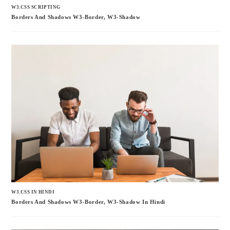
W3.CSS SCRIPTING
Borders And Shadows W3-Border, W3-Shadow
W3.CSS IN HINDI
Borders And Shadows W3-Border, W3-Shadow In Hindi