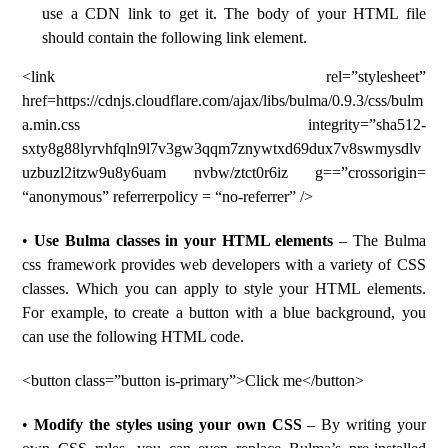
use a CDN link to get it. The body of your HTML file
should contain the following link element.
<link rel=”stylesheet”
href=https://cdnjs.cloudflare.com/ajax/libs/bulma/0.9.3/css/bulm
a.min.css integrity=”sha512-
sxty8g88lyrvhfqln9l7v3gw3qqm7znywtxd69dux7v8swmysdlv
uzbuzl2itzw9u8y6uam nvbw/ztct0r6iz g==”crossorigin=
“anonymous” referrerpolicy = “no-referrer” />
•
Use Bulma classes in your HTML elements
– The Bulma
css framework provides web developers with a variety of CSS
classes. Which you can apply to style your HTML elements.
For example, to create a button with a blue background, you
can use the following HTML code.
<button class=”button is-primary”>Click me</button>
•
Modify the styles using your own CSS
– By writing your