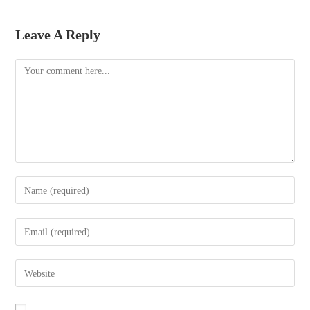
bo
tte
ail
re
ok
r
Leave A Reply