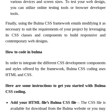
various devices and screen sizes. To test your web design,
you can utilize online testing tools or browser developer
tools.
Finally, using the Bulma CSS framework entails modifying it as
necessary to suit the requirements of your project by leveraging
its CSS classes and components to build responsive and
contemporary web designs.
How to code in bulma
In order to integrate the different CSS development components
and styles offered by the framework, Bulma CSS coding uses
HTML and CSS.
Here are some instructions to get you started with Bulma
CSS coding.
Add your HTML file’s Bulma CSS file
– The CSS file is
available for download from the Bulma website or you may