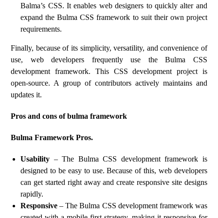
Balma’s CSS. It enables web designers to quickly alter and
expand the Bulma CSS framework to suit their own project
requirements.
Finally, because of its simplicity, versatility, and convenience of
use, web developers frequently use the Bulma CSS
development framework. This CSS development project is
open-source. A group of contributors actively maintains and
updates it.
Pros and cons of bulma framework
Bulma Framework Pros.
Usability
– The Bulma CSS development framework is
designed to be easy to use. Because of this, web developers
can get started right away and create responsive site designs
rapidly.
Responsive
– The Bulma CSS development framework was
created with a mobile-first strategy, making it responsive for