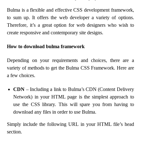
Bulma is a flexible and effective CSS development framework,
to sum up. It offers the web developer a variety of options.
Therefore, it’s a great option for web designers who wish to
create responsive and contemporary site designs.
How to download bulma framework
Depending on your requirements and choices, there are a
variety of methods to get the Bulma CSS Framework. Here are
a few choices.
CDN
– Including a link to Bulma’s CDN (Content Delivery
Network) in your HTML page is the simplest approach to
use the CSS library. This will spare you from having to
download any files in order to use Bulma.
Simply include the following URL in your HTML file’s head
section.