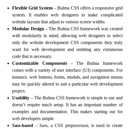
Flexible Grid System
– Bulma CSS offers a responsive grid
system. It enables web designers to make complicated
website layouts that adjust to various screen widths.
Modular Design
– The Bulma CSS framework was created
with modularity in mind, allowing web designers to select
only the website development CSS components they truly
want for web development and omitting any extraneous
code that is necessary.
Customizable Components
– The Bulma framework
comes with a variety of user interface (UI) components. For
instance, web buttons, forms, modals, and navigation menus
may be quickly altered to suit a particular web development
project.
Usability
– The Bulma CSS framework is simple to use and
doesn’t require much setup. It has an important number of
examples and documentation. This makes starting out for
web developers simple.
Sass-based
– Sass, a CSS preprocessor, is used to create