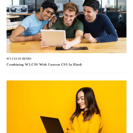
W3.CSS IN HINDI
Combining W3.CSS With Custom CSS In Hindi