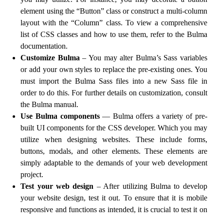
element using the “Button” class or construct a multi-column
layout with the “Column” class. To view a comprehensive
list of CSS classes and how to use them, refer to the Bulma
documentation.
Customize Bulma
– You may alter Bulma’s Sass variables
or add your own styles to replace the pre-existing ones. You
must import the Bulma Sass files into a new Sass file in
order to do this. For further details on customization, consult
the Bulma manual.
Use Bulma components
— Bulma offers a variety of pre-
built UI components for the CSS developer. Which you may
utilize when designing websites. These include forms,
buttons, modals, and other elements. These elements are
simply adaptable to the demands of your web development
project.
Test your web design
– After utilizing Bulma to develop
your website design, test it out. To ensure that it is mobile
responsive and functions as intended, it is crucial to test it on