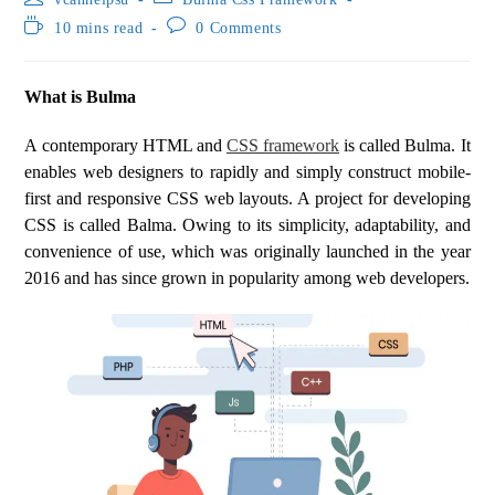
10 mins read
0 Comments
What is Bulma
A contemporary HTML and
CSS framework
is called Bulma. It
enables web designers to rapidly and simply construct mobile-
first and responsive CSS web layouts. A project for developing
CSS is called Balma. Owing to its simplicity, adaptability, and
convenience of use, which was originally launched in the year
2016 and has since grown in popularity among web developers.