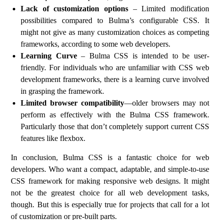
Lack of customization options
– Limited modification
possibilities compared to Bulma’s configurable CSS. It
might not give as many customization choices as competing
frameworks, according to some web developers.
Learning Curve
– Bulma CSS is intended to be user-
friendly. For individuals who are unfamiliar with CSS web
development frameworks, there is a learning curve involved
in grasping the framework.
Limited browser compatibility
—older browsers may not
perform as effectively with the Bulma CSS framework.
Particularly those that don’t completely support current CSS
features like flexbox.
In conclusion, Bulma CSS is a fantastic choice for web
developers. Who want a compact, adaptable, and simple-to-use
CSS framework for making responsive web designs. It might
not be the greatest choice for all web development tasks,
though. But this is especially true for projects that call for a lot
of customization or pre-built parts.