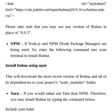
<link rel=”stylesheet”
href=”https://cdn.jsdelivr.net/npm/bulma@0.9.3/css/bulma.min.
css”>
Please take note that you may use any version of Bulma in
place of “0.9.3”.
NPM
– If Node.js and NPM (Node Package Manager) are
being used. So, enter the following command into your
terminal to install Bulma.
Install bulma using npm
This will download the most recent version of Bulma and all of
its dependencies to your project’s “node_modules” folder.
Yarn
– If you would rather use Yarn than NPM. Therefore,
you may install Bulma by typing the command below.
Include yarn balm