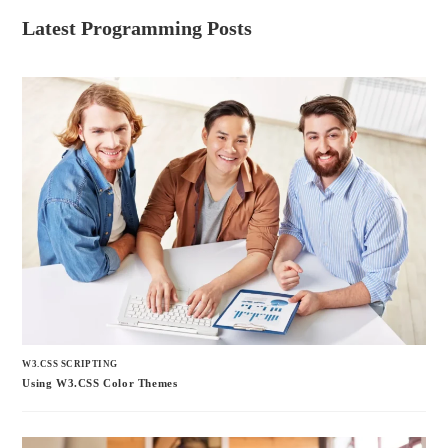
Latest Programming Posts
W3.CSS SCRIPTING
Using W3.CSS Color Themes