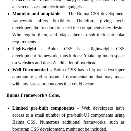
all screen sizes and electronic gadgets.
Modular and adaptable
— The Bulma CSS development
framework offers flexibility. Therefore, giving web
developers the freedom to select the components they desire.
Who require them, and adapts them to suit their particular
requirements.
Lightweight
– Bulma CSS is a lightweight CSS
development framework, thus it doesn’t take up much space
on websites and doesn’t add a lot of overhead.
Well Documented
– Bulma CSS has a big web developer
community and substantial documentation that may assist
with any issues or concerns that could occur.
Bulma Framework’s Cons.
Limited pre-built components
– Web developers have
access to a small number of pre-built UI components using
Balma CSS. Numerous additional frameworks, such as
bootstrap CSS development, might not be included.